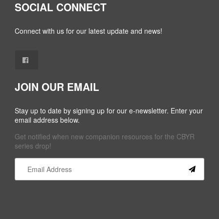
SOCIAL CONNECT
Connect with us for our latest update and news!
JOIN OUR EMAIL
Stay up to date by signing up for our e-newsletter. Enter your
email address below.
Get notified when new companion resources for the CBYR
series drop!
Constant
Contact
Use.
Please