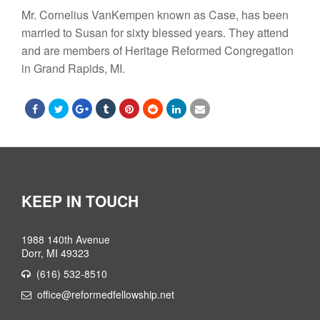
Mr. Cornelius VanKempen
known as Case, has been
married to Susan
for sixty blessed years. They attend
and are members of Heritage Reformed Congregation
in Grand Rapids, MI.
KEEP IN TOUCH
1988 140th Avenue
Dorr, MI 49323
(616) 532-8510
office@reformedfellowship.net