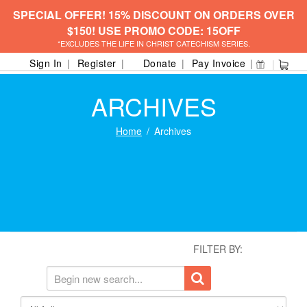
SPECIAL OFFER! 15% DISCOUNT ON ORDERS OVER
$150! USE PROMO CODE: 15OFF
*EXCLUDES THE LIFE IN CHRIST CATECHISM SERIES.
Sign In
Register
Donate
Pay Invoice
ARCHIVES
Home
Archives
FILTER BY: