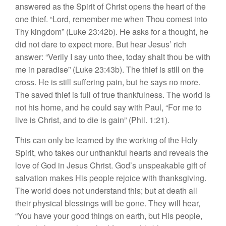
answered as the Spirit of Christ opens the heart of the
one thief. “Lord, remember me when Thou comest into
Thy kingdom” (Luke 23:42b). He asks for a thought, he
did not dare to expect more. But hear Jesus’ rich
answer: “Verily I say unto thee, today shalt thou be with
me in paradise” (Luke 23:43b). The thief is still on the
cross. He is still suffering pain, but he says no more.
The saved thief is full of true thankfulness. The world is
not his home, and he could say with Paul, “For me to
live is Christ, and to die is gain” (Phil. 1:21).
This can only be learned by the working of the Holy
Spirit, who takes our unthankful hearts and reveals the
love of God in Jesus Christ. God’s unspeakable gift of
salvation makes His people rejoice with thanksgiving.
The world does not understand this; but at death all
their physical blessings will be gone. They will hear,
“You have your good things on earth, but His people,