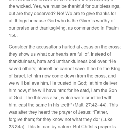
the wicked. Yes, we must be thankful for our blessings,
but are they deserved? No! We are to give thanks for
all things because God who is the Giver is worthy of
our praise and thanksgiving, as commanded in Psalm
150.
Consider the accusations hurled at Jesus on the cross;
they show us what our hearts are full of. Instead of
thankfulness, hate and unthankfulness boil over. “He
saved others; himself he cannot save. If he be the King
of Israel, let him now come down from the cross, and
we will believe him. He trusted in God; let him deliver
him now, if he will have him: for he said, I am the Son
of God. The thieves also, which were crucified with
him, cast the same in his teeth” (Matt. 27:42–44). This
was after they heard the prayer of Jesus: “Father,
forgive them; for they know not what they do” (Luke
23:34a). This is man by nature. But Christ’s prayer is