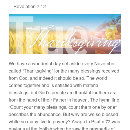
—Revelation 7:12
We have a wonderful day set aside every November
called “Thanksgiving” for the many blessings received
from God, and indeed it should be so. The world
comes together and is satisfied with material
blessings, but God’s people are thankful for them as
from the hand of their Father in heaven. The hymn line
“Count your many blessings, count them one by one”
describes the abundance. But why are we so blessed
while so many live in poverty? Asaph in Psalm 73 was
envious at the foolish when he saw the prosperity of