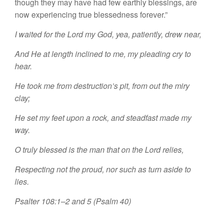
though they may have had few earthly blessings, are
now experiencing true blessedness forever.”
I waited for the Lord my God, yea, patiently, drew near,
And He at length inclined to me, my pleading cry to
hear.
He took me from destruction’s pit, from out the miry
clay;
He set my feet upon a rock, and steadfast made my
way.
O truly blessed is the man that on the Lord relies,
Respecting not the proud, nor such as turn aside to
lies.
Psalter 108:1–2 and 5 (Psalm 40)