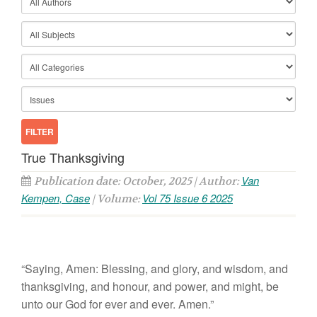
True Thanksgiving
Van
Publication date: October, 2025 | Author:
Kempen, Case
Vol 75 Issue 6 2025
| Volume:
“Saying, Amen: Blessing, and glory, and wisdom, and
thanksgiving, and honour, and power, and might, be
unto our God for ever and ever. Amen.”