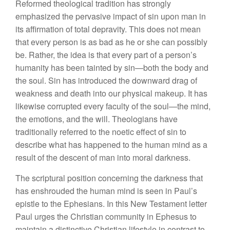
Reformed theological tradition has strongly
emphasized the pervasive impact of sin upon man in
its affirmation of total depravity. This does not mean
that every person is as bad as he or she can possibly
be. Rather, the idea is that every part of a person’s
humanity has been tainted by sin—both the body and
the soul. Sin has introduced the downward drag of
weakness and death into our physical makeup. It has
likewise corrupted every faculty of the soul—the mind,
the emotions, and the will. Theologians have
traditionally referred to the noetic effect of sin to
describe what has happened to the human mind as a
result of the descent of man into moral darkness.
The scriptural position concerning the darkness that
has enshrouded the human mind is seen in Paul’s
epistle to the Ephesians. In this New Testament letter
Paul urges the Christian community in Ephesus to
maintain a distinctive Christian lifestyle in contrast to