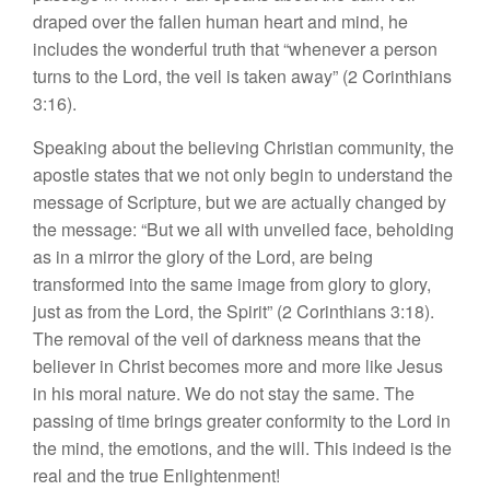
draped over the fallen human heart and mind, he
includes the wonderful truth that “whenever a person
turns to the Lord, the veil is taken away” (2 Corinthians
3:16).
Speaking about the believing Christian community, the
apostle states that we not only begin to understand the
message of Scripture, but we are actually changed by
the message: “But we all with unveiled face, beholding
as in a mirror the glory of the Lord, are being
transformed into the same image from glory to glory,
just as from the Lord, the Spirit” (2 Corinthians 3:18).
The removal of the veil of darkness means that the
believer in Christ becomes more and more like Jesus
in his moral nature. We do not stay the same. The
passing of time brings greater conformity to the Lord in
the mind, the emotions, and the will. This indeed is the
real and the true Enlightenment!