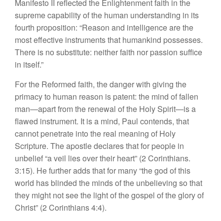
Manifesto II reflected the Enlightenment faith in the
supreme capability of the human understanding in its
fourth proposition: “Reason and intelligence are the
most effective instruments that humankind possesses.
There is no substitute: neither faith nor passion suffice
in itself.”
For the Reformed faith, the danger with giving the
primacy to human reason is patent: the mind of fallen
man—apart from the renewal of the Holy Spirit—is a
flawed instrument. It is a mind, Paul contends, that
cannot penetrate into the real meaning of Holy
Scripture. The apostle declares that for people in
unbelief “a veil lies over their heart” (2 Corinthians.
3:15). He further adds that for many “the god of this
world has blinded the minds of the unbelieving so that
they might not see the light of the gospel of the glory of
Christ” (2 Corinthians 4:4).