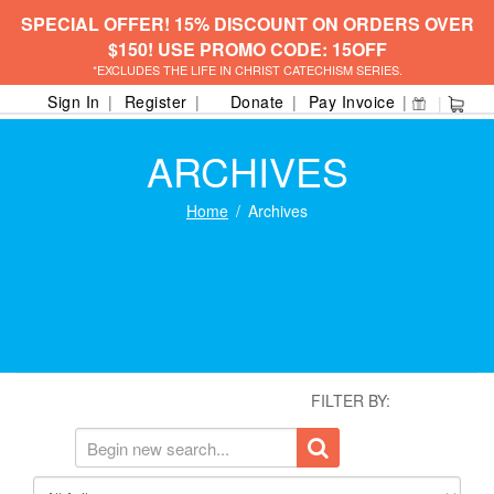
SPECIAL OFFER! 15% DISCOUNT ON ORDERS OVER
$150! USE PROMO CODE: 15OFF
*EXCLUDES THE LIFE IN CHRIST CATECHISM SERIES.
Sign In
Register
Donate
Pay Invoice
ARCHIVES
Home
Archives
FILTER BY: