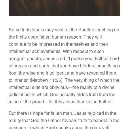
Some individuals may scoff at the Pauline teaching on
the limits upon fallen human reason. They will
continue to be impressed in themselves and their
intellectual achievements. With respect to such
arrogant people, Jesus said, “I praise you, Father, Lord
of heaven and earth, that you have hidden these things
from the wise and intelligent and have revealed them
to infants” (Matthew 11:25). The very thing of which the
intellectual elite are oblivious—the reality of a divine
judicial act in which God actually hides truth from the
mind of the proud—for this Jesus thanks the Father.
But there is hope for fallen man. Jesus rejoiced in the
reality that God the Father reveals truth to babes! In the
passage in which Paul speaks about the dark veil