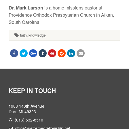
Dr. Mark Larson
is a home missions pastor at
Providence Orthodox Presbyterian Church in Aiken,
South Carolina.
faith
,
knowledge
KEEP IN TOUCH
1988 140th Avenue
Dorr, MI 49323
(616) 532-8510
office@reformedfellowship.net