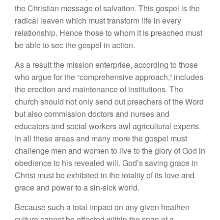
the Christian message of salvation. This gospel is the
radical leaven which must transform life in every
relationship. Hence those to whom it is preached must
be able to sec the gospel in action.
As a result the mission enterprise, according to those
who argue for the “comprehensive approach,” includes
the erection and maintenance of institutions. The
church should not only send out preachers of the Word
but also commission doctors and nurses and
educators and social workers awl agricultural experts.
In all these areas and many more the gospel must
challenge men and women to live to the glory of God in
obedience to his revealed will. God’s saving grace in
Christ must be exhibited in the totality of its love and
grace and power to a sin-sick world.
Because such a total impact on any given heathen
culture cannot be effected within the span of a