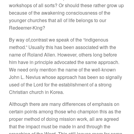
workshops of all sorts? Or should these rather grow up
because of the awakening consciousness of the
younger churches that all of life belongs to our
Redeemer-King?
By way of,contrast we speak of the “indigenous
method.” Usually this has been associated with the
name of Roland Allen. However, others long before
him have in principle advocated the same approach.
We need only mention the name of the well-known
John L. Nevius whose approach has been so signally
used of the Lord for the establishment of a strong
Christian church in Korea.
Although there are many differences of emphasis on
certain points among those who champion this as the
proper method of doing mission work, all are agreed
that the impact must be made in and through the
preaching of the Word. This still leaves room for some