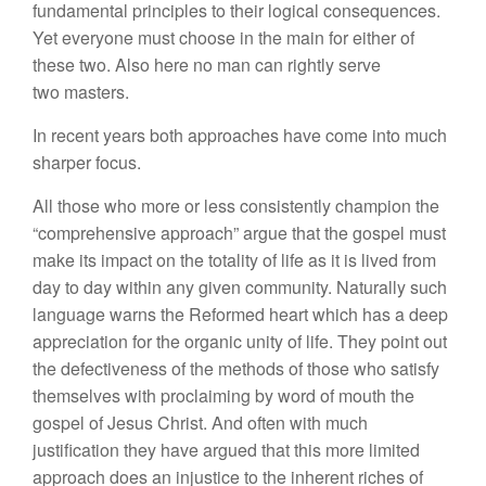
fundamental principles to their logical consequences.
Yet everyone must choose in the main for either of
these two. Also here no man can rightly serve
two masters.
In recent years both approaches have come into much
sharper focus.
All those who more or less consistently champion the
“comprehensive approach” argue that the gospel must
make its impact on the totality of life as it is lived from
day to day within any given community. Naturally such
language warns the Reformed heart which has a deep
appreciation for the organic unity of life. They point out
the defectiveness of the methods of those who satisfy
themselves with proclaiming by word of mouth the
gospel of Jesus Christ. And often with much
justification they have argued that this more limited
approach does an injustice to the inherent riches of