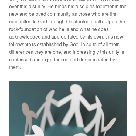
over this disunity. He binds his disciples together in the
new and beloved community as those who are first
reconciled to God through his atoning death. Upon the
rock-foundation of who he is and what he does
acknowledged and appropriated by his own, this new
fellowship is established by God. In spite of all their
differences they are one, and increasingly this unity is
confessed and experienced and demonstrated by
them.