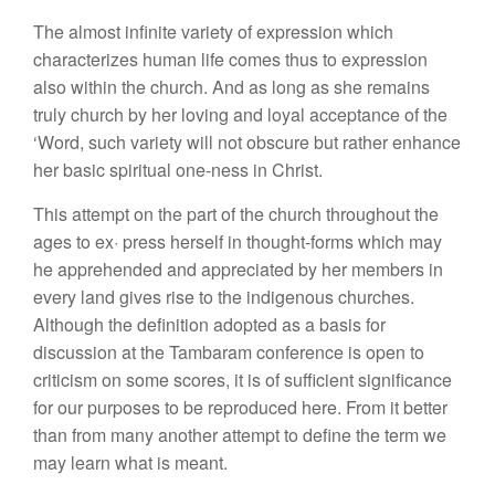
The almost infinite variety of expression which
characterizes human life comes thus to expression
also within the church. And as long as she remains
truly church by her loving and loyal acceptance of the
‘Word, such variety will not obscure but rather enhance
her basic spiritual one-ness in Christ.
This attempt on the part of the church throughout the
ages to ex· press herself in thought-forms which may
he apprehended and appreciated by her members in
every land gives rise to the indigenous churches.
Although the definition adopted as a basis for
discussion at the Tambaram conference is open to
criticism on some scores, it is of sufficient significance
for our purposes to be reproduced here. From it better
than from many another attempt to define the term we
may learn what is meant.