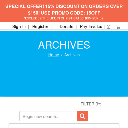
SPECIAL OFFER! 15% DISCOUNT ON ORDERS OVER
$150! USE PROMO CODE: 15OFF
*EXCLUDES THE LIFE IN CHRIST CATECHISM SERIES.
Sign In
Register
Donate
Pay Invoice
ARCHIVES
Home
Archives
FILTER BY: