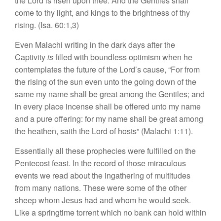
the Lord is risen upon thee. And the Gentiles shall
come to thy light, and kings to the brightness of thy
rising. (Isa. 60:1,3)
Even Malachi writing in the dark days after the
Captivity
is
filled with boundless optimism when he
contemplates the future of the Lord’s cause, “For from
the rising of the sun even unto the going down of the
same my name shall be great among the Gentiles; and
in every place incense shall be offered unto my name
and a pure offering: for my name shall be great among
the heathen, saith the Lord of hosts” (Malachi 1:11).
Essentially all these prophecies were fulfilled on the
Pentecost feast. In the record of those miraculous
events we read about the ingathering of multitudes
from many nations. These were some of the other
sheep whom Jesus had and whom he would seek.
Like a springtime torrent which no bank can hold within