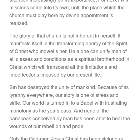
missions come into its own, until the place which the
church must play here by divine appointment is
realized.
The glory of that church is not inherent in herself; it
manifests itself in the transforming energy of the Spirit
of Christ who indwells her. He alone can unify men of
all classes and conditions as a spiritual brotherhood in
Christ which will transcend all the limitations and
imperfections Imposed by our present life.
Sin has destroyed the unity of mankind. Because of its
tyranny everywhere, our story is one of stress and
strife. Our world is turned in to a Babel with frustrating
monotony as the years pass. And none of the
panaceas conceived by man has been able to heal the
wounds of our rebellion and pride.
Only the God-man Jesus Christ has been victorious