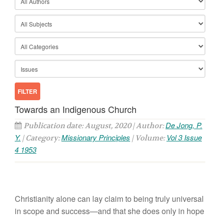
Towards an Indigenous Church
De Jong, P.
Publication date: August, 2020 | Author:
Y.
Missionary Principles
Vol 3 Issue
| Category:
| Volume:
4 1953
Christianity alone can lay claim to being truly universal
in scope and success—and that she does only in hope