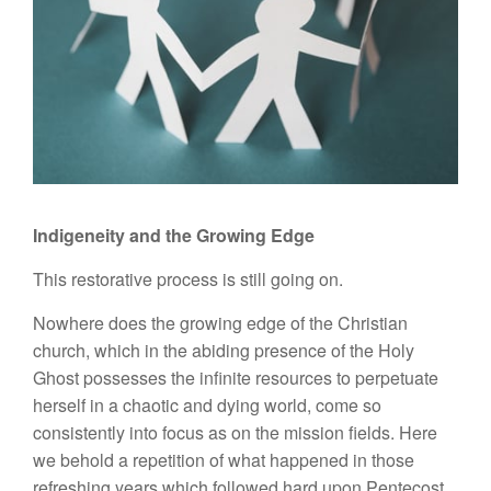
Indigeneity and the Growing Edge
This restorative process is still going on.
Nowhere does the growing edge of the Christian
church, which in the abiding presence of the Holy
Ghost possesses the infinite resources to perpetuate
herself in a chaotic and dying world, come so
consistently into focus as on the mission fields. Here
we behold a repetition of what happened in those
refreshing years which followed hard upon Pentecost.