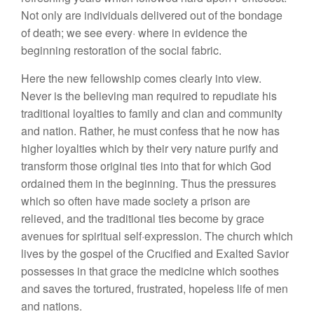
Not only are individuals delivered out of the bondage
of death; we see every· where in evidence the
beginning restoration of the social fabric.
Here the new fellowship comes clearly into view.
Never is the believing man required to repudiate his
traditional loyalties to family and clan and community
and nation. Rather, he must confess that he now has
higher loyalties which by their very nature purify and
transform those original ties into that for which God
ordained them in the beginning. Thus the pressures
which so often have made society a prison are
relieved, and the traditional ties become by grace
avenues for spiritual self·expression. The church which
lives by the gospel of the Crucified and Exalted Savior
possesses in that grace the medicine which soothes
and saves the tortured, frustrated, hopeless life of men
and nations.