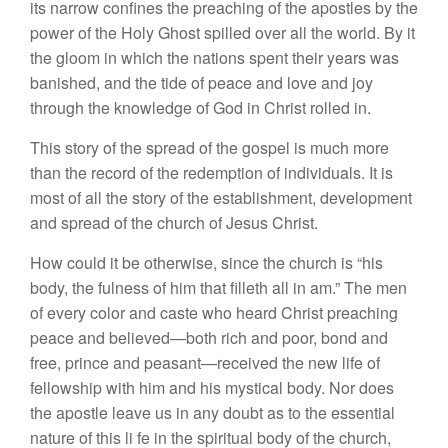
its narrow confines the preaching of the apostles by the
power of the Holy Ghost spilled over all the world. By it
the gloom in which the nations spent their years was
banished, and the tide of peace and love and joy
through the knowledge of God in Christ rolled in.
This story of the spread of the gospel is much more
than the record of the redemption of individuals. It is
most of all the story of the establishment, development
and spread of the church of Jesus Christ.
How could it be otherwise, since the church is “his
body, the fulness of him that filleth all in am.” The men
of every color and caste who heard Christ preaching
peace and believed—both rich and poor, bond and
free, prince and peasant—received the new life of
fellowship with him and his mystical body. Nor does
the apostle leave us in any doubt as to the essential
nature of this li fe in the spiritual body of the church,