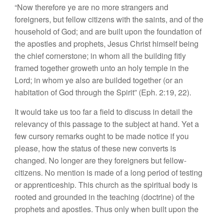
“Now therefore ye are no more strangers and
foreigners, but fellow citizens with the saints, and of the
household of God; and are built upon the foundation of
the apostles and prophets, Jesus Christ himself being
the chief cornerstone; in whom all the building fitly
framed together groweth unto an holy temple in the
Lord; in whom ye also are builded together (or an
habitation of God through the Spirit” (Eph. 2:19, 22).
It would take us too far a field to discuss in detail the
relevancy of this passage to the subject at hand. Yet a
few cursory remarks ought to be made notice if you
please, how the status of these new converts is
changed. No longer are they foreigners but fellow-
citizens. No mention is made of a long period of testing
or apprenticeship. This church as the spiritual body is
rooted and grounded in the teaching (doctrine) of the
prophets and apostles. Thus only when built upon the