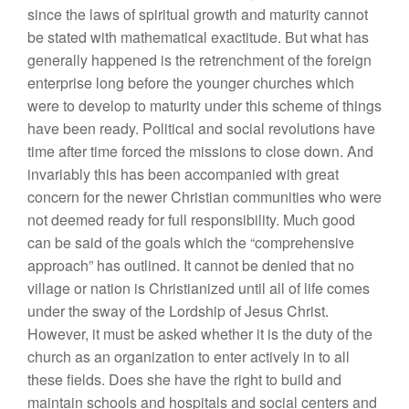
since the laws of spiritual growth and maturity cannot
be stated with mathematical exactitude. But what has
generally happened is the retrenchment of the foreign
enterprise long before the younger churches which
were to develop to maturity under this scheme of things
have been ready. Political and social revolutions have
time after time forced the missions to close down. And
invariably this has been accompanied with great
concern for the newer Christian communities who were
not deemed ready for full responsibility. Much good
can be said of the goals which the “comprehensive
approach” has outlined. It cannot be denied that no
village or nation is Christianized until all of life comes
under the sway of the Lordship of Jesus Christ.
However, it must be asked whether it is the duty of the
church as an organization to enter actively in to all
these fields. Does she have the right to build and
maintain schools and hospitals and social centers and