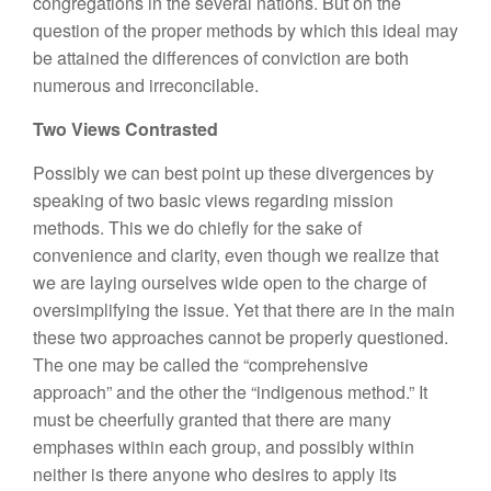
congregations in the several nations. But on the
question of the proper methods by which this ideal may
be attained the differences of conviction are both
numerous and irreconcilable.
Two Views Contrasted
Possibly we can best point up these divergences by
speaking of two basic views regarding mission
methods. This we do chiefly for the sake of
convenience and clarity, even though we realize that
we are laying ourselves wide open to the charge of
oversimplifying the issue. Yet that there are in the main
these two approaches cannot be properly questioned.
The one may be called the “comprehensive
approach” and the other the “indigenous method.” It
must be cheerfully granted that there are many
emphases within each group, and possibly within
neither is there anyone who desires to apply its