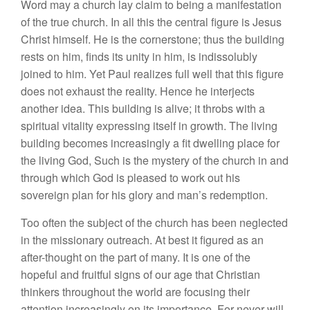
Word may a church lay claim to being a manifestation
of the true church. In all this the central figure is Jesus
Christ himself. He is the cornerstone; thus the building
rests on him, finds its unity in him, is indissolubly
joined to him. Yet Paul realizes full well that this figure
does not exhaust the reality. Hence he interjects
another idea. This building is alive; it throbs with a
spiritual vitality expressing itself in growth. The living
building becomes increasingly a fit dwelling place for
the living God, Such is the mystery of the church in and
through which God is pleased to work out his
sovereign plan for his glory and man’s redemption.
Too often the subject of the church has been neglected
in the missionary outreach. At best it figured as an
after-thought on the part of many. It is one of the
hopeful and fruitful signs of our age that Christian
thinkers throughout the world are focusing their
attention increasingly on its importance. For never will