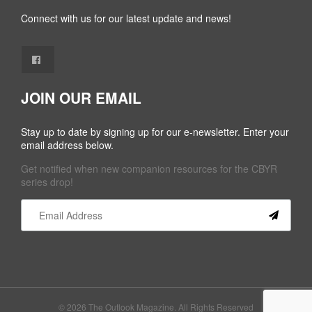
Connect with us for our latest update and news!
JOIN OUR EMAIL
Stay up to date by signing up for our e-newsletter. Enter your
email address below.
Get notified when new companion resources for the CBYR
series drop!
Constant
Contact
Use.
Please
leave
this field
© 2026 The Outlook Magazine. All Rights Reserved