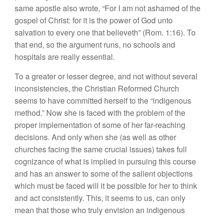
same apostle also wrote, “For I am not ashamed of the
gospel of Christ: for it is the power of God unto
salvation to every one that believeth” (Rom. 1:16). To
that end, so the argument runs, no schools and
hospitals are really essential.
To a greater or lesser degree, and not without several
inconsistencies, the Christian Reformed Church
seems to have committed herself to the “indigenous
method.” Now she is faced with the problem of the
proper implementation of some of her far-reaching
decisions. And only when she (as well as other
churches facing the same crucial issues) takes full
cognizance of what is implied in pursuing this course
and has an answer to some of the salient objections
which must be faced will it be possible for her to think
and act consistently. This, it seems to us, can only
mean that those who truly envision an indigenous