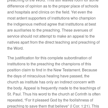
difference of opinion as to the proper place of schools
and hospitals and clinics on the field. Yet even the
most ardent supporters of institutions who champion
the indigenous method agree that institutions at best
are auxiliaries to the preaching. These avenues of
service should not attempt to make an appeal to the
natives apart from the direct teaching and preaching of
the Word.
The justification for this complete subordination of
institutions to the preaching the champions of this
position claim to find in the New Testament. Because
the days of miraculous healing have passed, the
church as institute has only an indirect concern with
the body. Appeal is frequently made to the teachings of
St. Paul. Thus his word to the church at Corinth is often
repeated, “For it pleased God by the foolishness of
preaching to save them that believe” (I Cor. 1:21). This