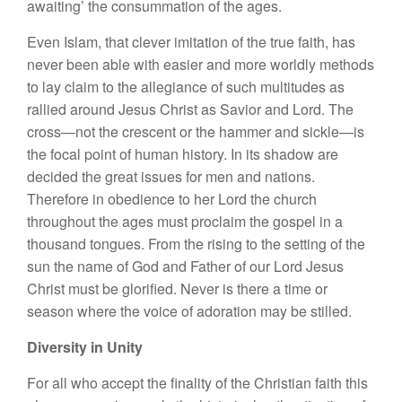
awaiting’ the consummation of the ages.
Even Islam, that clever imitation of the true faith, has
never been able with easier and more worldly methods
to lay claim to the allegiance of such multitudes as
rallied around Jesus Christ as Savior and Lord. The
cross—not the crescent or the hammer and sickle—is
the focal point of human history. In its shadow are
decided the great issues for men and nations.
Therefore in obedience to her Lord the church
throughout the ages must proclaim the gospel in a
thousand tongues. From the rising to the setting of the
sun the name of God and Father of our Lord Jesus
Christ must be glorified. Never is there a time or
season where the voice of adoration may be stilled.
Diversity in Unity
For all who accept the finality of the Christian faith this