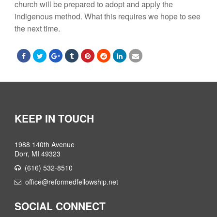
church will be prepared to adopt and apply the
indigenous method. What this requires we hope to see
the next time.
KEEP IN TOUCH
1988 140th Avenue
Dorr, MI 49323
(616) 532-8510
office@reformedfellowship.net
SOCIAL CONNECT