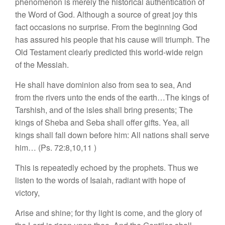
phenomenon is merely the historical authentication of
the Word of God. Although a source of great joy this
fact occasions no surprise. From the beginning God
has assured his people that his cause will triumph. The
Old Testament clearly predicted this world-wide reign
of the Messiah.
He shall have dominion also from sea to sea, And
from the rivers unto the ends of the earth…The kings of
Tarshish, and of the isles shall bring presents; The
kings of Sheba and Seba shall offer gifts. Yea, all
kings shall fall down before him: All nations shall serve
him… (Ps. 72:8,10,11 )
This is repeatedly echoed by the prophets. Thus we
listen to the words of Isaiah, radiant with hope of
victory,
Arise and shine; for thy light is come, and the glory of