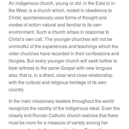
An indigenous church, young or old, in the East or in
the West, is a church which, rooted in obedience to
Christ, spontaneously uses forms of thought and
modes of action natural and familiar to its own
environment. Such a church arises in response to
Christ’s own call. The younger churches will not be
unmindful of the experiences and teachings which the
older churches have recorded in their confessions and
liturgies. But every younger church will seek further to
bear witness to the same Gospel with new tongues
also; that is, in a direct, clear and close relationship
with the cultural and religious heritage of its own
country.
In the main missionary leaders throughout the world
recognize the validity of the indigenous ideal. Even the
closely knit Roman Catholic church realizes that there
must be room for a measure of variety among her