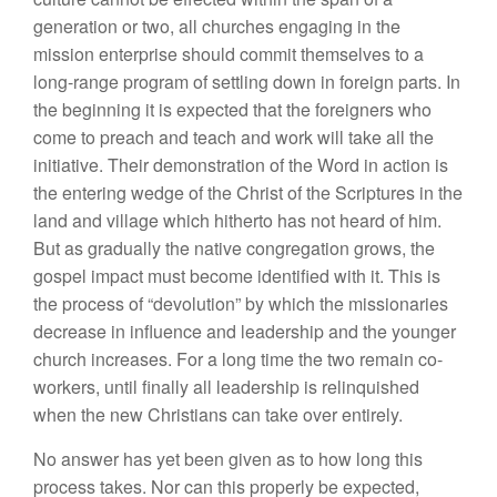
generation or two, all churches engaging in the
mission enterprise should commit themselves to a
long-range program of settling down in foreign parts. In
the beginning it is expected that the foreigners who
come to preach and teach and work will take all the
initiative. Their demonstration of the Word in action is
the entering wedge of the Christ of the Scriptures in the
land and village which hitherto has not heard of him.
But as gradually the native congregation grows, the
gospel impact must become identified with it. This is
the process of “devolution” by which the missionaries
decrease in influence and leadership and the younger
church increases. For a long time the two remain co-
workers, until finally all leadership is relinquished
when the new Christians can take over entirely.
No answer has yet been given as to how long this
process takes. Nor can this properly be expected,