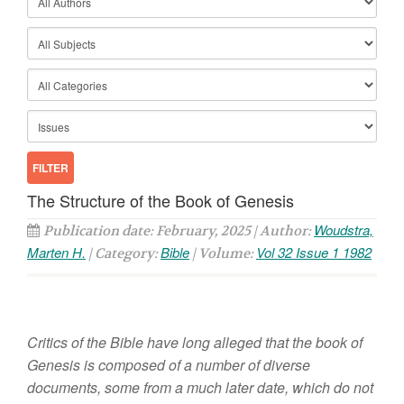
The Structure of the Book of Genesis
Woudstra,
Publication date: February, 2025 | Author:
Marten H.
Bible
Vol 32 Issue 1 1982
| Category:
| Volume:
Critics
of
the Bible have long alleged that the book
of
Genesis
is composed
of
a number
of diverse
docum
ents,
some from
a much later
date, which
do
not