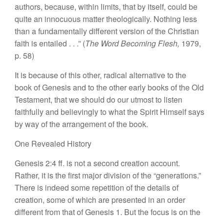
authors,
because,
within limits, that by itself, could be
quite an innocuous matter theologically. Nothing
l
ess
t
han
a fundamentally different version of the Christian
faith
is
entailed . . .”
(
The Word Becoming
Flesh,
1979,
p
.
58)
It
is because of this other, radical
alter
native
to the
book of Genesis and to the other early books of the Old
Testament
,
that we should
do
our
utmo
st
to listen
faithfully
and believingly to what the Spirit Himself says
by
way of the arrangement of
the
book.
One Revealed History
Genesis 2:4
ff. is
not a second creation account.
Rather,
it
is the first major division of the
“genera
tions.”
There is indeed some repetition of the details of
creation, some of which are presented
in
an order
different from that of Genesis
1.
But the focus
is
on the