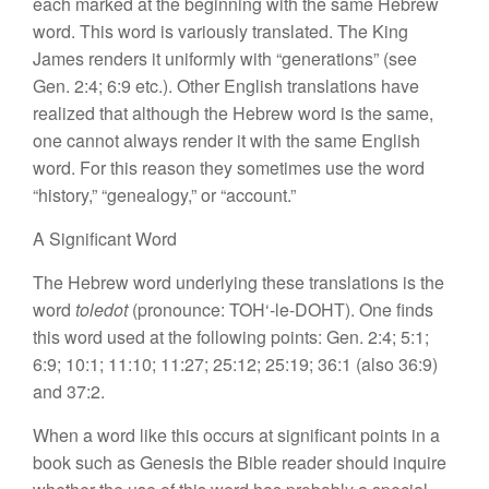
eac
h
marked at the beginning with
the same
Hebrew
word. This word
is
variously
t
ran
s
lated.
The
King
James renders
it
un
iform
l
y with “generations” (see
Gen. 2:4; 6:9 etc.). Other English
translations
have
realized that although
the
Hebrew word is the
same,
one cannot always render it
with the same English
word. For
t
hi
s
reason they
sometimes
use
the
word
“
h
is
tory,” “
ge
nealogy,”
or “account.”
A Significant Word
The Hebrew
word
underlying these translations is
the
word
toledot
(pronounce: TOH
‘-
le
-DOHT).
One finds
this word used at the following points:
Gen.
2:4; 5:1;
6:9;
10:1; 11:10;
11:27; 25:12; 25:19; 36:1 (also 36:9)
and 37:2.
When a word
like
this occurs at significant
point
s
in a
book
suc
h
as Genesis the
Bible
reader should inquire