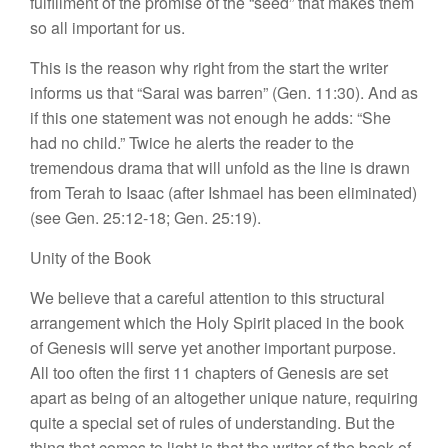
fulfillment
of
the
promise of
the “seed” that
makes
them
so
all important for us.
This is the reason why right
from
the
start
the writer
informs us
that
“Sara
i
was barren” (Gen.
11:30)
.
And as
if this
on
e
statement was not enough he adds: “
S
h
e
had no child.” Twice he alerts the
read
e
r
to
the
tremendous drama that will
unfold
as the line is drawn
from Terah
to
Isaac (after Ishmael
has
been eliminated)
(see Gen. 25:12-18; Gen.
25:19).
Unity of
the Book
We believe that a careful attention to this
struc
tural
arrangement which the Holy Spirit placed
in
the
book
of
Genesis will
serve
yet another important purpose.
All too often
the
first 11 chapters of Genesis are set
apart as
being
of an altogether unique
na
t
ure,
requiring
quite a
special
set of
rule
s
of under
stan
ding.
But
the
thing that comes
to
light
is that the writer
of
the
book
of