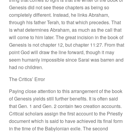
Genesis did
not
see
these
chapters as being so
completely
different. Instead
,
he links Abraham,
through
his
father Terah, to that which precedes
.
That
is what determines Abraham, as much as the call that
will come to
him lat
er.
The great incision in
the book of
Genesis is not chapter 12, but chapter 11:27.
From
that
point God will draw the line forward, though it may
seem
humanly im
possible since Sarai was barren and
had no children.
The Critics’ Error
Paying close attention to this arrangement of
the
book
of Genesis yields still further benefits.
It
is often said
that Gen.
1
and Gen. 2 contain two creation accounts.
Critical scholars assign the first account to the Priestly
document which is said to
have
achieved
its
final form
in
the time of the Babylonian exile. The second