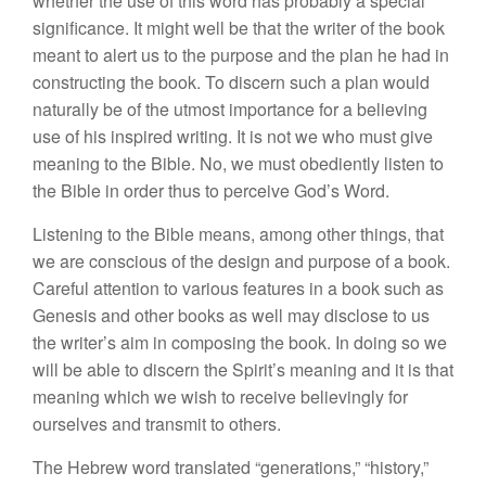
whether
the
use of
this
word has probably a
specia
l
significance. It might well be
that
the writer of the book
meant
to alert
us
to the
purpose and
the
plan he had in
constructing the book. To discern
suc
h
a plan would
naturally be of the utmost impor
tance
for a believing
use of his inspired writing. It
is
not
we who
must
give
meaning
to
the Bible. No, we must obediently listen to
the Bible in order thus to perceive God’s Word.
Listening
to
the Bible means, among other
things, that
we are conscious of
the design and purpose of a book.
Careful attention to various features
in
a
book
suc
h
as
Genesis and other books as well may
dis
close to
us
the
writer’s aim
in
composing
t
h
e
book. In doing
so we
will
be able to discern
t
he
Spirit’s
meaning and it
is
that
meaning which we wish to receive believingly for
ourselves and transmit to others.
The
Hebrew word translated “
generations,”
“
history,”