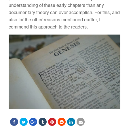
understanding of these early chapters than any
documentary
theory
can ever accomplish. For this, and
also for
th
e
other reasons mentioned
earlier,
I
commend this approach to the readers.