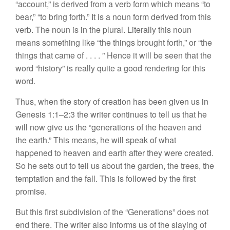
“account,”
is derived
from a verb form which means “
to
bear,” “to bring
forth.”
It
is
a
noun form
deri
ved
from
this
verb.
The noun
is
in the plural. Literally this noun
means something
lik
e “t
he
things
brought
forth,” or “the
thing
s
that came of .
. .
. ”
Hence it will be
seen
that
the
word “
history”
is really quite
a
good rendering for this
word.
Thus, when
the
story
of creation
has be
en
given us in
Genesis 1:1–2:3 the writer continues to
tell
us
that
he
will now
give
us
the “generat
ion
s
of
the
heaven and
the
earth.” This means,
h
e
will
speak
of what
happ
ened
to
heaven
and earth after they were created.
So
he sets out to
tell
us
about the
garden, the
trees,
the
temptation and the fall. This is followed by the first
promise.
But this first
subdivision
of
t
he “
Generations” does not
end
there. The writer
also
informs us of
t
he
slaying
of