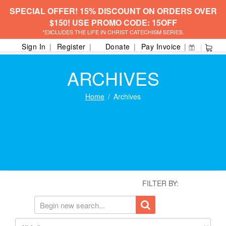
SPECIAL OFFER! 15% DISCOUNT ON ORDERS OVER
$150! USE PROMO CODE: 15OFF
*EXCLUDES THE LIFE IN CHRIST CATECHISM SERIES.
Sign In
Register
Donate
Pay Invoice
ARCHIVES
Home
Archives
FILTER BY: