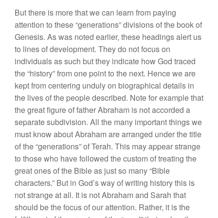
But
there is
more that
we can
learn
from
paying
attention to these “generations” divisions of the
book
of
Genesis. As was
noted
earlier, these
headings alert
us
to lines of development. They
do
not focus on
individuals
as
s
uch but
they indicate
how
God
traced
the “
history”
from one point to
the
next. Hence we are
kept from centering
unduly on bio
graphical details in
the lives of the people
described. Note for example that
the great figure of father Abraham is not
accorded a
separate subdivision. All the many important
things
we
must know about Abraham are arranged
under
the title
of
the “generations” of Terah. This may appear strange
to those
w
ho
have followed the
c
u
st
om
of
t
reatin
g
the
great ones of the Bible as
just
so many “Bible
characters.” But in God’s way
of
writing
history
this is
not strange at all.
It
is
no
t
Abraham and Sarah that
should be the
focus
of our attention.
Rath
er,
it is
the