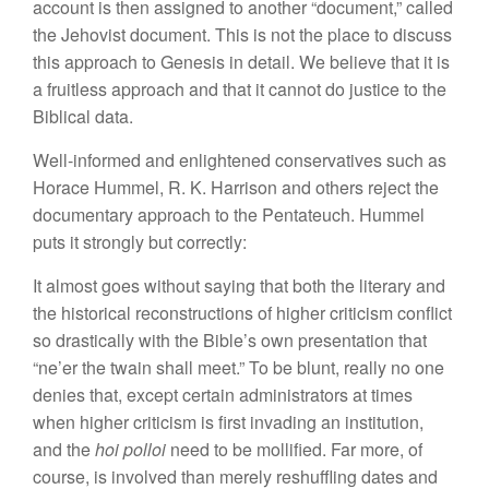
account is
then
assigned to another “document,” called
the Jehovist document. This is not the place to discuss
this approach to Genesis
in
detail. We
believe
that it is
a fruitless approach and that it cannot
do
justice to the
Biblical data.
Well-informed and enlightened conservatives such as
Horace Hummel,
R.
K. Harrison and others reject
th
e
documentary approach to the Pentateuch. Hummel
puts it strongly but
correctly:
It
almost goes without saying that both the literary and
the
hi
storica
l
reconstructions of higher criticism conflict
so drastically with the Bible’s own presentation that
“ne’er the twain shall meet.” To be blunt, really no one
denies that, except
certain
administrators at times
when
highe
r
criticism is first invading an
insti
tution,
and the
hoi polloi
need to be mollified. Far more, of
course,
is
involved than merely reshuffling dates and