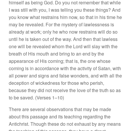
himself as being God. Do you not remember that while
I was still with you, I was telling you these things? And
you know what restrains him now, so that in his time he
may be revealed. For the mystery of lawlessness is
already at work; only he who now restrains will do so
until he is taken out of the way. And then that lawless
one will be revealed whom the Lord will slay with the
breath of His mouth and bring to an end by the
appearance of His coming; that is, the one whose
coming is in accordance with the activity of Satan, with
all power and signs and false wonders, and with all the
deception of wickedness for those who perish,
because they did not receive the love of the truth so as
to be saved. (Verses 1–10)
There are several observations that may be made
about this passage and its teaching regarding the
Antichrist. Though these do not exhaust by any means