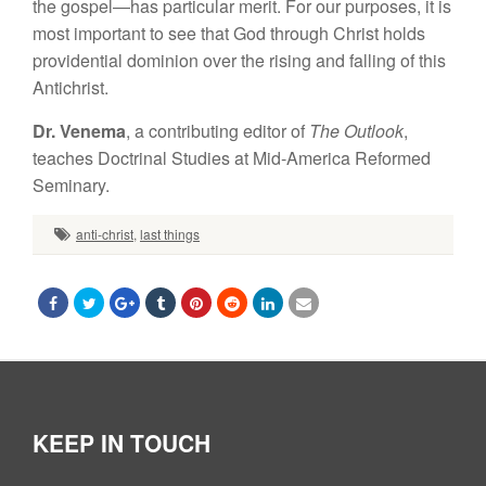
the gospel—has particular merit. For our purposes, it is
most important to see that God through Christ holds
providential dominion over the rising and falling of this
Antichrist.
Dr. Venema
, a contributing editor of
The Outlook
,
teaches Doctrinal Studies at Mid-America Reformed
Seminary.
anti-christ
,
last things
KEEP IN TOUCH