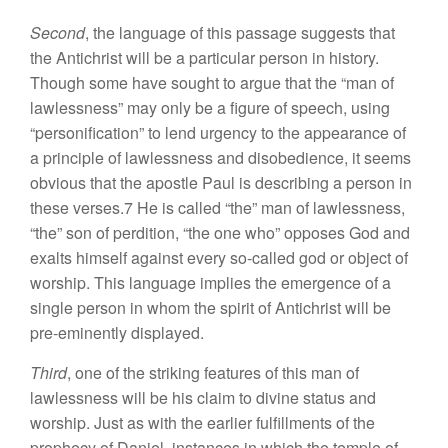
Second
, the language of this passage suggests that
the Antichrist will be a particular person in history.
Though some have sought to argue that the “man of
lawlessness” may only be a figure of speech, using
“personification” to lend urgency to the appearance of
a principle of lawlessness and disobedience, it seems
obvious that the apostle Paul is describing a person in
these verses.7 He is called “the” man of lawlessness,
“the” son of perdition, “the one who” opposes God and
exalts himself against every so-called god or object of
worship. This language implies the emergence of a
single person in whom the spirit of Antichrist will be
pre-eminently displayed.
Third
, one of the striking features of this man of
lawlessness will be his claim to divine status and
worship. Just as with the earlier fulfillments of the
prophecy of Daniel, instances in which the temple of