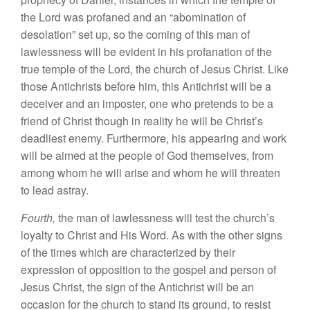
the Lord was profaned and an “abomination of
desolation” set up, so the coming of this man of
lawlessness will be evident in his profanation of the
true temple of the Lord, the church of Jesus Christ. Like
those Antichrists before him, this Antichrist will be a
deceiver and an imposter, one who pretends to be a
friend of Christ though in reality he will be Christ’s
deadliest enemy. Furthermore, his appearing and work
will be aimed at the people of God themselves, from
among whom he will arise and whom he will threaten
to lead astray.
Fourth,
the man of lawlessness will test the church’s
loyalty to Christ and His Word. As with the other signs
of the times which are characterized by their
expression of opposition to the gospel and person of
Jesus Christ, the sign of the Antichrist will be an
occasion for the church to stand its ground, to resist