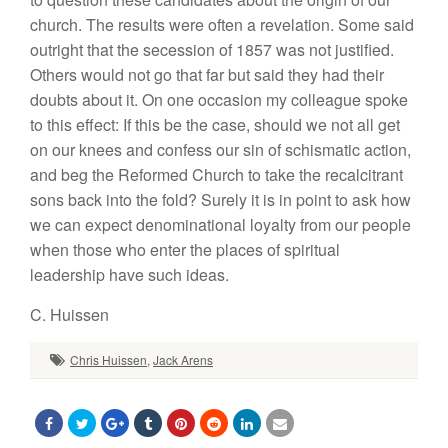
church. The results were often a revelation. Some said
outright that the secession of 1857 was not justified.
Others would not go that far but said they had their
doubts about it. On one occasion my colleague spoke
to this effect: If this be the case, should we not all get
on our knees and confess our sin of schismatic action,
and beg the Reformed Church to take the recalcitrant
sons back into the fold? Surely it is in point to ask how
we can expect denominational loyalty from our people
when those who enter the places of spiritual
leadership have such ideas.
C. Huissen
Chris Huissen
,
Jack Arens