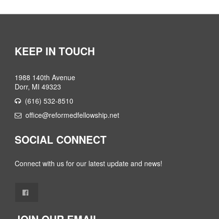
KEEP IN TOUCH
1988 140th Avenue
Dorr, MI 49323
(616) 532-8510
office@reformedfellowship.net
SOCIAL CONNECT
Connect with us for our latest update and news!