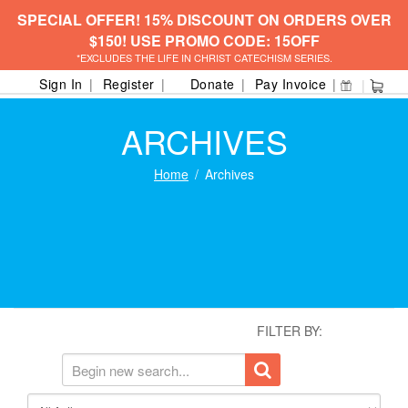
SPECIAL OFFER! 15% DISCOUNT ON ORDERS OVER
$150! USE PROMO CODE: 15OFF
*EXCLUDES THE LIFE IN CHRIST CATECHISM SERIES.
Sign In
Register
Donate
Pay Invoice
ARCHIVES
Home
Archives
FILTER BY: