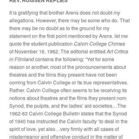
REV. HUISSEN REPLIES
It is gratifying that brother Arens does not doubt my
allegations. However, there may be some who do. That
there may be no doubt as to the ground for my
statement on the first point mentioned by Arens. let me
quote the student publication
Calvin College Chimes
of November 16, 1962. The editorial entitled
Art Critics
in Filmland
contains the following: “Yet for some
reason or another, most of the pronouncements about
theatres and the films they present have not been
coming from Calvin College or its true representatives.
Rather. Calvin College often seems to be receiving its
notions about theatres and the films they present nom
Synod, the pulpits. and the ladies’ aid societies…The
1962-63 Calvin College Bulletin states that the Synod
of 1940 has instructed the Calvin faculty ‘to deal in the
spirit of love, yet also…very firmly with all cases of
misdemeanor and offensive conduct in the matter of