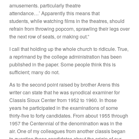
amusements. particularly theatre
attendance…’ Apparently this means that
students, while watching films in the theatres, should
refrain from throwing popcorn, sprawling their legs over
the next row of seats, or making out.”
I call that holding up the whole church to ridicule. True,
a reprimand by the college administration has been
published in the paper. Some people think this is
sufficient; many do not.
As to the second point raised by brother Arens this
writer can state that he was synodical examiner for
Classis Sioux Center from 1952 to 1960. In those
years he participated in the examinations of some
thirty-five to forty candidates. From about 1955 through
1957 the Centennial of the denomination was in the
air. One of my colleagues from another classis began
to question these candidates about the origin of our