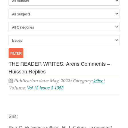
THE READER WRITES: Arens Comments –
Huissen Replies
letter
Publication date: May, 2022 | Category:
|
Vol 13 Issue 3 1963
Volume:
Sirs;
Rev. C. Huissen’s article– H. J.
Kuiper—a personal