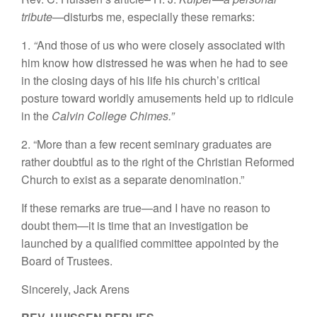
tribute—
disturbs me, especially these remarks:
1.
“
And those of us who were closely associated with
him know how distressed he was when he had to see
in the closing days of his life his church’s critical
posture toward worldly amusements held up to ridicule
in the
Calvin College Chimes.”
2. “More than a few recent seminary graduates are
rather doubtful as to the right of the Christian Reformed
Church to exist as a separate denomination.”
If these remarks are true—and I have no reason to
doubt them—it is time that an investigation be
launched by a qualified committee appointed by the
Board of Trustees.
Sincerely,
Jack Arens