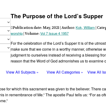
The Purpose of the Lord’s Supper
Kok, William
Publication date: May, 2021 | Author:
| Cate
worship
Vol 7 Issue 4 1957
| Volume:
For the celebration of the Lord’s Supper it is of the utmos
make sure that we come in a worthy manner, otherwise w
judgment to ourselves instead of receiving a blessing from t
reason that the Word of God admonishes us to ex­amine ou
View All Subjects »
View All Categories »
View All I
pose for which this sacrament was given to the believer. There 
his in remembrance of Me.” The apostle Paul tells us: “For as oft
ome.”