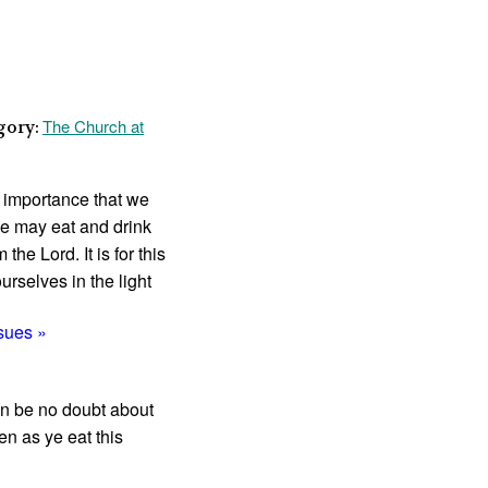
The Church at
gory:
t import­ance that we
e may eat and drink
he Lord. It is for this
rselves in the light
ssues »
can be no doubt about
en as ye eat this