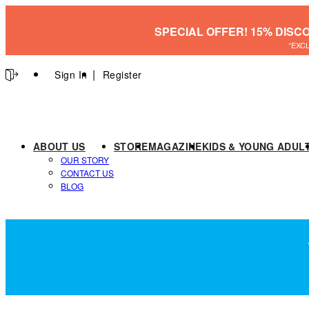
SPECIAL OFFER! 15% DISC
*EXC
Sign In
Register
ABOUT US
STORE
MAGAZINE
KIDS & YOUNG ADUL
OUR STORY
CONTACT US
BLOG