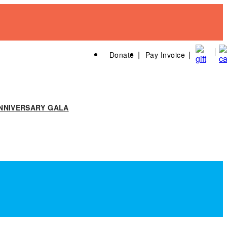
Donate
Pay Invoice
NNIVERSARY GALA