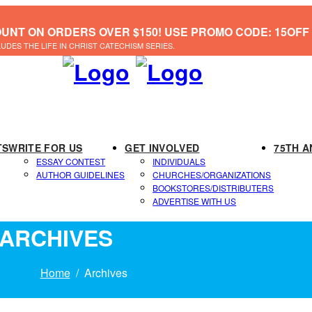
OUNT ON ORDERS OVER $150! USE PROMO CODE: 15OFF
LUDES THE LIFE IN CHRIST CATECHISM SERIES.
TS
WRITE FOR US
GET INVOLVED
75TH A
ESSAY CONTEST
INDIVIDUALS
AUTHOR GUIDELINES
CHURCHES/ORGANIZATIONS
BOOKSTORES/DISTRIBUTERS
ADVERTISE WITH US
ARCHIVES
Home
Archives