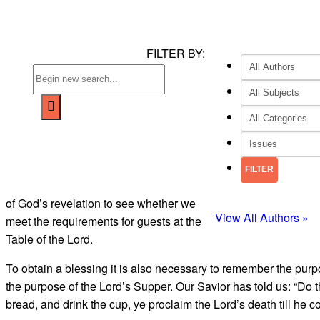
FILTER BY:
of God’s revelation to see whether we
View All Authors »
meet the requirements for guests at the
Table of the Lord.
To obtain a blessing it is also neces­sary to remember the pur
the purpose of the Lord’s Sup­per. Our Savior has told us: “Do t
bread, and drink the cup, ye pro­claim the Lord’s death till he c