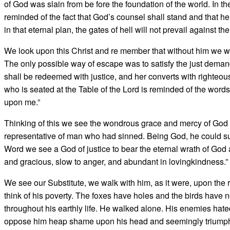
of God was slain from be­ fore the foundation of the world. In 
reminded of the fact that God’s counsel shall stand and that he 
in that eternal plan, the gates of hell will not prevail against 
We look upon this Christ and re­ member that without him we w
The only possible way of escape was to satisfy the just deman
shall be redeemed with justice, and her converts with righteou
who is seated at the Table of the Lord is reminded of the word
upon me.”
Thinking of this we see the won­drous grace and mercy of God 
representative of man who had sinned. Being God, he could sust
Word we see a God of justice to bear the eternal wrath of God a
and gracious, slow to anger, and abundant in lovingkindness.”
We see our Substitute, we walk with him, as it were, upon the 
think of his poverty. The foxes have holes and the birds have n
throughout his earthly life. He walked alone. His enemies hate
oppose him heap shame upon his head and seemingly triumph ove