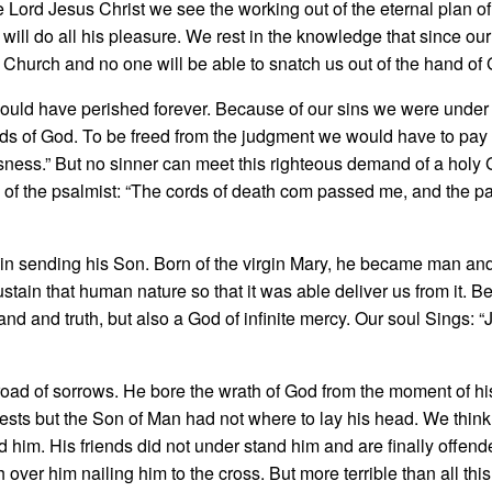
the Lord Jesus Christ we see the working out of the eternal plan 
will do all his pleasure. We rest in the knowledge that since our
the Church and no one will be able to snatch us out of the hand of
ould have perished forever. Because of our sins we were under 
ds of God. To be freed from the judgment we would have to pay o
sness.” But no sinner can meet this righteous de­mand of a holy
s of the psalmist: “The cords of death com­ passed me, and the p
in sending his Son. Born of the virgin Mary, he became man and
ain that human nature so that it was able deliver us from it. Be
nd and truth, but also a God of infinite mercy. Our soul Sings: “
road of sorrows. He bore the wrath of God from the moment of hi
ests but the Son of Man had not where to lay his head. We think 
d him. His friends did not under­ stand him and are finally offe
r him nailing him to the cross. But more terrible than all this