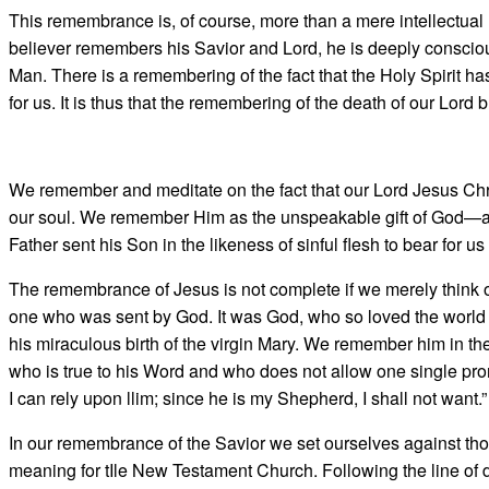
This remembrance is, of course, more than a mere intellectual r
believer remembers his Savior and Lord, he is deeply conscio
Man. There is a remembering of the fact that the Holy Spirit has 
for us. It is thus that the remem­bering of the death of our Lord 
We remember and meditate on the fact that our Lord Jesus Chri
our soul. We remember Him as the unspeakable gift of God—a 
Father sent his Son in the likeness of sinful flesh to bear for u
The remembrance of Jesus is not complete if we merely think o
one who was sent by God. It was God, who so loved the world t
his miraculous birth of the virgin Mary. We remember him in th
who is true to his Word and who does not allow one single prom
I can rely upon llim; since he is my Shepherd, I shall not want.”
In our remembrance of the Savior we set ourselves against thos
meaning for tIle New Testament Church. Following the line of