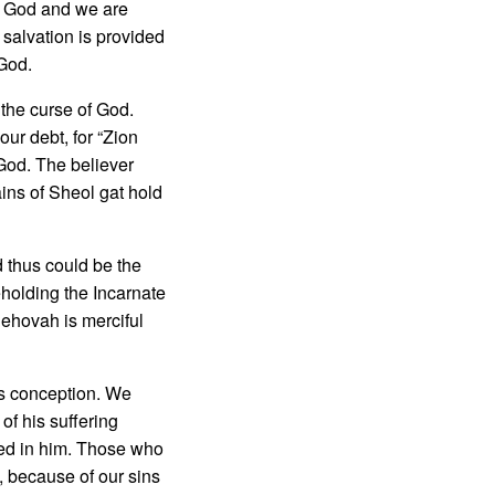
of God and we are
 salvation is provided
 God.
the curse of God.
ur debt, for “Zion
 God. The believer
ains of Sheol gat hold
 thus could be the
holding the In­carnate
Jehovah is merciful
s concep­tion. We
of his suffering
nded in him. Those who
, because of our sins