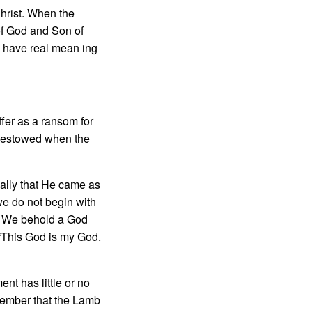
Christ. When the
of God and Son of
h have real mean­ ing
fer as a ransom for
 bestowed when the
cally that He came as
we do not begin with
s. We behold a God
 “This God is my God.
nt has little or no
member that the Lamb