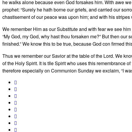
he walks alone because even God forsakes him. With awe we s
prophet: “Surely he hath borne our griefs, and carried our sorro
chastisement of our peace was upon him; and with his stripes 
We remember Him as our Substitute and with fear we see him de
“My God, my God, why hast thou forsaken me?” But then our soul 
finished.” We know this to be true, because God con­ firmed thi
Thus we remember our Savior at the table of the Lord. We kno
of the Holy Spirit. It is tIle Spirit who uses this remem­brance of
therefore especially on Communion Sunday we exclaim, “I was 