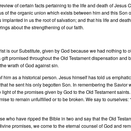
eview of certain facts pertaining to the life and death of Jesus 
us of the organic union which exists between him and this Son 
implant­ed in us the root of salvation; and that his life and deat
brings about the strengthening of our faith.
st is our Substitute, given by God because we had nothing to of
gift prom­ised throughout the Old Testament dispensation and
s the wrath of God against sin.
f him as a historical person. Jesus himself has told us emphati
hat he sent his only begotten Son. In remem­bering the Savior 
e light of the promises given by God to the Old Testament saint
ise to remain unfulfilled or to be broken. We say to ourselves:
e who have ripped the Bible in two and say that the Old Testame
 divine promises, we come to the eternal counsel of God and re