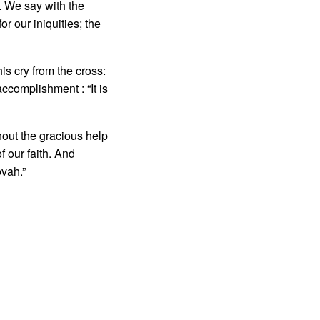
. We say with the
r our iniquities; the
s cry from the cross:
com­plishment : “It is
out the gracious help
of our faith. And
vah.”