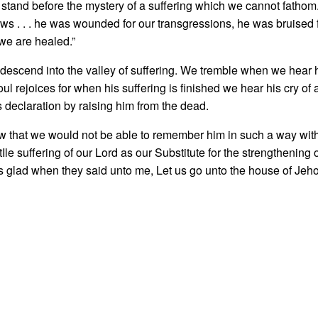
tand before the mystery of a suffering which we cannot fathom
ws . . . he was wounded for our transgressions, he was bruised fo
we are healed.”
scend into the valley of suffering. We trem­ble when we hear hi
rejoices for when his suffering is finished we hear his cry of ac
s declaration by raising him from the dead.
w that we would not be able to remem­ber him in such a way with
 tIle suffering of our Lord as our Substitute for the strengthening 
glad when they said unto me, Let us go unto the house of Jeho