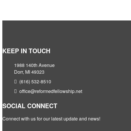
KEEP IN TOUCH
1988 140th Avenue
Dorr, MI 49323
(616) 532-8510
office@reformedfellowship.net
SOCIAL CONNECT
Connect with us for our latest update and news!