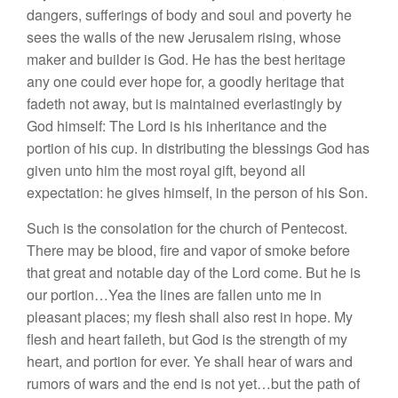
dangers, sufferings of body and soul and poverty he
sees the walls of the new Jerusalem rising, whose
maker and builder is God. He has the best heritage
any one could ever hope for, a goodly heritage that
fadeth not away, but is maintained everlastingly by
God himself: The Lord is his inheritance and the
portion of his cup. In distributing the blessings God has
given unto him the most royal gift, beyond all
expectation: he gives himself, in the person of his Son.
Such is the consolation for the church of Pentecost.
There may be blood, fire and vapor of smoke before
that great and notable day of the Lord come. But he is
our portion…Yea the lines are fallen unto me in
pleasant places; my flesh shall also rest in hope. My
flesh and heart faileth, but God is the strength of my
heart, and portion for ever. Ye shall hear of wars and
rumors of wars and the end is not yet…but the path of