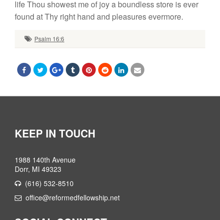
life Thou showest me of joy a boundless store is ever
found at Thy right hand and pleasures evermore.
Psalm 16:6
KEEP IN TOUCH
1988 140th Avenue
Dorr, MI 49323
(616) 532-8510
office@reformedfellowship.net