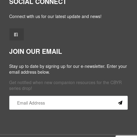
SOCIAL CONNECT
Connect with us for our latest update and news!
JOIN OUR EMAIL
Stay up to date by signing up for our e-newsletter. Enter your
email address below.
Get notified when new companion resources for the CBYR
series drop!
Constant
Contact
Use.
Please
leave