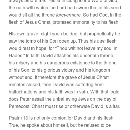
always before me.” His faith clung to the Word of God,
the oath with which the Lord had sworn that of his seed
would sit all the throne
forevermore.
So had God, in the
flesh of Jesus Christ, promised immortality to his flesh.
His own grave might soon be dug, but prophetically he
saw the tomb of his Son open up. Thus his
own
flesh
would rest in hope, for “Thou wilt not leave my soul in
Hades.” In faith David attaches his uncertain throne,
his misery and his dangerous existence to the throne
of his Son, to his glorious victory and his kingdom
without end. If therefore the grave of Jesus Christ
remains closed, then David was suffering from
hallucinations and his faith was in vain. With that logic
docs Peter assail the unbelieving Jews on the day of
Pentecost. Christ must rise or otherwise David is a liar.
Psalm 16 is not only comfort for David and his flesh.
True, he spoke about himself, but he refused to be