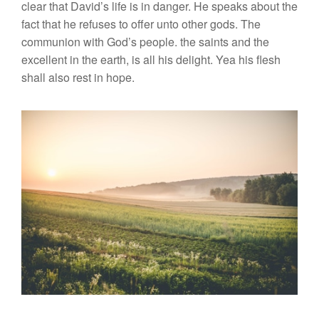
clear that David’s life is in danger. He speaks about the
fact that he refuses to offer unto other gods. The
communion with God’s people. the saints and the
excellent in the earth, is all his delight. Yea his flesh
shall also rest in hope.