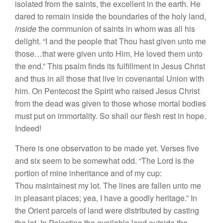
isolated from the saints, the excellent in the earth. He
dared to remain inside the boundaries of the holy land,
inside
the communion of saints in whom was all his
delight. “I and the people that Thou hast given unto me
those…that were given unto Him, He loved them unto
the end.” This psalm finds its fulfillment in Jesus Christ
and thus in all those that live in covenantal Union with
him. On Pentecost the Spirit who raised Jesus Christ
from the dead was given to those whose mortal bodies
must put on immortality. So shall our flesh rest in hope.
Indeed!
There is one observation to be made yet. Verses five
and six seem to be somewhat odd. “The Lord is the
portion of mine inheritance and of my cup:
Thou maintainest my lot. The lines are fallen unto me
in pleasant places; yea, I have a goodly heritage.” In
the Orient parcels of land were distributed by casting
the lot. In Palestine the available land outside the