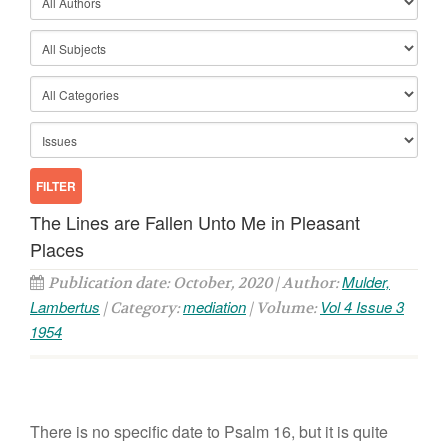
The Lines are Fallen Unto Me in Pleasant
Places
Mulder,
Publication date: October, 2020 | Author:
Lambertus
mediation
Vol 4 Issue 3
| Category:
| Volume:
1954
There is no specific date to Psalm 16, but it is quite