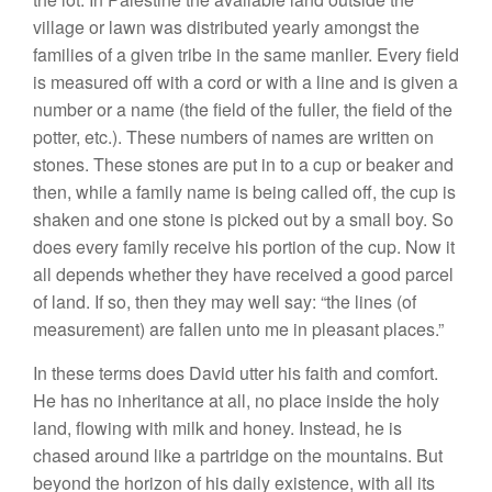
village or lawn was distributed yearly amongst the
families of a given tribe in the same manlier. Every field
is measured off with a cord or with a line and is given a
number or a name (the field of the fuller, the field of the
potter, etc.). These numbers of names are written on
stones. These stones are put in to a cup or beaker and
then, while a family name is being called off, the cup is
shaken and one stone is picked out by a small boy. So
does every family receive his portion of the cup. Now it
all depends whether they have received a good parcel
of land. If so, then they may weIl say: “the lines (of
measurement) are fallen unto me in pleasant places.”
In these terms does David utter his faith and comfort.
He has no inheritance at all, no place inside the holy
land, flowing with milk and honey. Instead, he is
chased around like a partridge on the mountains. But
beyond the horizon of his daily existence, with all its