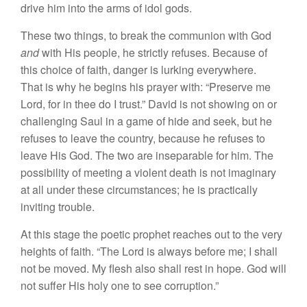
drive him into the arms of idol gods.
These two things, to break the communion with God
and
with His people, he strictly refuses. Because of
this choice of faith, danger is lurking everywhere.
That is why he begins his prayer with: “Preserve me
Lord, for in thee do I trust.” David is not showing on or
challenging Saul in a game of hide and seek, but he
refuses to leave the country, because he refuses to
leave His God. The two are inseparable for him. The
possibility of meeting a violent death is not imaginary
at all under these circumstances; he is practically
inviting trouble.
At this stage the poetic prophet reaches out to the very
heights of faith. “The Lord is always before me; I shall
not be moved. My flesh also shall rest in hope. God will
not suffer His holy one to see corruption.”