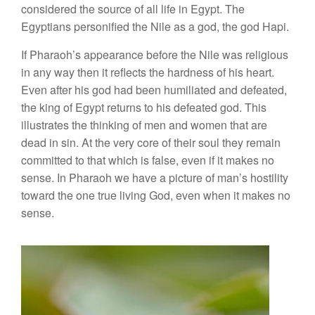
considered the source of all life in Egypt. The
Egyptians personified the Nile as a god, the god Hapi.
If Pharaoh’s appearance before the Nile was religious
in any way then it reflects the hardness of his heart.
Even after his god had been humiliated and defeated,
the king of Egypt returns to his defeated god. This
illustrates the thinking of men and women that are
dead in sin. At the very core of their soul they remain
committed to that which is false, even if it makes no
sense. In Pharaoh we have a picture of man’s hostility
toward the one true living God, even when it makes no
sense.