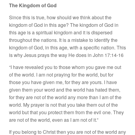
The Kingdom of God
Since this is true, how should we think about the
kingdom of God in this age? The kingdom of God in
this age is a spiritual kingdom and it is dispersed
throughout the nations. It is a mistake to identify the
kingdom of God, in this age, with a specific nation. This
is why Jesus prays the way He does in John 17:14-16
“I have revealed you to those whom you gave me out
of the world. I am not praying for the world, but for
those you have given me, for they are yours. I have
given them your word and the world has hated them,
for they are not of the world any more than I am of the
world. My prayer is not that you take them out of the
world but that you protect them from the evil one. They
are not of the world, even as I am not of it.”
If you belong to Christ then you are not of the world any