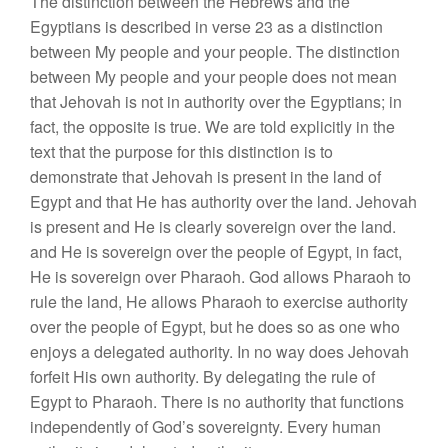
The distinction between the Hebrews and the
Egyptians is described in verse 23 as a distinction
between My people and your people. The distinction
between My people and your people does not mean
that Jehovah is not in authority over the Egyptians; in
fact, the opposite is true. We are told explicitly in the
text that the purpose for this distinction is to
demonstrate that Jehovah is present in the land of
Egypt and that He has authority over the land. Jehovah
is present and He is clearly sovereign over the land.
and He is sovereign over the people of Egypt, in fact,
He is sovereign over Pharaoh. God allows Pharaoh to
rule the land, He allows Pharaoh to exercise authority
over the people of Egypt, but he does so as one who
enjoys a delegated authority. In no way does Jehovah
forfeit His own authority. By delegating the rule of
Egypt to Pharaoh. There is no authority that functions
independently of God’s sovereignty. Every human