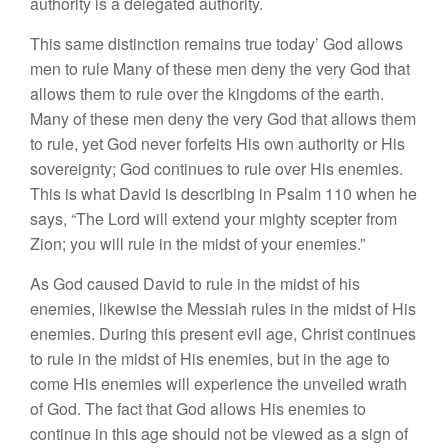
authority is a delegated authority.
This same distinction remains true today’ God allows
men to rule Many of these men deny the very God that
allows them to rule over the kingdoms of the earth.
Many of these men deny the very God that allows them
to rule, yet God never forfeits His own authority or His
sovereignty; God continues to rule over His enemies.
This is what David is describing in Psalm 110 when he
says, “The Lord will extend your mighty scepter from
Zion; you will rule in the midst of your enemies.”
As God caused David to rule in the midst of his
enemies, likewise the Messiah rules in the midst of His
enemies. During this present evil age, Christ continues
to rule in the midst of His enemies, but in the age to
come His enemies will experience the unveiled wrath
of God. The fact that God allows His enemies to
continue in this age should not be viewed as a sign of