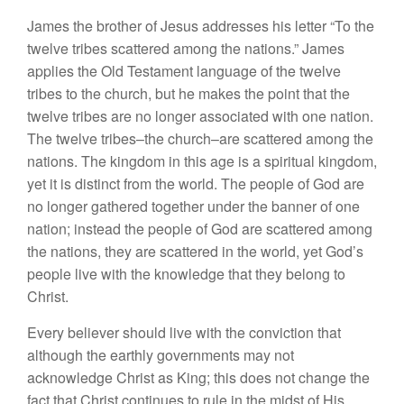
James the brother of Jesus addresses his letter “To the
twelve tribes scattered among the nations.” James
applies the Old Testament language of the twelve
tribes to the church, but he makes the point that the
twelve tribes are no longer associated with one nation.
The twelve tribes–the church–are scattered among the
nations. The kingdom in this age is a spiritual kingdom,
yet it is distinct from the world. The people of God are
no longer gathered together under the banner of one
nation; instead the people of God are scattered among
the nations, they are scattered in the world, yet God’s
people live with the knowledge that they belong to
Christ.
Every believer should live with the conviction that
although the earthly governments may not
acknowledge Christ as King; this does not change the
fact that Christ continues to rule in the midst of His