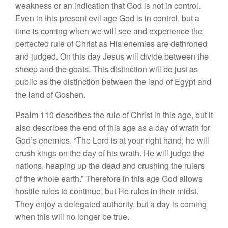
weakness or an indication that God is not in control.
Even in this present evil age God is in control, but a
time is coming when we will see and experience the
perfected rule of Christ as His enemies are dethroned
and judged. On this day Jesus will divide between the
sheep and the goats. This distinction will be just as
public as the distinction between the land of Egypt and
the land of Goshen.
Psalm 110 describes the rule of Christ in this age, but it
also describes the end of this age as a day of wrath for
God’s enemies. “The Lord is at your right hand; he will
crush kings on the day of his wrath. He will judge the
nations, heaping up the dead and crushing the rulers
of the whole earth.” Therefore in this age God allows
hostile rules to continue, but He rules in their midst.
They enjoy a delegated authority, but a day is coming
when this will no longer be true.