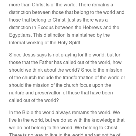
more than Christ is of the world. There remains a
distinction between those that belong to the world and
those that belong to Christ, just as there was a
distinction in Exodus between the Hebrews and the
Egyptians. This distinction is maintained by the
internal working of the Holy Spirit.
Since Jesus says is not praying for the world, but for
those that the Father has called out of the world, how
should we think about the world? Should the mission
of the church include the transformation of the world or
should the mission of the church focus upon the
nurture and preservation of those that have been
called out of the world?
In the Bible the world always remains the world. We
live in the world, but we do so with the knowledge that
we do not belong to the world. We belong to Christ.
There is no way to live in the world and yet not be of