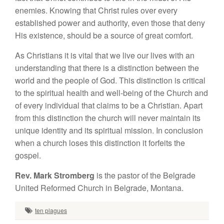
enemies. Knowing that Christ rules over every
established power and authority, even those that deny
His existence, should be a source of great comfort.
As Christians it is vital that we live our lives with an
understanding that there is a distinction between the
world and the people of God. This distinction is critical
to the spiritual health and well-being of the Church and
of every individual that claims to be a Christian. Apart
from this distinction the church will never maintain its
unique identity and its spiritual mission. In conclusion
when a church loses this distinction it forfeits the
gospel.
Rev. Mark Stromberg
is the pastor of the Belgrade
United Reformed Church in Belgrade, Montana.
ten plagues