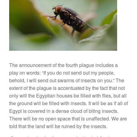
The announcement of the fourth plague includes a
play on words: “If you do not send out my people,
behold, I will send out swarms of insects on you.” The
extent of the plague is accentuated by the fact that not
only will the Egyptian houses be filled with flies, but all
the ground will be filled with insects. It will be as if all of
Egypt is covered in a dense cloud of biting insects.
There will be no open space that is unaffected. We are
told that the land will be ruined by the insects.