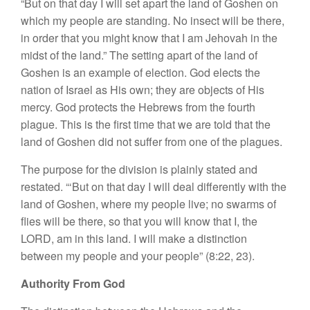
“But on that day I will set apart the land of Goshen on
which my people are standing. No insect will be there,
in order that you might know that I am Jehovah in the
midst of the land.” The setting apart of the land of
Goshen is an example of election. God elects the
nation of Israel as His own; they are objects of His
mercy. God protects the Hebrews from the fourth
plague. This is the first time that we are told that the
land of Goshen did not suffer from one of the plagues.
The purpose for the division is plainly stated and
restated. “‘But on that day I will deal differently with the
land of Goshen, where my people live; no swarms of
flies will be there, so that you will know that I, the
LORD, am in this land. I will make a distinction
between my people and your people” (8:22, 23).
Authority From God