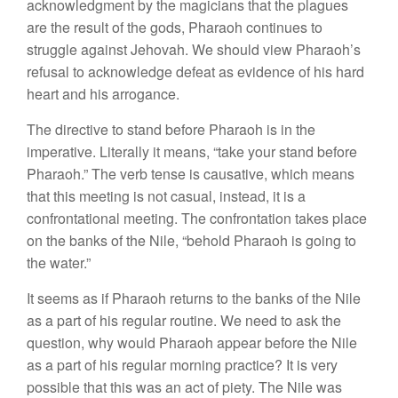
acknowledgment by the magicians that the plagues
are the result of the gods, Pharaoh continues to
struggle against Jehovah. We should view Pharaoh’s
refusal to acknowledge defeat as evidence of his hard
heart and his arrogance.
The directive to stand before Pharaoh is in the
imperative. Literally it means, “take your stand before
Pharaoh.” The verb tense is causative, which means
that this meeting is not casual, instead, it is a
confrontational meeting. The confrontation takes place
on the banks of the Nile, “behold Pharaoh is going to
the water.”
It seems as if Pharaoh returns to the banks of the Nile
as a part of his regular routine. We need to ask the
question, why would Pharaoh appear before the Nile
as a part of his regular morning practice? It is very
possible that this was an act of piety. The Nile was