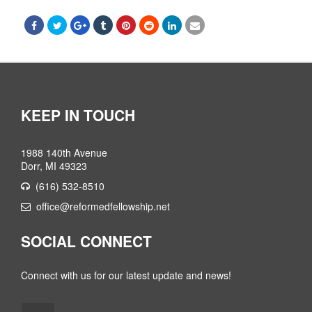
KEEP IN TOUCH
1988 140th Avenue
Dorr, MI 49323
(616) 532-8510
office@reformedfellowship.net
SOCIAL CONNECT
Connect with us for our latest update and news!