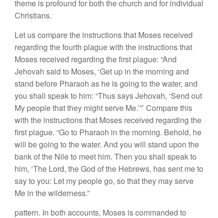
theme is profound for both the church and for individual
Christians.
Let us compare the instructions that Moses received
regarding the fourth plague with the instructions that
Moses received regarding the first plague: “And
Jehovah said to Moses, ‘Get up in the morning and
stand before Pharaoh as he is going to the water, and
you shall speak to him: “Thus says Jehovah, ‘Send out
My people that they might serve Me.’”’ Compare this
with the instructions that Moses received regarding the
first plague. “Go to Pharaoh in the morning. Behold, he
will be going to the water. And you will stand upon the
bank of the Nile to meet him. Then you shall speak to
him, ‘The Lord, the God of the Hebrews, has sent me to
say to you: Let my people go, so that they may serve
Me in the wilderness.”
pattern. In both accounts, Moses is commanded to