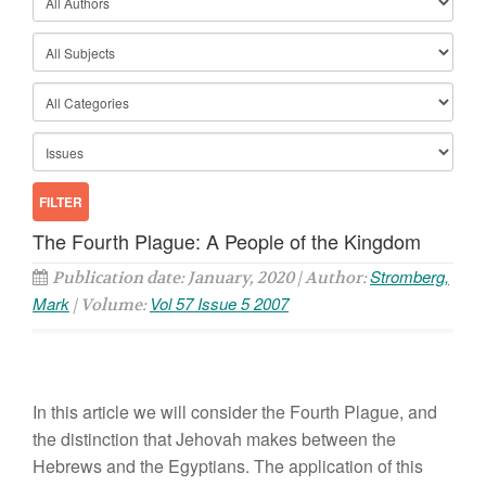
The Fourth Plague: A People of the Kingdom
Stromberg,
Publication date: January, 2020 | Author:
Mark
Vol 57 Issue 5 2007
| Volume:
In this article we will consider the Fourth Plague, and
the distinction that Jehovah makes between the
Hebrews and the Egyptians. The application of this