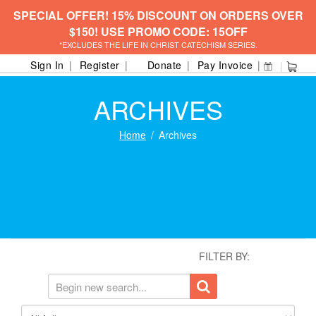
SPECIAL OFFER! 15% DISCOUNT ON ORDERS OVER
$150! USE PROMO CODE: 15OFF
*EXCLUDES THE LIFE IN CHRIST CATECHISM SERIES.
Sign In
Register
Donate
Pay Invoice
ARCHIVES
Home
Archives
FILTER BY: