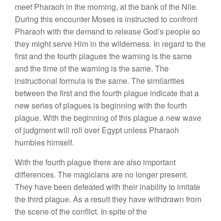
meet Pharaoh in the morning, at the bank of the Nile.
During this encounter Moses is instructed to confront
Pharaoh with the demand to release God’s people so
they might serve Him in the wilderness. In regard to the
first and the fourth plagues the warning is the same
and the time of the warning is the same. The
instructional formula is the same. The similarities
between the first and the fourth plague indicate that a
new series of plagues is beginning with the fourth
plague. With the beginning of this plague a new wave
of judgment will roll over Egypt unless Pharaoh
humbles himself.
With the fourth plague there are also important
differences. The magicians are no longer present.
They have been defeated with their inability to imitate
the third plague. As a result they have withdrawn from
the scene of the conflict. In spite of the