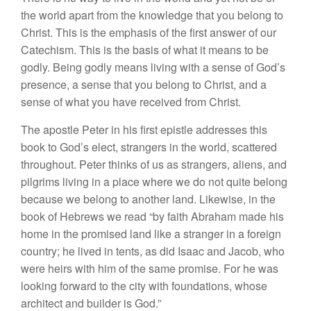
the world apart from the knowledge that you belong to
Christ. This is the emphasis of the first answer of our
Catechism. This is the basis of what it means to be
godly. Being godly means living with a sense of God’s
presence, a sense that you belong to Christ, and a
sense of what you have received from Christ.
The apostle Peter in his first epistle addresses this
book to God’s elect, strangers in the world, scattered
throughout. Peter thinks of us as strangers, aliens, and
pilgrims living in a place where we do not quite belong
because we belong to another land. Likewise, in the
book of Hebrews we read “by faith Abraham made his
home in the promised land like a stranger in a foreign
country; he lived in tents, as did Isaac and Jacob, who
were heirs with him of the same promise. For he was
looking forward to the city with foundations, whose
architect and builder is God.”