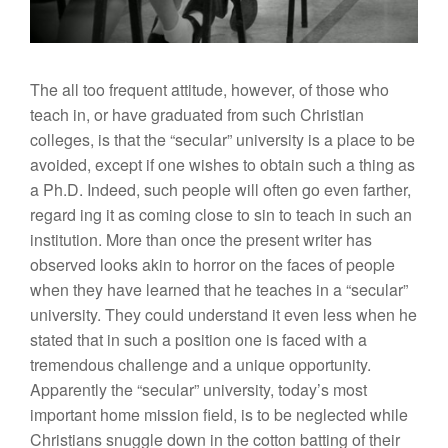
The all too frequent attitude, however, of those who
teach in, or have graduated from such Christian
colleges, is that the “secular” university is a place to be
avoided, except if one wishes to obtain such a thing as
a Ph.D. Indeed, such people will often go even farther,
regard ing it as coming close to sin to teach in such an
institution. More than once the present writer has
observed looks akin to horror on the faces of people
when they have learned that he teaches in a “secular”
university. They could understand it even less when he
stated that in such a position one is faced with a
tremendous challenge and a unique opportunity.
Apparently the “secular” university, today’s most
important home mission field, is to be neglected while
Christians snuggle down in the cotton batting of their