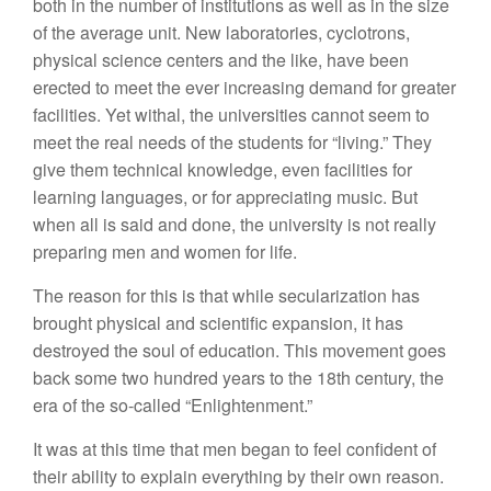
both in the number of institutions as well as in the size
of the average unit. New laboratories, cyclotrons,
physical science centers and the like, have been
erected to meet the ever increasing demand for greater
facilities. Yet withal, the universities cannot seem to
meet the real needs of the students for “living.” They
give them technical knowledge, even facilities for
learning languages, or for appreciating music. But
when all is said and done, the university is not really
preparing men and women for life.
The reason for this is that while secularization has
brought physical and scientific expansion, it has
destroyed the soul of education. This movement goes
back some two hundred years to the 18th century, the
era of the so-called “Enlightenment.”
It was at this time that men began to feel confident of
their ability to explain everything by their own reason.