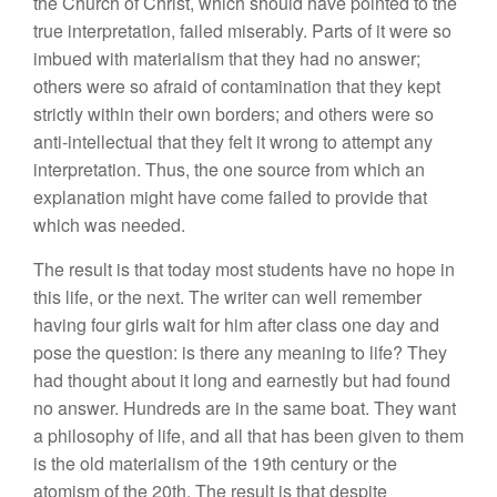
the Church of Christ, which should have pointed to the
true interpretation, failed miserably. Parts of it were so
imbued with materialism that they had no answer;
others were so afraid of contamination that they kept
strictly within their own borders; and others were so
anti-intellectual that they felt it wrong to attempt any
interpretation. Thus, the one source from which an
explanation might have come failed to provide that
which was needed.
The result is that today most students have no hope in
this life, or the next. The writer can well remember
having four girls wait for him after class one day and
pose the question: is there any meaning to life? They
had thought about it long and earnestly but had found
no answer. Hundreds are in the same boat. They want
a philosophy of life, and all that has been given to them
is the old materialism of the 19th century or the
atomism of the 20th. The result is that despite