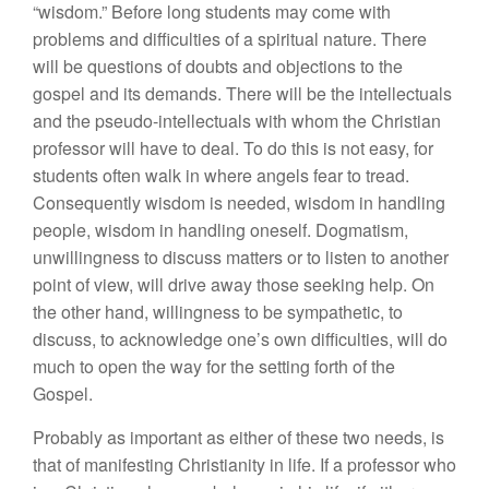
“wisdom.” Before long students may come with
problems and difficulties of a spiritual nature. There
will be questions of doubts and objections to the
gospel and its demands. There will be the intellectuals
and the pseudo-intellectuals with whom the Christian
professor will have to deal. To do this is not easy, for
students often walk in where angels fear to tread.
Consequently wisdom is needed, wisdom in handling
people, wisdom in handling oneself. Dogmatism,
unwillingness to discuss matters or to listen to another
point of view, will drive away those seeking help. On
the other hand, willingness to be sympathetic, to
discuss, to acknowledge one’s own difficulties, will do
much to open the way for the setting forth of the
Gospel.
Probably as important as either of these two needs, is
that of manifesting Christianity in life. If a professor who