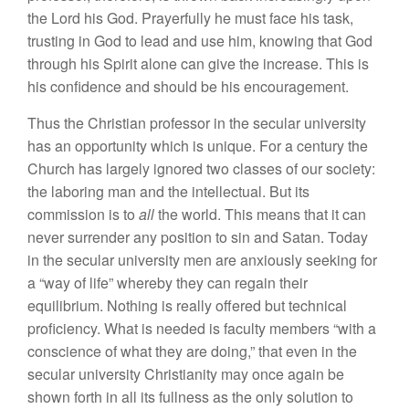
the Lord his God. Prayerfully he must face his task,
trusting in God to lead and use him, knowing that God
through his Spirit alone can give the increase. This is
his confidence and should be his encouragement.
Thus the Christian professor in the secular university
has an opportunity which is unique. For a century the
Church has largely ignored two classes of our society:
the laboring man and the intellectual. But its
commission is to
all
the world. This means that it can
never surrender any position to sin and Satan. Today
in the secular university men are anxiously seeking for
a “way of life” whereby they can regain their
equilibrium. Nothing is really offered but technical
proficiency. What is needed is faculty members “with a
conscience of what they are doing,” that even in the
secular university Christianity may once again be
shown forth in all its fullness as the only solution to