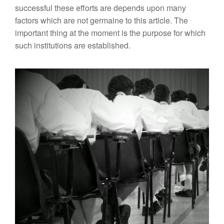
successful these efforts are depends upon many
factors which are not germaine to this article. The
important thing at the moment is the purpose for which
such institutions are established.