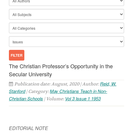
The Christian Professor’s Opportunity in the
Secular University
Reid, W.
Publication date: August, 2020 | Author:
Stanford
May Christians Teach in Non-
| Category:
Christian Schools
Vol 3 Issue 1 1953
| Volume:
EDITORIAL NOTE