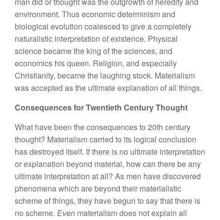
man did or thought was the outgrowth of heredity and
environment. Thus economic determinism and
biological evolution coalesced to give a completely
naturalistic interpretation of existence. Physical
science became the king of the sciences, and
economics his queen. Religion, and especially
Christianity, became the laughing stock. Materialism
was accepted as the ultimate explanation of all things.
Consequences for Twentieth Century Thought
What have been the consequences to 20th century
thought? Materialism carried to its logical conclusion
has destroyed itself. If there is no ultimate interpretation
or explanation beyond material, how can there be any
ultimate interpretation at all? As men have discovered
phenomena which are beyond their materialistic
scheme of things, they have begun to say that there is
no scheme.
Even
materialism does not explain all