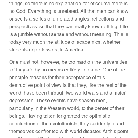
things, so there is no explanation, for of course there is
no God! Everything is unrelated. All that men can know
or see is a series of unrelated angles, reflections and
perspectives, so that they can really know nothing. Life
is a jumble without sense and without meaning. This is
today very much the attitude of academics, whether
students or professors, in America.
One must not, however, be too hard on the universities,
for they are by no means entirely to blame. One of the
principle reasons for their acceptance of this
destructive point of view is that they, like the rest of the
world, have been through two world wars and a major
depression. These events have shaken men,
particularly in the Western world, to the center of their
beings. Having taken for granted the optimistic
conclusions of the evolutionists, they suddenly found
themselves confronted with world disaster. At this point