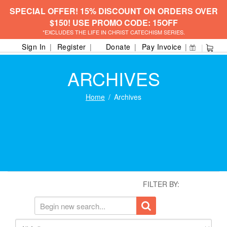
SPECIAL OFFER! 15% DISCOUNT ON ORDERS OVER
$150! USE PROMO CODE: 15OFF
*EXCLUDES THE LIFE IN CHRIST CATECHISM SERIES.
Sign In
Register
Donate
Pay Invoice
ARCHIVES
Home
Archives
FILTER BY: