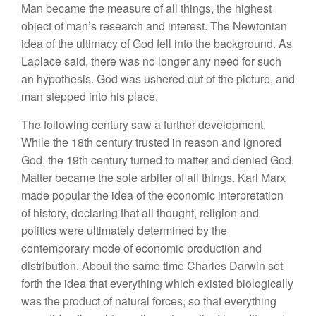
Man became the measure of all things, the highest
object of man’s research and interest. The Newtonian
idea of the ultimacy of God fell into the background. As
Laplace said, there was no longer any need for such
an hypothesis. God was ushered out of the picture, and
man stepped into his place.
The following century saw a further development.
While the 18th century trusted in reason and ignored
God, the 19th century turned to matter and denied God.
Matter became the sole arbiter of all things. Karl Marx
made popular the idea of the economic interpretation
of history, declaring that all thought, religion and
politics were ultimately determined by the
contemporary mode of economic production and
distribution. About the same time Charles Darwin set
forth the idea that everything which existed biologically
was the product of natural forces, so that everything