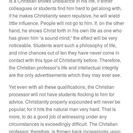
is a Christian shows unbalance in his life, if either
colleagues or students find him hard to get along with,
if he makes Christianity seem repulsive, he will wield
little influence. People will not go to him. If, on the other
hand, he shows Christ forth in his own life as one who
has given him “a sound mind,” the effect will be very
noticeable. Students want such a philosophy of life,
and nine chances out of ten they have never come in
contact with this type of Christianity before. Therefore,
the Christian professor’s life and intellectual integrity
are the only advertisements which they may ever see.
Yet even with all these qualifications, the Christian
processor will not have students flocking to him for
advice. Christianity properly expounded will never be
popular, for it hits the natural man very hard. That is
more, to do a good job of witnessing under any
circumstances is exceedingly difficult. The Christian
professor, therefore, is thrown back increasingly upon