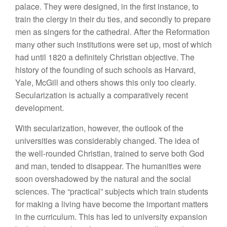
palace. They were designed, in the first instance, to
train the clergy in their du ties, and secondly to prepare
men as singers for the cathedral. After the Reformation
many other such institutions were set up, most of which
had until 1820 a definitely Christian objective. The
history of the founding of such schools as Harvard,
Yale, McGill and others shows this only too clearly.
Secularization is actually a comparatively recent
development.
With secularization, however, the outlook of the
universities was considerably changed. The idea of
the well-rounded Christian, trained to serve both God
and man, tended to disappear. The humanities were
soon overshadowed by the natural and the social
sciences. The “practical” subjects which train students
for making a living have become the important matters
in the curriculum. This has led to university expansion