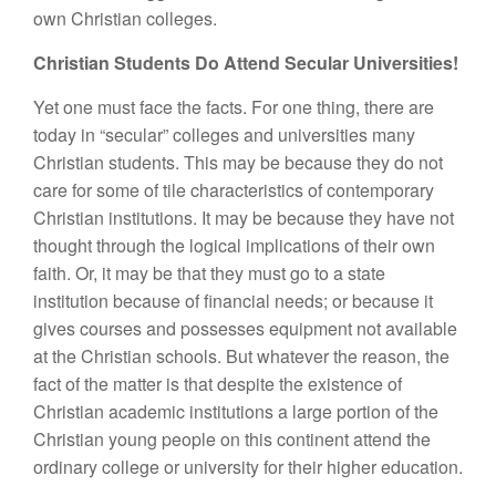
own Christian colleges.
Christian Students Do Attend Secular Universities!
Yet one must face the facts. For one thing, there are
today in “secular” colleges and universities many
Christian students. This may be because they do not
care for some of tile characteristics of contemporary
Christian institutions. It may be because they have not
thought through the logical implications of their own
faith. Or, it may be that they must go to a state
institution because of financial needs; or because it
gives courses and possesses equipment not available
at the Christian schools. But whatever the reason, the
fact of the matter is that despite the existence of
Christian academic institutions a large portion of the
Christian young people on this continent attend the
ordinary college or university for their higher education.