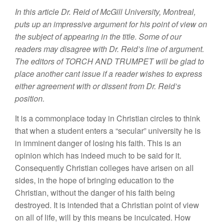
In this article Dr. Reid of McGill University, Montreal,
puts up an impressive argument for his point of view on
the subject of appearing in the title. Some of our
readers may disagree with Dr. Reid’s line of argument.
The editors of TORCH AND TRUMPET will be glad to
place another cant issue if a reader wishes to express
either agreement with or dissent from Dr. Reid’s
position.
It is a commonplace today in Christian circles to think
that when a student enters a “secular” university he is
in imminent danger of losing his faith. This is an
opinion which has indeed much to be said for it.
Consequently Christian colleges have arisen on all
sides, in the hope of bringing education to the
Christian, without the danger of his faith being
destroyed. It is intended that a Christian point of view
on all of life, will by this means be inculcated. How