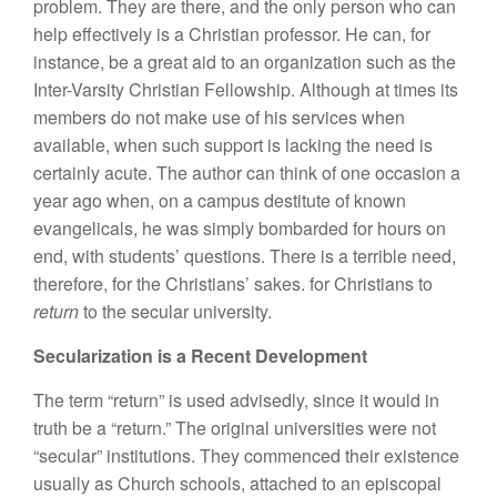
problem. They are there, and the only person who can
help effectively is a Christian professor. He can, for
instance, be a great aid to an organization such as the
Inter-Varsity Christian Fellowship. Although at times its
members do not make use of his services when
available, when such support is lacking the need is
certainly acute. The author can think of one occasion a
year ago when, on a campus destitute of known
evangelicals, he was simply bombarded for hours on
end, with students’ questions. There is a terrible need,
therefore, for the Christians’ sakes. for Christians to
return
to the secular university.
Secularization is a Recent Development
The term “return” is used advisedly, since it would in
truth be a “return.” The original universities were not
“secular” institutions. They commenced their existence
usually as Church schools, attached to an episcopal