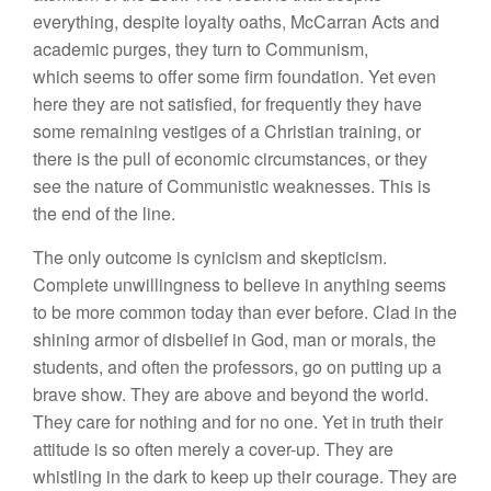
everything, despite loyalty oaths, McCarran Acts and
academic purges, they turn to Communism,
which seems to offer some firm foundation. Yet even
here they are not satisfied, for frequently they have
some remaining vestiges of a Christian training, or
there is the pull of economic circumstances, or they
see the nature of Communistic weaknesses. This is
the end of the line.
The only outcome is cynicism and skepticism.
Complete unwillingness to believe in anything seems
to be more common today than ever before. Clad in the
shining armor of disbelief in God, man or morals, the
students, and often the professors, go on putting up a
brave show. They are above and beyond the world.
They care for nothing and for no one. Yet in truth their
attitude is so often merely a cover-up. They are
whistling in the dark to keep up their courage. They are