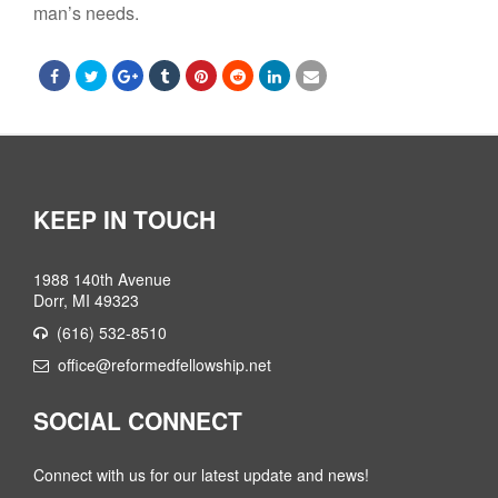
man’s needs.
KEEP IN TOUCH
1988 140th Avenue
Dorr, MI 49323
(616) 532-8510
office@reformedfellowship.net
SOCIAL CONNECT
Connect with us for our latest update and news!