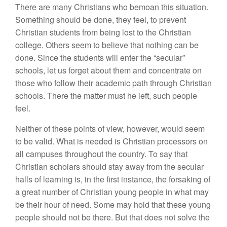
There are many Christians who bemoan this situation.
Something should be done, they feel, to prevent
Christian students from being lost to the Christian
college. Others seem to believe that nothing can be
done. Since the students will enter the “secular”
schools, let us forget about them and concentrate on
those who follow their academic path through Christian
schools. There the matter must he left, such people
feel.
Neither of these points of view, however, would seem
to be valid. What is needed is Christian processors on
all campuses throughout the country. To say that
Christian scholars should stay away from the secular
halls of learning is, in the first instance, the forsaking of
a great number of Christian young people in what may
be their hour of need. Some may hold that these young
people should not be there. But that does not solve the