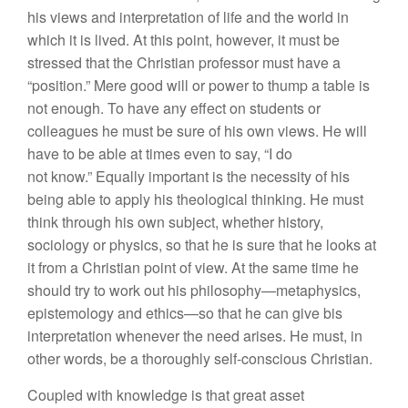
his views and interpretation of life and the world in
which it is lived. At this point, however, it must be
stressed that the Christian professor must have a
“position.” Mere good will or power to thump a table is
not enough. To have any effect on students or
colleagues he must be sure of his own views. He will
have to be able at times even to say, “I do
not know.” Equally important is the necessity of his
being able to apply his theological thinking. He must
think through his own subject, whether history,
sociology or physics, so that he is sure that he looks at
it from a Christian point of view. At the same time he
should try to work out his philosophy—metaphysics,
epistemology and ethics—so that he can give bis
interpretation whenever the need arises. He must, in
other words, be a thoroughly self-conscious Christian.
Coupled with knowledge is that great asset