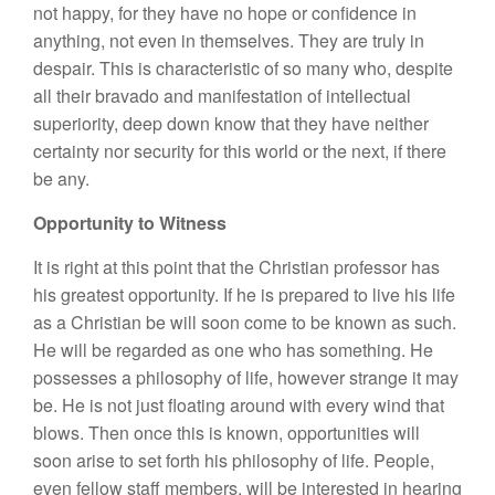
not happy, for they have no hope or confidence in
anything, not even in themselves. They are truly in
despair. This is characteristic of so many who, despite
all their bravado and manifestation of intellectual
superiority, deep down know that they have neither
certainty nor security for this world or the next, if there
be any.
Opportunity to Witness
It is right at this point that the Christian professor has
his greatest opportunity. If he is prepared to live his life
as a Christian be will soon come to be known as such.
He will be regarded as one who has something. He
possesses a philosophy of life, however strange it may
be. He is not just floating around with every wind that
blows. Then once this is known, opportunities will
soon arise to set forth his philosophy of life. People,
even fellow staff members, will be interested in hearing