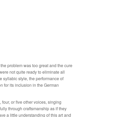
 the problem was too great and the cure
were not quite ready to eliminate all
 syllabic style, the performance of
n for its inclusion in the German
e, four, or five other voices, singing
ully through craftsmanship as if they
 a little understanding of this art and