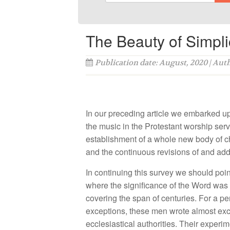
The Beauty of Simpli
Publication date: August, 2020 | Aut
In our preceding article we embarked upo
the music in the Protestant worship servi
establishment of a whole new body of chu
and the continuous revisions of and addi
In continuing this survey we should poin
where the significance of the Word was 
covering the span of centuries. For a p
exceptions, these men wrote almost excl
ecclesiastical authorities. Their experim