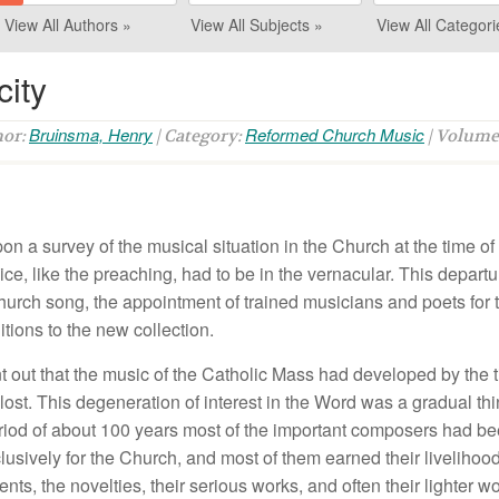
View All Authors »
View All Subjects »
View All Categori
city
Bruinsma, Henry
Reformed Church Music
hor:
| Category:
| Volume
n a survey of the musical situation in the Church at the time of 
ce, like the preaching, had to be in the vernacular. This departur
rch song, the appointment of trained musicians and poets for th
tions to the new collection.
t out that the music of the Catholic Mass had developed by the t
lost. This degeneration of interest in the Word was a gradual t
eriod of about 100 years most of the important composers had be
usively for the Church, and most of them earned their livelihood
ents, the novelties, their serious works, and often their lighter w