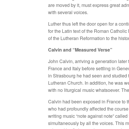
are moved by it, must express great adm
with several voices.
Luther thus left the door open for a con
for the Latin text of the Roman Catholic
of the Lutheran Reformation to the hist
Calvin and “Measured Verse”
John Calvin, arriving a generation later
France and Italy before settling in Gene
in Strasbourg he had seen and studied t
Lutheran Church. In addition, he was w
with no liturgical music whatsoever. Th
Calvin had been exposed in France to t
who had profoundly affected the course 
writing music “note against note” called 
simultaneously by all the voices. This m