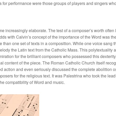
a for performance were those groups of players and singers who 
e increasingly elaborate. The test of a composer’s worth often 
at odds with Calvin’s concept of the importance of the Word was 
than one set of texts in a composition. While one voice sang th
ody the Latin text from the Catholic Mass. This polytextuality and
tion for the brilliant composers who possessed this dexterity, w
l content of the piece. The Roman Catholic Church itself recogni
ed action and even seriously discussed the complete abolition 
osers for the religious text. It was Palestrina who took the lead
the compatibility of Word and music.