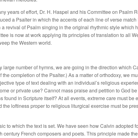
many years of effort, Dr. H. Haspel and his Committee on Psalm 
uced a Psalter in which the accents of each line of verse match b
 revival of Psalm singing in the original rhythmic style which h
tee is now at work applying its principles of translation to all
sweep the Western world.
y large number of hymns, we are going in the direction which 
of the completion of the Psalter.) As a matter of orthodoxy, we m
tive type of text dealing with an individual’s religious experie
r home or private use? Cannot mass praise and petition to God be
found in Scripture itself? At all events, extreme care must be ex
nd the loftiness proper to religious liturgical exercise must be p
ic to which the text is set. We
have seen how Calvin adopted for
nth century French composers and poets. This principle made the 