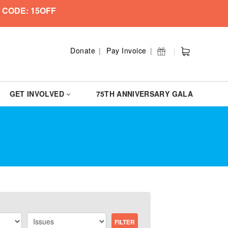
 CODE: 15OFF
Donate
Pay Invoice
GET INVOLVED
75TH ANNIVERSARY GALA