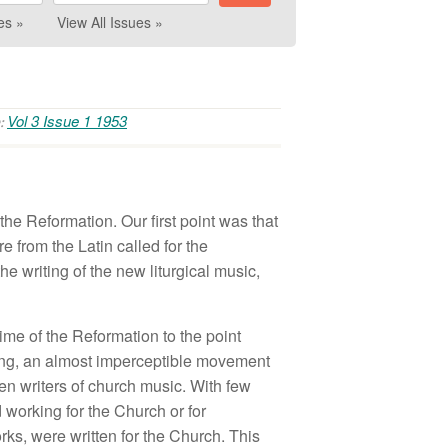
es »
View All Issues »
Vol 3 Issue 1 1953
:
the Reformation. Our first point was that
e from the Latin called for the
e writing of the new liturgical music,
ime of the Reformation to the point
hing, an almost imperceptible movement
en writers of church music. With few
 working for the Church or for
orks, were written for the Church. This