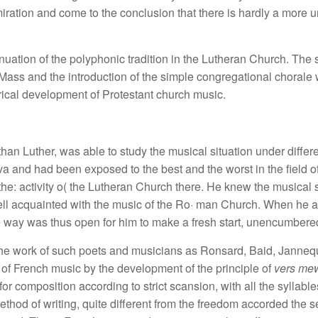
iration and come to the conclusion that there is hardly a more
tinuation of the polyphonic tradition in the Lutheran Church. The
 Mass and the introduction of the simple congregational chorale
orical development of Protestant church music.
 than Luther, was able to study the musical situation under diff
va and had been exposed to the best and the worst in the field o
he: activity o( the Lutheran Church there. He knew the musical
ell acquainted with the music of the Ro· man Church. When he 
e way was thus open for him to make a fresh start, unencumbered
he work of such poets and musicians as Ronsard, Baid, Jannequ
of French music by the development of the principle of
vers me
for composition according to strict scansion, with all the syllabl
ethod of writing, quite different from the freedom accorded the 