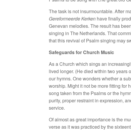
The task is not insurmountable. After 
Gereformeerde Kerken
have finally prod
Genevan melodies. The result has been a
singing in The Netherlands. That commit
that this revival of Psalm singing may 
Safeguards for Church Music
As a Church which sings an increasingl
lived longer. (He died within two years 
our hymns. One wonders whether a subjec
worship. Might it not be more fitting fo
song taken from the Psalms or the hymns 
purity, proper restraint in expression, a
service.
Of almost as great importance is the mus
verse as it was practiced by the sixtee