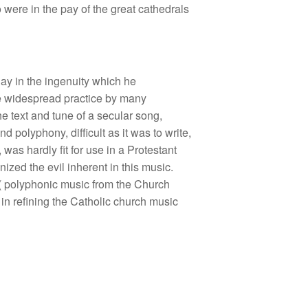
were in the pay of the great cathedrals
lay in the ingenuity which he
the widespread practice by many
e text and tune of a secular song,
 polyphony, difficult as it was to write,
as hardly fit for use in a Protestant
zed the evil inherent in this music.
o( polyphonic music from the Church
 in refining the Catholic church music