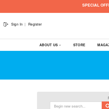
SPECIAL OFF
Sign In
Register
ABOUT US
STORE
MAGA