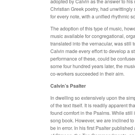
adopted by Calvin as the answer to his ne
Christian Greek poetry, had unwittingly 
for every note, with a unified rhythmic 
The adoption of this type of music, how
music available for congregational, org
translated into the vernacular, was still 
Calvin made every effort to develop a sty
performance of these, could be confused
some four hundred years later, the music 
co-workers succeeded in their aim.
Calvin’s Psalter
In dwelling so extensively upon the simp
of the text itself. It is readily appar
found comfort in the Psalms. While still
song book. However, we are inclined to 
be in error. In his first Psalter publis