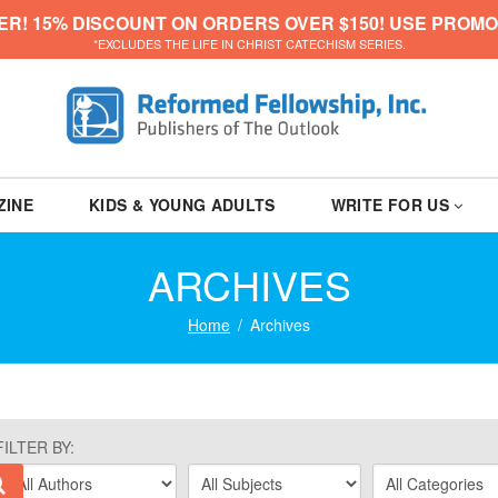
ER! 15% DISCOUNT ON ORDERS OVER $150! USE PROMO
*EXCLUDES THE LIFE IN CHRIST CATECHISM SERIES.
ZINE
KIDS & YOUNG ADULTS
WRITE FOR US
ARCHIVES
Home
Archives
FILTER BY: