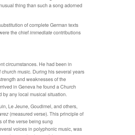
 unusual thing than such a song adorned
 substitution of complete German texts
 were the chief
immediate
contributions
erent circumstances. He had been in
f church music. During his several years
 strength and weaknesses of the
arrived in Geneva he found a Church
 by any local musical situation.
in, Le Jeune, Goudimel, and others,
wrez
(measured verse). This principle of
es of the verse being sung
several voices in polyphonic music, was