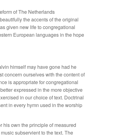
Reform of The Netherlands
eautifully the accents of the original
as given new life to congregational
 Western European languages in the hope
Calvin himself may have gone had he
ust concern ourselves with the content of
nce is appropriate for congregational
 better expressed in the more objective
ercised in our choice of text. Doctrinal
resent in every hymn used in the worship
 his own the principle of measured
music subservient to the text. The