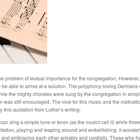
e problem of textual importance for the congregation. However,
 to be able to arrive at a solution. The polyphony-loving Germans 
ile the mighty chorales were sung by the congregation in simple
was still encouraged. The love for this music and the motivatio
 this quotation from Luther’s writing:
 can sing a simple tune or tenor (as the
musici
call it) while thre
ltation, playing and leaping around and embellishing .it wonderf
 and embracing each other amiably and cordially. Those who have