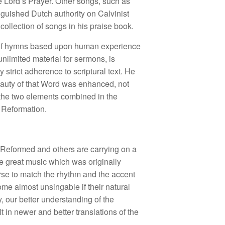
e Lord’s Prayer. Other songs, such as
nguished Dutch authority on Calvinist
ollection of songs in his praise book.
ty of hymns based upon human experience
unlimited material for sermons, is
 strict adherence to scriptural text. He
beauty of that Word was enhanced, not
 the two elements combined in the
t Reformation.
an Reformed and others are carrying on a
he great music which was originally
erse to match the rhythm and the accent
me almost unsingable if their natural
, our better understanding of the
t in newer and better translations of the