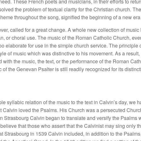
ed. These French poets and musicians, in their efforts to return 
solved the problem of textual clarity for the Christian church. T
scheme throughout the song, signified the beginning of a new era
ever, called for a great change. A whole new collection of music
an, or choral use. The music of the Roman Catholic Church, even
too elaborate for use in the simple church service. The principle o
le of music which was distinctive to his movement. As a result, n
 with the music, the text, or the performance of the Roman Catho
of the Genevan Psalter is still readily recognized for its distin
le syllabic relation of the music to the text in Calvin’s day, we
ent that Calvin loved the Psalms. His Church was a persecuted Ch
 in Strasbourg Calvin began to translate and versify the Psalms 
believe that those who assert that the Calvinist may sing only 
hed at Strasbourg in 1539 Calvin included, in addition to the Psal