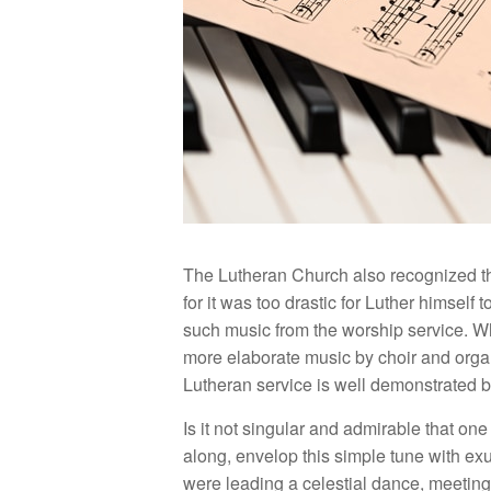
The Lutheran Church also recognized th
for it was too drastic for Luther himself
such music from the worship service. Wh
more elaborate music by choir and organ 
Lutheran service is well demonstrated by
Is it not singular and admirable that one
along, envelop this simple tune with exu
were leading a celestial dance, meeting