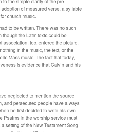
to the simple clarity of the pre-
he adoption of measured verse, a syllable
 for church music.
 had to be written. There was no such
 though the Latin texts could be
f association, too, entered the picture.
othing in the music, the text, or the
lic Mass music. The fact that today,
ctiveness is evidence that Calvin and his
 have neglected to mention the source
urch, and persecuted people have always
when he first decided to write his own
the Psalms in the worship service must
ms, a setting of the New Testament Song