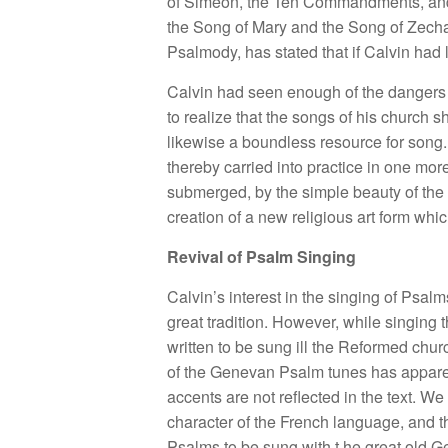
of Simeon, the Ten Commandments, and th
the Song of Mary and the Song of Zechar
Psalmody, has stated that if Calvin had 
Calvin had seen enough of the dangers 
to realize that the songs of his church s
likewise a boundless resource for song. 
thereby carried into practice in one mo
submerged, by the simple beauty of the 
creation of a new religious art form whic
Revival of Psalm Singing
Calvin’s interest in the singing of Psal
great tradition. However, while singing 
written to be sung ill the Reformed chu
of the Genevan Psalm tunes has apparent
accents are not reflected in the text. 
character of the French language, and th
Psalms to be sung with t.he great old 