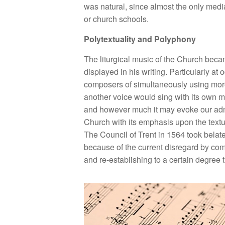
was natural, since almost the only medi
or church schools.
Polytextuality and Polyphony
The liturgical music of the Church becam
displayed in his writing. Particularly 
composers of simultaneously using more 
another voice would sing with its own mel
and however much it may evoke our admira
Church with its emphasis upon the textua
The Council of Trent in 1564 took belat
because of the current disregard by comp
and re-establishing to a certain degree 