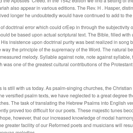
e Apostles’ Creed. In the 1542 edition we find a setting of th
iah also appear in various editions. The Rev. H . Hasper, disti
lived longer he undoubtedly would have continued to add to the c
of doctrinal error which could crEep in through the subjectivi
hould be based upon actual scriptural text. The Bible, filled with 
His insistence upon doctrinal purity was best realized in song by
re way the principle of the supremacy of the Word. The natural 
measured melody. Syllable against note, note against syllable,
h was one of the greatest cultural contributions of the Protestan
ms is still with us today. As psalm-singing churches, the Christi
the versified psalm texts, we have neglected to a great degree t
rches. The task of translating the Hebrew Psalms into English v
ly proved too difficult for our poets. These majestic tunes beco
We hope, however, that our increased knowledge of modal harmony
e greater facility of our Reformed poets and musicians will resul
Genevan melodies.