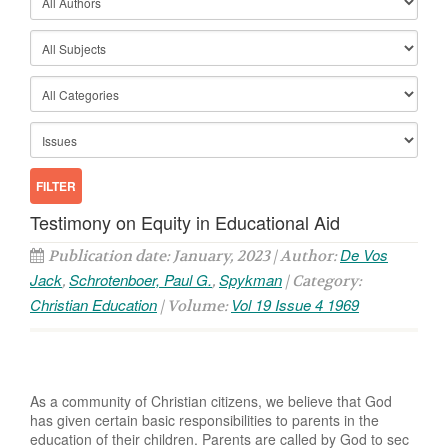
Testimony on Equity in Educational Aid
De Vos
Publication date: January, 2023 | Author:
Jack
Schrotenboer, Paul G.
Spykman
,
,
| Category:
Christian Education
Vol 19 Issue 4 1969
| Volume:
As a community of Christian citizens, we believe that God
has given certain basic responsibilities to parents in the
education of their children. Parents are called by God to sec