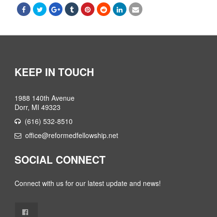
KEEP IN TOUCH
1988 140th Avenue
Dorr, MI 49323
(616) 532-8510
office@reformedfellowship.net
SOCIAL CONNECT
Connect with us for our latest update and news!