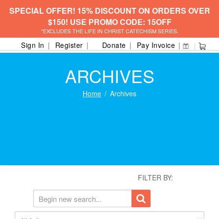
SPECIAL OFFER! 15% DISCOUNT ON ORDERS OVER
$150! USE PROMO CODE: 15OFF
*EXCLUDES THE LIFE IN CHRIST CATECHISM SERIES.
Sign In
Register
Donate
Pay Invoice
ARCHIVES
Home
Archives
FILTER BY: