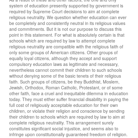
system of education presently supported by government is
required by Supreme Court decisions to aim at complete
religious neutrality. We question whether education can ever
be completely and consistently neutral in its religious values
and commitments. But it is not our purpose to discuss this
point in this statement. For what is absolutely certain is that
schools which are required by law to attempt complete
religious neutrality are compatible with the religious faith of
only some groups of American citizens. Other groups of
equally loyal citizens, although they accept and support
compulsory education laws as legitimate and necessary,
nevertheless cannot commit their children to such schools
without denying some of the basic tenets of their religious
faith. Such groups of citizens, be they Buddhist, Moslem,
Jewish, Orthodox, Roman Catholic, Protestant, or of some
other faith, face a cruel and inequitable dilemma in education
today. They must either suffer financial disability in paying the
full cost of religiously acceptable education for their own
children, or violate their religion and conscience by sending
their children to schools which are required by law to aim at
complete religious neutrality. This arrangement surely
constitutes significant social injustice, and seems also to
infringe upon constitutionally guaranteed freedom of religion.