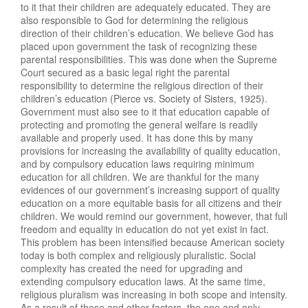
to it that their children are adequately educated. They are
also responsible to God for determining the religious
direction of their children’s education. We believe God has
placed upon government the task of recognizing these
parental responsibilities. This was done when the Supreme
Court secured as a basic legal right the parental
responsibility to determine the religious direction of their
children’s education (Pierce vs. Society of Sisters, 1925).
Government must also see to it that education capable of
protecting and promoting the general welfare is readily
available and properly used. It has done this by many
provisions for increasing the availability of quality education,
and by compulsory education laws requiring minimum
education for all children. We are thankful for the many
evidences of our government’s increasing support of quality
education on a more equitable basis for all citizens and their
children. We would remind our government, however, that full
freedom and equality in education do not yet exist in fact.
This problem has been intensified because American society
today is both complex and religiously pluralistic. Social
complexity has created the need for upgrading and
extending compulsory education laws. At the same time,
religious pluralism was increasing in both scope and intensity.
As a result of these and other factors, the one and only