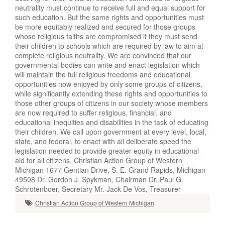
neutrality must continue to receive full and equal support for
such education. But the same rights and opportunities must
be more equitably realized and secured for those groups
whose religious faiths are compromised if they must send
their children to schools which are required by law to aim at
complete religious neutrality. We are convinced that our
governmental bodies can write and enact legislation which
will maintain the full religious freedoms and educational
opportunities now enjoyed by only some groups of citizens,
while significantly extending these rights and opportunities to
those other groups of citizens in our society whose members
are now required to suffer religious, financial, and
educational inequities and disabilities in the task of educating
their children. We call upon government at every level, local,
state, and federal, to enact with all deliberate speed the
legislation needed to provide greater equity in educational
aid for all citizens. Christian Action Group of Western
Michigan 1677 Gentian Drive, S. E. Grand Rapids, Michigan
49508 Dr. Gordon J. Spykman, Chairman Dr. Paul G.
Schrotenboer, Secretary Mr. Jack De Vos, Treasurer
Christian Action Group of Western Michigan