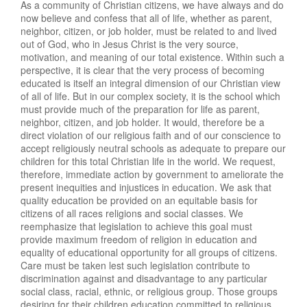
As a community of Christian citizens, we have always and do
now believe and confess that all of life, whether as parent,
neighbor, citizen, or job holder, must be related to and lived
out of God, who in Jesus Christ is the very source,
motivation, and meaning of our total existence. Within such a
perspective, it is clear that the very process of becoming
educated is itself an integral dimension of our Christian view
of all of life. But in our complex society, it is the school which
must provide much of the preparation for life as parent,
neighbor, citizen, and job holder. It would, therefore be a
direct violation of our religious faith and of our conscience to
accept religiously neutral schools as adequate to prepare our
children for this total Christian life in the world. We request,
therefore, immediate action by government to ameliorate the
present inequities and injustices in education. We ask that
quality education be provided on an equitable basis for
citizens of all races religions and social classes. We
reemphasize that legislation to achieve this goal must
provide maximum freedom of religion in education and
equality of educational opportunity for all groups of citizens.
Care must be taken lest such legislation contribute to
discrimination against and disadvantage to any particular
social class, racial, ethnic, or religious group. Those groups
desiring for their children education committed to religious