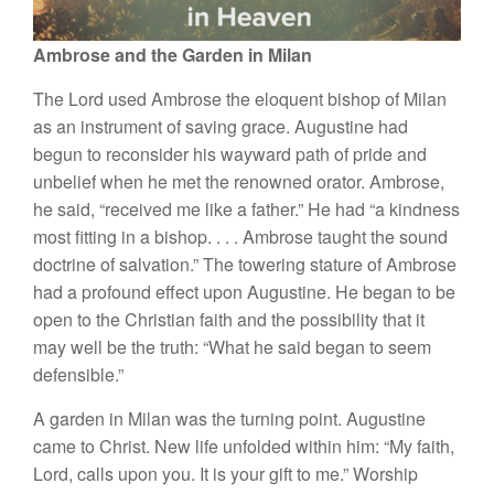
Ambrose and the Garden in Milan
The Lord used Ambrose the eloquent bishop of Milan
as an instrument of saving grace. Augustine had
begun to reconsider his wayward path of pride and
unbelief when he met the renowned orator. Ambrose,
he said, “received me like a father.” He
had “a kindness
most fitting in a bishop
. . . .
Ambrose taught the sound
doctrine of salvation.” The towering stature of Ambrose
had a profound effect upon Augustine. He began to be
open to the Christian faith and the possibility that it
may well be the truth: “What he said began to seem
defensible.”
A garden in Milan was the turning point. Augustine
came to Christ. New life unfolded within him: “My faith,
Lord, calls upon you. It is your gift to me.” Worship