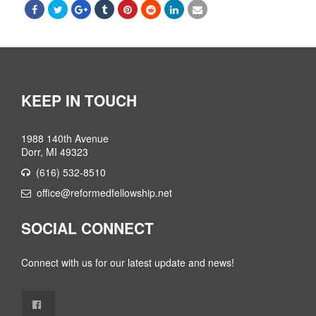
KEEP IN TOUCH
1988 140th Avenue
Dorr, MI 49323
(616) 532-8510
office@reformedfellowship.net
SOCIAL CONNECT
Connect with us for our latest update and news!