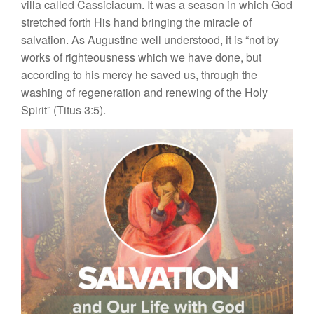
villa called Cassiciacum. It was a season in which God
stretched forth His hand bringing the miracle of
salvation. As Augustine well understood, it is “not by
works of righteousness which we have done, but
according to his mercy he saved us, through the
washing of regeneration and renewing of the Holy
Spirit” (Titus 3:5).