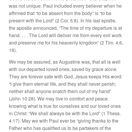
was not unique. Paul included every believer when he
affirmed that “to be absent from the body” is “to be
present with the Lord” (2 Cor. 5:8). In his last epistle,
the apostle announced, “The time of my departure is at
hand. . . . The Lord will deliver me from every evil work
and preserve me for his heavenly kingdom” (2 Tim. 4:6,
18).
We may be assured, as Augustine was, that all is well
with our departed loved ones, saved by grace alone.
They are forever safe with God. Jesus keeps His word:
“I give them eternal life, and they shall never perish;
neither shall anyone snatch them out of my hand”
(John 10:28). We may live in comfort and peace
knowing what is true for ourselves and our loved ones
in Christ: “We shall always be with the Lord” (1 Thess.
4:17). May we with Paul ever be “giving thanks to the
Father who has qualified us to be partakers of the