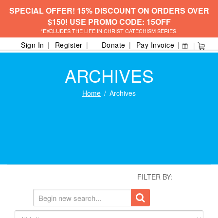
SPECIAL OFFER! 15% DISCOUNT ON ORDERS OVER
$150! USE PROMO CODE: 15OFF
*EXCLUDES THE LIFE IN CHRIST CATECHISM SERIES.
Sign In
Register
Donate
Pay Invoice
ARCHIVES
Home
Archives
FILTER BY: