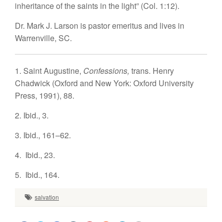
inheritance of the saints in the light” (Col. 1:12).
Dr. Mark J. Larson
is pastor emeritus and lives in
Warrenville, SC.
1.
Saint Augustine,
Confessions,
trans. Henry
Chadwick (Oxford and New York: Oxford University
Press, 1991), 88.
2.
Ibid., 3.
3.
Ibid., 161–62.
4.
Ibid., 23.
5.
Ibid., 164.
salvation