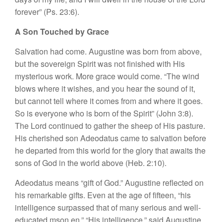
forever” (Ps. 23:6).
A Son Touched by Grace
Salvation had come. Augustine was born from above,
but the sovereign Spirit was not finished with His
mysterious work. More grace would come. “The wind
blows where it wishes, and you hear the sound of it,
but cannot tell where it comes from and where it goes.
So is everyone who is born of the Spirit” (John 3:8).
The Lord continued to gather the sheep of His pasture.
His cherished son Adeodatus came to salvation before
he departed from this world for the glory that awaits the
sons of God in the world above (Heb. 2:10).
Adeodatus means “gift of God.” Augustine reflected on
his remarkable gifts. Even at the age of fifteen, “his
intelligence surpassed that of many serious and well-
educated mson en.” “His intelligence,” said Augustine,