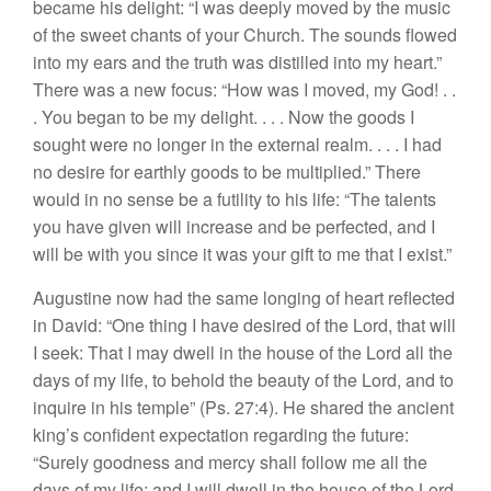
became his delight: “I was deeply moved by the music
of the sweet chants of your Church. The sounds flowed
into my ears and the truth was distilled into my heart.”
There was a new focus: “How was I moved, my God! . .
. You began to be my delight. . . . Now the goods I
sought were no longer in the external realm. . . . I had
no desire for earthly goods to be multiplied.” There
would in no sense be a futility to his life: “The talents
you have given will increase and be perfected, and I
will be with you since it was your gift to me that I exist.”
Augustine now had the same longing of heart reflected
in David: “One thing I have desired of the Lord, that will
I seek: That I may dwell in the house of the Lord all the
days of my life, to behold the beauty of the Lord, and to
inquire in his temple” (Ps. 27:4). He shared the ancient
king’s confident expectation regarding the future:
“Surely goodness and mercy shall follow me all the
days of my life; and I will dwell in the house of the Lord