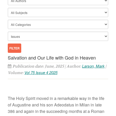
Salvation and Our Life with God in Heaven
Larson, Mark
Publication date: June, 2025 | Author:
|
Vol 75 Issue 4 2025
Volume:
The Holy Spirit moved in a remarkable way in the life
of Augustine and his son Adeodatus in Milan in late
386 and again in the succeeding months at a Roman