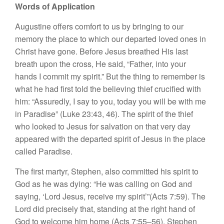
Words of Application
Augustine offers comfort to us by bringing to our
memory the place to which our departed loved ones in
Christ have gone. Before Jesus breathed His last
breath upon the cross, He said, “Father, into your
hands I commit my spirit.” But the thing to remember is
what he had first told the believing thief crucified with
him: “Assuredly, I say to you, today you will be with me
in Paradise” (Luke 23:43, 46). The spirit of the thief
who looked to Jesus for salvation on that very day
appeared with the departed spirit of Jesus in the place
called Paradise.
The first martyr, Stephen, also committed his spirit to
God as he was dying: “He was calling on God and
saying, ‘Lord Jesus, receive my spirit’”(Acts 7:59). The
Lord did precisely that, standing at the right hand of
God to welcome him home (Acts 7:55–56). Stephen