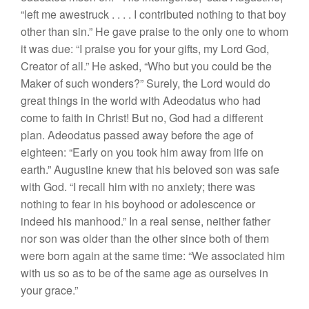
“left me awestruck
. . .
. I contributed nothing to that boy
other than sin.” He gave praise to the only one to whom
it was due: “I praise you for your gifts, my Lord God,
Creator of all.” He asked, “Who but you could be the
Maker of such wonders?” Surely, the Lord would do
great things in the world with Adeodatus who had
come to faith in Christ! But no, God had a different
plan. Adeodatus passed away before the age of
eighteen: “Early on you took him away from life on
earth.” Augustine knew that his beloved son was safe
with God. “I recall him with no anxiety; there was
nothing to fear in his boyhood or adolescence or
indeed his manhood.” In a real sense, neither father
nor son was older than the other since both of them
were born again at the same time: “We associated him
with us so as to be of the same age as ourselves in
your grace.”