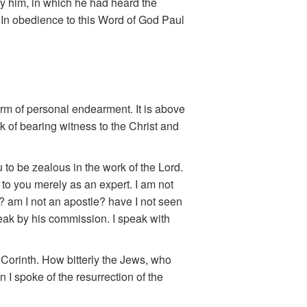
by him, in which he had heard the
” In obedience to this Word of God Paul
term of personal endearment. It is above
sk of bearing witness to the Christ and
to be zealous in the work of the Lord.
 to you merely as an expert. I am not
e? am I not an apostle? have I not seen
peak by his commission. I speak with
o Corinth. How bitterly the Jews, who
I spoke of the resurrection of the