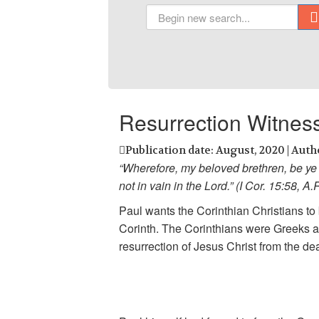
Resurrection Witnes
Publication date: August, 2020 | Auth
“Wherefore, my beloved brethren, be ye 
not in vain in the Lord.” (I Cor. 15:58, A.
Paul wants the Corinthian Christians to b
Corinth. The Corinthians were Greeks an
resurrection of Jesus Christ from the d