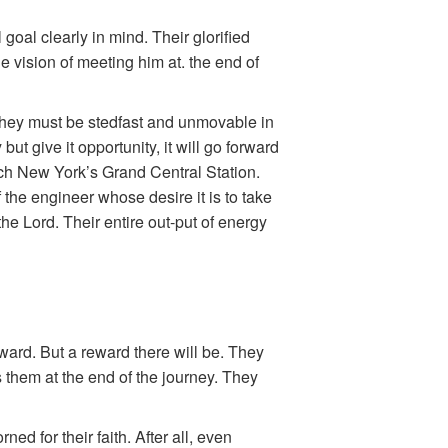
goal clearly in mind. Their glorified
e vision of meeting him at. the end of
 They must be stedfast and unmovable in
ut give it opportunity, it will go forward
ch New York’s Grand Central Station.
f the engineer whose desire it is to take
the Lord. Their entire out-put of energy
 reward. But a reward there will be. They
s them at the end of the journey. They
ned for their faith. After all, even