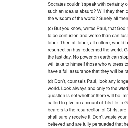
Socrates couldn’t speak with certainty of 
such an idea is absurd? Will they then co
the wisdom of the world? Surely all their
(c) But you know, writes Paul, that Go
to be confusion and worse than can fusi
labor. Then all labor, all culture, woul
resurrection has redeemed the world. God
the last day. No power on earth can stop h
will take to himself those who witness t
have a full assurance that they will be r
(d) Don’t, counsels Paul, look any longe
world. Look always and only to the wisd
question is not whether there will be i
called to give an account of: his life to
bearers to the resurrection of Christ ar
shall surely receive it. Don’t waste yo
believed and are fully persuaded that h