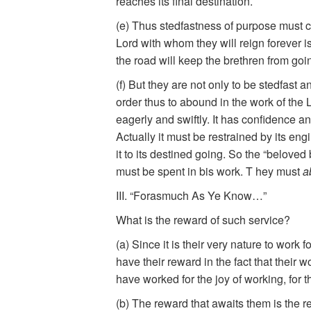
reaches its final destination.
(e) Thus stedfastness of purpose must ch
Lord with whom they will reign forever i
the road will keep the brethren from goi
(f) But they are not only to be stedfas
order thus to abound in the work of the Lo
eagerly and swiftly. It has confidence and
Actually it must be restrained by its eng
it to its destined going. So the “beloved
must be spent in bis work. T hey must
a
III. “Forasmuch As Ye Know…”
What is the reward of such service?
(a) Since it is their very nature to work 
have their reward in the fact that their
have worked for the joy of working, for 
(b) The reward that awaits them is the res