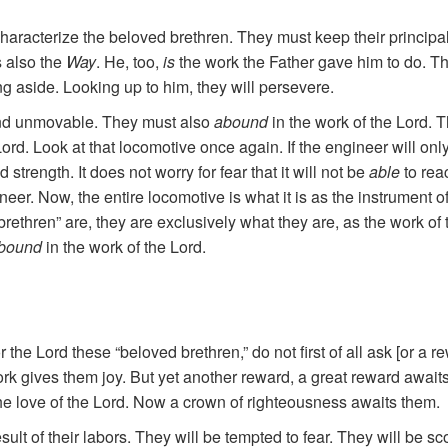
aracterize the beloved brethren. They must keep their principal 
s also the
Way
.
He, too,
is
the work the Father gave him to do. Th
ng aside. Looking up to him, they will persevere.
t and unmovable. They must also
abound
in the work of the Lord.
rd. Look at that locomotive once again. If the engineer will only b
 strength. It does not worry for fear that it will not be
able
to rea
ineer. Now, the entire locomotive is what it is as the instrument o
 brethren” are, they are exclusively what they are, as the work of 
bound
in the work of the Lord.
for the Lord these “beloved brethren,” do not first of all ask [or a
 work gives them joy. But yet another reward, a great reward await
the love of the Lord. Now a crown of righteousness awaits them.
ult of their labors. They will be tempted to fear. They will be scor