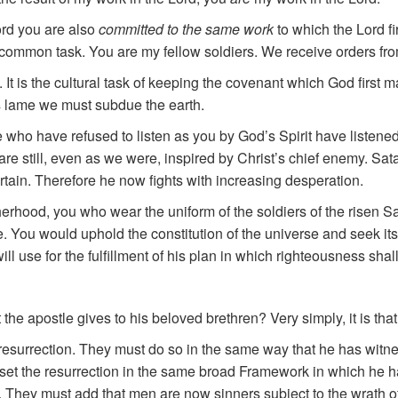
ord you are also
committed to the same work
to which the Lord f
common task. You are my fellow soldiers. We receive orders fr
 is the cultural task of keeping the covenant which God first ma
s lame we must subdue the earth.
who have refused to listen as you by God’s Spirit have listene
are still, even as we were, inspired by Christ’s chief enemy. Sa
certain. Therefore he now fights with increasing desperation.
otherhood, you who wear the uniform of the soldiers of the risen
e. You would uphold the constitution of the universe and seek it
ll use for the fulfillment of his plan in which righteousness shall
the apostle gives to his beloved brethren? Very simply, it is tha
resurrection. They must do so in the same way that he has witn
 set the resurrection in the same broad Framework in which he ha
 They must add that men are now sinners subject to the wrath of