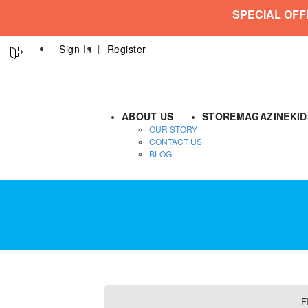
SPECIAL OFF
Sign In
Register
ABOUT US
STORE
MAGAZINE
KI
OUR STORY
CONTACT US
BLOG
F