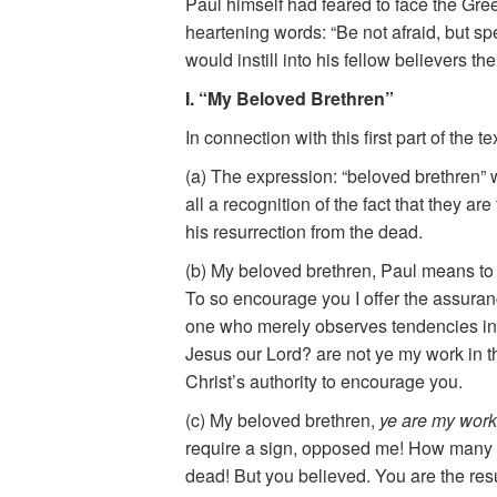
Paul himself had feared to face the Gre
heartening words: “Be not afraid, but s
would instill into his fellow believers th
I. “My Beloved Brethren”
In connection with this first part of the 
(a) The expression: “beloved brethren” wi
all a recognition of the fact that they a
his resurrection from the dead.
(b) My beloved brethren, Paul means to 
To so encourage you I offer the assuranc
one who merely observes tendencies in hi
Jesus our Lord? are not ye my work in th
Christ’s authority to encourage you.
(c) My beloved brethren,
ye are my work
require a sign, opposed me! How many of
dead! But you believed. You are the res