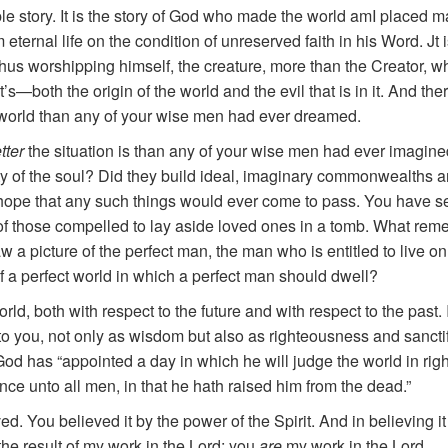
ple story. It is the story of God who made the world amI placed man 
ternal life on the condition of unreserved faith in his Word. Jt 
us worshipping himself, the creature, more than the Creator, who
—both the origin of the world and the evil that is in it. And the
s world than any of your wise men had ever dreamed.
tter
the situation is than any of your wise men had ever imagine
y of the soul? Did they build ideal, imaginary commonwealths a
hope that any such things would ever come to pass. You have se
of those compelled to lay aside loved ones in a tomb. What reme
a picture of the perfect man, the man who is entitled to live on 
of a perfect world in which a perfect man should dwell?
orld, both with respect to the future and with respect to the past.
t to you, not only as wisdom but also as righteousness and sanc
od has “appointed a day in which he will judge the world in r
ce unto all men, in that he hath raised him from the dead.”
ved. You believed it by the power of the Spirit. And in believing 
the result of my work in the Lord; you
are
my work in the Lord.