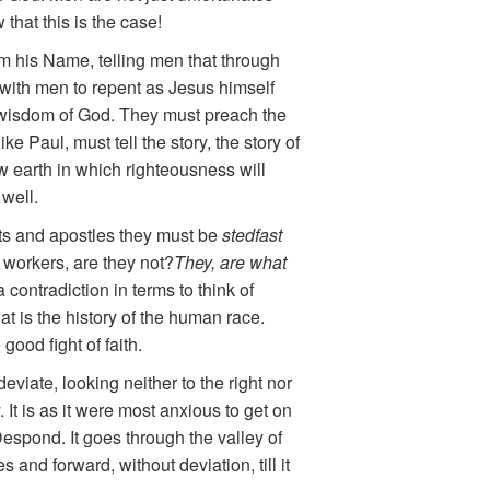
that this is the case!
m his Name, telling men that through
ith men to repent as Jesus himself
e wisdom of God. They must preach the
e Paul, must tell the story, the story of
w earth in which righteousness will
 well.
hets and apostles they must be
stedfast
 workers, are they not?
They, are what
contradiction in terms to think of
at is the history of the human race.
good fight of faith.
eviate, looking neither to the right nor
. It is as it were most anxious to get on
 Despond. It goes through the valley of
and forward, without deviation, till it