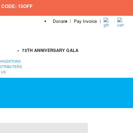
 CODE: 15OFF
Donate
Pay Invoice
75TH ANNIVERSARY GALA
ANIZATIONS
STRIBUTERS
 US