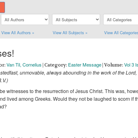
View All Authors »
View All Subjects »
View All Categorie
ses!
Van Til, Cornelius
Easter Message
Vol 3 
or:
| Category:
| Volume:
stedfast, unmovable, always abounding in the work of the Lord, 
R.V.)
e witnesses to the resurrection of Jesus Christ. This was, howeve
d lived among Greeks. Would they not be laughed to scorn if th
ead?