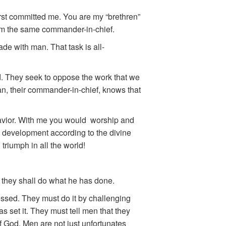
irst committed me. You are my “brethren”
om the same commander-in-chief.
de with man. That task is all-
d. They seek to oppose the work that we
tan, their commander-in-chief, knows that
 Savior. With me you would worship and
s development according to the divine
 triumph in all the world!
t they shall do what he has done.
essed. They must do it by challenging
s set it. They must tell men that they
 God. Men are not just unfortunates