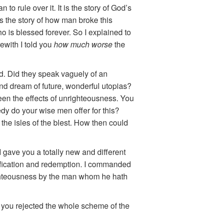
to rule over it. It is the story of God’s
is the story of how man broke this
 is blessed forever. So I explained to
rewith I told you
how much worse
the
d. Did they speak vaguely of an
nd dream of future, wonderful utopias?
en the effects of unrighteousness. You
dy do your wise men offer for this?
the isles of the blest. How then could
 I gave you a totally new and different
tification and redemption. I commanded
ighteousness by the man whom he hath
it you rejected the whole scheme of the