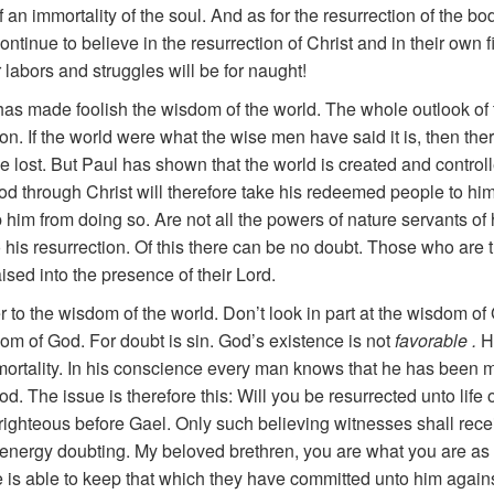
an immortality of the soul. And as for the resurrection of the body
ntinue to believe in the resurrection of Christ and in their own fi
 labors and struggles will be for naught!
d has made foolish the wisdom of the world. The whole outlook 
on. If the world were what the wise men have said it is, then th
d be lost. But Paul has shown that the world is created and contr
 through Christ will therefore take his redeemed people to himse
im from doing so. Are not all the powers of nature servants of his 
o his resurrection. Of this there can be no doubt. Those who are 
aised into the presence of their Lord.
r to the wisdom of the world. Don’t look in part at the wisdom of
om of God. For doubt is sin. God’s existence is not
favorable .
H
mmortality. In his conscience every man knows that he has been
 God. The issue is therefore this: Will you be resurrected unto li
e righteous before Gael. Only such believing witnesses shall rec
ur energy doubting. My beloved brethren, you are what you are 
e is able to keep that which they have committed unto him agains