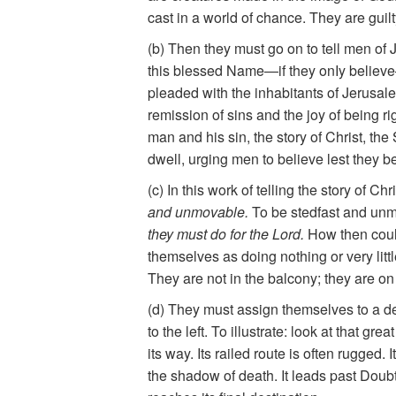
cast in a world of chance. They are guilt
(b) Then they must go on to tell men of
this blessed Name—if they onIy believ
pleaded with the inhabitants of Jerusa
remission of sins and the joy of being rig
man and his sin, the story of Christ, t
dwell, urging men to believe lest they b
(c) In this work of telling the story of 
and unmovable.
To be stedfast and unmo
they must do for the Lord.
How then could
themselves as doing nothing or very littl
They are not in the balcony; they are on t
(d) They must assign themselves to a defi
to the left. To illustrate: look at that g
its way. Its railed route is often rugged
the shadow of death. It leads past Doubt