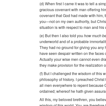
(d) When first I came it was to tell a sim
gracious covenant with man offering him e
covenant that God had made with him, th
you—not on my own authority, but Christ’s
situation is with respect to man and hi
(e) But then I also told you
how much be
underworld and of a probable immortalit
They had no ground for giving you any 
have seen despair written on the faces 
Actually your wise men cannot even draw 
they make provision for the realization 
(f) But I challenged the wisdom of this w
philosophy of history. I preached Chris
all men everywhere to repent because G
ordained; whereof he hath given assuran
All this, my beloved brethren, you belie
wisdom of this world. You are therefore 