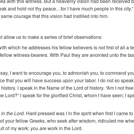
eks with this witness. But a heavenly vision had been received 
peak and hold not thy peace…for I have much people in this city.
e same courage that this vision had instilled into him.
text allow us to make a series of brief observations:
th which he addresses his fellow believers is not first of all a 
re fellow witness-bearers. With Paul they are anointed unto the ta
say, I want to encourage you, to admonish you, to command you 
e that you will have success upon your labor. I do not so speak
story. I speak in the Name of the Lord of history. “Am I not fre
e Lord?” I speak for the glorified Christ, whom I have seen; I s
 in the Lord.
Hard pressed was I in the spirit when first I came t
 your fellow Greeks, who seek after wisdom, ridiculed me when 
ult of my work; you
are
work in the Lord.