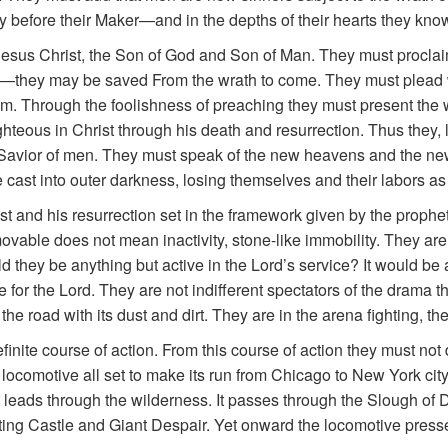
y before their Maker—and in the depths of their hearts they know 
 Jesus Christ, the Son of God and Son of Man. They must proclai
e—they may be saved From the wrath to come. They must plead w
lem. Through the foolishness of preaching they must present th
hteous in Christ through his death and resurrection. Thus they, lik
he Savior of men. They must speak of the new heavens and the ne
e cast into outer darkness, losing themselves and their labors as
Christ and his resurrection set in the framework given by the prop
vable does not mean inactivity, stone-like immobility. They are
 they be anything but active in the Lord’s service? It would be a 
e for the Lord. They are not indifferent spectators of the drama th
he road with its dust and dirt. They are in the arena fighting, the 
nite course of action. From this course of action they must not d
reat locomotive all set to make its run from Chicago to New York city
. It leads through the wilderness. It passes through the Slough of
ing Castle and Giant Despair. Yet onward the locomotive presses 