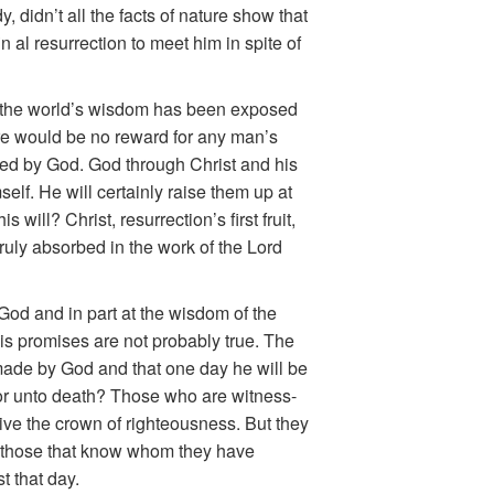
, didn’t all the facts of nature show that
n al resurrection to meet him in spite of
of the world’s wisdom has been exposed
ere would be no reward for any man’s
olled by God. God through Christ and his
lf. He will certainly raise them up at
will? Christ, resurrection’s first fruit,
truly absorbed in the work of the Lord
 God and in part at the wisdom of the
is promises are not probably
true. The
 made by God and that one day he will be
fe or unto death? Those who are witness-
eive the crown of righteousness. But they
as those that know whom they have
t that day.