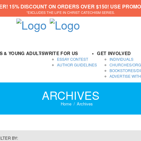
ER! 15% DISCOUNT ON ORDERS OVER $150! USE PROMO
*EXCLUDES THE LIFE IN CHRIST CATECHISM SERIES.
DS & YOUNG ADULTS
WRITE FOR US
GET INVOLVED
ESSAY CONTEST
INDIVIDUALS
AUTHOR GUIDELINES
CHURCHES/ORG
BOOKSTORES/DI
ADVERTISE WITH
ARCHIVES
Home
Archives
ILTER BY: