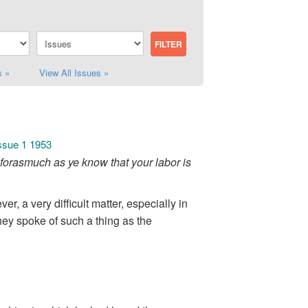
s »
View All Issues »
Issue 1 1953
forasmuch as ye know that your labor is
r, a very difficult matter, especially in
ey spoke of such a thing as the