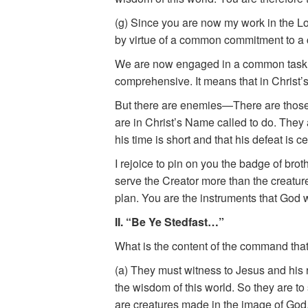
(g) Since you are now my work in the L
by virtue of a common commitment to a 
We are now engaged in a common task. It
comprehensive. It means that in Christ’
But there are enemies—There are those 
are in Christ’s Name called to do. They 
his time is short and that his defeat is 
I rejoice to pin on you the badge of br
serve the Creator more than the creatur
plan. You are the instruments that God wi
II. “Be Ye Stedfast…”
What is the content of the command that 
(a) They must witness to Jesus and his 
the wisdom of this world. So they are to
are creatures made in the image of God.