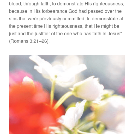
blood, through faith, to demonstrate His righteousness,
because in His forbearance God had passed over the
sins that were previously committed, to demonstrate at
the present time His righteousness, that He might be
just and the justifier of the one who has faith in Jesus”
(Romans 3:21–26).