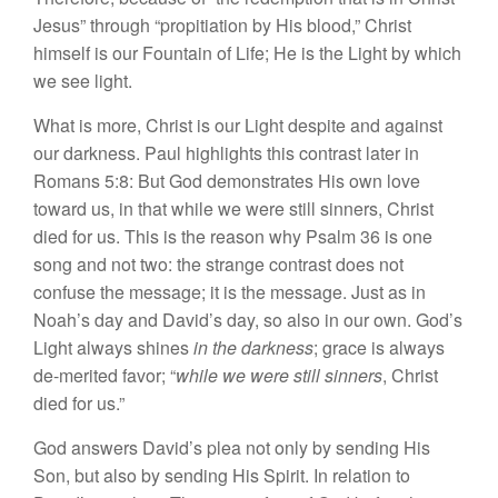
Jesus” through “propitiation by His blood,” Christ
himself is our Fountain of Life; He is the Light by which
we see light.
What is more, Christ is our Light despite and against
our darkness. Paul highlights this contrast later in
Romans 5:8: But God demonstrates His own love
toward us, in that while we were still sinners, Christ
died for us. This is the reason why Psalm 36 is one
song and not two: the strange contrast does not
confuse the message; it is the message. Just as in
Noah’s day and David’s day, so also in our own. God’s
Light always shines
in the darkness
; grace is always
de-merited favor; “
while we were still sinners
, Christ
died for us.”
God answers David’s plea not only by sending His
Son, but also by sending His Spirit. In relation to