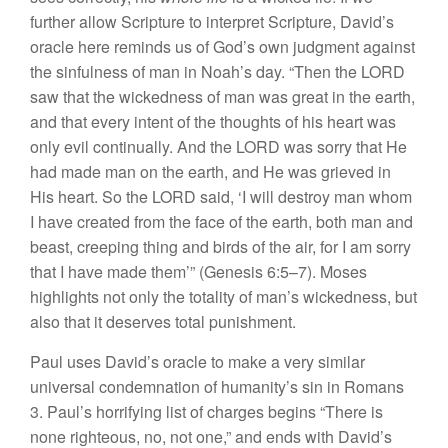
further allow Scripture to interpret Scripture, David’s
oracle here reminds us of God’s own judgment against
the sinfulness of man in Noah’s day. “Then the LORD
saw that the wickedness of man was great in the earth,
and that every intent of the thoughts of his heart was
only evil continually. And the LORD was sorry that He
had made man on the earth, and He was grieved in
His heart. So the LORD said, ‘I will destroy man whom
I have created from the face of the earth, both man and
beast, creeping thing and birds of the air, for I am sorry
that I have made them’” (Genesis 6:5–7). Moses
highlights not only the totality of man’s wickedness, but
also that it deserves total punishment.
Paul uses David’s oracle to make a very similar
universal condemnation of humanity’s sin in Romans
3. Paul’s horrifying list of charges begins “There is
none righteous, no, not one,” and ends with David’s