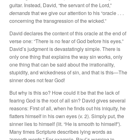
guitar. Instead, David, “the servant of the Lord,”
demands
that we give our attention to his “oracle . . .
concerning the transgression of the wicked.”
David declares the content of this oracle at the end of
verse one: “There is no fear of God before his eyes.”
David’s judgment is devastatingly simple. There is
only one thing that explains the way sin works, only
one thing that can be said about the irrationality,
stupidity, and wickedness of sin, and that is this—The
sinner does not fear God!
But why is this so? How could it be that the lack of
fearing God is the root of all sin? David gives several
reasons: First of all, when he finds out his iniquity, he
flatters himself in his own eyes (v. 2). Simply put, the
sinner lies to himself (lit. “He is smooth to himself”).
Many times Scripture describes lying words as
“smooth words.” For example, Paul’s warning in