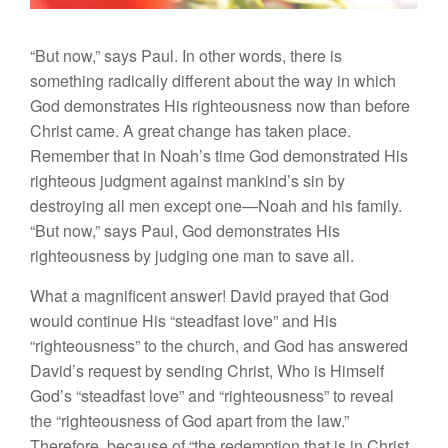
“But now,” says Paul. In other words, there is
something radically different about the way in which
God demonstrates His righteousness now than before
Christ came. A great change has taken place.
Remember that in Noah’s time God demonstrated His
righteous judgment against mankind’s sin by
destroying all men except one—Noah and his family.
“But now,” says Paul, God demonstrates His
righteousness by judging one man to save all.
What a magnificent answer! David prayed that God
would continue His “steadfast love” and His
“righteousness” to the church, and God has answered
David’s request by sending Christ, Who is Himself
God’s “steadfast love” and “righteousness” to reveal
the “righteousness of God apart from the law.”
Therefore, because of “the redemption that is in Christ