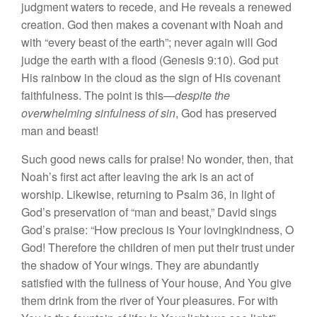
judgment waters to recede, and He reveals a renewed
creation. God then makes a covenant with Noah and
with “every beast of the earth”; never again will God
judge the earth with a flood (Genesis 9:10). God put
His rainbow in the cloud as the sign of His covenant
faithfulness. The point is this—
despite the
overwhelming sinfulness of sin
, God has preserved
man and beast!
Such good news calls for praise! No wonder, then, that
Noah’s first act after leaving the ark is an act of
worship. Likewise, returning to Psalm 36, in light of
God’s preservation of “man and beast,” David sings
God’s praise: “How precious is Your lovingkindness, O
God! Therefore the children of men put their trust under
the shadow of Your wings. They are abundantly
satisfied with the fullness of Your house, And You give
them drink from the river of Your pleasures. For with