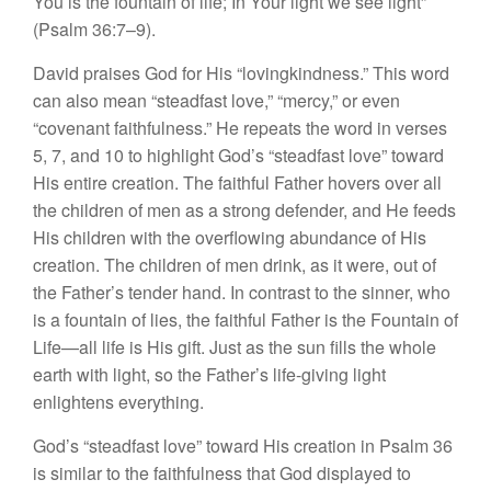
You is the fountain of life; In Your light we see light”
(Psalm 36:7–9).
David praises God for His “lovingkindness.” This word
can also mean “steadfast love,” “mercy,” or even
“covenant faithfulness.” He repeats the word in verses
5, 7, and 10 to highlight God’s “steadfast love” toward
His entire creation. The faithful Father hovers over all
the children of men as a strong defender, and He feeds
His children with the overflowing abundance of His
creation. The children of men drink, as it were, out of
the Father’s tender hand. In contrast to the sinner, who
is a fountain of lies, the faithful Father is the Fountain of
Life—all life is His gift. Just as the sun fills the whole
earth with light, so the Father’s life-giving light
enlightens everything.
God’s “steadfast love” toward His creation in Psalm 36
is similar to the faithfulness that God displayed to