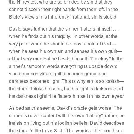
the Ninevites, who are so blinded by sin that they
cannot discern their right hands from their left. In the
Bible’s view sin is inherently irrational; sin is stupid!
David says further that the sinner “flatters himself . . .
when he finds out his iniquity.” In other words, at the
very point when he should be most afraid of God­—
when he sees his own sin and senses his own guilt­—
at that very moment he lies to himself: “I’m okay.” In the
sinner’s “smooth” words everything is upside down:
vice becomes virtue, guilt becomes grace, and
darkness becomes light. This is why sin is so foolish—
the sinner thinks he sees, but his light is darkness and
his darkness light! “He flatters himself in his own eyes.”
As bad as this seems, David’s oracle gets worse. The
sinner is never content with his own “flattery”; rather, he
insists on living out his foolish beliefs. David describes
the sinner’s life in vv. 3–4: “The words of his mouth are