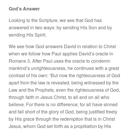
God’s Answer
Looking to the Scripture, we see that God has
answered in two ways: by sending His Son and by
sending His Spirit.
We see how God answers David in relation to Christ
when we follow how Paul applies David’s oracle in
Romans 3. After Paul uses the oracle to condemn
mankind’s unrighteousness, he continues with a great
contrast of his own: “But now the righteousness of God
apart from the law is revealed, being witnessed by the
Law and the Prophets, even the righteousness of God,
through faith in Jesus Christ, to all and on all who
believe. For there is no difference; for all have sinned
and fall short of the glory of God, being justified freely
by His grace through the redemption that is in Christ
Jesus, whom God set forth as a propitiation by His