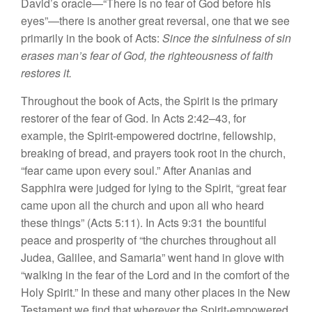
David’s oracle—“There is no fear of God before his
eyes”—there is another great reversal, one that we see
primarily in the book of Acts:
Since the sinfulness of sin
erases man’s fear of God, the righteousness of faith
restores it.
Throughout the book of Acts, the Spirit is the primary
restorer of the fear of God. In Acts 2:42–43, for
example, the Spirit-empowered doctrine, fellowship,
breaking of bread, and prayers took root in the church,
“fear came upon every soul.” After Ananias and
Sapphira were judged for lying to the Spirit, “great fear
came upon all the church and upon all who heard
these things” (Acts 5:11). In Acts 9:31 the bountiful
peace and prosperity of “the churches throughout all
Judea, Galilee, and Samaria” went hand in glove with
“walking in the fear of the Lord and in the comfort of the
Holy Spirit.” In these and many other places in the New
Testament we find that wherever the Spirit-empowered