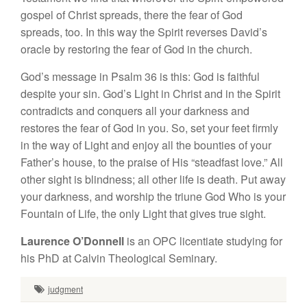
gospel of Christ spreads, there the fear of God
spreads, too. In this way the Spirit reverses David’s
oracle by restoring the fear of God in the church.
God’s message in Psalm 36 is this: God is faithful
despite your sin. God’s Light in Christ and in the Spirit
contradicts and conquers all your darkness and
restores the fear of God in you. So, set your feet firmly
in the way of Light and enjoy all the bounties of your
Father’s house, to the praise of His “steadfast love.” All
other sight is blindness; all other life is death. Put away
your darkness, and worship the triune God Who is your
Fountain of Life, the only Light that gives true sight.
Laurence O’Donnell
is an OPC licentiate studying for
his PhD at Calvin Theological Seminary.
judgment