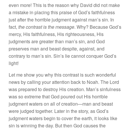
even more! This is the reason why David did not make
a mistake in placing this praise of God’s faithfulness
just after the horrible judgment against man’s sin. In
fact,
the contrast is the message
. Why? Because God’s
mercy, His faithfulness, His righteousness, His
judgments are greater than man’s sin, and God
preserves man and beast despite, against, and
contrary to man’s sin. Sin’s lie cannot conquer God’s
light!
Let me show you why this contrast is such wonderful
news by calling your attention back to Noah. The Lord
was prepared to destroy His creation. Man’s sinfulness
was so extreme that God poured out His horrible
judgment waters on all of creation—man and beast
were judged together. Later in the story, as God’s
judgment waters begin to cover the earth, it looks like
sin is winning the day. But then God causes the