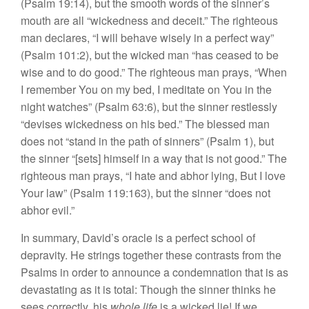
(Psalm 19:14), but the smooth words of the sinner’s
mouth are all “wickedness and deceit.” The righteous
man declares, “I will behave wisely in a perfect way”
(Psalm 101:2), but the wicked man “has ceased to be
wise and to do good.” The righteous man prays, “When
I remember You on my bed, I meditate on You in the
night watches” (Psalm 63:6), but the sinner restlessly
“devises wickedness on his bed.” The blessed man
does not “stand in the path of sinners” (Psalm 1), but
the sinner “[sets] himself in a way that is not good.” The
righteous man prays, “I hate and abhor lying, But I love
Your law” (Psalm 119:163), but the sinner “does not
abhor evil.”
In summary, David’s oracle is a perfect school of
depravity. He strings together these contrasts from the
Psalms in order to announce a condemnation that is as
devastating as it is total: Though the sinner thinks he
sees correctly, his
whole life
is a wicked lie! If we