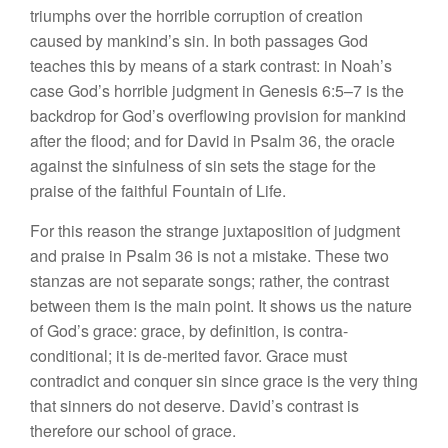
triumphs over the horrible corruption of creation
caused by mankind’s sin. In both passages God
teaches this by means of a stark contrast: in Noah’s
case God’s horrible judgment in Genesis 6:5–7 is the
backdrop for God’s overflowing provision for mankind
after the flood; and for David in Psalm 36, the oracle
against the sinfulness of sin sets the stage for the
praise of the faithful Fountain of Life.
For this reason the strange juxtaposition of judgment
and praise in Psalm 36 is not a mistake. These two
stanzas are not separate songs; rather, the contrast
between them is the main point. It shows us the nature
of God’s grace: grace, by definition, is contra-
conditional; it is de-merited favor. Grace must
contradict and conquer sin since grace is the very thing
that sinners do not deserve. David’s contrast is
therefore our school of grace.