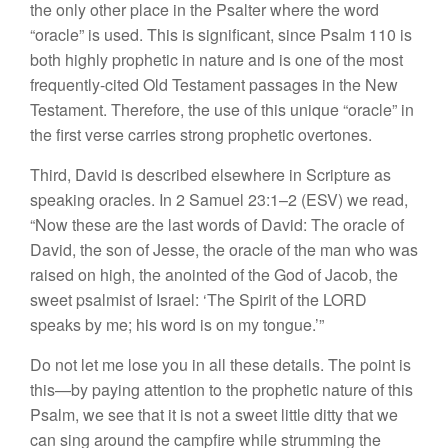
the only other place in the Psalter where the word
“oracle” is used. This is significant, since Psalm 110 is
both highly prophetic in nature and is one of the most
frequently-cited Old Testament passages in the New
Testament. Therefore, the use of this unique “oracle” in
the first verse carries strong prophetic overtones.
Third, David is described elsewhere in Scripture as
speaking oracles. In 2 Samuel 23:1–2 (ESV) we read,
“Now these are the last words of David: The oracle of
David, the son of Jesse, the oracle of the man who was
raised on high, the anointed of the God of Jacob, the
sweet psalmist of Israel: ‘The Spirit of the LORD
speaks by me; his word is on my tongue.’”
Do not let me lose you in all these details. The point is
this—by paying attention to the prophetic nature of this
Psalm, we see that it is not a sweet little ditty that we
can sing around the campfire while strumming the