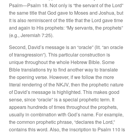
Psalm—Psalm 18. Not only is “the servant of the Lord”
the same title that God gave to Moses and Joshua, but
it is also reminiscent of the title that the Lord gave time
and again to His prophets: “My servants, the prophets”
(e.g., Jeremiah 7:25).
Second, David’s message is an “oracle” (lit. “an oracle
of transgression”). This particular construction is
unique throughout the whole Hebrew Bible. Some
Bible translations try to find another way to translate
the opening verse. However, if we follow the more
literal rendering of the NKJV, then the prophetic nature
of David’s message is highlighted. This makes good
sense, since “oracle” is a special prophetic term. It
appears hundreds of times throughout the prophets,
usually in combination with God’s name. For example,
the common prophetic phrase, “declares the Lord,”
contains this word. Also, the inscription to Psalm 110 is