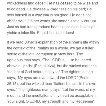
wickedness and deceit; He has ceased to be wise and
to do good. He devises wickedness on his bed; He
sets himself in a way that is not good; He does not
abhor evil.” In other words, the sinner is totally corrupt.
Just as bad trees produce bad fruit, so also false sight
yields a false life. Stupid is, stupid does!
If we read David’s explanation of the sinner’s life within
the context of the Psalms as a whole, we get a fuller
sense of the total corruption in view here. The
righteous man says, “The LORD is . . . to be feared
above all gods” (Psalm 96:4), but the wicked man has
“no fear of God before his eyes.” The righteous man
says, “My eyes are ever toward the LORD” (Psalm
25:15), but the wicked man “flatters himself in his own
eyes.” The righteous man prays, “Let the words of my
mouth and the meditation of my heart be acceptable in
Your sight, O LORD, my strength and my Redeemer”