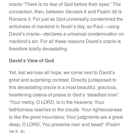
oracle “There is no fear of God before their eyes.” The
connection, then, between Genesis 6 and Psalm 36 is
Romans 3. For just as God universally condemned the
sinfulness of mankind in Noah’s day, so Paul—using
David’s oracle—declares a universal condemnation on
mankind’s sin. For all these reasons David’s oracle is
therefore totally devastating.
David’s View of God
Yet, lest we lose all hope, we come next to David’s
great and surprising contrast. Directly juxtaposed to
this devastating oracle is a most beautiful, gracious,
heartening catena of praise to God’s “steadfast love”:
“Your mercy, O LORD, is in the heavens; Your
faithfulness reaches to the clouds. Your righteousness
is like the great mountains; Your judgments are a great
deep; O LORD, You preserve man and beast” (Psalm
36:5, 6).