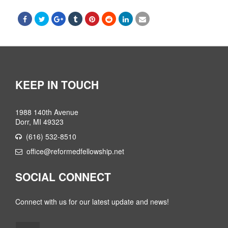
KEEP IN TOUCH
1988 140th Avenue
Dorr, MI 49323
(616) 532-8510
office@reformedfellowship.net
SOCIAL CONNECT
Connect with us for our latest update and news!