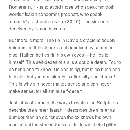
Romans 16:17 is to avoid those who speak “smooth
words.” Isaiah condemns prophets who speak
“smooth” prophecies (Isaiah 30:10). The sinner is
deceived by “smooth words.”
But there is more. The lie in David’s oracle is doubly
heinous, for this sinner is not deceived by someone
else. Rather, he lies “in his own eyes”—he lies to
himself! This self-deceit of sin is a double death. For, to
be blind and to know it is one thing, but to be blind and
to insist that you see clearly is utter folly and shame!
This is why sin never makes sense and can never
make sense, for all sin is self-deceit.
Just think of some of the ways in which the Scriptures
describe the sinner. Isaiah 1 describes the sinner as
dumber than an ox, for even the ox knows his own
master, but the sinner does not. In Jonah 4 God pities