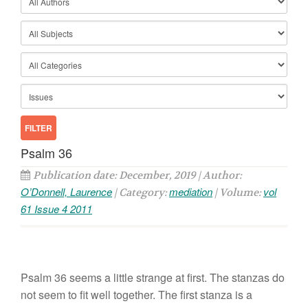
Psalm 36
Publication date: December, 2019 | Author:
O’Donnell, Laurence
mediation
vol
| Category:
| Volume:
61 Issue 4 2011
Psalm 36 seems a little strange at first. The stanzas do
not seem to fit well together. The first stanza is a