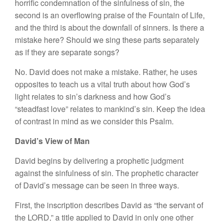
horrific condemnation of the sinfulness of sin, the
second is an overflowing praise of the Fountain of Life,
and the third is about the downfall of sinners. Is there a
mistake here? Should we sing these parts separately
as if they are separate songs?
No. David does not make a mistake. Rather, he uses
opposites to teach us a vital truth about how God’s
light relates to sin’s darkness and how God’s
“steadfast love” relates to mankind’s sin. Keep the idea
of contrast in mind as we consider this Psalm.
David’s View of Man
David begins by delivering a prophetic judgment
against the sinfulness of sin. The prophetic character
of David’s message can be seen in three ways.
First, the inscription describes David as “the servant of
the LORD,” a title applied to David in only one other