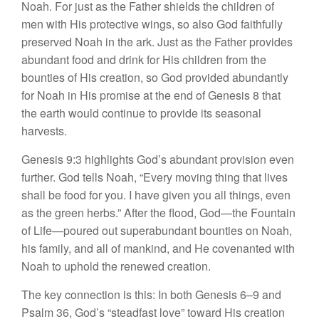
Noah. For just as the Father shields the children of
men with His protective wings, so also God faithfully
preserved Noah in the ark. Just as the Father provides
abundant food and drink for His children from the
bounties of His creation, so God provided abundantly
for Noah in His promise at the end of Genesis 8 that
the earth would continue to provide its seasonal
harvests.
Genesis 9:3 highlights God’s abundant provision even
further. God tells Noah, “Every moving thing that lives
shall be food for you. I have given you all things, even
as the green herbs.” After the flood, God—the Fountain
of Life—poured out superabundant bounties on Noah,
his family, and all of mankind, and He covenanted with
Noah to uphold the renewed creation.
The key connection is this: In both Genesis 6–9 and
Psalm 36, God’s “steadfast love” toward His creation