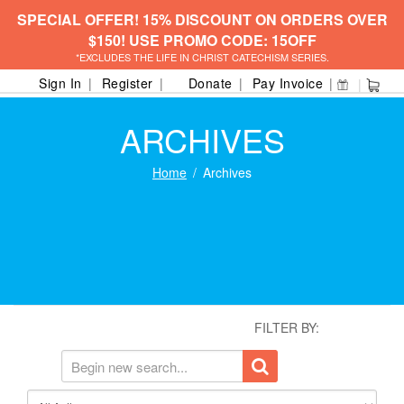
SPECIAL OFFER! 15% DISCOUNT ON ORDERS OVER
$150! USE PROMO CODE: 15OFF
*EXCLUDES THE LIFE IN CHRIST CATECHISM SERIES.
Sign In
Register
Donate
Pay Invoice
ARCHIVES
Home
Archives
FILTER BY: