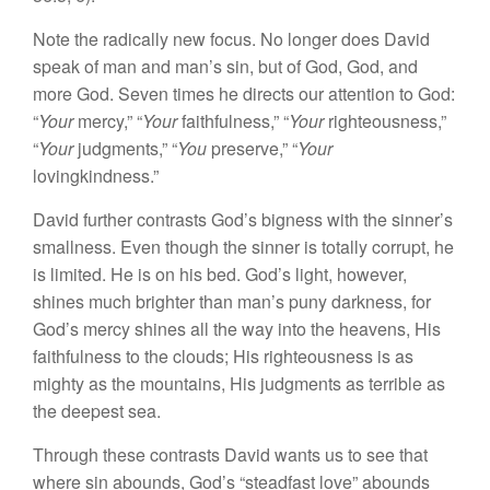
Note the radically new focus. No longer does David
speak of man and man’s sin, but of God, God, and
more God. Seven times he directs our attention to God:
“
Your
mercy,” “
Your
faithfulness,” “
Your
righteousness,”
“
Your
judgments,” “
You
preserve,” “
Your
lovingkindness.”
David further contrasts God’s bigness with the sinner’s
smallness. Even though the sinner is totally corrupt, he
is limited. He is on his bed. God’s light, however,
shines much brighter than man’s puny darkness, for
God’s mercy shines all the way into the heavens, His
faithfulness to the clouds; His righteousness is as
mighty as the mountains, His judgments as terrible as
the deepest sea.
Through these contrasts David wants us to see that
where sin abounds, God’s “steadfast love” abounds