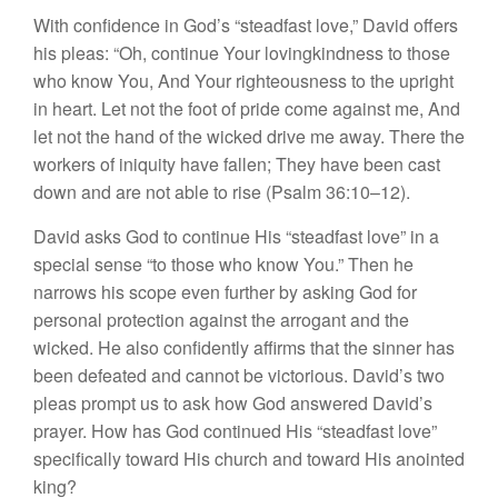
With confidence in God’s “steadfast love,” David offers
his pleas: “Oh, continue Your lovingkindness to those
who know You, And Your righteousness to the upright
in heart. Let not the foot of pride come against me, And
let not the hand of the wicked drive me away. There the
workers of iniquity have fallen; They have been cast
down and are not able to rise (Psalm 36:10–12).
David asks God to continue His “steadfast love” in a
special sense “to those who know You.” Then he
narrows his scope even further by asking God for
personal protection against the arrogant and the
wicked. He also confidently affirms that the sinner has
been defeated and cannot be victorious. David’s two
pleas prompt us to ask how God answered David’s
prayer. How has God continued His “steadfast love”
specifically toward His church and toward His anointed
king?