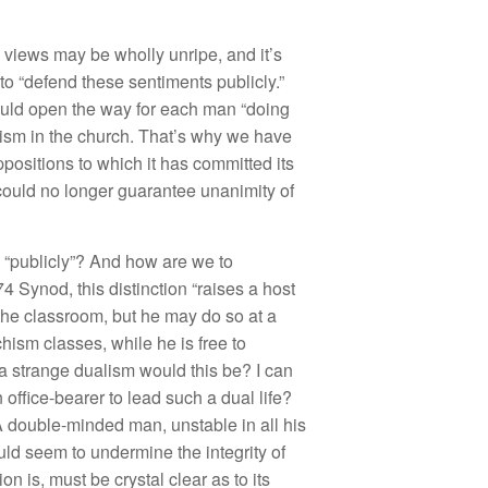
s
views
may
be w
h
o
ll
y
un
r
ip
e,
and
it’s
to “
d
e
f
e
nd
these
sentime
nt
s
publicly
.”
uld open the way for
eac
h
man “
do
in
g
i
s
m in
t
h
e churc
h
.
That’
s
why we
have
ppositions
t
o
which it has
committed its
cou
ld n
o
l
o
n
ge
r
g
u
ara
nt
ee
unan
im
ity
of
 “
publicl
y”?
And
ho
w a
r
e
we
t
o
74
Sy
n
od,
thi
s
di
s
tin
c
ti
o
n “
raises a
h
ost
th
e
cla
ss
ro
om,
but
h
e may
d
o so a
t a
c
hi
sm
cl
asses, w
hile he
i
s
free
to
a s
tran
ge
du
alis
m
wou
l
d
thi
s
be?
I
ca
n
n
office-
b
eare
r t
o
l
ea
d
s
uch
a
dual lif
e?
 double
-min
ded ma
n
,
un
s
t
a
ble
i
n
a
ll
hi
s
uld seem
t
o
undermine the
in
teg
rit
y of
i
o
n i
s,
mu
s
t b
e
cr
ys
t
a
l
clear
as
to
its