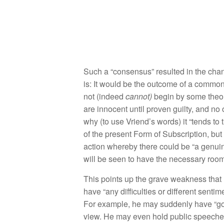
Such a “
co
n
sens
u
s”
resulted in the
c
h
a
is:
It
would
be
the
ou
t
come of a com
mo
not
(
i
ndeed
ca
n
n
ot)
begin by some
theo
are
inn
ocent
until proven
gu
il
ty
,
and
no
why
(
to
u
se
Vriend’s word
s)
it “
t
ends
to
of t
h
e
present Form
of Su
bscripti
o
n
,
but
action
w
h
ereby
there could
be “
a
genui
w
ill
b
e
seen
to
hav
e
th
e
necessary room 
Thi
s po
ints up th
e grave
weakness
th
a
t
have “
any
dif
culties
o
r
different
se
ntim
For
examp
l
e,
he may
sudden
l
y
have “g
v
i
ew.
H
e
ma
y
even
h
o
ld
publi
c
speech