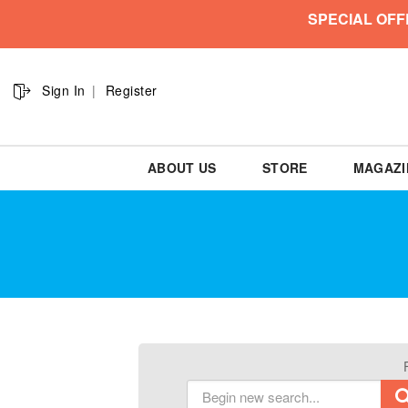
SPECIAL OFF
Sign In
Register
ABOUT US
STORE
MAGAZI