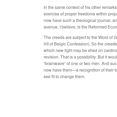
I
n
the
same con
t
ext of
hi
s other
remarks
exe
rci
se of p
r
ope
r
freedoms within
prop
now
have
s
u
c
h a theological
jo
urn
a
l
,
a
aven
ue
,
I
believe
,
is the
R
eformed
Ecum
The
creeds are s
ubj
ect
to
th
e
Word of G
V
II
of
Belgi
c
Co
nf
ess
i
on).
So
th
e c
r
eeds
which
n
ew
li
g
ht may
be
s
hed
on cardi
n
revision. That
is a
possibility. But
it
wo
u
“
brainwave”
of o
n
e or
two
men.
And
suc
now
ha
ve
them—
a
recognition
of
their 
see
fit
to
change them.