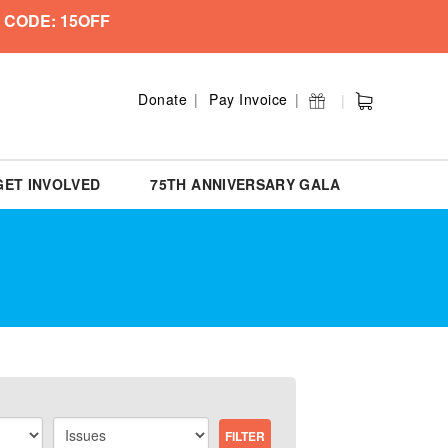
 CODE: 15OFF
Donate
Pay Invoice
GET INVOLVED
75TH ANNIVERSARY GALA