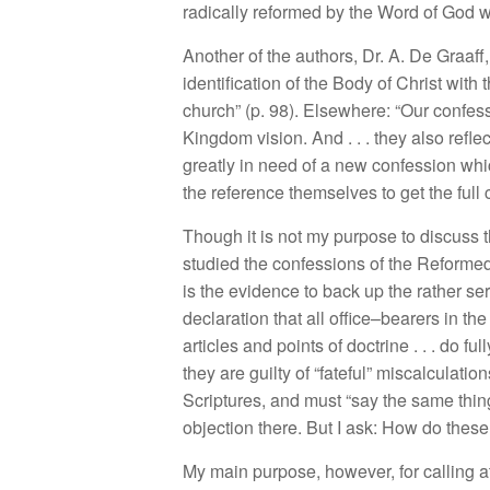
radi
c
ally ref
o
r
med
by the Word
of G
od 
Another of
the
autho
r
s,
Dr
.
A. De Graaff
ident
i
ficat
i
on
of
th
e
Bod
y of
Christ
w
i
th
t
c
h
urch”
(
p
.
98).
El
sew
h
ere: “
Our
c
onfess
Kin
gdom vision.
And
. . .
they a
l
so
r
e
fl
e
g
r
e
atly in n
e
ed of a
n
ew confession w
hi
the referen
ce
th
e
m
se
l
ves
t
o
get th
e
full
Though
it
i
s
no
t
my
purpose to discuss t
studied the
co
nf
es
s
ion
s
of
t
h
e
R
e
f
orme
i
s
the
ev
i
dence
to
back up the
rath
e
r
ser
declara
ti
on
that
a
ll
o
ffice
–
bearers
in
th
e
articles and po
int
s
of d
oc
trine
. . .
do full
the
y
are
g
uil
ty
o
f “fateful”
mi
sca
l
cu
l
atio
n
Scr
i
pture
s,
and
mu
st “
say
th
e
s
ame thin
ob
j
ec
tion there
.
But I
as
k:
How do
th
es
M
y
main purpos
e,
how
eve
r
,
for calling
a