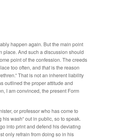
va
bl
y
h
appen
again. But
the
main point
n
place. And
s
u
c
h
a
discussion
shou
ld
o
m
e
point
of
th
e
co
nfession.
Th
e creeds
p
l
ace too often
,
and
that
is t
h
e
rea
so
n
r
et
hr
e
n
.”
That is
not
a
n
inherent liability
as out
lin
ed
the prop
e
r
attitude
and
en
, I
am
convinced,
the present Form
n
ister, or
professor
w
ho h
as come
t
o
g
hi
s
wa
s
h”
ou
t
in
public, so
to
speak.
 go
into
print
a
nd
d
e
fend his deviating
u
st
on
l
y
r
efrain
from d
o
ing
so
in hi
s