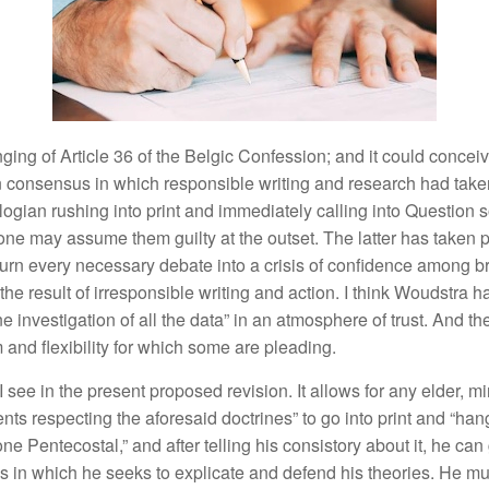
ngin
g of
Article
36 of t
h
e
Be
l
g
i
c
Confes
s
ion
;
and it
co
uld
concei
n
consensus
in
w
hi
c
h
responsible writing and research had
t
ake
logian ru
s
hing into print
a
nd
immediatel
y
calli
n
g
int
o
Question
s
one may assume
them
g
uilty
at the
outset.
The latter has taken 
turn
every necessary
de
b
ate in
t
o a
crisis
o
f
con
fid
e
n
ce among
b
th
e
r
es
ult
of
irresponsibl
e
w
ritin
g a
n
d act
i
o
n
.
I think
Woudstra
h
ne
investigatio
n
of all the data” in an atmosphere
o
f
trust. And th
and flexibility
f
or w
hi
c
h
some are
pl
eading.
 I
see
in
the present proposed
r
evis
ion.
It
a
ll
ows
for
a
n
y e
ld
e
r
,
mi
e
nt
s
respecting the afor
e
said
doctrines”
to
go
into print
a
nd “
han
one Penteco
s
tal
,”
and afte
r
telling
h
is
con
s
i
s
t
o
r
y
about
it,
h
e can
es
in
which
h
e see
k
s
to
exp
li
cate and
d
e
fend
hi
s
th
eories.
H
e m