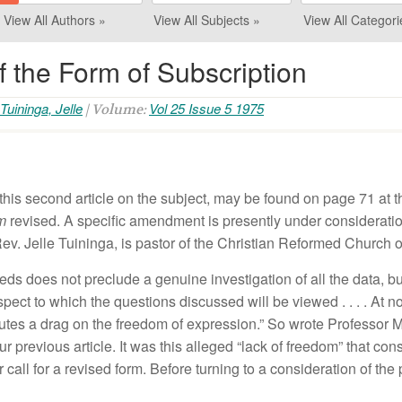
View All Authors »
View All Subjects »
View All Categori
 the Form of Subscription
Tuininga, Jelle
Vol 25 Issue 5 1975
| Volume:
thi
s
seco
nd
article on
th
e s
ubject
,
m
ay
be
found
on
page
71
at
t
rm
revi
sed.
A
specific
amendment is
pres
e
ntly
under considerati
ev.
Jelle
Tuininga,
i
s
pastor of
th
e
Christian Reformed
Church 
eeds
does
n
ot
preclude a
ge
nuine
investigation of a
ll
th
e
data, b
spect
to
which th
e
question
s
discussed
wi
ll
be
v
i
ewed
. . .
.
At
n
ut
es
a drag
o
n
the freedom of
exp
r
essio
n
.”
So
w
r
ote
Professor 
our
previous article.
It
was this alleged “
la
ck of free
dom”
that
con
r
ca
ll
for a r
ev
i
sed
form
.
Befor
e
turning to
a
co
nsideration
of
the