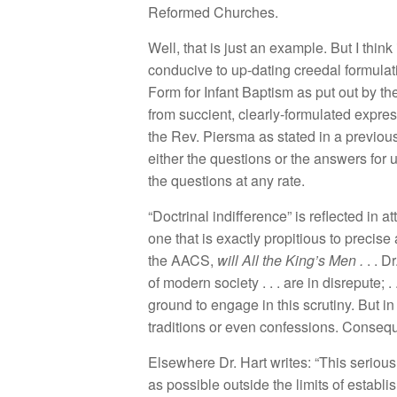
Reform
e
d
C
hur
c
h
es.
We
ll
,
that
is
j
ust an examp
l
e
.
But I
t
hink i
co
n
ducive to up-dating
creedal
formulat
F
o
rm
for
Inf
a
n
t
Bapti
s
m
as
put
out
b
y
th
fr
o
m
s
uccient
,
clear
l
y-
f
ormu
l
ated
expres
the R
ev.
Pier
s
ma as
s
t
ated in a prev
i
ou
eith
e
r the qu
es
tion
s
or the answer
s
f
o
r
th
e
questio
n
s a
t
a
ny
rate.
“
D
oc
trinal indiff
e
ren
ce”
i
s
r
efl
ec
ted in at
one
that is
exac
tly
propit
i
ous to
preci
se
the
AACS
,
will
All th
e
King’s M
e
n
.
. .
Dr
of
mod
ern
soc
iety
. . . a
r
e
in disrepute
; .
ground t
o
engage
in t
hi
s
sc
rutiny
.
But
i
tr
ad
iti
ons o
r
even confessions
.
Consequ
E
l
sew
h
e
r
e
Dr
.
Hart
w
rit
es: “
This
serious
as
po
ss
ibl
e o
ut
s
i
de
th
e
limit
s of
es
tabli
s