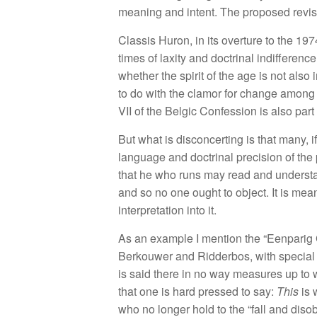
m
ea
ni
ng
and intent. T
h
e
proposed
re
v
i
s
Class
i
s
Huron,
in
it
s
ove
r
ture
to
the
1
97
tim
es
of
l
axity
a
n
d doctr
in
a
l
i
n
difference.
whether
th
e spi
r
it
of
the
age is no
t
a
l
so
to do wit
h
th
e
clam
o
r
for
c
h
a
n
ge
amon
V
II
of th
e
B
e
l
gic Confessio
n i
s a
l
so
part
But
what
is
disconcerting
is
t
h
a
t m
a
n
y,
i
l
a
n
g
ua
ge and
doctrinal pr
ecisio
n
of the
tha
t
h
e w
ho run
s
m
ay
read
an
d
u
n
de
r
s
t
a
nd
so
no one ought
to
ob
j
ec
t
.
It
i
s
m
e
a
interpretation
in
to
it.
As a
n
exam
ple
I mentio
n
the “
Ee
np
a
ri
g
B
erkouwer and
Ridd
e
rb
os,
with
spec
i
a
l
i
s sa
id
t
h
e
r
e
in
n
o way measures
up t
o
th
at
o
n
e
is
h
a
r
d pressed to
say
:
Th
is
i
s
who
no longer hold
to
the “
f
all and
di
so