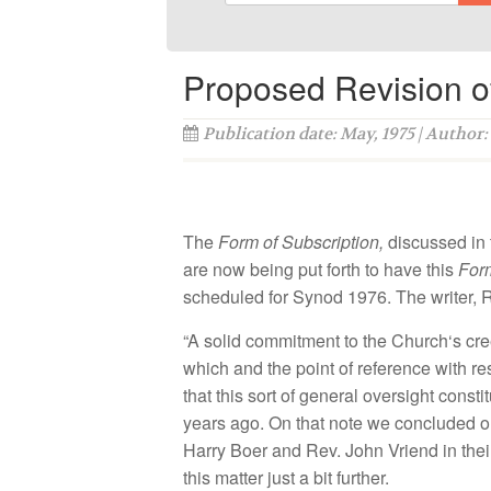
Proposed Revision of
Publication date: May, 1975 | Author:
The
F
orm of
Subscription,
di
scussed
in
are
now being put
forth
to have
this
Fo
sc
h
eduled
for Synod
1976
.
The
writer
,
R
“A so
lid
commi
tm
en
t
to the
C
hurch
‘s
cr
which and
th
e
point
of
r
efe
r
ence with
re
that
this
so
rt
of
ge
n
e
ral
oversight
co
n
sti
t
years ago.
On that note
we conc
lud
ed 
H
arry
Boer and
R
ev.
John Vr
i
end
in
th
ei
this
matt
er
just
a
b
it
further.