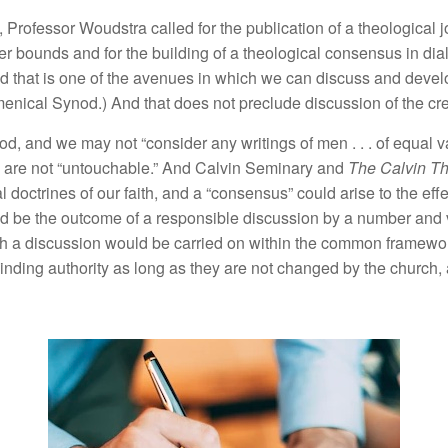
,
Professor Woudstra
ca
ll
ed
for the
pub
li
cat
i
on of a
th
eo
l
ogical
j
er
bounds and for
th
e
buildin
g of a
th
eo
lo
g
i
ca
l
consens
u
s
in
dia
nd
tha
t
is
one of
the
ave
n
ues
in
whic
h
we
can discuss
a
nd
deve
l
enical Synod
.)
And that does not preclude
di
sc
u
ssio
n of the
c
r
od,
and
we
may
not “
co
nsider
a
n
y
writings
of
men
. . .
of
equa
l
v
 are no
t “
unt
oucha
bl
e.”
And Ca
l
vi
n
Seminary and
Th
e
Calvin
T
al
doctrines
of o
ur
faith
,
an
d
a “
co
n
sens
us”
could a
ri
se to the e
ff
e
ld be
the outcome
of
a
responsib
l
e
di
scuss
i
o
n
by
a nu
mb
e
r
a
n
d 
h
a
di
scuss
i
o
n
wou
ld be
carried o
n
wit
hin
the
common
frame
wo
binding authority
as
l
ong
as
they
are
not chang
e
d
by
th
e
c
hurch
,