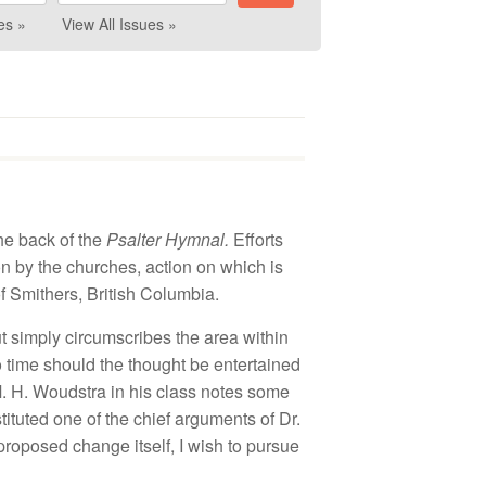
es »
View All Issues »
he
back
of
the
P
salter
Hymnal
.
Efforts
on by the churches
,
ac
tion
on which is
of
Smithers
,
British
Columb
ia
.
ut
s
impl
y
circumscribes
t
h
e
area
w
ithin
o
time
s
h
ould
the thought
be
e
ntertain
ed
M.
H
.
Woudstra
in hi
s class notes so
m
e
s
titut
ed one o
f th
e c
hi
ef
arguments of Dr.
 proposed
c
h
a
ng
e
itself, I
wis
h
to pur
s
ue