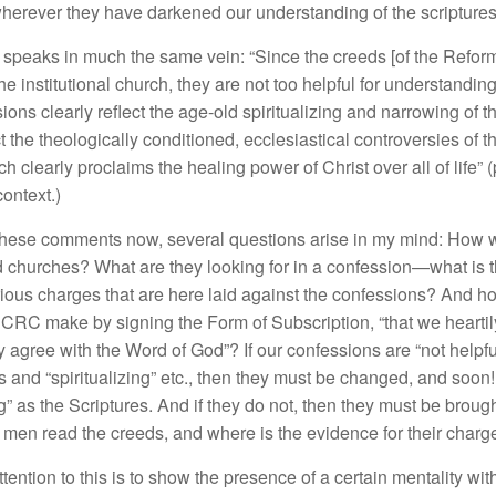
wherever
t
h
ey
h
ave dar
k
ened our
und
e
r
s
tandi
n
g
of the
scripture
,
s
p
eaks
in
mu
c
h
the sa
m
e ve
in:
“
Sin
ce
the creeds [of the Refor
h
e institut
i
ona
l
church
,
th
ey
are not too
helpful
fo
r
und
ers
tandin
i
o
ns clearl
y
r
eflec
t
the
age-old
s
piritu
a
li
z
ing
and
narrowin
g
of t
c
t the th
e
o
l
ogica
ll
y
c
onditioned
,
eccles
i
ast
i
ca
l
controver
s
i
es of
t
ch
clearly
proc
l
a
i
ms the
he
a
lin
g power
o
f
Christ over
all of
life”
(
co
nt
ext.)
h
ese
commen
t
s
n
ow,
severa
l qu
es
ti
o
ns ari
se
in
my mind:
H
ow
d
c
hur
c
h
es?
W
h
at
are
the
y
lo
o
king
for
i
n
a
confession—
w
h
at
i
s 
i
ous c
har
ges
that are he
r
e
l
aid against the
confessions?
And
h
 C
RC make
b
y s
ignin
g
t
h
e
Form
of
Subscription
, “
that
we
h
e
artil
y a
gree
with
th
e
Word of God”
?
If
ou
r
co
n
fessions
are “not h
e
l
pfu
s and “spirit
uali
zing”
e
t
c.,
then
th
ey
must
be
chang
e
d
,
and
soon
g”
as
th
e
S
c
riptur
es.
And if th
ey
do
n
ot
,
then they mu
s
t
b
e
broug
e
m
e
n
read
th
e c
r
eeds,
and wh
e
r
e
is
th
e ev
id
e
nce for their
c
har
g
ttentio
n
to
thi
s
i
s
to
show
th
e
pre
se
n
ce
of
a
certain menta
li
t
y
wit