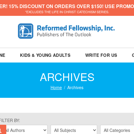
ER! 15% DISCOUNT ON ORDERS OVER $150! USE PROMO
*EXCLUDES THE LIFE IN CHRIST CATECHISM SERIES.
NE
KIDS & YOUNG ADULTS
WRITE FOR US
ARCHIVES
Home
Archives
FILTER BY: