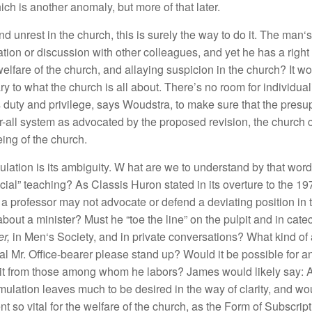
h
i
c
h is an
ot
her
anoma
ly
,
but
more of that
later
.
nd
unrest in
th
e
ch
urch
,
this
i
s s
ur
ely
the
way
to do
it. Th
e
man
‘
ati
o
n
or
di
sc
u
ss
ion
with other
co
ll
eagues,
and
ye
t h
e
h
as
a right
welfa
r
e of
th
e
c
hur
c
h
,
a
nd
a
ll
aying sus
picion
in the
c
h
urch?
It
wo
a
r
y
to what th
e
c
hurch
is
a
ll
abo
ut
.
There’s
no
room
f
o
r individual
s
duty and
pri
vi
l
ege,
says Woudstra
,
to
make
sure
that
th
e
presu
r-a
ll
sys
t
e
m
as
advocated
by
th
e
propo
s
ed
r
ev
i
sion,
the
ch
ur
c
h
e
in
g of
the
c
hur
c
h.
mulation
i
s
it
s
a
mb
ig
u
ity. W
h
at
are
we
to
u
n
dersta
nd
b
y
that
wo
rd
ic
ial”
t
eac
hin
g?
As C
l
assis
Huron
s
tated in it
s overtu
r
e
t
o
th
e
19
t a
professor may not
advoca
t
e o
r
d
e
f
e
nd
a
deviatin
g
po
s
iti
on
in 
 abou
t
a
mini
ste
r
?
Must
h
e “toe
the
lin
e” on t
h
e
pulpit
and
in
cate
er,
in
Men
‘s
Society,
a
nd in pri
vat
e
co
n
ve
r
satio
n
s? W
hat
kind
o
f
a
l
Mr.
Off
ice
-b
earer please
s
tand
up? Would
it b
e
p
oss
ibl
e for
a
it
from
th
ose
amo
n
g
w
h
om
he
l
abors?
Jam
es
wou
ld
like
l
y
say:
A
mu
l
a
tion
l
eaves
mu
c
h
to b
e
d
esi
r
ed
in
t
h
e
way of clarity
,
and wo
e
nt
so v
i
ta
l
for
th
e
welfare of
the
c
hur
c
h
,
as the For
m
of
Su
bs
cri
pt