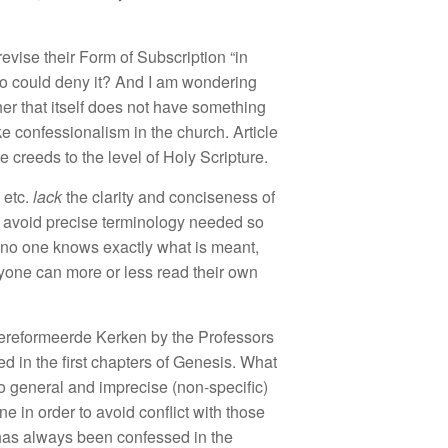
r
ev
i
se
their F
orm
of
Subsc
ription “
in
ho
co
uld d
e
ny it
?
And
I
am
wo
nd
e
rin
g
er t
h
a
t it
se
lf
do
es
n
ot
ha
ve somet
h
ing
ike
co
nf
ess
i
onalism
in
th
e
church.
Articl
e
e creeds
to
the
l
eve
l
of
Hol
y
Scripture.
,
etc.
lack
the clarit
y
and
conciseness of
o
avo
id
preci
se
t
e
rmin
o
l
ogy
n
ee
ded
so
no
one knows exactly
what
is meant,
yone
can more o
r l
ess
read
th
e
ir
own
ereforme
e
rde Kerken
by
the
Profe
ssors
e
d
in
t
h
e
fir
st
ch
apters
of Genesis. What
o
genera
l
and
im
precise
(no
n
-s
p
ec
ifi
c)
ne in
order to
a
vo
id
conflict
with tho
se
h
as
always been
confessed i
n
t
h
e