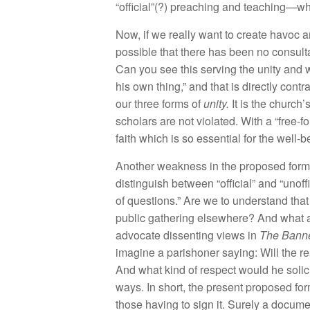
“off
cial”(?)
prea
c
hin
g and
teaching—
w
Now
,
if we
really
wa
nt t
o create
h
avoc a
possibl
e
that
th
e
r
e
h
as
b
ee
n n
o consu
lt
Can yo
u
see
this
serving t
h
e
unit
y
and 
hi
s
own th
in
g,” a
nd that
is
dir
ect
l
y
con
tr
our
thr
ee forms of
unity
.
It
is
t
h
e c
hur
ch’
sc
h
o
l
ar
s
are
not
v
i
olated. Wit
h
a “
f
r
ee-fo
faith
which
is so
essen
tial f
or
the
we
ll
-b
Ano
th
er weak
n
ess
in
the propos
e
d for
disti
n
guis
h be
tween “
official”
a
n
d “
un
off
of questions.” A
r
e
w
e
to
understand
tha
pu
bli
c
ga
the
ring
elsew
h
ere? And w
h
at
advocate
di
sse
ntin
g
views in
Th
e
Ba
nn
im
ag
in
e a paris
h
one
r
s
a
y
in
g: W
ill th
e
r
e
And
w
h
at
kind of re
s
p
ect
wou
ld
h
e so
li
c
wa
ys
. In
s
h
o
rt
,
the pr
ese
nt pr
op
o
se
d
f
o
r
th
ose
h
av
in
g
t
o
sig
n it.
S
ur
e
l
y a
docum