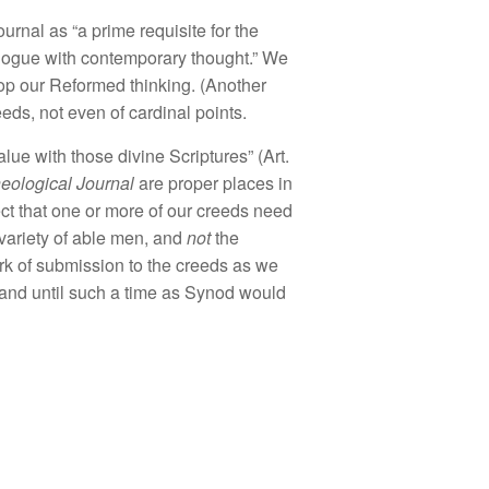
ournal
as “a
prime
requi
site
for th
e
l
og
u
e
with
contem
porary thought.”
We
op
ou
r R
eform
e
d
thinkin
g. (Ano
th
er
eeds,
n
ot even
of
cardina
l
point
s.
a
lu
e with
those divine Scriptures”
(Art.
heolog
i
cal
J
ournal
are
p
r
oper places
in
ct that one or
more of
ou
r
c
reeds need
va
r
iety of
able
men,
and
not
the
rk of
s
ubmi
ssion
to
the
creeds
as we
a
nd
until such
a
time a
s
Synod
wo
uld