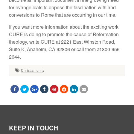
for evangelicals to oppose the fascination with and
conversions to Rome that are occurring in our time.
If you want more information about the exciting work
CURE is doing to promote the cause of Reformation
theology, write CURE at 2221 East Winston Road,
Suite K, Anaheim, CA 92806 or call them at 800-956-
2644.
Christian unity
KEEP IN TOUCH