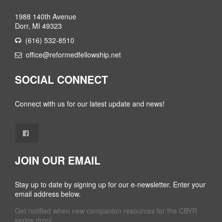
1988 140th Avenue
Dorr, MI 49323
(616) 532-8510
office@reformedfellowship.net
SOCIAL CONNECT
Connect with us for our latest update and news!
JOIN OUR EMAIL
Stay up to date by signing up for our e-newsletter. Enter your
email address below.
Get notified when new companion resources for the CBYR
series drop!