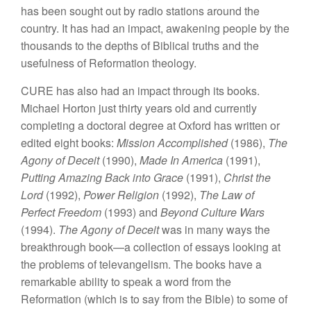
has been sought out by radio stations around the
country. It has had an impact, awakening people by the
thousands to the depths of Biblical truths and the
usefulness of Reformation theology.
CURE has also had an impact through its books.
Michael Horton just thirty years old and currently
completing a doctoral degree at Oxford has written or
edited eight books:
Mission Accomplished
(1986),
The
Agony of Deceit
(1990),
Made In America
(1991),
Putting Amazing Back into Grace
(1991),
Christ the
Lord
(1992),
Power Religion
(1992),
The Law of
Perfect Freedom
(1993) and
Beyond Culture Wars
(1994).
The Agony of Deceit
was in many ways the
breakthrough book—a collection of essays looking at
the problems of televangelism. The books have a
remarkable ability to speak a word from the
Reformation (which is to say from the Bible) to some of