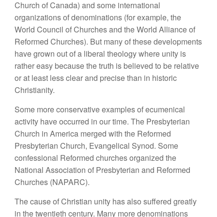
Church of Canada) and some international
organizations of denominations (for example, the
World Council of Churches and the World Alliance of
Reformed Churches). But many of these developments
have grown out of a liberal theology where unity is
rather easy because the truth is believed to be relative
or at least less clear and precise than in historic
Christianity.
Some more conservative examples of ecumenical
activity have occurred in our time. The Presbyterian
Church in America merged with the Reformed
Presbyterian Church, Evangelical Synod. Some
confessional Reformed churches organized the
National Association of Presbyterian and Reformed
Churches (NAPARC).
The cause of Christian unity has also suffered greatly
in the twentieth century. Many more denominations