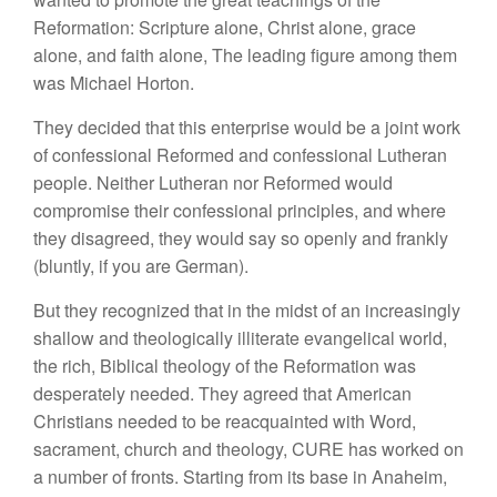
Reformation: Scripture alone, Christ alone, grace
alone, and faith alone, The leading figure among them
was Michael Horton.
They decided that this enterprise would be a joint work
of confessional Reformed and confessional Lutheran
people. Neither Lutheran nor Reformed would
compromise their confessional principles, and where
they disagreed, they would say so openly and frankly
(bluntly, if you are German).
But they recognized that in the midst of an increasingly
shallow and theologically illiterate evangelical world,
the rich, Biblical theology of the Reformation was
desperately needed. They agreed that American
Christians needed to be reacquainted with Word,
sacrament, church and theology, CURE has worked on
a number of fronts. Starting from its base in Anaheim,