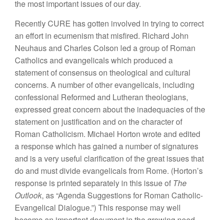
the most important issues of our day.
Recently CURE has gotten involved in trying to correct
an effort in ecumenism that misfired. Richard John
Neuhaus and Charles Colson led a group of Roman
Catholics and evangelicals which produced a
statement of consensus on theological and cultural
concerns. A number of other evangelicals, including
confessional Reformed and Lutheran theologians,
expressed great concern about the inadequacies of the
statement on justification and on the character of
Roman Catholicism. Michael Horton wrote and edited
a response which has gained a number of signatures
and is a very useful clarification of the great issues that
do and must divide evangelicals from Rome. (Horton’s
response is printed separately in this issue of
The
Outlook
, as “Agenda Suggestions for Roman Catholic-
Evangelical Dialogue.”) This response may well
become an important document in the growing need