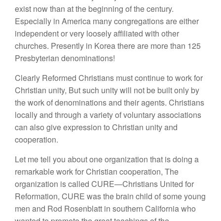
exist now than at the beginning of the century.
Especially in America many congregations are either
independent or very loosely affiliated with other
churches. Presently in Korea there are more than 125
Presbyterian denominations!
Clearly Reformed Christians must continue to work for
Christian unity, But such unity will not be built only by
the work of denominations and their agents. Christians
locally and through a variety of voluntary associations
can also give expression to Christian unity and
cooperation.
Let me tell you about one organization that is doing a
remarkable work for Christian cooperation, The
organization is called CURE—Christians United for
Reformation, CURE was the brain child of some young
men and Rod Rosenblatt in southern California who
wanted to promote the great teachings of the