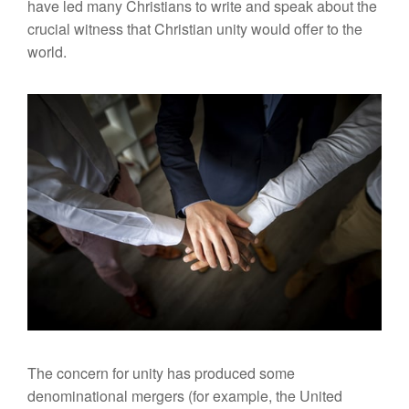
have led many Christians to write and speak about the
crucial witness that Christian unity would offer to the
world.
The concern for unity has produced some
denominational mergers (for example, the United