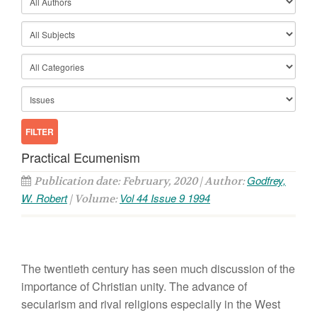
Practical Ecumenism
Godfrey,
Publication date: February, 2020 | Author:
W. Robert
Vol 44 Issue 9 1994
| Volume:
The twentieth century has seen much discussion of the
importance of Christian unity. The advance of
secularism and rival religions especially in the West