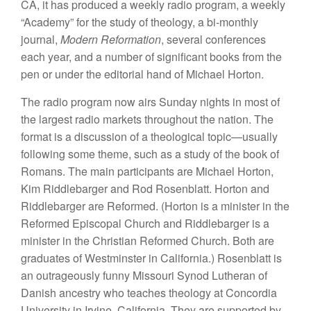
CA, it has produced a weekly radio program, a weekly
“Academy” for the study of theology, a bi-monthly
journal,
Modern Reformation
, several conferences
each year, and a number of significant books from the
pen or under the editorial hand of Michael Horton.
The radio program now airs Sunday nights in most of
the largest radio markets throughout the nation. The
format is a discussion of a theological topic—usually
following some theme, such as a study of the book of
Romans. The main participants are Michael Horton,
Kim Riddlebarger and Rod Rosenblatt. Horton and
Riddlebarger are Reformed. (Horton is a minister in the
Reformed Episcopal Church and Riddlebarger is a
minister in the Christian Reformed Church. Both are
graduates of Westminster in California.) Rosenblatt is
an outrageously funny Missouri Synod Lutheran of
Danish ancestry who teaches theology at Concordia
University in Irvine, California. They are supported by