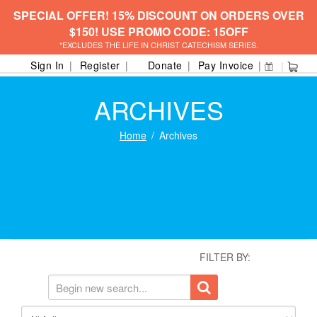
SPECIAL OFFER! 15% DISCOUNT ON ORDERS OVER
$150! USE PROMO CODE: 15OFF
*EXCLUDES THE LIFE IN CHRIST CATECHISM SERIES.
Sign In
Register
Donate
Pay Invoice
ARCHIVES
Home
Archives
FILTER BY: