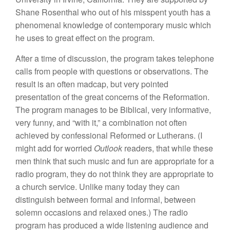
Shane Rosenthal who out of his misspent youth has a
phenomenal knowledge of contemporary music which
he uses to great effect on the program.
After a time of discussion, the program takes telephone
calls from people with questions or observations. The
result is an often madcap, but very pointed
presentation of the great concerns of the Reformation.
The program manages to be Biblical, very informative,
very funny, and “with it,” a combination not often
achieved by confessional Reformed or Lutherans. (I
might add for worried
Outlook
readers, that while these
men think that such music and fun are appropriate for a
radio program, they do not think they are appropriate to
a church service. Unlike many today they can
distinguish between formal and informal, between
solemn occasions and relaxed ones.)
The radio
program has produced a wide listening audience and