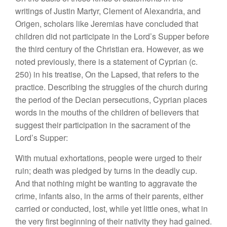
writings of Justin Martyr, Clement of Alexandria, and
Origen, scholars like Jeremias have concluded that
children did not participate in the Lord’s Supper before
the third century of the Christian era. However, as we
noted previously, there is a statement of Cyprian (c.
250) in his treatise, On the Lapsed, that refers to the
practice. Describing the struggles of the church during
the period of the Decian persecutions, Cyprian places
words in the mouths of the children of believers that
suggest their participation in the sacrament of the
Lord’s Supper:
With mutual exhortations, people were urged to their
ruin; death was pledged by turns in the deadly cup.
And that nothing might be wanting to aggravate the
crime, infants also, in the arms of their parents, either
carried or conducted, lost, while yet little ones, what in
the very first beginning of their nativity they had gained.