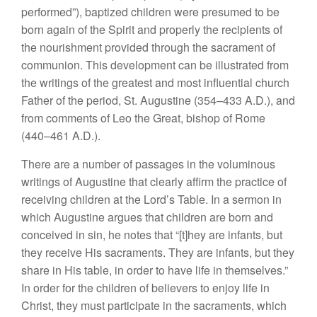
performed”), baptized children were presumed to be
born again of the Spirit and properly the recipients of
the nourishment provided through the sacrament of
communion. This development can be illustrated from
the writings of the greatest and most influential church
Father of the period, St. Augustine (354–433 A.D.), and
from comments of Leo the Great, bishop of Rome
(440–461 A.D.).
There are a number of passages in the voluminous
writings of Augustine that clearly affirm the practice of
receiving children at the Lord’s Table. In a sermon in
which Augustine argues that children are born and
conceived in sin, he notes that “[t]hey are infants, but
they receive His sacraments. They are infants, but they
share in His table, in order to have life in themselves.”
In order for the children of believers to enjoy life in
Christ, they must participate in the sacraments, which