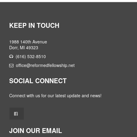
KEEP IN TOUCH
1988 140th Avenue
Dorr, MI 49323
(616) 532-8510
office@reformedfellowship.net
SOCIAL CONNECT
Connect with us for our latest update and news!
JOIN OUR EMAIL