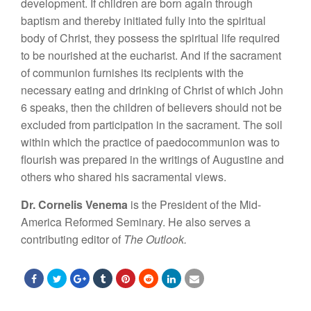
development. If children are born again through
baptism and thereby initiated fully into the spiritual
body of Christ, they possess the spiritual life required
to be nourished at the eucharist. And if the sacrament
of communion furnishes its recipients with the
necessary eating and drinking of Christ of which John
6 speaks, then the children of believers should not be
excluded from participation in the sacrament. The soil
within which the practice of paedocommunion was to
flourish was prepared in the writings of Augustine and
others who shared his sacramental views.
Dr. Cornelis Venema
is the President of the Mid-
America Reformed Seminary. He also serves a
contributing editor of
The Outlook.