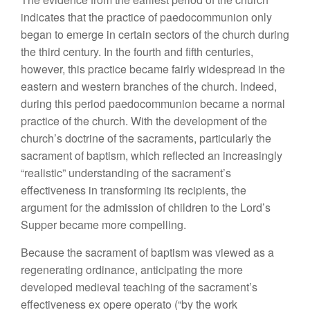
indicates that the practice of paedocommunion only
began to emerge in certain sectors of the church during
the third century. In the fourth and fifth centuries,
however, this practice became fairly widespread in the
eastern and western branches of the church. Indeed,
during this period paedocommunion became a normal
practice of the church. With the development of the
church’s doctrine of the sacraments, particularly the
sacrament of baptism, which reflected an increasingly
“realistic” understanding of the sacrament’s
effectiveness in transforming its recipients, the
argument for the admission of children to the Lord’s
Supper became more compelling.
Because the sacrament of baptism was viewed as a
regenerating ordinance, anticipating the more
developed medieval teaching of the sacrament’s
effectiveness ex opere operato (“by the work