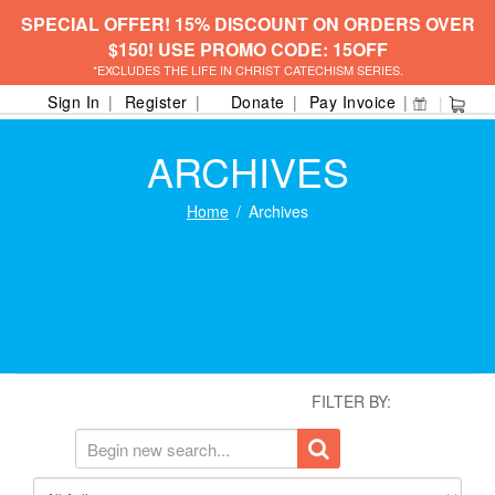
SPECIAL OFFER! 15% DISCOUNT ON ORDERS OVER
$150! USE PROMO CODE: 15OFF
*EXCLUDES THE LIFE IN CHRIST CATECHISM SERIES.
Sign In
Register
Donate
Pay Invoice
ARCHIVES
Home
Archives
FILTER BY: