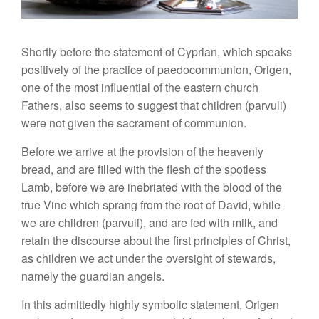
Shortly before the statement of Cyprian, which speaks
positively of the practice of paedocommunion, Origen,
one of the most influential of the eastern church
Fathers, also seems to suggest that children (parvuli)
were not given the sacrament of communion.
Before we arrive at the provision of the heavenly
bread, and are filled with the flesh of the spotless
Lamb, before we are inebriated with the blood of the
true Vine which sprang from the root of David, while
we are children (parvuli), and are fed with milk, and
retain the discourse about the first principles of Christ,
as children we act under the oversight of stewards,
namely the guardian angels.
In this admittedly highly symbolic statement, Origen