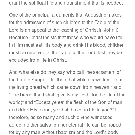
grant the spiritual life and nourishment that is needed.
One of the principal arguments that Augustine makes
for the admission of such children to the Table of the
Lord is an appeal to the teaching of Christ in John 6.
Because Christ insists that those who would have life
in Him must eat His body and drink His blood, children
must be received at the Table of the Lord, lest they be
excluded from life in Christ.
And what else do they say who call the sacrament of
the Lord’s Supper life, than that which is written: “I am
the living bread which came down from heaven;” and
“The bread that I shall give is my flesh, for the life of the
world;” and “Except ye eat the flesh of the Son of man,
and drink His blood, ye shall have no life in you?” If,
therefore, as so many and such divine witnesses
agree, neither salvation nor eternal life can be hoped
for by any man without baptism and the Lord’s body