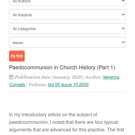
Paedocommunion in Church History (Part 1)
Venema,
Publication date: January, 2020 | Author:
Cornelis
Vol 55 Issue 10 2005
| Volume:
In my introductory article on the subject of
paedocommunion, I noted that there are four typical
arguments that are advanced for this practice. The first