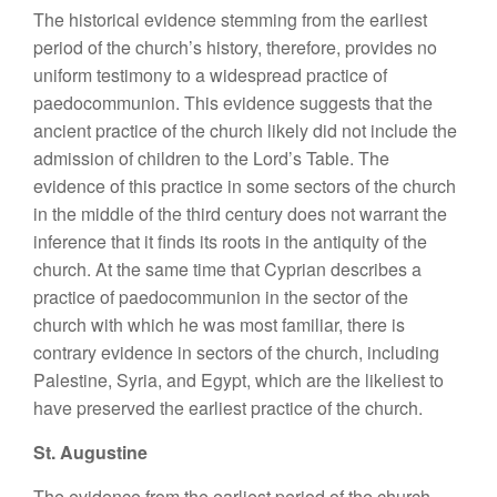
The historical evidence stemming from the earliest
period of the church’s history, therefore, provides no
uniform testimony to a widespread practice of
paedocommunion. This evidence suggests that the
ancient practice of the church likely did not include the
admission of children to the Lord’s Table. The
evidence of this practice in some sectors of the church
in the middle of the third century does not warrant the
inference that it finds its roots in the antiquity of the
church. At the same time that Cyprian describes a
practice of paedocommunion in the sector of the
church with which he was most familiar, there is
contrary evidence in sectors of the church, including
Palestine, Syria, and Egypt, which are the likeliest to
have preserved the earliest practice of the church.
St. Augustine
The evidence from the earliest period of the church