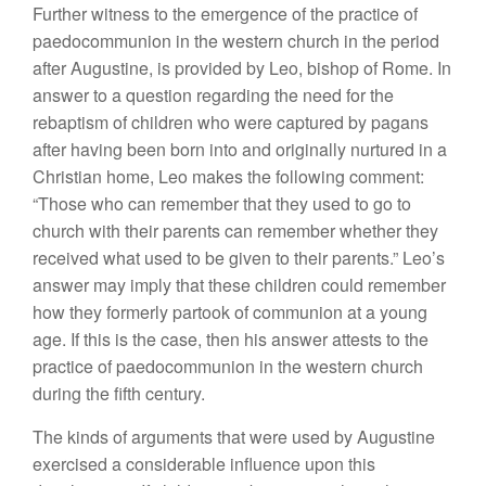
Further witness to the emergence of the practice of
paedocommunion in the western church in the period
after Augustine, is provided by Leo, bishop of Rome. In
answer to a question regarding the need for the
rebaptism of children who were captured by pagans
after having been born into and originally nurtured in a
Christian home, Leo makes the following comment:
“Those who can remember that they used to go to
church with their parents can remember whether they
received what used to be given to their parents.” Leo’s
answer may imply that these children could remember
how they formerly partook of communion at a young
age. If this is the case, then his answer attests to the
practice of paedocommunion in the western church
during the fifth century.
The kinds of arguments that were used by Augustine
exercised a considerable influence upon this