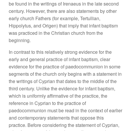
be found in the writings of Irenaeus in the late second
century. However, there are also statements by other
early church Fathers (for example, Tertullian,
Hippolytus, and Origen) that imply that infant baptism
was practiced in the Christian church from the
beginning.
In contrast to this relatively strong evidence for the
early and general practice of infant baptism, clear
evidence for the practice of paedocommunion in some
segments of the church only begins with a statement in
the writings of Cyprian that dates to the middle of the
third century. Unlike the evidence for infant baptism,
which is uniformly affirmative of the practice, the
reference in Cyprian to the practice of
paedocommunion must be read in the context of earlier
and contemporary statements that oppose this
practice. Before considering the statement of Cyprian,