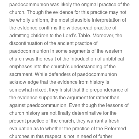
paedocommunion was likely the original practice of the
church. Though the evidence for this practice may not
be wholly uniform, the most plausible interpretation of
the evidence confirms the widespread practice of
admitting children to the Lord’s Table. Moreover, the
discontinuation of the ancient practice of
paedocommunion in some segments of the western
church was the result of the introduction of unbiblical
emphases into the church’s understanding of the
sacrament. While defenders of paedocommunion
acknowledge that the evidence from history is
somewhat mixed, they insist that the preponderance of
the evidence supports the argument for rather than
against paedocommunion. Even though the lessons of
church history are not finally determinative for the
present practice of the church, they warrant a fresh
evaluation as to whether the practice of the Reformed
churches in this respect is not in need of further