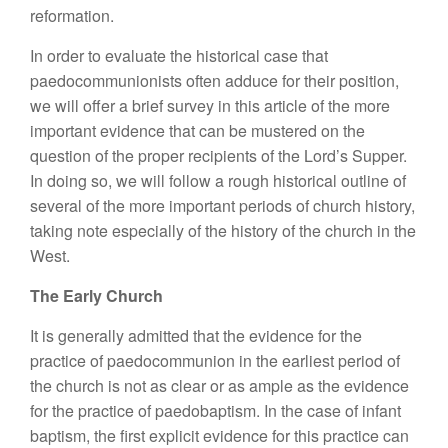
reformation.
In order to evaluate the historical case that
paedocommunionists often adduce for their position,
we will offer a brief survey in this article of the more
important evidence that can be mustered on the
question of the proper recipients of the Lord’s Supper.
In doing so, we will follow a rough historical outline of
several of the more important periods of church history,
taking note especially of the history of the church in the
West.
The Early Church
It is generally admitted that the evidence for the
practice of paedocommunion in the earliest period of
the church is not as clear or as ample as the evidence
for the practice of paedobaptism. In the case of infant
baptism, the first explicit evidence for this practice can