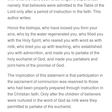
namely, that believers were admitted to the Table of the
Lord only after a period of instruction in the faith. This
author writes:
Honor the bishops, who have loosed you from your
sins, who by the water regenerated you, who filled you
with the Holy Spirit, who reared you with word as with
milk, who bred you up with teaching, who established
you with admonition, and made you to partake of the
holy eucharist of God, and made you partakers and
joint-heirs of the promise of God.
The implication of this statement is that participation in
the sacrament of communion was reserved to those
who had been properly prepared through instruction in
the Christian faith. Only after the children of believers
were nurtured in the word of God as milk were they
permitted to partake of the eucharist.