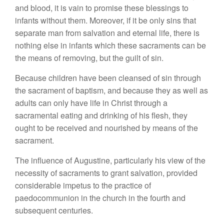
and blood, it is vain to promise these blessings to
infants without them. Moreover, if it be only sins that
separate man from salvation and eternal life, there is
nothing else in infants which these sacraments can be
the means of removing, but the guilt of sin.
Because children have been cleansed of sin through
the sacrament of baptism, and because they as well as
adults can only have life in Christ through a
sacramental eating and drinking of his flesh, they
ought to be received and nourished by means of the
sacrament.
The influence of Augustine, particularly his view of the
necessity of sacraments to grant salvation, provided
considerable impetus to the practice of
paedocommunion in the church in the fourth and
subsequent centuries.