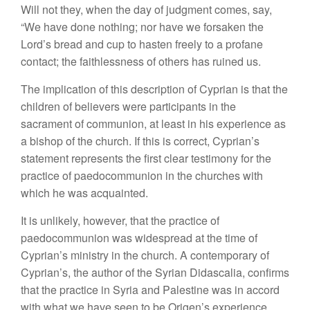
Will not they, when the day of judgment comes, say,
“We have done nothing; nor have we forsaken the
Lord’s bread and cup to hasten freely to a profane
contact; the faithlessness of others has ruined us.
The implication of this description of Cyprian is that the
children of believers were participants in the
sacrament of communion, at least in his experience as
a bishop of the church. If this is correct, Cyprian’s
statement represents the first clear testimony for the
practice of paedocommunion in the churches with
which he was acquainted.
It is unlikely, however, that the practice of
paedocommunion was widespread at the time of
Cyprian’s ministry in the church. A contemporary of
Cyprian’s, the author of the Syrian Didascalia, confirms
that the practice in Syria and Palestine was in accord
with what we have seen to be Origen’s experience,