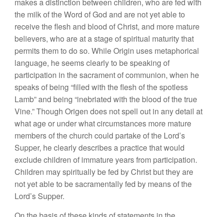
makes a distinction between children, who are fed with
the milk of the Word of God and are not yet able to
receive the flesh and blood of Christ, and more mature
believers, who are at a stage of spiritual maturity that
permits them to do so. While Origin uses metaphorical
language, he seems clearly to be speaking of
participation in the sacrament of communion, when he
speaks of being “filled with the flesh of the spotless
Lamb” and being “inebriated with the blood of the true
Vine.” Though Origen does not spell out in any detail at
what age or under what circumstances more mature
members of the church could partake of the Lord’s
Supper, he clearly describes a practice that would
exclude children of immature years from participation.
Children may spiritually be fed by Christ but they are
not yet able to be sacramentally fed by means of the
Lord’s Supper.
On the basis of these kinds of statements in the