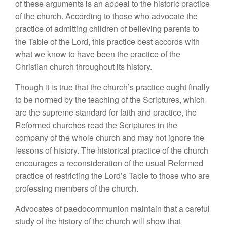
of these arguments is an appeal to the historic practice
of the church. According to those who advocate the
practice of admitting children of believing parents to
the Table of the Lord, this practice best accords with
what we know to have been the practice of the
Christian church throughout its history.
Though it is true that the church’s practice ought finally
to be normed by the teaching of the Scriptures, which
are the supreme standard for faith and practice, the
Reformed churches read the Scriptures in the
company of the whole church and may not ignore the
lessons of history. The historical practice of the church
encourages a reconsideration of the usual Reformed
practice of restricting the Lord’s Table to those who are
professing members of the church.
Advocates of paedocommunion maintain that a careful
study of the history of the church will show that