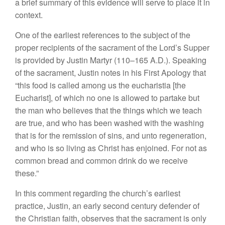
a brief summary of this evidence will serve to place it in
context.
One of the earliest references to the subject of the
proper recipients of the sacrament of the Lord’s Supper
is provided by Justin Martyr (110–165 A.D.). Speaking
of the sacrament, Justin notes in his First Apology that
“this food is called among us the eucharistia [the
Eucharist], of which no one is allowed to partake but
the man who believes that the things which we teach
are true, and who has been washed with the washing
that is for the remission of sins, and unto regeneration,
and who is so living as Christ has enjoined. For not as
common bread and common drink do we receive
these.”
In this comment regarding the church’s earliest
practice, Justin, an early second century defender of
the Christian faith, observes that the sacrament is only