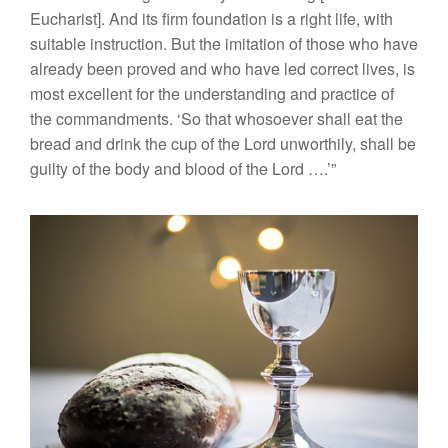
Eucharist]. And its firm foundation is a right life, with
suitable instruction. But the imitation of those who have
already been proved and who have led correct lives, is
most excellent for the understanding and practice of
the commandments. ‘So that whosoever shall eat the
bread and drink the cup of the Lord unworthily, shall be
guilty of the body and blood of the Lord ….’”