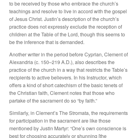
to be received by those who embrace the church’s
teachings and resolve to live in accord with the gospel
of Jesus Christ. Justin’s description of the church’s
practice does not expressly exclude the reception of
children at the Table of the Lord, though this seems to
be the inference that is demanded.
Another writer in the period before Cyprian, Clement of
Alexandria (c. 150–219 A.D.), also describes the
practice of the church in a way that restricts the Table’s
recipients to active believers. In his Instructor, which
offers a kind of short catechism of the basic tenets of
the Christian faith, Clement notes that those who
partake of the sacrament do so “by faith.”
Similarly, in Clement’s The Stromata, the requirements
for participation in the sacrament are like those
mentioned by Justin Martyr: “One’s own conscience is
best for choosing accurately or shunning [the