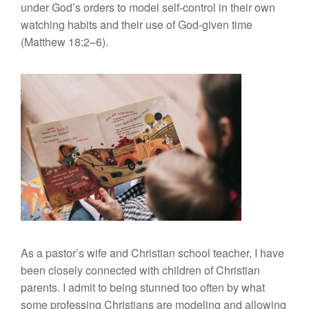
under God’s orders to model self-control in their own
watching habits and their use of God-given time
(Matthew 18:2–6).
As a pastor’s wife and Christian school teacher, I have
been closely connected with children of Christian
parents. I admit to being stunned too often by what
some professing Christians are modeling and allowing