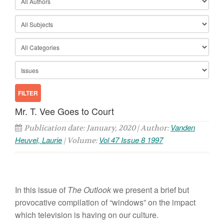
Mr. T. Vee Goes to Court
Vanden
Publication date: January, 2020 | Author:
Heuvel, Laurie
Vol 47 Issue 8 1997
| Volume:
In this issue of
The Outlook
we present a brief but
provocative compilation of “windows” on the impact
which television is having on our culture.