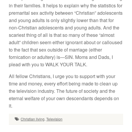
in their families. It helps to explain why the statistics for
premarital sex activity between “Christian” adolescents
and young adults is only slightly lower than that for
non-Christian adolescents and young adults. And the
scariest thing of all is that so many of these “almost
adult” children seem either ignorant about or calloused
to the fact that sex outside of marriage (either
fornication or adultery) is—SIN. Moms and Dads, I
plead with you to WALK YOUR TALK.
All fellow Christians, I urge you to support with your
time and money, every effort being made to clean up
the television industry. The future of society and the
eternal welfare of your own descendants depends on
it.
Christian living
,
Television