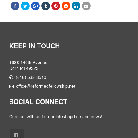
KEEP IN TOUCH
1988 140th Avenue
Dorr, MI 49323
(616) 532-8510
office@reformedfellowship.net
SOCIAL CONNECT
Connect with us for our latest update and news!