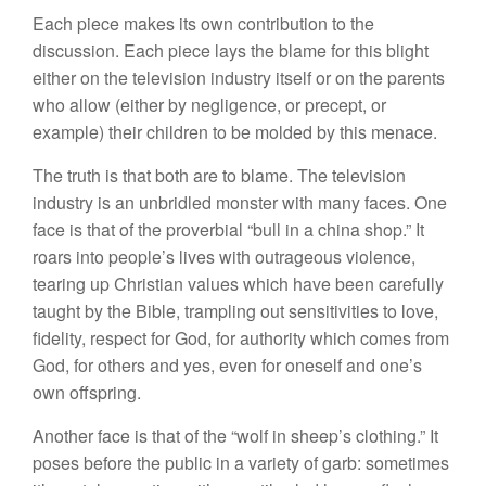
Each piece makes its own contribution to the
discussion. Each piece lays the blame for this blight
either on the television industry itself or on the parents
who allow (either by negligence, or precept, or
example) their children to be molded by this menace.
The truth is that both are to blame. The television
industry is an unbridled monster with many faces. One
face is that of the proverbial “bull in a china shop.” It
roars into people’s lives with outrageous violence,
tearing up Christian values which have been carefully
taught by the Bible, trampling out sensitivities to love,
fidelity, respect for God, for authority which comes from
God, for others and yes, even for oneself and one’s
own offspring.
Another face is that of the “wolf in sheep’s clothing.” It
poses before the public in a variety of garb: sometimes