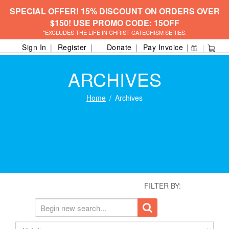
SPECIAL OFFER! 15% DISCOUNT ON ORDERS OVER
$150! USE PROMO CODE: 15OFF
*EXCLUDES THE LIFE IN CHRIST CATECHISM SERIES.
Sign In
Register
Donate
Pay Invoice
ARCHIVES
Home
Archives
FILTER BY: