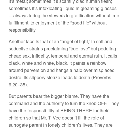
it’s metal; sometimes it’s scantily clad human flesh;
sometimes it’s intoxicating liquid in gleaming glasses
—always luring the viewers to gratification without true
fulfillment, to enjoyment of the “good life” without
responsibility.
Another face is that of an “angel of light,” in soft and
seductive strains proclaiming “true love” but peddling
cheap sex, infidelity, temporal and eternal ruin. It calls
black, white and white, black. It paints a rainbow
around perversion and hangs a halo over misplaced
desire. Its slippery sleaze leads to death (Proverbs
6:20–35).
But parents bear the bigger blame. They have the
command and the authority to turn the knob OFF. They
have the responsibility of BEING THERE for their
children so that Mr. T. Vee doesn’t fill the role of
surrogate parent in lonely children’s lives. They are