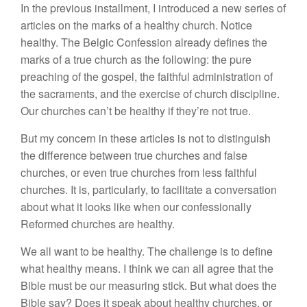
In the previous installment, I introduced a new series of
articles on the marks of a healthy church. Notice
healthy. The Belgic Confession already defines the
marks of a true church as the following: the pure
preaching of the gospel, the faithful administration of
the sacraments, and the exercise of church discipline.
Our churches can’t be healthy if they’re not true.
But my concern in these articles is not to distinguish
the difference between true churches and false
churches, or even true churches from less faithful
churches. It is, particularly, to facilitate a conversation
about what it looks like when our confessionally
Reformed churches are healthy.
We all want to be healthy. The challenge is to define
what healthy means. I think we can all agree that the
Bible must be our measuring stick. But what does the
Bible say? Does it speak about healthy churches, or