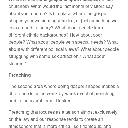
churches? What would the last month of visitors say
about your church? Is it a place where the gospel
shapes your welcoming practice, or just something we
toss around in theory? What about people from
different ethnic backgrounds? How about poor
people? What about people with special needs? What
about with different political views? What about people
struggling with same-sex attraction? What about
sinners?
Preaching
The second area where being gospel-shaped makes a
difference is in the week-by-week event of preaching
and in the overall tone it fosters.
Preaching that focuses its attention almost exclusively
on the law and our response tends to create an
atmosphere that is more critical, self-righteous, and