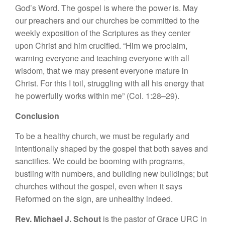
God’s Word. The gospel is where the power is. May
our preachers and our churches be committed to the
weekly exposition of the Scriptures as they center
upon Christ and him crucified. “Him we proclaim,
warning everyone and teaching everyone with all
wisdom, that we may present everyone mature in
Christ. For this I toil, struggling with all his energy that
he powerfully works within me” (Col. 1:28–29).
Conclusion
To be a healthy church, we must be regularly and
intentionally shaped by the gospel that both saves and
sanctifies. We could be booming with programs,
bustling with numbers, and building new buildings; but
churches without the gospel, even when it says
Reformed on the sign, are unhealthy indeed.
Rev. Michael J. Schout
is the pastor of Grace URC in