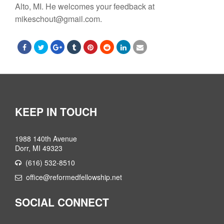
Alto, MI. He welcomes your feedback at
mikeschout@gmail.com.
KEEP IN TOUCH
1988 140th Avenue
Dorr, MI 49323
(616) 532-8510
office@reformedfellowship.net
SOCIAL CONNECT