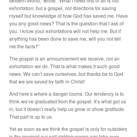
Modern World,” wrote: “What I need first of all is not
exhortation, but a gospel, not directions for saving
myself but knowledge of how God has saved me. Have
you any good news? That is the question that I ask of
you. I know your exhortations will not help me. But if
anything has been done to save me, will you not tell
me the facts?”
The gospel is an announcement we receive, not an
exhortation we do. That is what makes it such good
news. We can’t save ourselves, but thanks be to God
that we are saved by faith in Christ!
And here’s where a danger looms. Our tendency is to
think we’ve graduated from the gospel. It’s what got us
in, but it doesn’t really help us grow or show gratitude.
That part is up to us.
Yet as soon as we think the gospel is only for outsiders
is the moment our self-righteousness can take over.