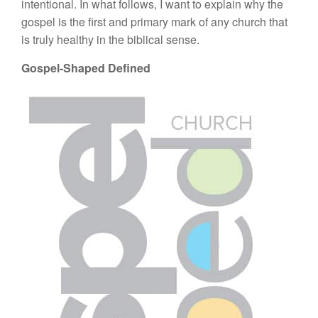
intentional. In what follows, I want to explain why the
gospel is the first and primary mark of any church that
is truly healthy in the biblical sense.
Gospel-Shaped Defined