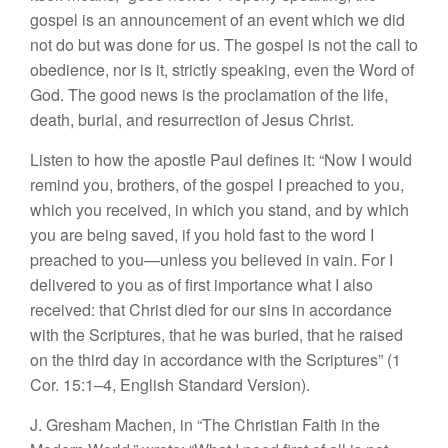
gospel is an announcement of an event which we did
not do but was done for us. The gospel is not the call to
obedience, nor is it, strictly speaking, even the Word of
God. The good news is the proclamation of the life,
death, burial, and resurrection of Jesus Christ.
Listen to how the apostle Paul defines it: “Now I would
remind you, brothers, of the gospel I preached to you,
which you received, in which you stand, and by which
you are being saved, if you hold fast to the word I
preached to you—unless you believed in vain. For I
delivered to you as of first importance what I also
received: that Christ died for our sins in accordance
with the Scriptures, that he was buried, that he raised
on the third day in accordance with the Scriptures” (1
Cor. 15:1–4, English Standard Version).
J. Gresham Machen, in “The Christian Faith in the