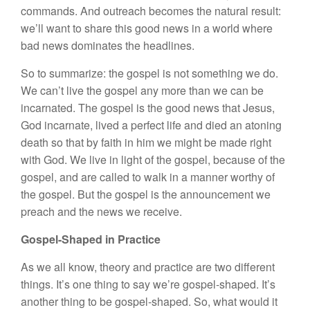
commands. And outreach becomes the natural result:
we’ll want to share this good news in a world where
bad news dominates the headlines.
So to summarize: the gospel is not something we do.
We can’t live the gospel any more than we can be
incarnated. The gospel is the good news that Jesus,
God incarnate, lived a perfect life and died an atoning
death so that by faith in him we might be made right
with God. We live in light of the gospel, because of the
gospel, and are called to walk in a manner worthy of
the gospel. But the gospel is the announcement we
preach and the news we receive.
Gospel-Shaped in Practice
As we all know, theory and practice are two different
things. It’s one thing to say we’re gospel-shaped. It’s
another thing to be gospel-shaped. So, what would it