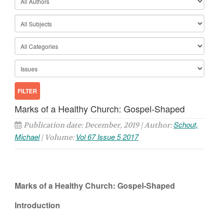
Marks of a Healthy Church: Gospel-Shaped
Schout,
Publication date: December, 2019 | Author:
Michael
Vol 67 Issue 5 2017
| Volume:
Marks of a Healthy Church: Gospel-Shaped
Introduction