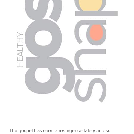
The gospel has seen a resurgence lately across