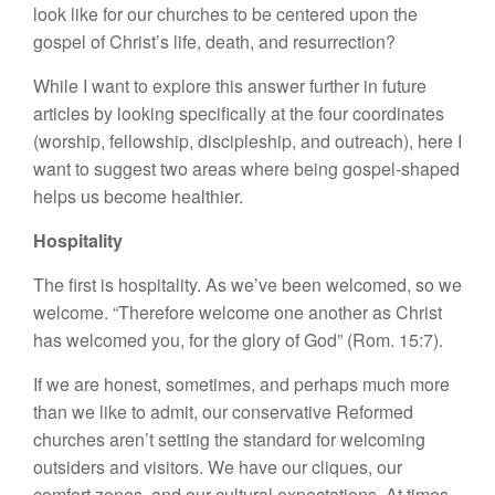
look like for our churches to be centered upon the
gospel of Christ’s life, death, and resurrection?
While I want to explore this answer further in future
articles by looking specifically at the four coordinates
(worship, fellowship, discipleship, and outreach), here I
want to suggest two areas where being gospel-shaped
helps us become healthier.
Hospitality
The first is hospitality. As we’ve been welcomed, so we
welcome. “Therefore welcome one another as Christ
has welcomed you, for the glory of God” (Rom. 15:7).
If we are honest, sometimes, and perhaps much more
than we like to admit, our conservative Reformed
churches aren’t setting the standard for welcoming
outsiders and visitors. We have our cliques, our
comfort zones, and our cultural expectations. At times