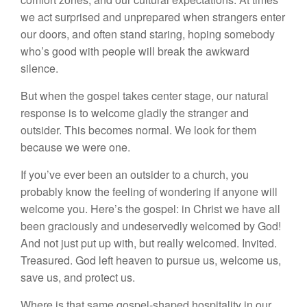
we act surprised and unprepared when strangers enter
our doors, and often stand staring, hoping somebody
who’s good with people will break the awkward
silence.
But when the gospel takes center stage, our natural
response is to welcome gladly the stranger and
outsider. This becomes normal. We look for them
because we were one.
If you’ve ever been an outsider to a church, you
probably know the feeling of wondering if anyone will
welcome you. Here’s the gospel: in Christ we have all
been graciously and undeservedly welcomed by God!
And not just put up with, but really welcomed. Invited.
Treasured. God left heaven to pursue us, welcome us,
save us, and protect us.
Where is that same gospel-shaped hospitality in our