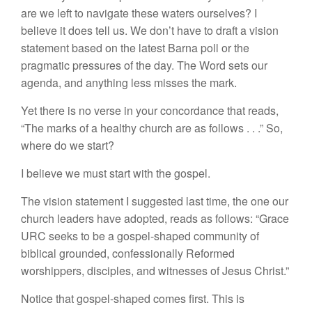
are we left to navigate these waters ourselves? I
believe it does tell us. We don’t have to draft a vision
statement based on the latest Barna poll or the
pragmatic pressures of the day. The Word sets our
agenda, and anything less misses the mark.
Yet there is no verse in your concordance that reads,
“The marks of a healthy church are as follows . . .” So,
where do we start?
I believe we must start with the gospel.
The vision statement I suggested last time, the one our
church leaders have adopted, reads as follows: “Grace
URC seeks to be a gospel-shaped community of
biblical grounded, confessionally Reformed
worshippers, disciples, and witnesses of Jesus Christ.”
Notice that gospel-shaped comes first. This is