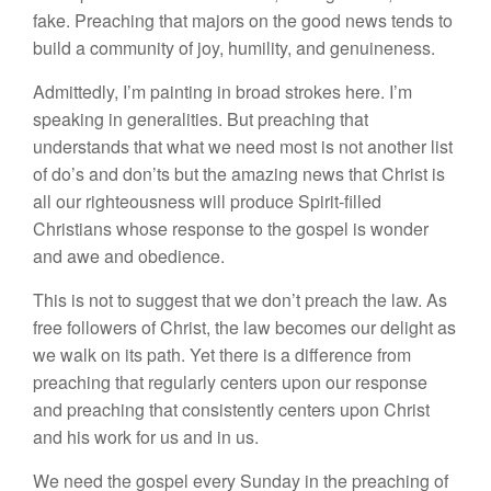
fake. Preaching that majors on the good news tends to
build a community of joy, humility, and genuineness.
Admittedly, I’m painting in broad strokes here. I’m
speaking in generalities. But preaching that
understands that what we need most is not another list
of do’s and don’ts but the amazing news that Christ is
all our righteousness will produce Spirit-filled
Christians whose response to the gospel is wonder
and awe and obedience.
This is not to suggest that we don’t preach the law. As
free followers of Christ, the law becomes our delight as
we walk on its path. Yet there is a difference from
preaching that regularly centers upon our response
and preaching that consistently centers upon Christ
and his work for us and in us.
We need the gospel every Sunday in the preaching of