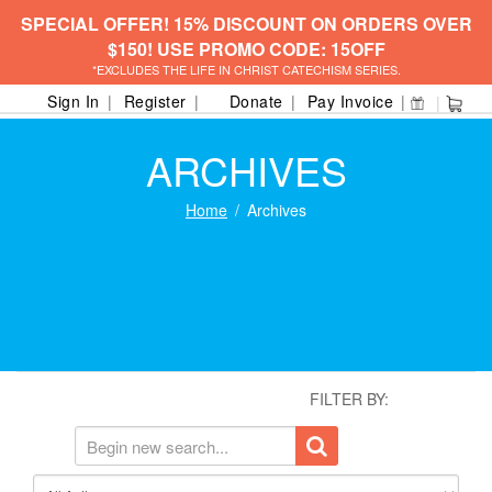
SPECIAL OFFER! 15% DISCOUNT ON ORDERS OVER
$150! USE PROMO CODE: 15OFF
*EXCLUDES THE LIFE IN CHRIST CATECHISM SERIES.
Sign In
Register
Donate
Pay Invoice
ARCHIVES
Home
Archives
FILTER BY: