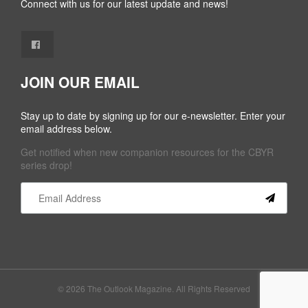
Connect with us for our latest update and news!
JOIN OUR EMAIL
Stay up to date by signing up for our e-newsletter. Enter your
email address below.
Get notified when new companion resources for the CBYR
series drop!
Constant
Contact
Use.
Please
leave
this field
© 2026 The Outlook Magazine. All Rights Reserved
blank.