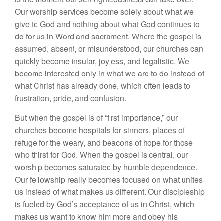
Our worship services become solely about what we
give to God and nothing about what God continues to
do for us in Word and sacrament. Where the gospel is
assumed, absent, or misunderstood, our churches can
quickly become insular, joyless, and legalistic. We
become interested only in what we are to do instead of
what Christ has already done, which often leads to
frustration, pride, and confusion.
But when the gospel is of “first importance,” our
churches become hospitals for sinners, places of
refuge for the weary, and beacons of hope for those
who thirst for God. When the gospel is central, our
worship becomes saturated by humble dependence.
Our fellowship really becomes focused on what unites
us instead of what makes us different. Our discipleship
is fueled by God’s acceptance of us in Christ, which
makes us want to know him more and obey his