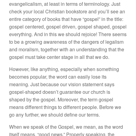
evangelicalism, at least in terms of terminology. Just
check your local Christian bookstore and you’ll see an
entire category of books that have “gospel” in the title:
gospel centered, gospel driven, gospel shaped, gospel
everything. And in this we should rejoice! There seems
to be a growing awareness of the dangers of legalism
and moralism, together with an understanding that the
gospel must take center stage in all that we do.
However, like anything, especially when something
becomes popular, the word can easily lose its
meaning. Just because our vision statement says
gospel-shaped doesn’t guarantee our church is
shaped by the gospel. Moreover, the term gospel
means different things to different people. Before we
go any further, we should define our terms.
When we speak of the Gospel, we mean, as the word
itself means, “good news.” Properly speaking, the