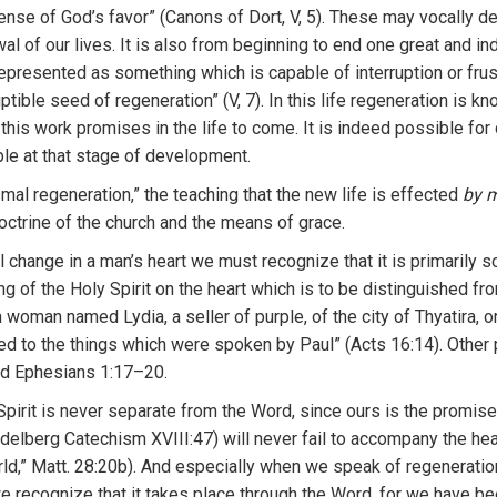
ense
of God’s favor”
(Ca
n
ons of
Dort, V, 5)
.
These may
vocally
de
wal
o
f
ou
r l
ives.
It
is a
l
so
from
beginning
to
end one
grea
t
and in
epr
ese
nt
ed as some
thin
g
which
is
ca
pable
of interrup
ti
on
or
fru
s
u
ptible
seed of
r
e
gene
r
ation” (V,
7
).
I
n
th
i
s
life
regenera
t
ion
is
k
no
n
this wo
r
k
prom
i
ses
in
th
e
life
to
co
m
e.
It
is
indeed poss
ibl
e
for
p
l
e
a
t
that
stage
o
f
development.
smal
reg
e
n
e
r
ation,” the teaching that
th
e
new life
i
s effec
ted
by
m
oct
ri
ne of
th
e c
hur
ch
and
t
he means
of grace.
l
change in a man’s
h
ea
rt
we must recognize
th
at
it
is
primarily 
ng of
the
H
o
l
y
Spirit
o
n the
hea
rt
which
i
s
to
be dis
tinguished fr
n
wo
m
an
nam
ed
L
ydia, a se
ll
e
r
o
f
purpl
e, o
f
th
e c
ity
of
Thyati
ra
,
o
ed t
o
the
t
hings
which
we
r
e spoken
by Paul”
(Ac
t
s
16:14)
.
Other
d
Eph
esians 1:17–20.
Spirit is never
separ
at
e
fr
om the
Word
, since
ours
is the promise
idelbe
r
g
Catech
i
sm
XVIII
:
47
)
will
never fail to
acco
mpan
y
th
e he
ld,”
Matt.
28:20b).
And especia
ll
y when we speak of regeneration 
e recognize
th
at
it
t
akes
pl
ace
through the Wo
r
d,
fo
r
we
h
ave be