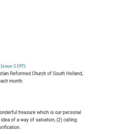
 Issue 2 1975
s
tian Reformed Church
of
South
H
olland,
each
month.
wonderful
tr
easure
which
i
s
our
pe
r
sonal
e
idea
of
a way of salvation,
(2)
calling
orification.