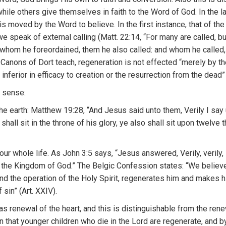
while others
give
themselves in
faith to
t
he
Word
o
f
God.
I
n
the l
i
s
moved
by
th
e
W
o
rd
t
o
belie
ve.
I
n the first instance, that of th
we
spe
ak
of external
ca
lling
(Mat
t.
22:1
4
, “
For
many are
called,
b
whom
h
e
f
oreo
r
dained,
th
em h
e
a
lso
called:
and whom he
ca
lled
e
Cano
n
s o
f D
or
t
t
eac
h
, rege
n
era
ti
on is not effec
t
e
d “
me
r
e
ly
by
th
 infe
ri
or
in
efficacy
to
crea
t
ion
or
t
he resurrection
from
the dead
d
sense:
he earth:
M
atthew
19:28, “And
J
esus
said u
nto th
em,
V
e
rily I
say 
 shall
s
i
t
in the thro
n
e of hi
s
glory, ye also shall sit
upon twe
l
ve t
our
whole life. As
John
3:5
says, “
J
esus
answe
r
e
d, Ve
r
ily, ve
r
ily
,
o
t
he
K
ingdom
o
f
God.”
The Be
l
gi
c
Confessio
n
states: “We
believ
and
th
e ope
r
ation
of
th
e
H
o
l
y S
pi
rit, regenerates
him
and makes
h
f
sin”
(Art. XXIV).
as renewal
of
the heart,
and
th
i
s is
distinguishab
l
e from the ren
on
that
younger
c
h
ildren
who
die in
the
Lord are re
ge
n
era
t
e, and
b