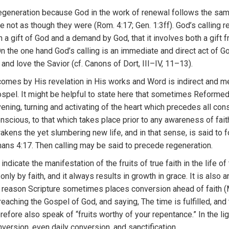
egeneration because God in the work of renewal follows the same
are not as though they were (Rom. 4:17; Gen. 1:3ff). God’s calling re
h a gift of God and a demand by God, that it involves both a gift
On the one hand God’s calling is an immediate and direct act of 
and love the Savior (cf. Canons of Dort, III–IV, 11–13).
 comes by
Hi
s revela
ti
on
in
H
is
works and
Wo
r
d
i
s
indi
r
ect
an
d m
ospel.
It
m
i
ght
be
helpful to
s
t
ate
here that
so
m
etimes R
eforme
ve
ning, turning
and
a
ctivatin
g
of
th
e
heart wh
ic
h
precedes
all
con
o
n
sc
i
ous,
t
o that w
hi
ch
t
akes
place prior to
a
ny awa
r
eness
of fai
wakens
the
yet s
lu
mbering
new
life,
and
in that
sense, is said
to 
an
s
4:17. Then
calling may be said to precede
r
egeneratio
n
.
y
ind
i
cate
t
he mani
f
est
ati
o
n
of
the fruits
o
f tru
e
faith in the
lif
e o
f
 on
l
y by
faith
,
and
it always
r
esu
l
ts
i
n
growth
in
grace.
It
is
also
a
t
reason
Scripture
some
times
p
l
aces
conve
rsion
ahead o
f
faith 
rea
c
hin
g
the
Gospe
l
of God,
and
say
i
n
g,
Th
e
time is fulfilled,
and
erefore
a
l
so
speak of “fruits worthy of your repentance.”
In the
li
nversion,
even
daily
convers
i
on, and
s
anctification.