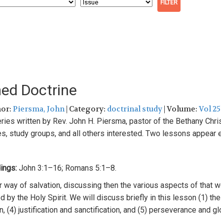
med Doctrine
hor:
Piersma, John
| Category:
doctrinal study
| Volume:
Vol 25
eries
written by Rev. Jo
h
n H.
Pi
ersma,
pastor
of
the Bethan
y
Chri
es, study groups,
a
n
d all others
interested. Two l
esso
ns
a
pp
ea
r
ing
s:
John 3:1–16; Romans 5:1–8
.
r
way
of
sa
l
vation,
discussing then the various aspects
of
that 
ed by
the
H
oly
Spirit.
We
will
discu
ss
briefly
in this lesson (1)
th
, (
4
) justification
and
sanctification,
and (5) perseverance a
n
d gl