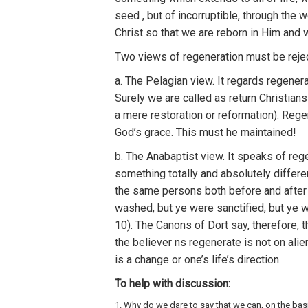
seed
,
but o
f
incorruptible,
th
r
oug
h
the 
Chris
t
so
that
w
e
are reborn in Him
and
Two
views
of regeneration
m
ust be reje
a.
Th
e
Pelagian view.
It
regards
r
egenera
Surely
we
a
r
e ca
ll
ed as
return Christians
a
mere
resto
r
ation
o
r
reformat
i
o
n
).
Rege
God’
s
grace.
This must he maintained!
b
. The Anabaptist view.
It
spea
k
s
of reg
some
t
hing
t
o
tall
y a
nd
absolu
t
ely diffe
r
e
the
sa
me persons both befo
r
e and afte
r
washed, but
ye
were
sanc
tified
,
but ye w
10
).
Th
e
Canons
of
Dort
say,
therefore
,
t
the
be
li
eve
r
ns regene
rat
e is not on alie
is a
change o
r
one’s
lif
e’s
direction.
To
h
elp
with
discussion:
1. Why
d
o
we dare
to
s
a
y
that we
can, o
n
the
b
as