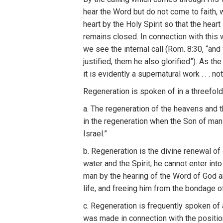
h
ear
the
Word but do not come to
f
ai
th,
h
eart
by
t
he
H
oly Spiri
t
so
that the
h
eart
remains
closed. In connection
with th
i
s 
we
see
the
inte
rn
a
l
call
(
R
om. 8:3
0
, “a
nd
justified,
th
em
he
also glorified”).
A
s
th
it
is
e
vid
en
tly
a
superna
tu
ra
l
work
. . .
not
R
egeneration
is
spoken o
f
in
a
threefol
a.
The
regeneration of the heavens
an
d
t
in
th
e
regeneration when the
Son o
f
man
I
srael.”
b
.
Re
ge
n
era
ti
o
n
is the div
i
ne renewal o
f
water
and
the Spirit, he
ca
n
no
t
e
n
ter
int
man by
the
hear
in
g
of t
h
e
Word
of
God 
life, and freeing him from
the
bo
n
dage o
c.
Re
genera
ti
on is frequently
spoken o
f
was
made
in
con
nection
with
the
posit
i