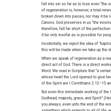
fall
i
nto
si
n
so
far a
s
to
l
ose even “
t
he
s
of
r
ege
n
eration
i
s, however, a total
r
ene
broken down into
pieces, nor
m
ay it
be r
Canons.
God pr
eserves
in
u
s “the inco
rr
th
e
r
e
f
ore,
fall f
ar
sh
ort
o
f
the
perfectio
i
t
be
on
l
y insofar as
is
possible
fo
r
peo
I
ncidentally
,
we reject
th
e i
d
ea
of “
bapti
this will be mad
e
when we t
a
ke up the d
W
h
e
n
we
s
peak
of
re
gene
ration a
s
a
r
ea
direc
t
act
of
God
.
T
here
i
s a
direct
wo
r
ki
Word. We read
in
Scrip
tur
e
tha
t “
a certa
i
whose
h
e
art the Lord
opened
t
o g
i
ve
he
of the
Spirit a
r
e
I
Corin
thians 2:12–15
an
But
even th
i
s
immediate working of
the
God
h
ead,
majesty,
g
r
ace
, and Sp
ir
it”
(
H
e
you always,
eve
n
unt
o
t
he
e
nd
of
th
e
wor
so
m
ething which
exte
nd
s to
all of
li
f
e,
w