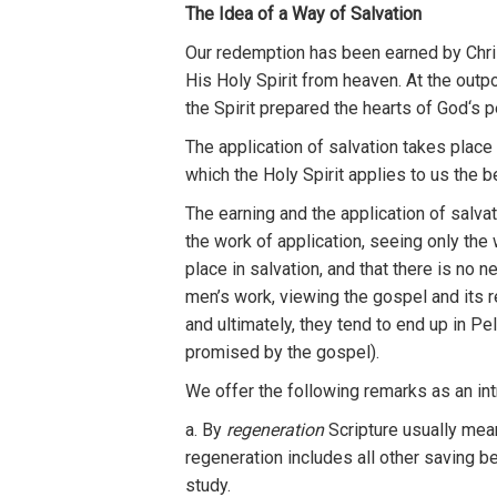
Th
e
Id
ea of
a
Way of Salvation
Our redemption has
b
e
en
earned
by
Chri
Hi
s
Holy
Sp
i
rit
f
r
om
h
eaven.
At the
outp
th
e
Sp
i
rit
prepared th
e
heart
s
of
God
‘
s
p
Th
e
application of salvation
tak
es
place
which
th
e
H
oly Sp
ir
it applies to
u
s
the
b
Th
e earning and
th
e
applica
ti
on of salvat
the
work of a
pplica
ti
on,
seeing on
l
y
th
e
place
in
sa
l
vation,
and that
th
ere is
no n
men’s wo
rk
, viewing the gospe
l
and it
s
r
and
ulti
m
a
tel
y,
they tend to end up in
Pel
p
romised b
y
th
e
gospel).
We
offer
the follow
ing
remarks
as
an
in
a.
By
reg
e
n
eration
Scripture usually
m
e
a
regeneration
inclu
d
es
all other sa
v
ing
be
study.