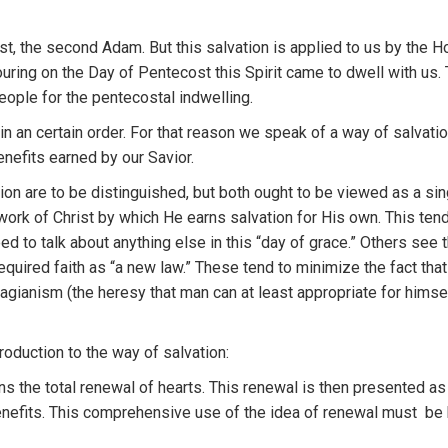
st,
the
second
Adam
.
But thi
s sa
lvation
is applied
to u
s
by
th
e
H
ouring on
the Day of Penteco
s
t this
Spirit came
to dw
e
ll with
us.
eople
for the pen
t
ecos
t
a
l
i
ndwe
llin
g.
 in an
certain order.
For
t
hat reason
we speak of
a
way o
f
salvati
enefits earned by our Savio
r
.
ion
are
to
be distinguished,
but
bo
th
ought
to
be v
i
ewed
a
s
a sin
work
of Ch
r
ist by which
H
e earns sa
lvati
on
for
H
is
own.
Th
is
ten
eed
to t
alk
about anything
else
in
this “
day
of
grace.”
Oth
ers see
equired
faith
as “
a
new law.”
T
h
ese
te
nd
to
min
i
mize the fact
tha
a
g
ian
ism (the
heresy that
m
an
can
a
t le
ast app
ropriat
e
for
himse
troduct
i
on
to t
h
e
way of
salvation:
ns th
e
total
r
e
n
ewa
l
of
heart
s.
This
renewal
i
s
th
e
n presented
a
nefits.
Thi
s
comprehensive use
of
the
idea of renewal
must
b
e