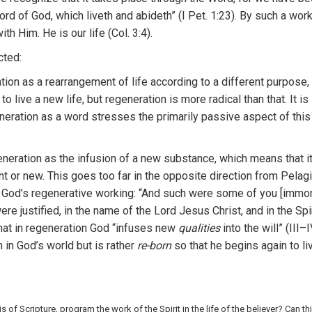
wo
r
d
of God,
wh
i
ch
liveth and
ab
i
deth”
(
I P
et.
1
:
23
).
B
y s
uch a
w
or
with
H
im.
H
e
is
ou
r
lif
e
(Col.
3:4).
cted
:
tion as
a
r
e
a
r
rangement of life according
to
a d
ifferent
purpos
e,
 to live
a
new life
,
but regeneration
i
s
mor
e
radi
cal
than tha
t.
It
is
neration
as a
word st
r
esses
the
primarily
pa
ssive a
spect o
f
thi
ene
r
ation
as the in
f
us
i
on of a
new
s
ub
s
ta
nce,
which
means
th
at i
n
t
or new.
This
goes
too
f
a
r
in
th
e opposite
direction
f
rom
Pelag
 G
od’s
r
egenerative work
i
ng: “And
such
w
ere
some of you
[
im
mo
ere justified, in
th
e
n
ame of
the
Lord
J
esus
Ch
r
ist, and
in
the Spi
hat in
regene
rati
on G
od “in
f
uses new
qualities
into
the
will” (III–I
n
in
God’s world b
ut
is
r
ather
re-born
so
th
a
t he
begins again to
li
is of Scripture, program the wo
r
k
of
the
Spiri
t
in the li
f
e
of
th
e be
liever?
Can
th