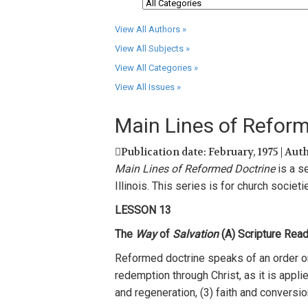
View All Authors »
View All Subjects »
View All Categories »
View All Issues »
Main Lines of Refor
Publication date: February, 1975 | Aut
Main Lines of Reformed Doctrine
is a
s
Illinois. This
series
i
s
for
ch
urch
societi
LESSON
13
The
Way
of
Salvation
(A)
Scriptur
e
R
e
ad
Ref
or
med
doctrine
spea
k
s
of
an
order o
r
e
dempti
on
through Christ
,
as
it
is
appli
and regene
r
ation,
(3)
faith
and conversion