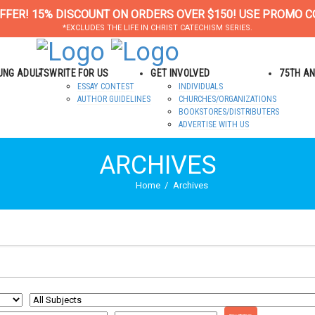
FFER! 15% DISCOUNT ON ORDERS OVER $150! USE PROMO C
*EXCLUDES THE LIFE IN CHRIST CATECHISM SERIES.
OUNG ADULTS
WRITE FOR US
GET INVOLVED
75TH A
ESSAY CONTEST
INDIVIDUALS
AUTHOR GUIDELINES
CHURCHES/ORGANIZATIONS
BOOKSTORES/DISTRIBUTERS
ADVERTISE WITH US
ARCHIVES
Home
Archives