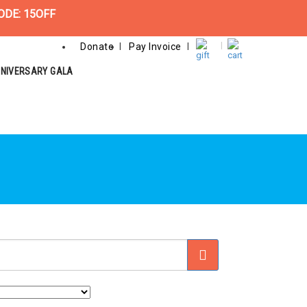
ODE: 15OFF
Donate
Pay Invoice
NNIVERSARY GALA