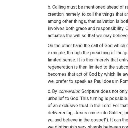
b. Calling must be mentioned ahead of r
creation, namely, to call the things that 
among other things, that salvation is bot
involves both grace and responsibility. 
actuates the will so that we may believe 
On the
other
hand the
call of
God
which
examp
le, through the
p
r
eachi
n
g of the g
l
imi
t
ed
sens
e. It
is
then merel
y
that
en
l
i
regenerat
i
on
i
s
then
l
imited
to the
subc
becomes
that
act of
God by which
l
i
e a
we,
prefer to
speak as
Pau
l
does
in
Rom
c.
By
conversion
Scripture
does
not
onl
unbelief
t
o
God.
Th
is
turning i
s
poss
ib
le
o
f
an
exclusive
t
ru
s
t
in the Lord.
F
o
r th
a
delivered up,
Jesus
came
into
Galilee
,
p
ye,
and
believe
in
th
e gospe
l”
).
It
can
th
we distin
gu
ish
very sh
arpl
y
be
tw
een
co