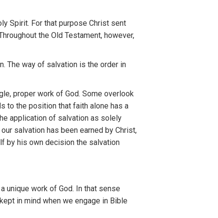
o
l
y
Spirit.
For th
a
t
purpose Ch
r
ist
sent
 Throu
ghout
th
e
Old T
es
tament, however
,
on. The
way
o
f
s
alvation is
th
e
o
rd
er in
gle
,
proper
work
o
f
God.
So
me ov
e
rlook
ds
to
th
e
position that
fai
th
alone
ha
s
a
th
e
app
l
icat
ion
of sal
vat
ion
as
so
l
ely
t
ou
r
sa
l
va
t
ion
h
as
been
earned
b
y
Christ
,
lf by his own decision
t
he salvation
s
a
unique work
of
God.
I
n that
sense
ke
pt
in mind
wh
en
we
e
ngage
in
Bible