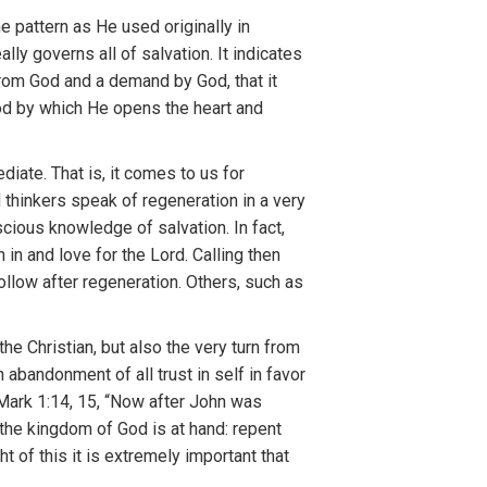
 pattern as He used originally in
ally governs all of salvation. It indicates
 from God and a demand by God, that it
God by which He opens the heart and
ediate
.
T
hat
i
s,
it
comes to us
for
d
thinkers
speak
of regeneration in a
very
scious
know
l
edge of
sa
lvat
i
on.
In fact,
th
i
n
and
l
ove for
the
Lo
r
d.
Callin
g
then
follow
after
regene
r
ation. Others,
such
as
the
Christian,
but
also
the
very
turn f
r
om
n abandonme
nt
of
all trust in
sel
f
in
f
avor
(Mark
1
:
14,
1
5, “Now afte
r J
ohn
was
th
e
kingdom
of G
od
is
at
hand: repent
ght
o
f this
it
i
s
ex
tr
emely
i
mportant that