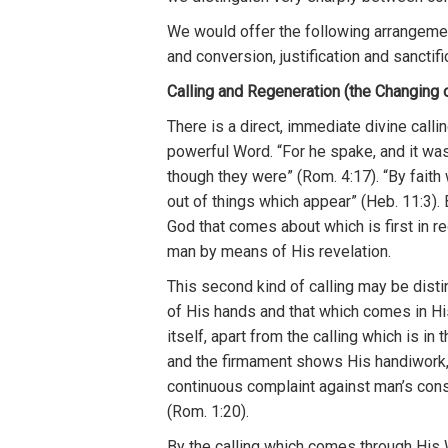
We
would o
ff
er the fo
ll
owing
arrangem
e
and conversion, justifica
ti
on
and
sanc
tifi
Calling and Regeneration (the Changing o
Th
ere is a
direct
,
immediate
divine ca
l
li
powerful
Word. “For h
e spa
ke,
and
i
t wa
though they
were”
(
R
om.
4:17
). “
By faith
out of
things which appear”
(
H
eb.
11
:3).
God th
at
comes about
wh
ic
h is fi
rs
t
in
r
e
man
by
means
of
His
r
evela
tion.
This
second
kind
of ca
lli
ng may
be
disti
o
f
H
is hands
and
t
hat
whic
h
comes in
Hi
itself, apart
from the
calling whic
h
is
in 
an
d
the
firmament shows
Hi
s
handiwork
co
ntinuou
s
complaint
aga
inst
man’s
cons
(
Rom.
1
:2
0
).
By
th
e
ca
lling
which comes
through
H
is