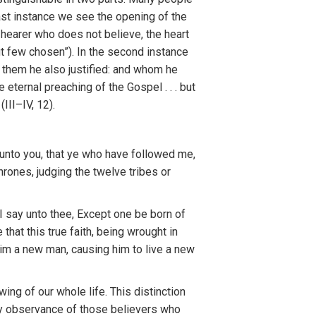
ast instance we
se
e
th
e opening o
f
the
e
hear
e
r
who
d
oes
not
believe,
th
e
h
ea
rt
u
t
few
chosen”).
I
n the
seco
nd
instance
,
them he
also justified: and whom
h
e
e eterna
l
preaching o
f
the
Gospel
. . .
bu
t
”
(
III–
I
V, 12).
unto you, that ye who
h
ave
follow
ed
me,
hro
n
es,
jud
ging
the
t
welve
tribes
o
r
I
say
unto
t
hee, Except one
be
born
of
e that
th
is
tru
e
faith,
bei
n
g
wrought in
im a new man,
causi
n
g
him t
o
live a new
ew
in
g
o
f
our
wh
o
l
e
life.
T
h
i
s
dis
ti
nction
y
observance
of
those be
l
ievers who