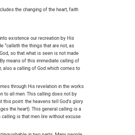
nclud
es
the
c
ha
ng
i
ng
o
f th
e
heart, fai
t
h
into exis
t
ence our
r
ec
r
eation
by
Hi
s
H
e “calleth
the thing
s
th
a
t
are
not,
as
God,
so that
what is seen is not
mad
e
 By
mea
n
s of
this
immediate
calling
of
r,
a
l
so
a calling
o
f
God
whi
c
h
comes
to
omes
th
r
ough
H
is
revelation in th
e
work
s
on
to
all men. This calling
does
not
by
at this
point: the heavens
t
e
ll
God’s glory
anges
th
e
hear
t
). T
hi
s gene
ral
ca
llin
g
is a
s
calling
i
s
that men lire without excuse
stinguishable in t
w
o
parts
.
Man
y peo
pl
e