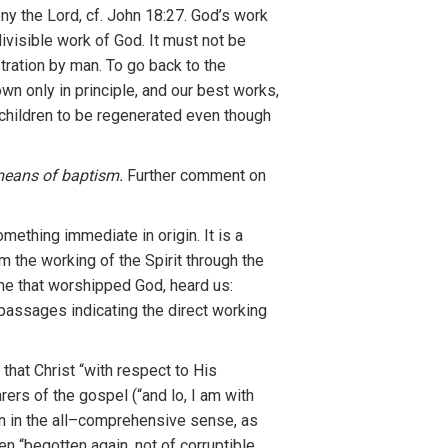
ny the Lord,
cf.
J
ohn
18:27. God’s
work
divisible wo
r
k of God
.
It
must no
t
be
tratio
n
by man
.
To
go
ba
c
k to
th
e
wn only in principle,
and our
best wor
k
s,
ch
ildr
en
to be
r
egenerated
even
though
eans of
baptism.
Further comment
o
n
some
th
ing
imm
edia
t
e
i
n origin.
It
is a
om the working
o
f
the
Spirit
t
hroug
h
the
ne
that
worshipped God,
heard us
:
pas
sages
indicating the
d
irect
working
 that Chr
i
st “
with
res
pect
t
o
Hi
s
a
rers of
the
gospel
(“and lo
,
I am
with
in the all
–
compre
h
ensive se
nse
, as
en “bego
tten
agai
n
,
not
of corruptible