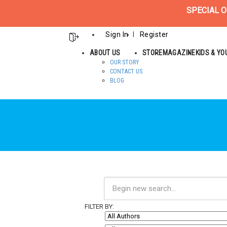
SPECIAL O
Sign In
Register
ABOUT US
STORE
MAGAZINE
KIDS & Y
OUR STORY
CONTACT US
BLOG
FILTER BY: