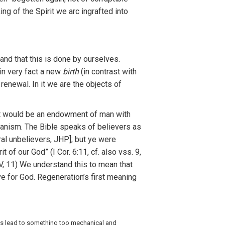
king
of
the
Spirit
we
arc
in
gra
fted
in
t
o
and
that this is
don
e
by
ourse
lv
es.
in
very
f
act
a
new
birth
(in
contrast
with
s renewal.
I
n it
w
e
are
th
e
object
s o
f
t
would
be
an e
n
dow
m
ent
of
man wi
t
h
ia
n
ism. The Bib
l
e speaks
o
f
bel
i
evers as
ral
unbe
lie
vers,
JHP]
; but ye
w
ere
rit of
our
God”
(
I
Cor
.
6:11, cf
.
a
l
so
vss
.
9
,
V,
11)
We
understa
n
d this
to
mean
that
v
e
fo
r G
od.
R
ege
n
eration’s
fi
rs
t
meaning
is
l
ead to something
t
oo mechan
ical and