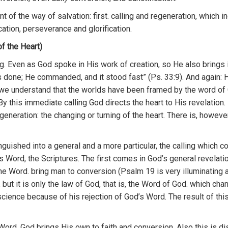
n
t
o
f
the
way
of
sa
lvation
:
first.
calling and regeneration, which
i
cati
o
n
,
perseverance
and
g
l
orification.
f the Heart)
ng
.
Even
as
God
spo
k
e
in
Hi
s
work of
c
r
eation,
so
H
e also brings 
s
done;
H
e
commanded,
and
it
stood
fast” (Ps.
33:9).
And
agai
n
:
we
und
ers
tand that the
worlds
have
been
framed
by
the
word
o
f
By
thi
s
i
m
mediate calling God directs
the heart to
Hi
s
revelation.
gene
ration:
the
changing or
turning
of
the heart. There
is,
howeve
n
gu
ished
into
a
genera
l a
n
d
a more particular,
th
e
calling wh
ic
h
c
s
Word
,
th
e
Scriptures.
Th
e
first
comes
in
God’s general
r
evelati
the Word.
bring
man
to
conversion (Psalm
19
is
very illuminating 
,
but
it
i
s on
ly th
e
l
aw of G
od,
that is, the Word
of God.
w
h
ich ch
ci
ence
because of his rejection
of
God’s
W
ord.
Th
e
result of thi
Wo
r
d,
God brings
H
is
own t
o
faith
a
nd
conversion.
Al
so
this
is di