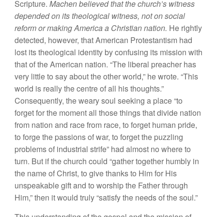
Scripture.
Machen believed that the church’s witness
depended on its theological witness, not on social
reform or making America a Christian nation.
He rightly
detected, however, that American Protestantism had
lost its theological identity by confusing its mission with
that of the American nation. “The liberal preacher has
very little to say about the other world,” he wrote. “This
world is really the centre of all his thoughts.”
Consequently, the weary soul seeking a place “to
forget for the moment all those things that divide nation
from nation and race from race, to forget human pride,
to forge the passions of war, to forget the puzzling
problems of industrial strife” had almost no where to
turn. But if the church could “gather together humbly in
the name of Christ, to give thanks to Him for His
unspeakable gift and to worship the Father through
Him,” then it would truly “satisfy the needs of the soul.”
This understanding of the gospel and the mission of