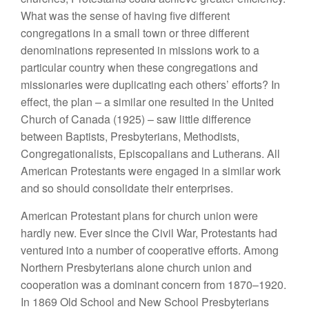
What was the sense of having five different
congregations in a small town or three different
denominations represented in missions work to a
particular country when these congregations and
missionaries were duplicating each others’ efforts? In
effect, the plan – a similar one resulted in the United
Church of Canada (1925) – saw little difference
between Baptists, Presbyterians, Methodists,
Congregationalists, Episcopalians and Lutherans. All
American Protestants were engaged in a similar work
and so should consolidate their enterprises.
American Protestant plans for church union were
hardly new. Ever since the Civil War, Protestants had
ventured into a number of cooperative efforts. Among
Northern Presbyterians alone church union and
cooperation was a dominant concern from 1870–1920.
In 1869 Old School and New School Presbyterians