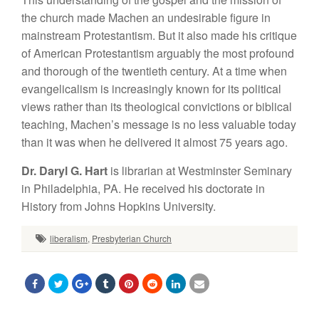
the church made Machen an undesirable figure in
mainstream Protestantism. But it also made his critique
of American Protestantism arguably the most profound
and thorough of the twentieth century. At a time when
evangelicalism is increasingly known for its political
views rather than its theological convictions or biblical
teaching, Machen’s message is no less valuable today
than it was when he delivered it almost 75 years ago.
Dr. Daryl G. Hart
is librarian at Westminster Seminary
in Philadelphia, PA. He received his doctorate in
History from Johns Hopkins University.
liberalism
,
Presbyterian Church