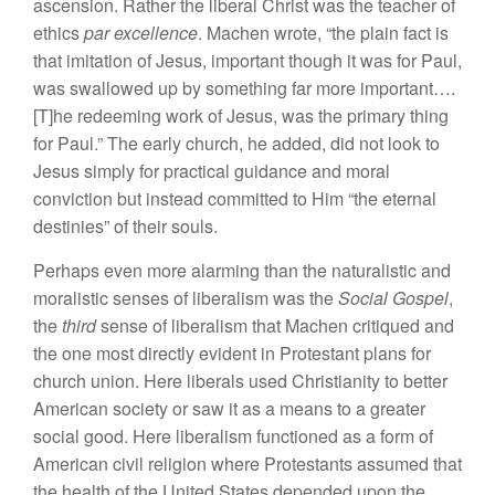
ascension. Rather the liberal Christ was the teacher of
ethics
par excellence
. Machen wrote, “the plain fact is
that imitation of Jesus, important though it was for Paul,
was swallowed up by something far more important….
[T]he redeeming work of Jesus, was the primary thing
for Paul.” The early church, he added, did not look to
Jesus simply for practical guidance and moral
conviction but instead committed to Him “the eternal
destinies” of their souls.
Perhaps even more alarming than the naturalistic and
moralistic senses of liberalism was the
Social Gospel
,
the
third
sense of liberalism that Machen critiqued and
the one most directly evident in Protestant plans for
church union. Here liberals used Christianity to better
American society or saw it as a means to a greater
social good. Here liberalism functioned as a form of
American civil religion where Protestants assumed that
the health of the United States depended upon the