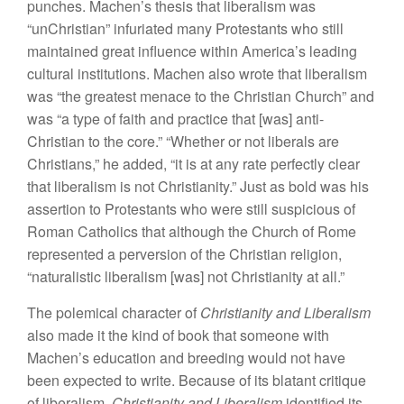
punches. Machen’s thesis that liberalism was
“unChristian” infuriated many Protestants who still
maintained great influence within America’s leading
cultural institutions. Machen also wrote that liberalism
was “the greatest menace to the Christian Church” and
was “a type of faith and practice that [was] anti-
Christian to the core.” “Whether or not liberals are
Christians,” he added, “it is at any rate perfectly clear
that liberalism is not Christianity.” Just as bold was his
assertion to Protestants who were still suspicious of
Roman Catholics that although the Church of Rome
represented a perversion of the Christian religion,
“naturalistic liberalism [was] not Christianity at all.”
The polemical character of
Christianity and Liberalism
also made it the kind of book that someone with
Machen’s education and breeding would not have
been expected to write. Because of its blatant critique
of liberalism,
Christianity and Liberalism
identified its