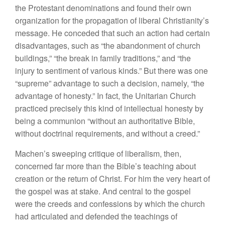
the Protestant denominations and found their own
organization for the propagation of liberal Christianity’s
message. He conceded that such an action had certain
disadvantages, such as “the abandonment of church
buildings,” “the break in family traditions,” and “the
injury to sentiment of various kinds.” But there was one
“supreme” advantage to such a decision, namely, “the
advantage of honesty.” In fact, the Unitarian Church
practiced precisely this kind of intellectual honesty by
being a communion “without an authoritative Bible,
without doctrinal requirements, and without a creed.”
Machen’s sweeping critique of liberalism, then,
concerned far more than the Bible’s teaching about
creation or the return of Christ. For him the very heart of
the gospel was at stake. And central to the gospel
were the creeds and confessions by which the church
had articulated and defended the teachings of