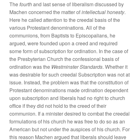
The
fourth
and last sense of liberalism discussed by
Machen concerned the matter of
intellectual honesty
.
Here he called attention to the creedal basis of the
various Protestant denominations. All of the
communions, from Baptists to Episcopalians, he
argued, were founded upon a creed and required
some form of subscription for ordination. In the case of
the Presbyterian Church the confessional basis of
ordination was the
Westminster Standards
. Whether it
was desirable for such creedal Subscription was not at
issue. Instead, the problem was that the constitution of
Protestant denominations made ordination dependent
upon subscription and liberals had no right to church
office if they did not hold to the creed of their
communion. If a minister desired to combat the creedal
formulations of his church he was free to do so as an
American but not under the auspices of his church. For
this reason Machen argued that liberals should leave