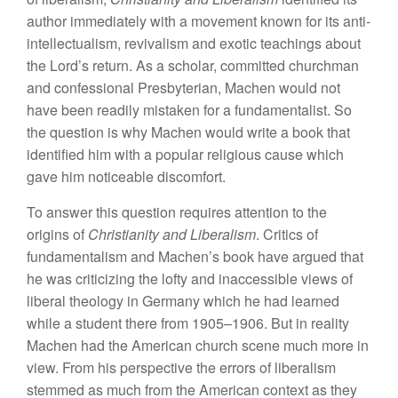
author immediately with a movement known for its anti-
intellectualism, revivalism and exotic teachings about
the Lord’s return. As a scholar, committed churchman
and confessional Presbyterian, Machen would not
have been readily mistaken for a fundamentalist. So
the question is why Machen would write a book that
identified him with a popular religious cause which
gave him noticeable discomfort.
To answer this question requires attention to the
origins of
Christianity and Liberalism
. Critics of
fundamentalism and Machen’s book have argued that
he was criticizing the lofty and inaccessible views of
liberal theology in Germany which he had learned
while a student there from 1905–1906. But in reality
Machen had the American church scene much more in
view. From his perspective the errors of liberalism
stemmed as much from the American context as they