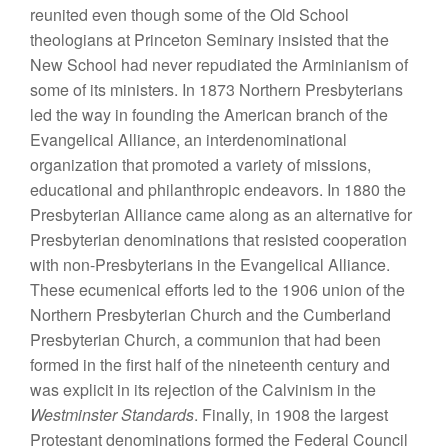
reunited even though some of the Old School
theologians at Princeton Seminary insisted that the
New School had never repudiated the Arminianism of
some of its ministers. In 1873 Northern Presbyterians
led the way in founding the American branch of the
Evangelical Alliance, an interdenominational
organization that promoted a variety of missions,
educational and philanthropic endeavors. In 1880 the
Presbyterian Alliance came along as an alternative for
Presbyterian denominations that resisted cooperation
with non-Presbyterians in the Evangelical Alliance.
These ecumenical efforts led to the 1906 union of the
Northern Presbyterian Church and the Cumberland
Presbyterian Church, a communion that had been
formed in the first half of the nineteenth century and
was explicit in its rejection of the Calvinism in the
Westminster Standards
. Finally, in 1908 the largest
Protestant denominations formed the Federal Council