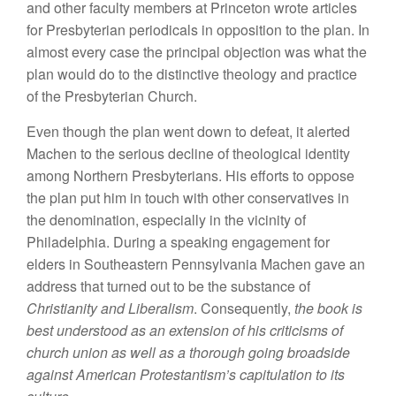
and other faculty members at Princeton wrote articles
for Presbyterian periodicals in opposition to the plan. In
almost every case the principal objection was what the
plan would do to the distinctive theology and practice
of the Presbyterian Church.
Even though the plan went down to defeat, it alerted
Machen to the serious decline of theological identity
among Northern Presbyterians. His efforts to oppose
the plan put him in touch with other conservatives in
the denomination, especially in the vicinity of
Philadelphia. During a speaking engagement for
elders in Southeastern Pennsylvania Machen gave an
address that turned out to be the substance of
Christianity and Liberalism
. Consequently,
the book is
best understood as an extension of his criticisms of
church union as well as a thorough going broadside
against American Protestantism’s capitulation to its