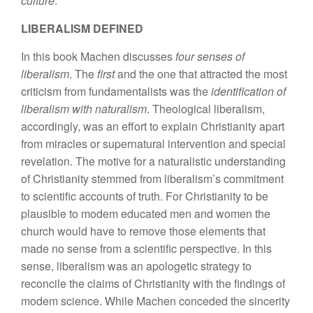
culture
.
LIBERALISM DEFINED
In this book Machen discusses
four senses of
liberalism
. The
first
and the one that attracted the most
criticism from fundamentalists was the
identification of
liberalism with naturalism
. Theological liberalism,
accordingly, was an effort to explain Christianity apart
from miracles or supernatural intervention and special
revelation. The motive for a naturalistic understanding
of Christianity stemmed from liberalism’s commitment
to scientific accounts of truth. For Christianity to be
plausible to modem educated men and women the
church would have to remove those elements that
made no sense from a scientific perspective. In this
sense, liberalism was an apologetic strategy to
reconcile the claims of Christianity with the findings of
modem science. While Machen conceded the sincerity