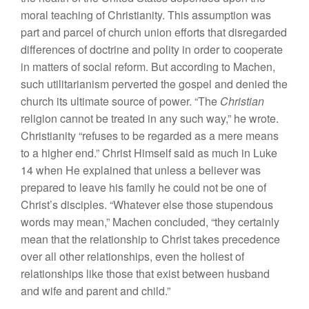
moral teaching of Christianity. This assumption was
part and parcel of church union efforts that disregarded
differences of doctrine and polity in order to cooperate
in matters of social reform. But according to Machen,
such utilitarianism perverted the gospel and denied the
church its ultimate source of power. “The
Christian
religion cannot be treated in any such way,” he wrote.
Christianity “refuses to be regarded as a mere means
to a higher end.” Christ Himself said as much in Luke
14 when He explained that unless a believer was
prepared to leave his family he could not be one of
Christ’s disciples. “Whatever else those stupendous
words may mean,” Machen concluded, “they certainly
mean that the relationship to Christ takes precedence
over all other relationships, even the holiest of
relationships like those that exist between husband
and wife and parent and child.”