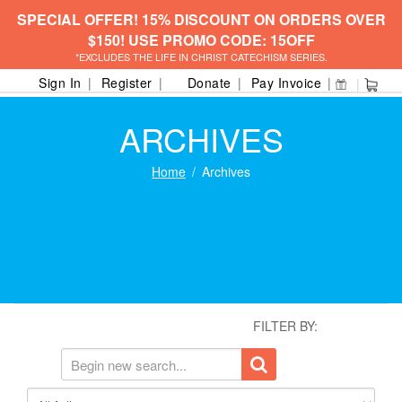
SPECIAL OFFER! 15% DISCOUNT ON ORDERS OVER
$150! USE PROMO CODE: 15OFF
*EXCLUDES THE LIFE IN CHRIST CATECHISM SERIES.
Sign In
Register
Donate
Pay Invoice
ARCHIVES
Home
Archives
FILTER BY: