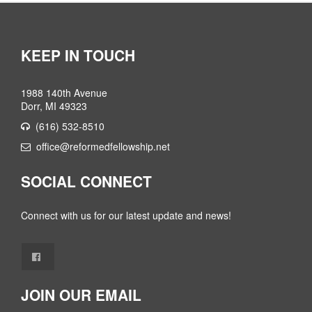
KEEP IN TOUCH
1988 140th Avenue
Dorr, MI 49323
(616) 532-8510
office@reformedfellowship.net
SOCIAL CONNECT
Connect with us for our latest update and news!
JOIN OUR EMAIL