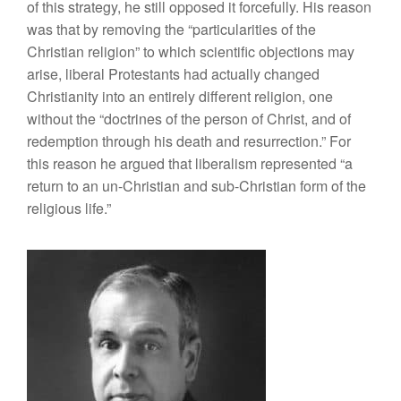
of this strategy, he still opposed it forcefully. His reason
was that by removing the “particularities of the
Christian religion” to which scientific objections may
arise, liberal Protestants had actually changed
Christianity into an entirely different religion, one
without the “doctrines of the person of Christ, and of
redemption through his death and resurrection.” For
this reason he argued that liberalism represented “a
return to an un-Christian and sub-Christian form of the
religious life.”