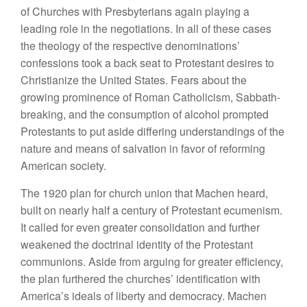
of Churches with Presbyterians again playing a
leading role in the negotiations. In all of these cases
the theology of the respective denominations’
confessions took a back seat to Protestant desires to
Christianize the United States. Fears about the
growing prominence of Roman Catholicism, Sabbath-
breaking, and the consumption of alcohol prompted
Protestants to put aside differing understandings of the
nature and means of salvation in favor of reforming
American society.
The 1920 plan for church union that Machen heard,
built on nearly half a century of Protestant ecumenism.
It called for even greater consolidation and further
weakened the doctrinal identity of the Protestant
communions. Aside from arguing for greater efficiency,
the plan furthered the churches’ identification with
America’s ideals of liberty and democracy. Machen