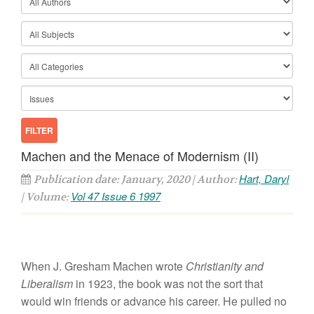
Machen and the Menace of Modernism (II)
Hart, Daryl
Publication date: January, 2020 | Author:
Vol 47 Issue 6 1997
| Volume:
When J. Gresham Machen wrote
Christianity and
Liberalism
in 1923, the book was not the sort that
would win friends or advance his career. He pulled no