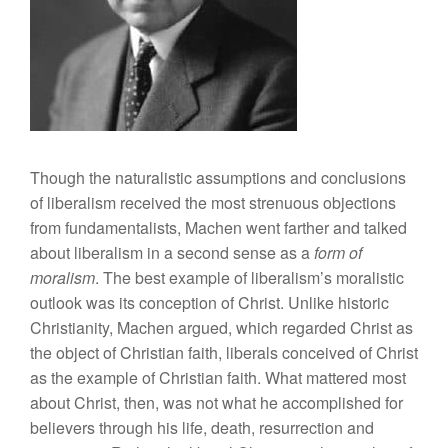
Though the naturalistic assumptions and conclusions
of liberalism received the most strenuous objections
from fundamentalists, Machen went farther and talked
about liberalism in a second sense as a
form of
moralism
. The best example of liberalism’s moralistic
outlook was its conception of Christ. Unlike historic
Christianity, Machen argued, which regarded Christ as
the object of Christian faith, liberals conceived of Christ
as the example of Christian faith. What mattered most
about Christ, then, was not what he accomplished for
believers through his life, death, resurrection and