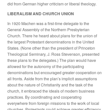
did from German higher criticism or liberal theology.
LIBERALISM AND CHURCH UNION
In 1920 Machen was a first-time delegate to the
General Assembly of the Northern Presbyterian
Church. There he heard about plans for the union of
the largest Protestant denominations in the United
States. (None other than the president of Princeton
Theological Seminary, J. Ross Stevenson, presented
these plans to the delegates.) The plan would have
allowed for the autonomy of the participating
denominations but encouraged greater cooperation on
all fronts. Aside from the plan’s implicit assumptions
about the nature of Christianity and the task of the
church, it embraced the ideals of modern business
practices. By coordinating and cooperating
everywhere from foreign missions to the work of local
churches, Protestants could achieve greater efficiency.