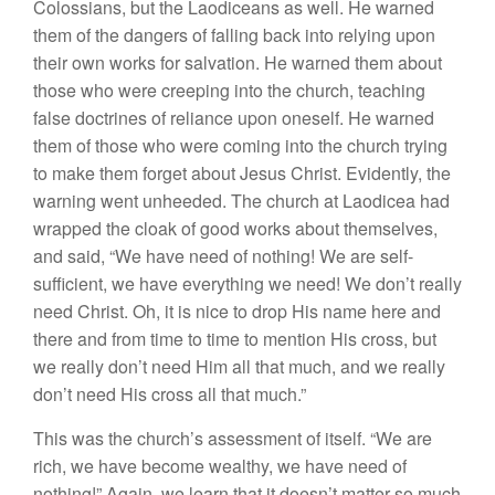
Colossians, but the Laodiceans as well. He warned
them of the dangers of falling back into relying upon
their own works for salvation. He warned them about
those who were creeping into the church, teaching
false doctrines of reliance upon oneself. He warned
them of those who were coming into the church trying
to make them forget about Jesus Christ. Evidently, the
warning went unheeded. The church at Laodicea had
wrapped the cloak of good works about themselves,
and said, “We have need of nothing! We are self-
sufficient, we have everything we need! We don’t really
need Christ. Oh, it is nice to drop His name here and
there and from time to time to mention His cross, but
we really don’t need Him all that much, and we really
don’t need His cross all that much.”
This was the church’s assessment of itself. “We are
rich, we have become wealthy, we have need of
nothing!” Again, we learn that it doesn’t matter so much