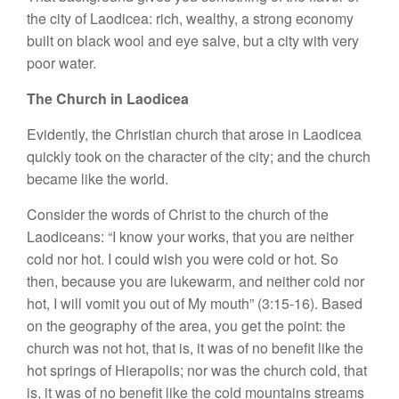
the city of Laodicea: rich, wealthy, a strong economy
built on black wool and eye salve, but a city with very
poor water.
The Church in Laodicea
Evidently, the Christian church that arose in Laodicea
quickly took on the character of the city; and the church
became like the world.
Consider the words of Christ to the church of the
Laodiceans: “I know your works, that you are neither
cold nor hot. I could wish you were cold or hot. So
then, because you are lukewarm, and neither cold nor
hot, I will vomit you out of My mouth” (3:15-16). Based
on the geography of the area, you get the point: the
church was not hot, that is, it was of no benefit like the
hot springs of Hierapolis; nor was the church cold, that
is, it was of no benefit like the cold mountains streams