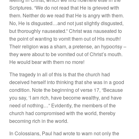
Scriptures. “We do not read that He is grieved with
them. Neither do we read that He is angry with them.
No, He is disgusted…and not just slightly disgusted,
but thoroughly nauseated.” Christ was nauseated to
the point of wanting to vomit them out of His mouth!
Their religion was a sham, a pretense, an hypocrisy –
they were about to be vomited out of Christ’s mouth.
He would bear with them no more!
The tragedy in all of this is that the church had
deceived herself into thinking that she was in a good
condition. Note the beginning of verse 17, “Because
you say, ‘I am rich, have become wealthy, and have
need of nothing…” Evidently, the members of the
church had compromised with the world, thereby
becoming rich in the world.
In Colossians, Paul had wrote to warn not only the