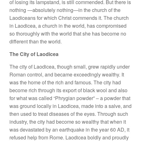
of losing its lampstand, is still commended. But there is
nothing —absolutely nothing—in the church of the
Laodiceans for which Christ commends it. The church
in Laodicea, a church in the world, has compromised
so thoroughly with the world that she has become no
different than the world.
The City of Laodicea
The city of Laodicea, though small, grew rapidly under
Roman control, and became exceedingly wealthy. It
was the home of the rich and famous. The city had
become rich through its export of black wool and also
for what was called “Phrygian powder” – a powder that
was ground locally in Laodicea, made into a salve, and
then used to treat diseases of the eyes. Through such
industry, the city had become so wealthy that when it
was devastated by an earthquake in the year 60 AD, it
refused help from Rome. Laodicea boldly and proudly