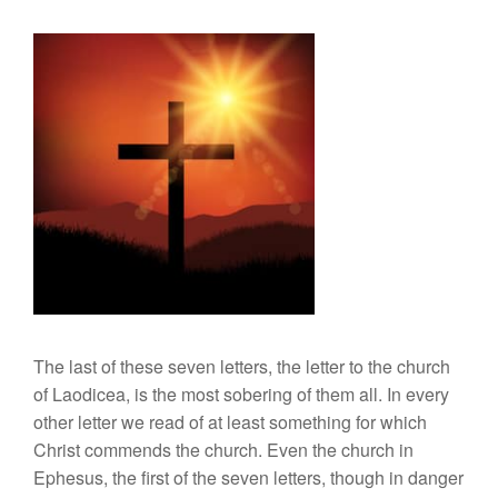
The last of these seven letters, the letter to the church
of Laodicea, is the most sobering of them all. In every
other letter we read of at least something for which
Christ commends the church. Even the church in
Ephesus, the first of the seven letters, though in danger