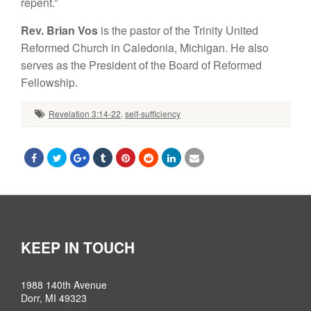
repent.”
Rev. Brian Vos
is the pastor of the Trinity United
Reformed Church in Caledonia, Michigan. He also
serves as the President of the Board of Reformed
Fellowship.
Revelation 3:14-22
,
self-sufficiency
KEEP IN TOUCH
1988 140th Avenue
Dorr, MI 49323