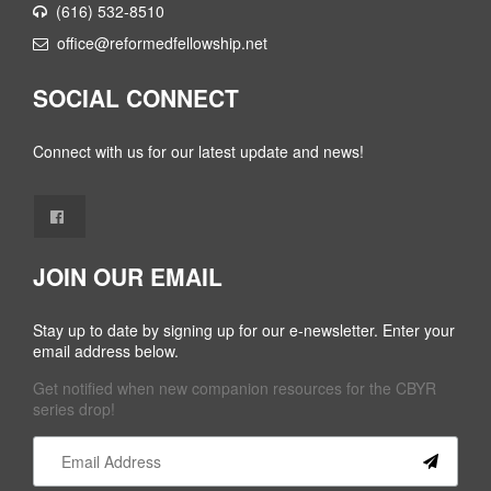
(616) 532-8510
office@reformedfellowship.net
SOCIAL CONNECT
Connect with us for our latest update and news!
JOIN OUR EMAIL
Stay up to date by signing up for our e-newsletter. Enter your
email address below.
Get notified when new companion resources for the CBYR
series drop!