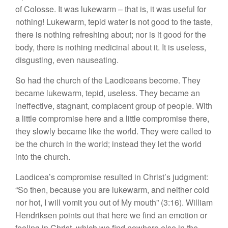
of Colosse. It was lukewarm – that is, it was useful for
nothing! Lukewarm, tepid water is not good to the taste,
there is nothing refreshing about; nor is it good for the
body, there is nothing medicinal about it. It is useless,
disgusting, even nauseating.
So had the church of the Laodiceans become. They
became lukewarm, tepid, useless. They became an
ineffective, stagnant, complacent group of people. With
a little compromise here and a little compromise there,
they slowly became like the world. They were called to
be the church in the world; instead they let the world
into the church.
Laodicea’s compromise resulted in Christ’s judgment:
“So then, because you are lukewarm, and neither cold
nor hot, I will vomit you out of My mouth” (3:16). William
Hendriksen points out that here we find an emotion or
feeling in Christ, which we find nowhere else in the