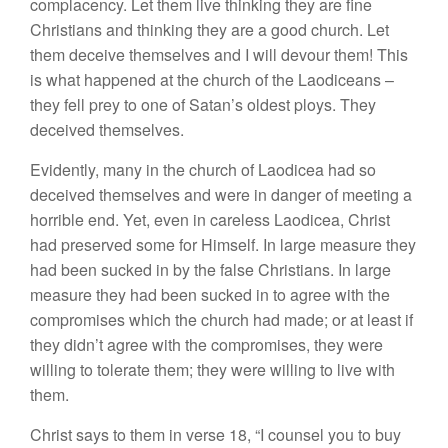
complacency. Let them live thinking they are fine
Christians and thinking they are a good church. Let
them deceive themselves and I will devour them! This
is what happened at the church of the Laodiceans –
they fell prey to one of Satan’s oldest ploys. They
deceived themselves.
Evidently, many in the church of Laodicea had so
deceived themselves and were in danger of meeting a
horrible end. Yet, even in careless Laodicea, Christ
had preserved some for Himself. In large measure they
had been sucked in by the false Christians. In large
measure they had been sucked in to agree with the
compromises which the church had made; or at least if
they didn’t agree with the compromises, they were
willing to tolerate them; they were willing to live with
them.
Christ says to them in verse 18, “I counsel you to buy