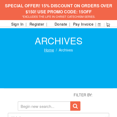
SPECIAL OFFER! 15% DISCOUNT ON ORDERS OVER
$150! USE PROMO CODE: 15OFF
*EXCLUDES THE LIFE IN CHRIST CATECHISM SERIES.
Sign In
Register
Donate
Pay Invoice
ARCHIVES
Home
Archives
FILTER BY: