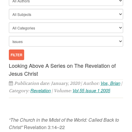
Looking Above A Series on The Revelation of
Jesus Christ
Vos, Brian
Publication date: January, 2020 | Author:
|
Revelation
Vol 55 Issue 1 2005
Category:
| Volume:
“The Church in the Midst of the World: Called Back to
Christ”
Revelation 3:14–22