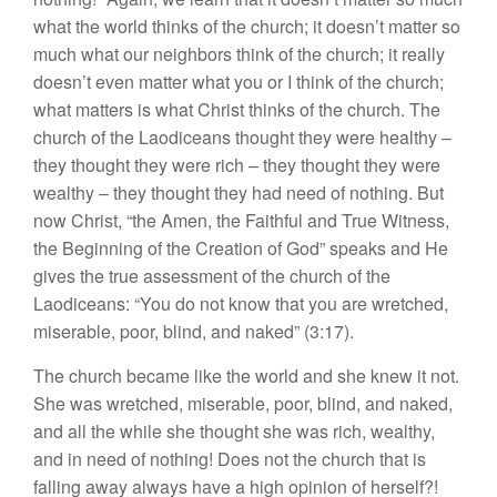
what the world thinks of the church; it doesn’t matter so
much what our neighbors think of the church; it really
doesn’t even matter what you or I think of the church;
what matters is what Christ thinks of the church. The
church of the Laodiceans thought they were healthy –
they thought they were rich – they thought they were
wealthy – they thought they had need of nothing. But
now Christ, “the Amen, the Faithful and True Witness,
the Beginning of the Creation of God” speaks and He
gives the true assessment of the church of the
Laodiceans: “You do not know that you are wretched,
miserable, poor, blind, and naked” (3:17).
The church became like the world and she knew it not.
She was wretched, miserable, poor, blind, and naked,
and all the while she thought she was rich, wealthy,
and in need of nothing! Does not the church that is
falling away always have a high opinion of herself?!