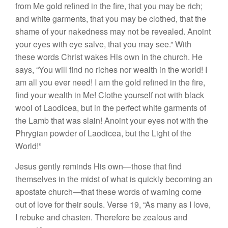
from Me gold refined in the fire, that you may be rich;
and white garments, that you may be clothed, that the
shame of your nakedness may not be revealed. Anoint
your eyes with eye salve, that you may see.” With
these words Christ wakes His own in the church. He
says, “You will find no riches nor wealth in the world! I
am all you ever need! I am the gold refined in the fire,
find your wealth in Me! Clothe yourself not with black
wool of Laodicea, but in the perfect white garments of
the Lamb that was slain! Anoint your eyes not with the
Phrygian powder of Laodicea, but the Light of the
World!”
Jesus gently reminds His own—those that find
themselves in the midst of what is quickly becoming an
apostate church—that these words of warning come
out of love for their souls. Verse 19, “As many as I love,
I rebuke and chasten. Therefore be zealous and