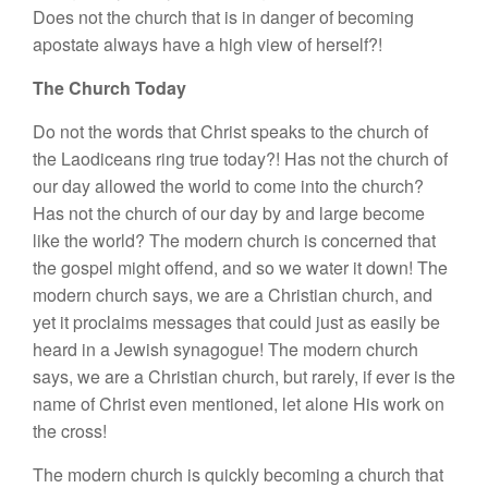
Does not the church that is in danger of becoming
apostate always have a high view of herself?!
The Church Today
Do not the words that Christ speaks to the church of
the Laodiceans ring true today?! Has not the church of
our day allowed the world to come into the church?
Has not the church of our day by and large become
like the world? The modern church is concerned that
the gospel might offend, and so we water it down! The
modern church says, we are a Christian church, and
yet it proclaims messages that could just as easily be
heard in a Jewish synagogue! The modern church
says, we are a Christian church, but rarely, if ever is the
name of Christ even mentioned, let alone His work on
the cross!
The modern church is quickly becoming a church that