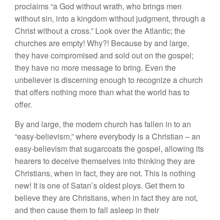
proclaims “a God without wrath, who brings men
without sin, into a kingdom without judgment, through a
Christ without a cross.” Look over the Atlantic; the
churches are empty! Why?! Because by and large,
they have compromised and sold out on the gospel;
they have no more message to bring. Even the
unbeliever is discerning enough to recognize a church
that offers nothing more than what the world has to
offer.
By and large, the modern church has fallen in to an
“easy-believism,” where everybody is a Christian – an
easy-believism that sugarcoats the gospel, allowing its
hearers to deceive themselves into thinking they are
Christians, when in fact, they are not. This is nothing
new! It is one of Satan’s oldest ploys. Get them to
believe they are Christians, when in fact they are not,
and then cause them to fall asleep in their