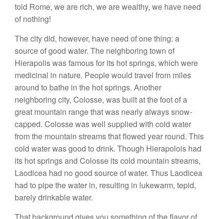
told Rome, we are rich, we are wealthy, we have need
of nothing!
The city did, however, have need of one thing: a
source of good water. The neighboring town of
Hierapolis was famous for its hot springs, which were
medicinal in nature. People would travel from miles
around to bathe in the hot springs. Another
neighboring city, Colosse, was built at the foot of a
great mountain range that was nearly always snow-
capped. Colosse was well supplied with cold water
from the mountain streams that flowed year round. This
cold water was good to drink. Though Hierapolois had
its hot springs and Colosse its cold mountain streams,
Laodicea had no good source of water. Thus Laodicea
had to pipe the water in, resulting in lukewarm, tepid,
barely drinkable water.
That background gives you something of the flavor of