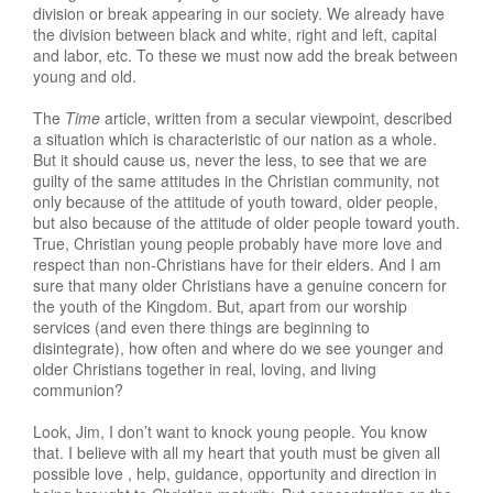
division or break appearing in our society. We already have
the division between black and white, right and left, capital
and labor, etc. To these we must now add the break between
young and old.
The
Time
article, written from a secular viewpoint, described
a situation which is characteristic of our nation as a whole.
But it should cause us, never the less, to see that we are
guilty of the same attitudes in the Christian community, not
only because of the attitude of youth toward, older people,
but also because of the attitude of older people toward youth.
True, Christian young people probably have more love and
respect than non-Christians have for their elders. And I am
sure that many older Christians have a genuine concern for
the youth of the Kingdom. But, apart from our worship
services (and even there things are beginning to
disintegrate), how often and where do we see younger and
older Christians together in real, loving, and living
communion?
Look, Jim, I don’t want to knock young people. You know
that. I believe with all my heart that youth must be given all
possible love , help, guidance, opportunity and direction in