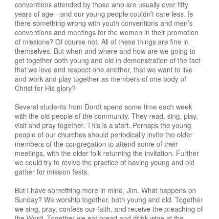
conventions attended by those who are usually over fifty
years of age—and our young people couldn’t care less. Is
there something wrong with youth conventions and men’s
conventions and meetings for the women in their promotion
of missions? Of course not. All of these things are fine in
themselves. But when and where and how are we going to
get together both young and old in demonstration of the fact
that we love and respect one another, that we want to live
and work and play together as members of one body of
Christ for His glory?
Several students from Dordt spend some time each week
with the old people of the community. They read, sing, play,
visit and pray together. This is a start. Perhaps the young
people of our churches should periodically invite the older
members of the congregation to attend some of their
meetings, with the older folk returning the invitation. Further
we could try to revive the practice of having young and old
gather for mission fests.
But I have something more in mind, Jim. What happens on
Sunday? We worship together, both young and old. Together
we sing, pray, confess our faith, and receive the preaching of
the Word. Together we eat bread and drink wine at the