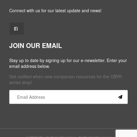
Connect with us for our latest update and news!
JOIN OUR EMAIL
Stay up to date by signing up for our e-newsletter. Enter your
email address below.
Get notified when new companion resources for the CBYR
series drop!
Constant
Contact
Use.
Please
leave
this field