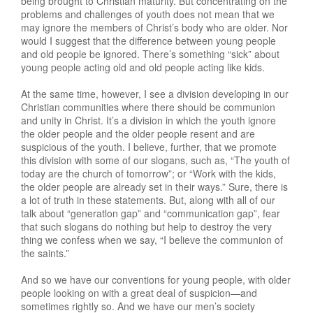
being brought to Christian maturity. But concentrating on the
problems and challenges of youth does not mean that we
may ignore the members of Christ’s body who are older. Nor
would I suggest that the difference between young people
and old people be ignored. There’s something “sick” about
young people acting old and old people acting like kids.
At the same time, however, I see a division developing in our
Christian communities where there should be communion
and unity in Christ. It’s a division in which the youth ignore
the older people and the older people resent and are
suspicious of the youth. I believe, further, that we promote
this division with some of our slogans, such as, “The youth of
today are the church of tomorrow”; or “Work with the kids,
the older people are already set in their ways.” Sure, there is
a lot of truth in these statements. But, along with all of our
talk about “generatlon gap” and “communication gap”, fear
that such slogans do nothing but help to destroy the very
thing we confess when we say, “I believe the communion of
the saints.”
And so we have our conventions for young people, with older
people looking on with a great deal of suspicion—and
sometimes rightly so. And we have our men’s society