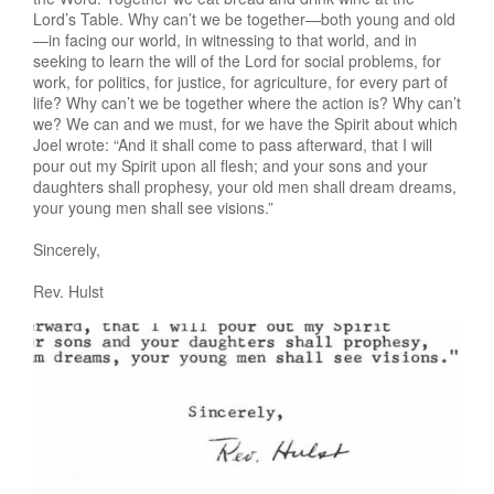
Lord’s Table. Why can’t we be together—both young and old
—in facing our world, in witnessing to that world, and in
seeking to learn the will of the Lord for social problems, for
work, for politics, for justice, for agriculture, for every part of
life? Why can’t we be together where the action is? Why can’t
we? We can and we must, for we have the Spirit about which
Joel wrote: “And it shall come to pass afterward, that I will
pour out my Spirit upon all flesh; and your sons and your
daughters shall prophesy, your old men shall dream dreams,
your young men shall see visions.”
Sincerely,
Rev. Hulst