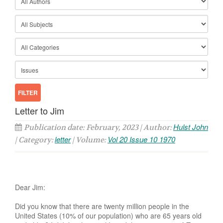
Letter to Jim
Hulst John
Publication date: February, 2023 | Author:
letter
Vol 20 Issue 10 1970
| Category:
| Volume:
Dear Jim:
Did you know that there are twenty million people in the
United States (10% of our population) who are 65 years old