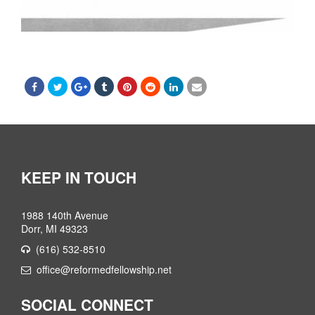
KEEP IN TOUCH
1988 140th Avenue
Dorr, MI 49323
(616) 532-8510
office@reformedfellowship.net
SOCIAL CONNECT