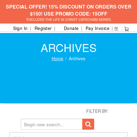
SPECIAL OFFER! 15% DISCOUNT ON ORDERS OVER
$150! USE PROMO CODE: 15OFF
*EXCLUDES THE LIFE IN CHRIST CATECHISM SERIES.
Sign In
Register
Donate
Pay Invoice
ARCHIVES
Home
Archives
FILTER BY: