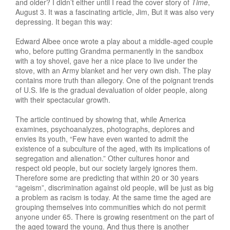
and older? I didn’t either until I read the cover story of
Time
,
August 3. It was a fascinating article, Jim, But it was also very
depressing. It began this way:
Edward Albee once wrote a play about a middle-aged couple
who, before putting Grandma permanently in the sandbox
with a toy shovel, gave her a nice place to live under the
stove, with an Army blanket and her very own dish. The play
contains more truth than allegory. One of the poignant trends
of U.S. life is the gradual devaluation of older people, along
with their spectacular growth.
The article continued by showing that, while America
examines, psychoanalyzes, photographs, deplores and
envies its youth, “Few have even wanted to admit the
existence of a subculture of the aged, with its implications of
segregation and alienation.” Other cultures honor and
respect old people, but our society largely ignores them.
Therefore some are predicting that within 20 or 30 years
“ageism”, discrimination against old people, will be just as big
a problem as racism is today. At the same time the aged are
grouping themselves into communities which do not permit
anyone under 65. There is growing resentment on the part of
the aged toward the young. And thus there is another