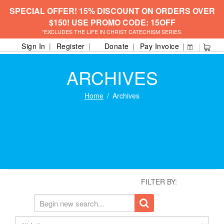
SPECIAL OFFER! 15% DISCOUNT ON ORDERS OVER
$150! USE PROMO CODE: 15OFF
*EXCLUDES THE LIFE IN CHRIST CATECHISM SERIES.
Sign In
Register
Donate
Pay Invoice
ARCHIVES
Home
Archives
FILTER BY: