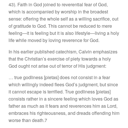
43). Faith in God joined to reverential fear of God,
which is accompanied by worship in the broadest
sense: offering the whole self as a willing sacrifice, out
of gratitude to God. This cannot be reduced to mere
feeling—it is feeling but it is also lifestyle—living a holy
life while moved by loving reverence for God.
In his earlier published catechism, Calvin emphasizes
that the Christian’s exercise of piety towards a holy
God ought not arise out of terror of His judgment:
… true godliness [pietas] does not consist in a fear
which willingly indeed flees God’s judgment, but since
it cannot escape is terrified. True godliness [pietas]
consists rather in a sincere feeling which loves God as
father as much as it fears and reverences him as Lord,
embraces his righteousness, and dreads offending him
worse than death.7