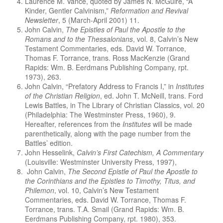
Laurence M. Vance, quoted by James N. McGuire, “A
Kinder, Gentler Calvinism,”
Reformation and Revival
Newsletter
, 5 (March-April 2001) 11.
John Calvin,
The Epistles of Paul the Apostle to the
Romans and to the Thessalonians
, vol. 8, Calvin’s New
Testament Commentaries, eds. David W. Torrance,
Thomas F. Torrance, trans. Ross MacKenzie (Grand
Rapids: Wm. B. Eerdmans Publishing Company, rpt.
1973), 263.
John Calvin, “Prefatory Address to Francis I,” in
Institutes
of the Christian Religion
, ed. John T. McNeill, trans. Ford
Lewis Battles, in The Library of Christian Classics, vol. 20
(Philadelphia: The Westminster Press, 1960), 9.
Hereafter, references from the
Institutes
will be made
parenthetically, along with the page number from the
Battles’ edition.
John Hesselink,
Calvin’s First Catechism, A Commentary
(Louisville: Westminster University Press, 1997),
John Calvin,
The Second Epistle of Paul the Apostle to
the Corinthians and the Epistles to Timothy, Titus, and
Philemon
, vol. 10, Calvin’s New Testament
Commentaries, eds. David W. Torrance, Thomas F.
Torrance, trans. T.A. Smail (Grand Rapids: Wm. B.
Eerdmans Publishing Company, rpt. 1980), 353.