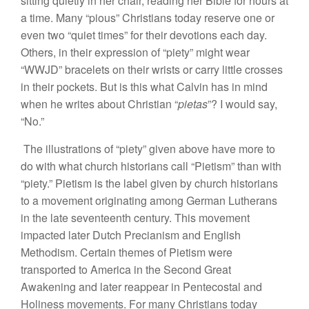
sitting quietly in her chair, reading her Bible for hours at
a time. Many “pious” Christians today reserve one or
even two “quiet times” for their devotions each day.
Others, in their expression of “piety” might wear
“WWJD” bracelets on their wrists or carry little crosses
in their pockets. But is this what Calvin has in mind
when he writes about Christian “
pietas
”? I would say,
“No.”
The illustrations of “piety” given above have more to
do with what church historians call “Pietism” than with
“piety.” Pietism is the label given by church historians
to a movement originating among German Lutherans
in the late seventeenth century. This movement
impacted later Dutch Precianism and English
Methodism. Certain themes of Pietism were
transported to America in the Second Great
Awakening and later reappear in Pentecostal and
Holiness movements. For many Christians today