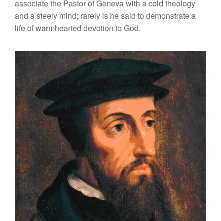
associate the Pastor of Geneva with a cold theology
and a steely mind; rarely is he said to demonstrate a
life of warmhearted devotion to God.