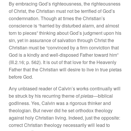
By embracing God’s righteousness, the righteousness
of Christ, the Christian must not be terrified of God’s
condemnation. Though at times the Christian’s
conscience is “harried by disturbed alarm, and almost
torn to pieces” thinking about God’s judgment upon his
sin, yet in assurance of salvation through Christ the
Christian must be “convinced by a firm conviction that
God is a kindly and well-disposed Father toward him”
(III.2.16; p. 562). It is out of that love for the Heavenly
Father that the Christian will desire to live in true pietas
before God.
Any unbiased reader of Calvin’s works continually will
be struck by his recurring theme of
pietas
—biblical
godliness. Yes, Calvin was a rigorous thinker and
theologian. But never did he set orthodox theology
against holy Christian living. Indeed, just the opposite:
correct Christian theology necessarily will lead to