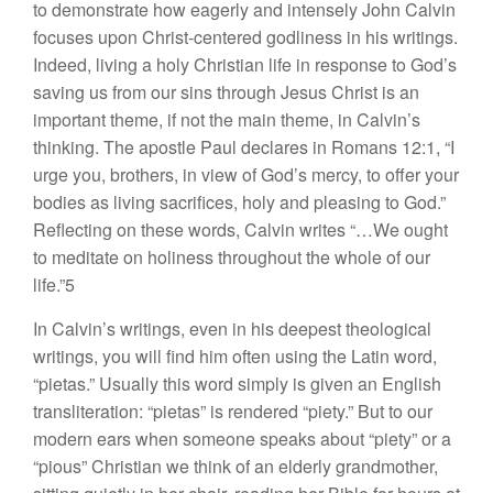
to demonstrate how eagerly and intensely John Calvin
focuses upon Christ-centered godliness in his writings.
Indeed, living a holy Christian life in response to God’s
saving us from our sins through Jesus Christ is an
important theme, if not the main theme, in Calvin’s
thinking. The apostle Paul declares in Romans 12:1, “I
urge you, brothers, in view of God’s mercy, to offer your
bodies as living sacrifices, holy and pleasing to God.”
Reflecting on these words, Calvin writes “…We ought
to meditate on holiness throughout the whole of our
life.”5
In Calvin’s writings, even in his deepest theological
writings, you will find him often using the Latin word,
“pietas.” Usually this word simply is given an English
transliteration: “pietas” is rendered “piety.” But to our
modern ears when someone speaks about “piety” or a
“pious” Christian we think of an elderly grandmother,