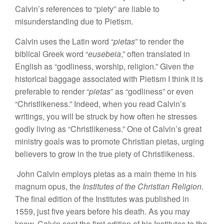
Calvin’s references to “piety” are liable to
misunderstanding due to Pietism.
Calvin uses the Latin word “
pietas
” to render the
biblical Greek word “
eusebeia
,” often translated in
English as “godliness, worship, religion.” Given the
historical baggage associated with Pietism I think it is
preferable to render “
pietas
” as “godliness” or even
“Christlikeness.” Indeed, when you read Calvin’s
writings, you will be struck by how often he stresses
godly living as “Christlikeness.” One of Calvin’s great
ministry goals was to promote Christian pietas, urging
believers to grow in the true piety of Christlikeness.
John Calvin employs pietas as a main theme in his
magnum opus, the
Institutes of the Christian Religion
.
The final edition of the Institutes was published in
1559, just five years before his death. As you may
know, Calvin sent the first edition of his Institutes to the