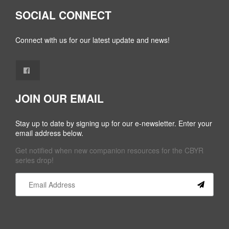
SOCIAL CONNECT
Connect with us for our latest update and news!
JOIN OUR EMAIL
Stay up to date by signing up for our e-newsletter. Enter your
email address below.
Get notified when new companion resources for the CBYR
series drop!
Constant
Contact
Use.