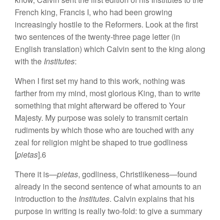
French king, Francis I, who had been growing
increasingly hostile to the Reformers. Look at the first
two sentences of the twenty-three page letter (in
English translation) which Calvin sent to the king along
with the
Institutes
:
When I first set my hand to this work, nothing was
farther from my mind, most glorious King, than to write
something that might afterward be offered to Your
Majesty. My purpose was solely to transmit certain
rudiments by which those who are touched with any
zeal for religion might be shaped to true godliness
[
pietas
].6
There it is—
pietas
, godliness, Christlikeness—found
already in the second sentence of what amounts to an
introduction to the
Institutes
. Calvin explains that his
purpose in writing is really two-fold: to give a summary