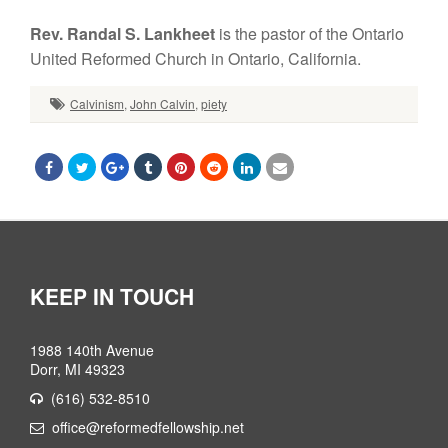
Rev. Randal S. Lankheet
is the pastor of the Ontario
United Reformed Church in Ontario, California.
Calvinism
,
John Calvin
,
piety
KEEP IN TOUCH
1988 140th Avenue
Dorr, MI 49323
(616) 532-8510
office@reformedfellowship.net