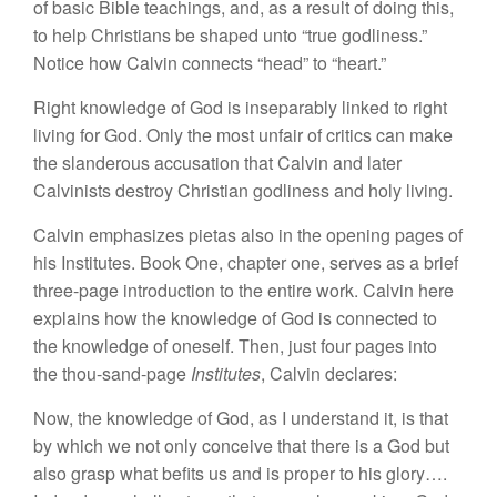
of basic Bible teachings, and, as a result of doing this,
to help Christians be shaped unto “true godliness.”
Notice how Calvin connects “head” to “heart.”
Right knowledge of God is inseparably linked to right
living for God. Only the most unfair of critics can make
the slanderous accusation that Calvin and later
Calvinists destroy Christian godliness and holy living.
Calvin emphasizes pietas also in the opening pages of
his Institutes. Book One, chapter one, serves as a brief
three-page introduction to the entire work. Calvin here
explains how the knowledge of God is connected to
the knowledge of oneself. Then, just four pages into
the thou-sand-page
Institutes
, Calvin declares:
Now, the knowledge of God, as I understand it, is that
by which we not only conceive that there is a God but
also grasp what befits us and is proper to his glory….