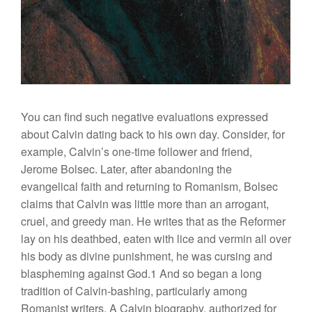
You can find such negative evaluations expressed
about Calvin dating back to his own day. Consider, for
example, Calvin’s one-time follower and friend,
Jerome Bolsec. Later, after abandoning the
evangelical faith and returning to Romanism, Bolsec
claims that Calvin was little more than an arrogant,
cruel, and greedy man. He writes that as the Reformer
lay on his deathbed, eaten with lice and vermin all over
his body as divine punishment, he was cursing and
blaspheming against God.1 And so began a long
tradition of Calvin-bashing, particularly among
Romanist writers. A Calvin biography, authorized for