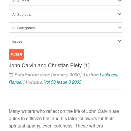
John Calvin and Christian Piety (1)
Lankheet,
Publication date: January, 2020 | Author:
Randal
Vol 53 Issue 3 2003
| Volume:
Many writers who reflect on the life of John Calvin are
quick to criticize him and his later followers for their
spiritual apathy, even coldness. These writers