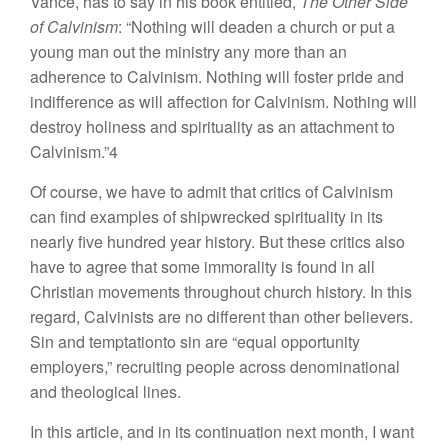
Vance, has to say in his book entitled,
The Other Side
of Calvinism
: “Nothing will deaden a church or put a
young man out the ministry any more than an
adherence to Calvinism. Nothing will foster pride and
indifference as will affection for Calvinism. Nothing will
destroy holiness and spirituality as an attachment to
Calvinism.”4
Of course, we have to admit that critics of Calvinism
can find examples of shipwrecked spirituality in its
nearly five hundred year history. But these critics also
have to agree that some immorality is found in all
Christian movements throughout church history. In this
regard, Calvinists are no different than other believers.
Sin and temptationto sin are “equal opportunity
employers,” recruiting people across denominational
and theological lines.
In this article, and in its continuation next month, I want