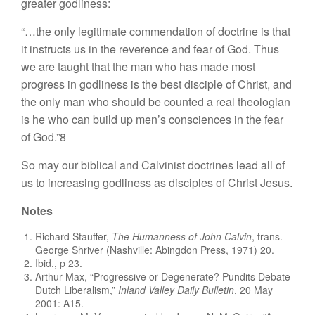
greater godliness:
“…the only legitimate commendation of doctrine is that
it instructs us in the reverence and fear of God. Thus
we are taught that the man who has made most
progress in godliness is the best disciple of Christ, and
the only man who should be counted a real theologian
is he who can build up men’s consciences in the fear
of God.”8
So may our biblical and Calvinist doctrines lead all of
us to increasing godliness as disciples of Christ Jesus.
Notes
Richard Stauffer,
The Humanness of John Calvin
, trans.
George Shriver (Nashville: Abingdon Press, 1971) 20.
Ibid., p 23.
Arthur Max, “Progressive or Degenerate? Pundits Debate
Dutch Liberalism,”
Inland Valley Daily Bulletin
, 20 May
2001: A15.