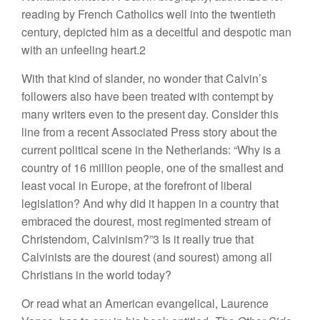
reading by French Catholics well into the twentieth
century, depicted him as a deceitful and despotic man
with an unfeeling heart.2
With that kind of slander, no wonder that Calvin’s
followers also have been treated with contempt by
many writers even to the present day. Consider this
line from a recent Associated Press story about the
current political scene in the Netherlands: “Why is a
country of 16 million people, one of the smallest and
least vocal in Europe, at the forefront of liberal
legislation? And why did it happen in a country that
embraced the dourest, most regimented stream of
Christendom, Calvinism?”3 Is it really true that
Calvinists are the dourest (and sourest) among all
Christians in the world today?
Or read what an American evangelical, Laurence