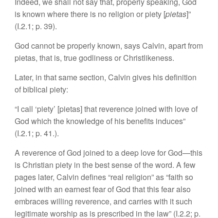
Indeed, we shall not say that, properly speaking, God
is known where there is no religion or piety [
pietas
]”
(I.2.1; p. 39).
God cannot be properly known, says Calvin, apart from
pietas, that is, true godliness or Christlikeness.
Later, in that same section, Calvin gives his definition
of biblical piety:
“I call ‘piety’ [pietas] that reverence joined with love of
God which the knowledge of his benefits induces”
(I.2.1;
p. 41.).
A reverence of God joined to a deep love for God—this
is Christian piety in the best sense of the word. A few
pages later, Calvin defines “real religion” as “faith so
joined with an earnest fear of God that this fear also
embraces willing reverence, and carries with it such
legitimate worship as is prescribed in the law” (I.2.2; p.