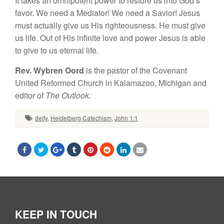
It takes an omnipotent power to restore us into God’s
favor. We need a Mediator! We need a Savior! Jesus
must actually give us His righteousness. He must give
us life. Out of His infinite love and power Jesus is able
to give to us eternal life.
Rev. Wybren Oord
is the pastor of the Covenant
United Reformed Church in Kalamazoo, Michigan and
editor of
The Outlook.
deity
,
Heidelberg Catechism
,
John 1:1
KEEP IN TOUCH