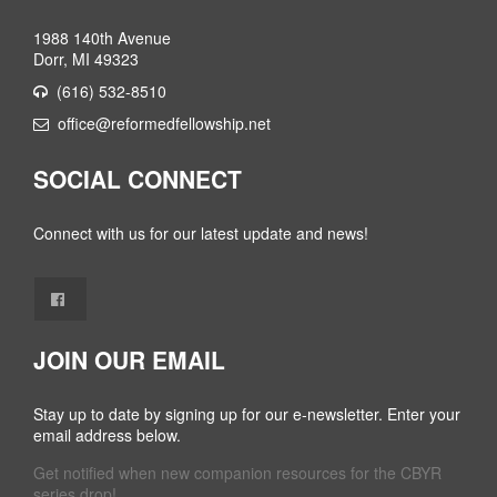
1988 140th Avenue
Dorr, MI 49323
(616) 532-8510
office@reformedfellowship.net
SOCIAL CONNECT
Connect with us for our latest update and news!
JOIN OUR EMAIL
Stay up to date by signing up for our e-newsletter. Enter your
email address below.
Get notified when new companion resources for the CBYR
series drop!