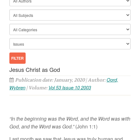
Jesus Christ as God
Oord,
Publication date: January, 2020 | Author:
Wybren
Vol 53 Issue 10 2003
| Volume:
“In the beginning was the Word, and the Word was with
God, and the Word was God.”
(John 1:1)
Last month we saw that Jesus was truly human and