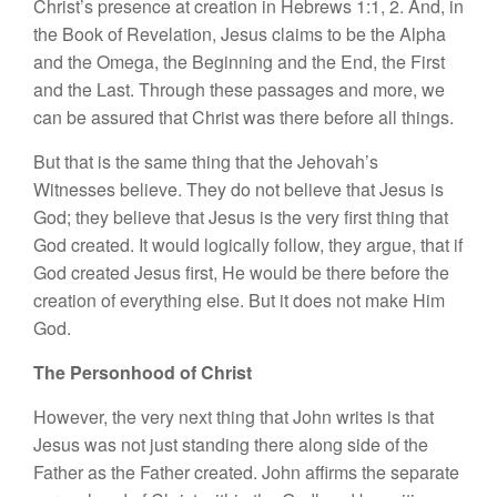
Christ’s presence at creation in Hebrews 1:1, 2. And, in
the Book of Revelation, Jesus claims to be the Alpha
and the Omega, the Beginning and the End, the First
and the Last. Through these passages and more, we
can be assured that Christ was there before all things.
But that is the same thing that the Jehovah’s
Witnesses believe. They do not believe that Jesus is
God; they believe that Jesus is the very first thing that
God created. It would logically follow, they argue, that if
God created Jesus first, He would be there before the
creation of everything else. But it does not make Him
God.
The Personhood of Christ
However, the very next thing that John writes is that
Jesus was not just standing there along side of the
Father as the Father created. John affirms the separate