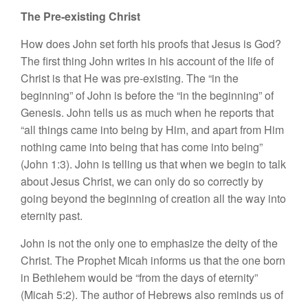
The Pre-existing Christ
How does John set forth his proofs that Jesus is God?
The first thing John writes in his account of the life of
Christ is that He was pre-existing. The “in the
beginning” of John is before the “in the beginning” of
Genesis. John tells us as much when he reports that
“all things came into being by Him, and apart from Him
nothing came into being that has come into being”
(John 1:3). John is telling us that when we begin to talk
about Jesus Christ, we can only do so correctly by
going beyond the beginning of creation all the way into
eternity past.
John is not the only one to emphasize the deity of the
Christ. The Prophet Micah informs us that the one born
in Bethlehem would be “from the days of eternity”
(Micah 5:2). The author of Hebrews also reminds us of