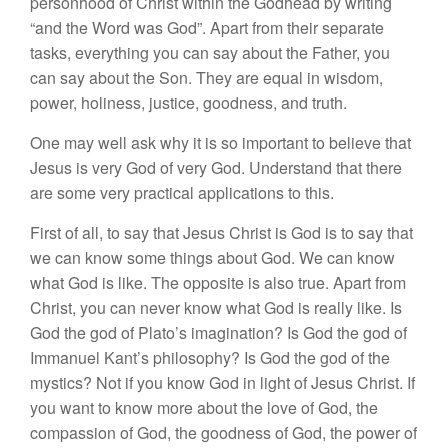
personhood of Christ within the Godhead by writing
“and the Word was God”. Apart from their separate
tasks, everything you can say about the Father, you
can say about the Son. They are equal in wisdom,
power, holiness, justice, goodness, and truth.
One may well ask why it is so important to believe that
Jesus is very God of very God. Understand that there
are some very practical applications to this.
First of all, to say that Jesus Christ is God is to say that
we can know some things about God. We can know
what God is like. The opposite is also true. Apart from
Christ, you can never know what God is really like. Is
God the god of Plato’s imagination? Is God the god of
Immanuel Kant’s philosophy? Is God the god of the
mystics? Not if you know God in light of Jesus Christ. If
you want to know more about the love of God, the
compassion of God, the goodness of God, the power of