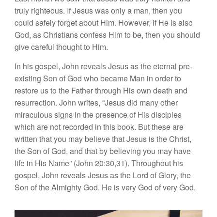
truly righteous. If Jesus was only a man, then you
could safely forget about Him. However, if He is also
God, as Christians confess Him to be, then you should
give careful thought to Him.
In his gospel, John reveals Jesus as the eternal pre-
existing Son of God who became Man in order to
restore us to the Father through His own death and
resurrection. John writes, “Jesus did many other
miraculous signs in the presence of His disciples
which are not recorded in this book. But these are
written that you may believe that Jesus is the Christ,
the Son of God, and that by believing you may have
life in His Name” (John 20:30,31). Throughout his
gospel, John reveals Jesus as the Lord of Glory, the
Son of the Almighty God. He is very God of very God.