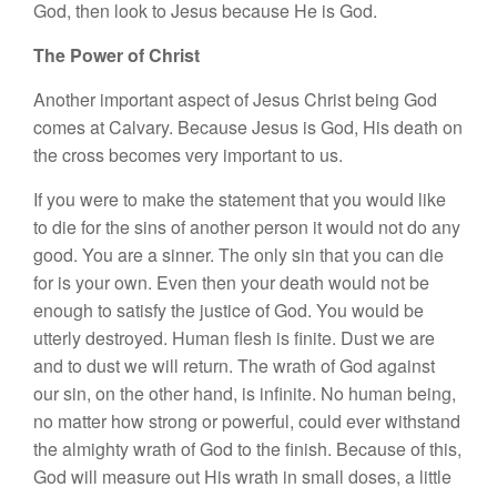
God, then look to Jesus because He is God.
The Power of Christ
Another important aspect of Jesus Christ being God
comes at Calvary. Because Jesus is God, His death on
the cross becomes very important to us.
If you were to make the statement that you would like
to die for the sins of another person it would not do any
good. You are a sinner. The only sin that you can die
for is your own. Even then your death would not be
enough to satisfy the justice of God. You would be
utterly destroyed. Human flesh is finite. Dust we are
and to dust we will return. The wrath of God against
our sin, on the other hand, is infinite. No human being,
no matter how strong or powerful, could ever withstand
the almighty wrath of God to the finish. Because of this,
God will measure out His wrath in small doses, a little