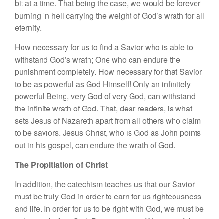
bit at a time. That being the case, we would be forever
burning in hell carrying the weight of God’s wrath for all
eternity.
How necessary for us to find a Savior who is able to
withstand God’s wrath; One who can endure the
punishment completely. How necessary for that Savior
to be as powerful as God Himself! Only an infinitely
powerful Being, very God of very God, can withstand
the infinite wrath of God. That, dear readers, is what
sets Jesus of Nazareth apart from all others who claim
to be saviors. Jesus Christ, who is God as John points
out in his gospel, can endure the wrath of God.
The Propitiation of Christ
In addition, the catechism teaches us that our Savior
must be truly God in order to earn for us righteousness
and life. In order for us to be right with God, we must be