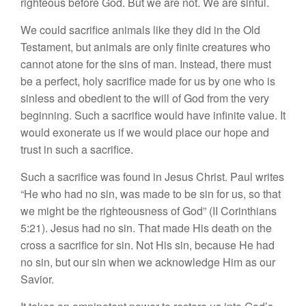
righteous before God. But we are not. We are sinful.
We could sacrifice animals like they did in the Old
Testament, but animals are only finite creatures who
cannot atone for the sins of man. Instead, there must
be a perfect, holy sacrifice made for us by one who is
sinless and obedient to the will of God from the very
beginning. Such a sacrifice would have infinite value. It
would exonerate us if we would place our hope and
trust in such a sacrifice.
Such a sacrifice was found in Jesus Christ. Paul writes
“He who had no sin, was made to be sin for us, so that
we might be the righteousness of God” (II Corinthians
5:21). Jesus had no sin. That made His death on the
cross a sacrifice for sin. Not His sin, because He had
no sin, but our sin when we acknowledge Him as our
Savior.