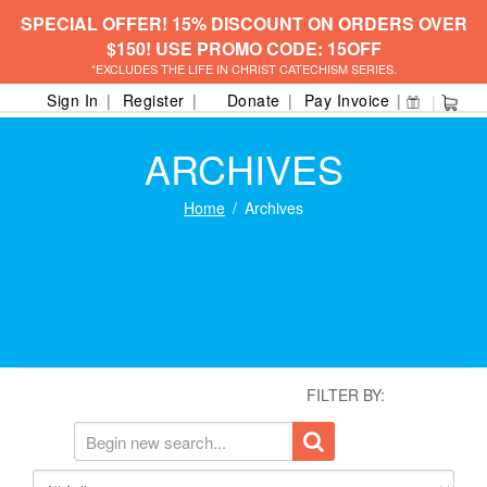
SPECIAL OFFER! 15% DISCOUNT ON ORDERS OVER
$150! USE PROMO CODE: 15OFF
*EXCLUDES THE LIFE IN CHRIST CATECHISM SERIES.
Sign In
Register
Donate
Pay Invoice
ARCHIVES
Home
Archives
FILTER BY: