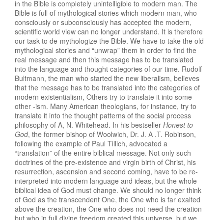
in the Bible is completely unintelligible to modern man. The
Bible is full of mythological stories which modern man, who
consciously or subconsciously has accepted the modern,
scientific world view can no longer understand. It is therefore
our task to de-mythologize the Bible. We have to take the old
mythological stories and “unwrap” them in order to find the
real message and then this message has to be translated
into the language and thought categories of our time. Rudolf
Bultmann, the man who started the new liberalism, believes
that the message has to be translated into the categories of
modern existentialism, Others try to translate it into some
other -ism. Many American theologians, for instance, try to
translate it into the thought patterns of the social process
philosophy of A, N. Whitehead. In his bestseller
Honest to
God
, the former bishop of Woolwich, Dr. J. A .T. Robinson,
following the example of Paul Tillich, advocated a
“translation” of the entire biblical message. Not only such
doctrines of the pre-existence and virgin birth of Christ, his
resurrection, ascension and second coming, have to be re-
interpreted into modern language and ideas, but the whole
biblical idea of God must change. We should no longer think
of God as the transcendent One, the One who is far exalted
above the creation, the One who does not need the creation
but who in full divine freedom created this universe, but we