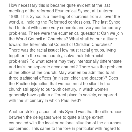
How necessary this is became quite evident at the last
meeting of the reformed Ecumenical Synod, at Lunteren,
1968. This Synod is a meeting of churches from all over the
world, all holding the Reformed confessions. The last Synod
had to deal with some very concrete and very contemporary
problems. There were the ecumenical questions: Can we join
the World Council of Churches? What shall be our attitude
toward the International Council of Christian Churches?
There was the racial issue: How must racial groups, living
together in the same country, solve their interracial
problems? To what extent may they intentionally differentiate
and insist on separate development? There was the problem
of the office of the church: May women be admitted to all
three traditional offices (minister, elder and deacon)? Does
the Pauline injunction that women must he silent in the
church still apply to our 20th century, in which women
generally have quite a different place in society, compared
with the lst century in which Paul lived?
Another striking aspect of this Synod was that the differences
between the delegates were to quite a large extent
connected with the local or national situation of the churches
concerned. This came to the fore in particular with regard to