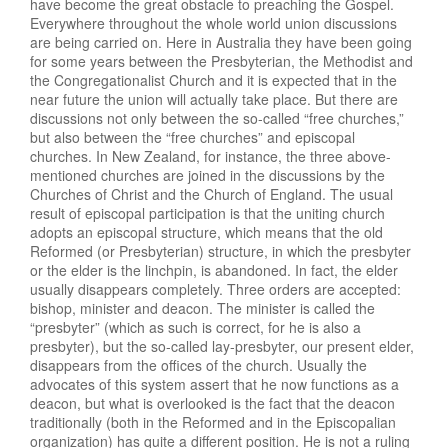
have become the great obstacle to preaching the Gospel.
Everywhere throughout the whole world union discussions
are being carried on. Here in Australia they have been going
for some years between the Presbyterian, the Methodist and
the Congregationalist Church and it is expected that in the
near future the union will actually take place. But there are
discussions not only between the so-called “free churches,”
but also between the “free churches” and episcopal
churches. In New Zealand, for instance, the three above-
mentioned churches are joined in the discussions by the
Churches of Christ and the Church of England. The usual
result of episcopal participation is that the uniting church
adopts an episcopal structure, which means that the old
Reformed (or Presbyterian) structure, in which the presbyter
or the elder is the linchpin, is abandoned. In fact, the elder
usually disappears completely. Three orders are accepted:
bishop, minister and deacon. The minister is called the
“presbyter” (which as such is correct, for he is also a
presbyter), but the so-called lay-presbyter, our present elder,
disappears from the offices of the church. Usually the
advocates of this system assert that he now functions as a
deacon, but what is overlooked is the fact that the deacon
traditionally (both in the Reformed and in the Episcopalian
organization) has quite a different position. He is not a ruling