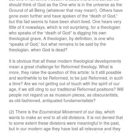
should think of God as the One who is in the universe as the
Ground of all Being (whatever that may mean!). Others have
gone even further and have spoken of the “death of God,”
but this fad seems to have been short-lived. One hears very
little of it nowadays, which is not surprising, for a theologian
who speaks of the “death of God” is digging his own
theological grave, A theologian, by definition, is one who
“speaks of God,” but what remains to be said by the
theologian, when God is dead?
It is obvious that all these modern theological developments
mean a great challenge for Reformed theology. What is
more, they raise the question of this article: Is it still possible
and worthwhile to be Reformed, to be just Reformed, in such
a time? Are we not getting out of touch with the spirit of our
age, if we still cling to our traditional Reformed positions? Will
people not regard us as museum pieces, as obscurantists,
as old-fashioned, antiquated fundamentalists?
(2) There is the
Ecumenical Movement
of our day, which
wants to make an end to all old divisions. It is not denied that
to some extent these divisions were meaningful in the past,
but in our modern age they have lost all relevance and they