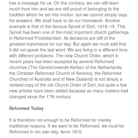
has a message for us. On the contrary, we can still learn
much from him and we are still proud of belonging to the
tradition which he set into motion, but we cannot simply copy
his answers. We shall have to do our homework. Another
example is that of the famous Synod of Dort, 1618–19. This
Synod has been one of the most important church gatherings
in Reformed Protestantism. Its decisions are still of the
greatest importance for our day. But again we must add that
it did not speak the last word. We are living in a different time
with different problems. The new Church Order, which in
recent years has been accepted by several Reformed
churches (The Gereformeerde Kerken of the Netherlands,
the Christian Reformed Church of America, the Reformed
Churches of Australia and of New Zealand) is not simply a
revised copy of the old Church Order of Dort, but quite a few
new articles have been added because so many matters had
changed since the 17th century.
Reformed Today
It is therefore not enough to be Reformed for merely
traditional reasons. If we want to be Reformed, we must be
Reformed in om own day, Anno 1970.