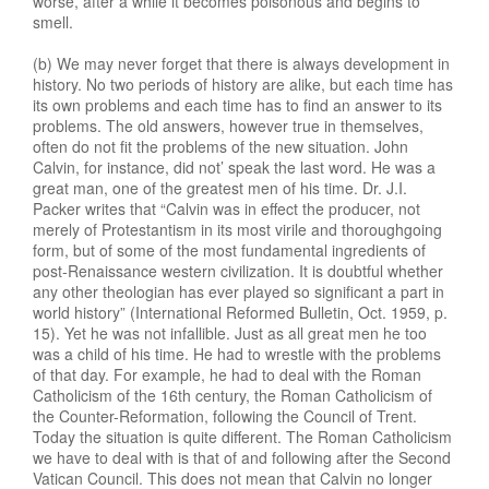
worse, after a while it becomes poisonous and begins to
smell.
(b) We may never forget that there is always development in
history. No two periods of history are alike, but each time has
its own problems and each time has to find an answer to its
problems. The old answers, however true in themselves,
often do not fit the problems of the new situation. John
Calvin, for instance, did not’ speak the last word. He was a
great man, one of the greatest men of his time. Dr. J.I.
Packer writes that “Calvin was in effect the producer, not
merely of Protestantism in its most virile and thoroughgoing
form, but of some of the most fundamental ingredients of
post-Renaissance western civilization. It is doubtful whether
any other theologian has ever played so significant a part in
world history” (International Reformed Bulletin, Oct. 1959, p.
15). Yet he was not infallible. Just as all great men he too
was a child of his time. He had to wrestle with the problems
of that day. For example, he had to deal with the Roman
Catholicism of the 16th century, the Roman Catholicism of
the Counter-Reformation, following the Council of Trent.
Today the situation is quite different. The Roman Catholicism
we have to deal with is that of and following after the Second
Vatican Council. This does not mean that Calvin no longer