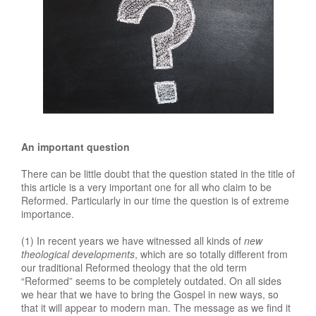
An important question
There can be little doubt that the question stated in the title of
this article is a very important one for all who claim to be
Reformed. Particularly in our time the question is of extreme
importance.
(1) In recent years we have witnessed all kinds of
new
theological developments
, which are so totally different from
our traditional Reformed theology that the old term
“Reformed” seems to be completely outdated. On all sides
we hear that we have to bring the Gospel in new ways, so
that it will appear to modern man. The message as we find it