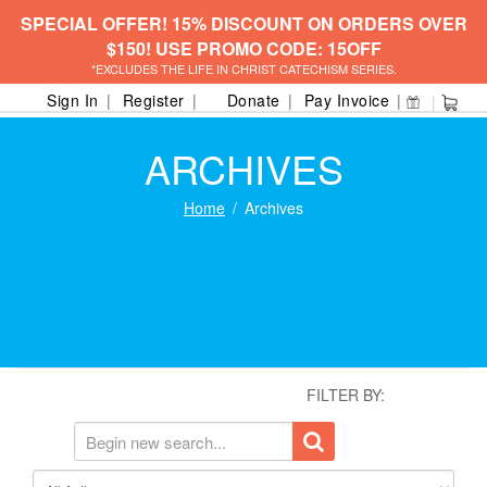
SPECIAL OFFER! 15% DISCOUNT ON ORDERS OVER
$150! USE PROMO CODE: 15OFF
*EXCLUDES THE LIFE IN CHRIST CATECHISM SERIES.
Sign In
Register
Donate
Pay Invoice
ARCHIVES
Home
Archives
FILTER BY: