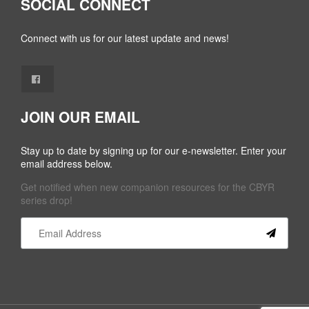
SOCIAL CONNECT
Connect with us for our latest update and news!
JOIN OUR EMAIL
Stay up to date by signing up for our e-newsletter. Enter your
email address below.
Get notified when new companion resources for the CBYR
series drop!
Constant
Contact
Use.
Please
leave