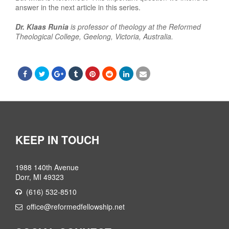
answer in the next article in this series.
Dr. Klaas Runia
is professor of theology at the Reformed
Theological College, Geelong, Victoria, Australia.
KEEP IN TOUCH
1988 140th Avenue
Dorr, MI 49323
(616) 532-8510
office@reformedfellowship.net