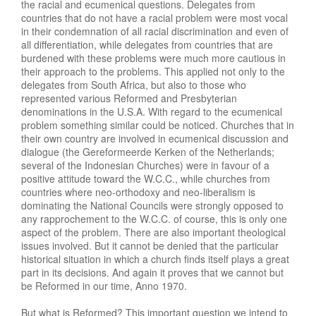
the racial and ecumenical questions. Delegates from
countries that do not have a racial problem were most vocal
in their condemnation of all racial discrimination and even of
all differentiation, while delegates from countries that are
burdened with these problems were much more cautious in
their approach to the problems. This applied not only to the
delegates from South Africa, but also to those who
represented various Reformed and Presbyterian
denominations in the U.S.A. With regard to the ecumenical
problem something similar could be noticed. Churches that in
their own country are involved in ecumenical discussion and
dialogue (the Gereformeerde Kerken of the Netherlands;
several of the Indonesian Churches) were in favour of a
positive attitude toward the W.C.C., while churches from
countries where neo-orthodoxy and neo-liberalism is
dominating the National Councils were strongly opposed to
any rapprochement to the W.C.C. of course, this is only one
aspect of the problem. There are also important theological
issues involved. But it cannot be denied that the particular
historical situation in which a church finds itself plays a great
part in its decisions. And again it proves that we cannot but
be Reformed in our time, Anno 1970.
But what is Reformed? This important question we intend to