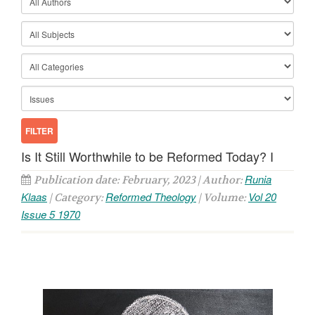
Is It Still Worthwhile to be Reformed Today? I
Runia
Publication date: February, 2023 | Author:
Klaas
Reformed Theology
Vol 20
| Category:
| Volume:
Issue 5 1970