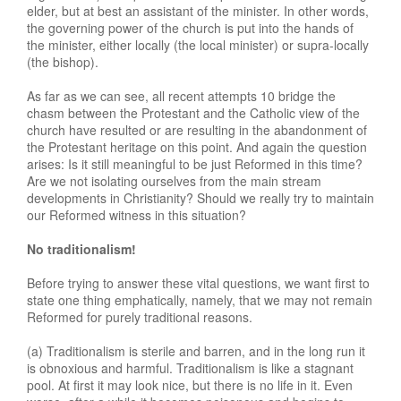
elder, but at best an assistant of the minister. In other words,
the governing power of the church is put into the hands of
the minister, either locally (the local minister) or supra-locally
(the bishop).
As far as we can see, all recent attempts 10 bridge the
chasm between the Protestant and the Catholic view of the
church have resulted or are resulting in the abandonment of
the Protestant heritage on this point. And again the question
arises: Is it still meaningful to be just Reformed in this time?
Are we not isolating ourselves from the main stream
developments in Christianity? Should we really try to maintain
our Reformed witness in this situation?
No traditionalism!
Before trying to answer these vital questions, we want first to
state one thing emphatically, namely, that we may not remain
Reformed for purely traditional reasons.
(a) Traditionalism is sterile and barren, and in the long run it
is obnoxious and harmful. Traditionalism is like a stagnant
pool. At first it may look nice, but there is no life in it. Even