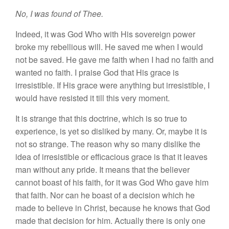
No, I
was found of
Thee.
Indeed, it was God Who
with H
is
sovereign
power
broke my rebellious will. He
saved
me when I would
not be
saved.
He
gave
me fa
ith
when I
had
no faith and
wanted
no
faith. I praise God that
Hi
s grace
is
irresistible.
If H
is
grace
were
anything but irresistible,
I
would have resisted
it
till
this
very moment.
It
is
strange
that this doctrine, which
i
s so
true to
experience, is
yet so
disliked by many. Or, maybe it is
not
so strange.
The reason why
so
many dislike
the
idea of irresistible or efficacious
g
race is
that it
lea
ves
man
without any pride
.
It
means that the believer
cannot boast
of
his faith, for
it
was God Who
gave
him
that faith. Nor
can
he boast of
a
decision which he
made to believe
in
Christ, because
he knows that
God
made
that
decision
for
him.
Actually there is
only one