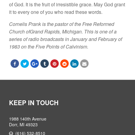
of God.
I
t is the fruit of irresistible
grace.
May God grant
it
to every
one
of you
who read these words.
Cornelis
Prank is the
pastor
of the Free Reformed
Church ofGrand
Rapids, Michigan. This
is one of a
series of
radio
broadcasts in
January
and
February
of
1983
on the
Five Points
of Calvinism
.
KEEP IN TOUCH
1988 140th Avenue
Dorr, MI 49323
(616) 532-8510