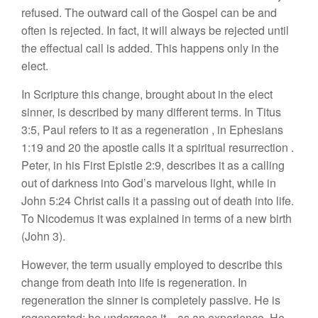
refu
se
d. The
outward call of
the Gospel
can be and
often
is rej
ecte
d. In fact,
it
will
always
be rejected until
the effec
tual ca
ll
i
s
added.
This
h
appens
only in
the
elect.
In
Scripture
this
change, brought about
in
the elect
sin
ner
, is
described by many different terms.
In
Titus
3:5,
Paul
refers to it as a regeneration
,
in
Ephesians
1
:
19
and
20
the
apostle
calls
it
a spiritual
r
es
urrection
.
Peter
,
in his First
Epistle 2:9, describes
it
as
a
calling
out of darknes
s
into God’s
marvelou
s
light, while in
John 5:24 Christ
ca
ll
s
it a
passing out
of
death into life.
To
Nicodemus
it
was
explained
in terms
of a
new birth
(John
3)
.
How
ever,
the
term
u
sua
lly
emp
lo
yed to
d
escribe
this
change
from death int
o
life is regeneration.
In
regeneration the
s
inn
er
i
s
completely passive.
H
e
is
regenerated;
he underg
oes
it—
a
s a
n
ex
perience.
He