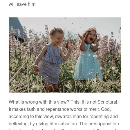
will
save
him.
What is wrong
with
this
v
i
ew?
This:
it
is not Scriptural.
I
t
makes
fa
ith
and
repentance
works
of merit.
God,
acco
rding
to this view, rewards man for repenting and
believing, by
g
ivin
g
him
salvation.
The
presupposition