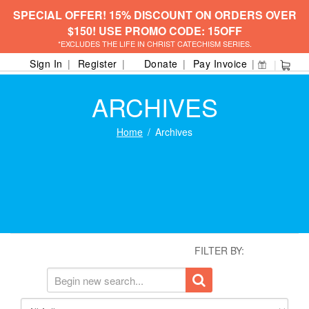
SPECIAL OFFER! 15% DISCOUNT ON ORDERS OVER
$150! USE PROMO CODE: 15OFF
*EXCLUDES THE LIFE IN CHRIST CATECHISM SERIES.
Sign In
Register
Donate
Pay Invoice
ARCHIVES
Home
Archives
FILTER BY: