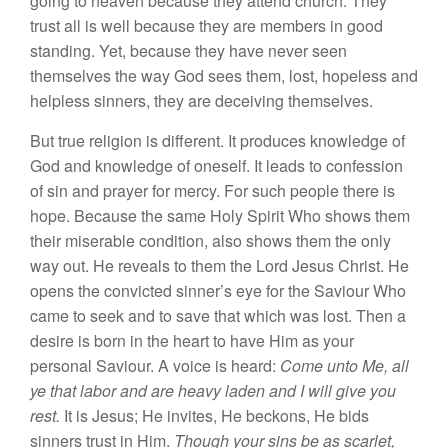
going to
heaven because they attend church. They
trust
all
is well
because
they are members in good
stand
ing
.
Yet, because they have never
seen
themselves
the way God
sees
them, lost, hopeless
and
helpless
sinners,
they are deceiving themselves.
But true religion
i
s
different. It produces
knowled
ge
of
God and knowledge of
onese
l
f.
It
leads
to confession
of sin
and
pr
ayer
for mercy. For
such
people there is
hope. Because the
sa
me
Holy Spirit Who shows
them
their miserab
l
e
con
dition, also
shows
them the
only
way
out.
He reveals to them the Lord Jesus Christ. He
opens
the
convicted sinner’s eye
for
the Saviour Who
came
to
seek
and to save tha
t
which was lost.
Th
en
a
desire
is born
in the heart to have
Him
as your
personal Saviour. A
voice
is heard:
Come unto Me, all
ye that labor and are heavy laden and I will give you
rest.
It
is Jesus; He invites, He beckons, He bids
s
inn
e
r
s
trust
in
Him
.
Though your sins be as scarlet,