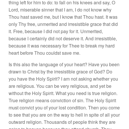
thing left
for
him to do: to
fall
on his knees and say, O
Lor
d,
miserable
sinner
that
I
am,
I
do not know why
Thou
hast saved
me,
but
I know that Thou hast.
It
was
only
Thy
free,
unmerited
and
irresistible
grace
that did
it.
Free, because
I
did not pay
for
it. Unmerited,
becau
se
I
certa
i
nly did not deserve
it.
And
irres
i
stible,
because it
was
necessary for
Thee
to
break
my
hard
heart before Thou
couldst
save me.
I
s
this also the language
of
your heart?
Have
you been
drawn to Christ by the irresistible grace of God? Do
you
have the Holy Spirit? I
am
not
asking
whether
you
are religious
.
You
can
be very religious, and yet be
without the Holy
Spirit. What
you
need is true
relig
ion
.
True religion means
conviction of sin. The
Holy
Sp
i
rit
must convict
you
of
your
lost
co
ndition
.
Then you come
to see that you are on the way to
hell
in spite of
all
yo
ur
outward religion. Thousands of peo
pl
e
think they are