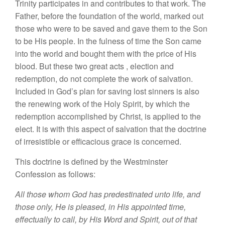
Trinity
participates
in and
contributes
to that
work. The
Father, before
the
foun
dation of the world, marked
out
those who were to be
saved
and gave them
to
the Son
to
be His people
.
In
the fulness of time the Son came
into the world and bought them
with
the price of
Hi
s
blood.
But
these two great acts
,
election and
redemption,
d
o
not complete the work of salvation.
In
cl
uded in God’
s
plan
for
sav
ing lost
sin
ner
s
is also
the renewing
work
of the
Holy
Spirit,
by whi
ch
the
redemption
accomplished by Christ, is applied to the
elect
. It
is with
thi
s
aspect of salvation that
the
doctrine
of irresistible or
efficacious
grace is concerned
.
Thi
s
doctrine is defined by the Westminster
Confession as follows
:
All
those whom
God
has
predestinated
unto
life, and
those
only, He is
pleased,
in His appointed time,
effec
tually
to call, by
His Word
and
Spirit,
out of that