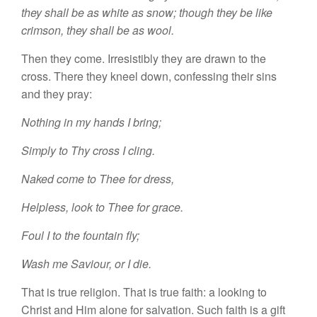
they shall be as white
as
snow;
though they be like
crimson,
they shall be as wool.
Then they
come.
Irresistibly they are drawn
t
o
th
e
cross.
Th
ere
they
kneel
down,
confessing
their
sins
and they pray:
Nothing in my hands I bring;
Simply to Thy cross I cling.
Naked come to
Thee
for
dress,
H
elpless,
look to
Thee
for
grace.
Foul
I
to the fountain fly;
Wash me Saviour,
or
I
die.
That is true religion. That is true fa
i
th: a looking to
Christ and Him a
l
one for
sa
lvation.
Such faith is a
gift