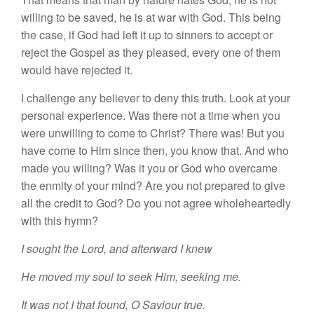
willing to
be
save
d
,
he
i
s
at war with God.
Thi
s
being
the
case,
if God had left
it
up to
sinners
to accept or
reject the
Gospel as
they pleased,
every one of
them
would have rejected it.
I challenge any believer to deny this truth. Look at your
personal
experience.
Was there not
a
time
when you
were
unwilling to
come to
Christ? There
was!
But
you
have
come
to Him
s
in
ce
then, you know that. And who
made you willing? Was it you
or
God who overcame
the
e
nmi
ty
of
you
r
mind? Are
you
not prepared to
give
all the
credit
to God? Do you not
agr
ee
who
l
ehearted
l
y
with
thi
s
hymn?
I
sought the
Lord,
and
afterward I
knew
He moved my soul to seek Him, seeking me.
It was not I that
found,
O
Saviour true.