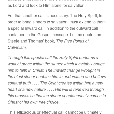
as
Lord and look to Him alone for
salvatio
n
.
For that, another call is
n
ecessa
ry
.
The
Holy
Spirit, i
n
order to bring sinners to
sa
lvation, must
extend
to them
a
special
inward call in addition to the outward
ca
ll
conta
ined
in the Gospel message. Let me
quot
e
from
Steele and Thomas’
book,
The Five
P
oints of
Calv
in
ism,
Through this
special call
the
Hol
y
Spirit performs
a
work of
grace within the sinner which
inevitab
l
y
brings
him to faith in Christ.
The
inward
cha
nge
wrought
in
the
elect sinner enables
him to
understand and believe
spiritual truth .
. .
. The
Spirit
creates within him a new
heart or a new
nature
.
. . .
Hi
s will
is renewed
throug
h
this process
so
that the
sinner
spon
taneously
comes
to
Christ
of
his
own free choice .
. .
.
This
efficac
iou
s
or effectual call cannot be ultimately