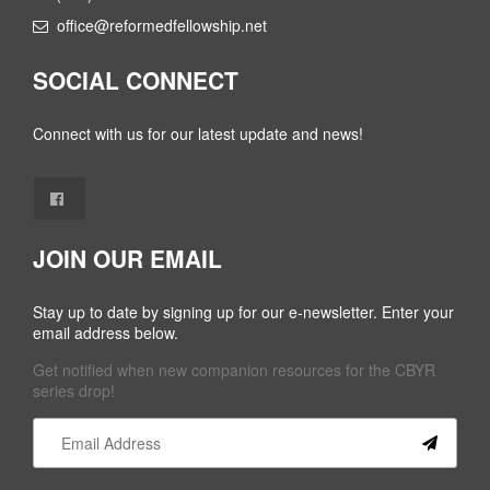
office@reformedfellowship.net
SOCIAL CONNECT
Connect with us for our latest update and news!
JOIN OUR EMAIL
Stay up to date by signing up for our e-newsletter. Enter your
email address below.
Get notified when new companion resources for the CBYR
series drop!
Constant