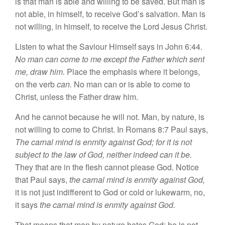
is that man
is able
and willing
to
be
saved.
But man is
not able, in himself, to receive God’s salvation. Man
is
not willing,
in
himself, to receive the
Lord J
esus
Christ.
Listen to
wha
t
the Saviour Himself
says
in
John 6:44.
No
man can
come
to me except the Father which sent
me, draw him.
Place the emphasis where it belongs,
on
the verb
can
.
No
man
can or
is able
to come
to
Ch
ri
st,
unless the
Father
draw him.
And he
cannot because
he will not. Man,
by
nature, is
not willing
to come
to
Christ.
In
Roman
s
8:7
P
au
l
says,
The
carnal mind
is enmity
against God; for it is not
subject to the law of God, neither indeed
can
it be.
Th
ey
that are
in
the flesh
cannot
please God
.
Notice
that Paul
says,
the
c
arnal mind
is
enmity
against God,
it is not just indifferent to God or
co
ld
or
lukewarm, no,
it
says
the carnal mind
is enmity against
God.
That means that
man
by nature hates God; he is not