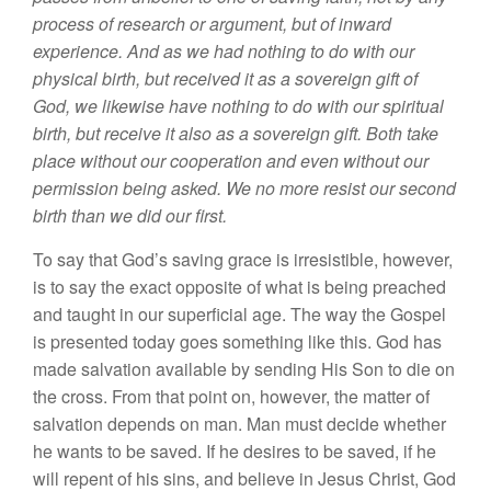
process of research
or
argument, but of inward
experience.
And
as we
had nothing to
do with our
physical
birth,
but
received it
as
a
sovereign gift of
God, we likewise have nothing to do with our spiritual
birth,
but
receive it
also as
a
sovereign gift.
Both
take
place
without our cooperation and even without our
permission being asked. We no more
r
esist
our second
birth than we
did our first.
To
say that
God’s
saving grace
is
irresistible,
however,
is to say the exact opposite of what is being
prea
ched
and taught in
our
superficial age. The way the Gospel
is
presented today
goes something like
this.
God
has
made
salvation available by
sending
Hi
s Son
to die
on
the
cross.
From that point on, however, the matter
of
salvat
ion
depends
on
man.
Man
must
decide whether
he
wants
to
be saved
.
If
he desires to be
saved,
if he
will repent of his
sins,
and believe in
Je
sus
Christ, God