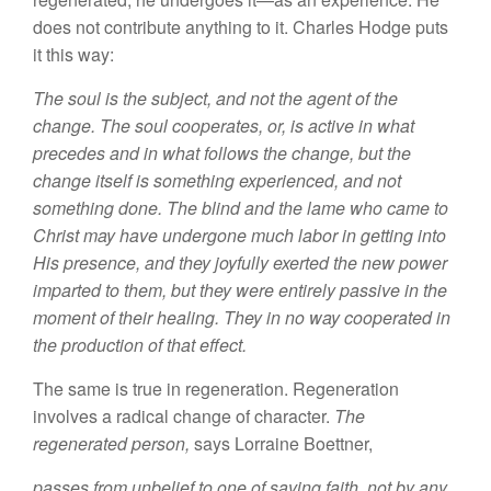
does
not contribute anything to it.
Charles Hodge puts
it this
way:
The
soul
is the
subject, and
not the
agent of
the
change. The soul cooperates,
or,
is
activ
e
in what
precedes and in what
follows
the change, but the
change itself
is
something experienced, and
not
some
thing done. The blind and the lame who
came
to
Christ may have undergone much labor
in getting
into
His presence, and they joyfully
exerted
the new power
imparted
to
them, but they were
entirely
passive
in
the
moment of their healing. They in no way
cooperated
in
the production of
that effect.
The
same
is true in regeneration
.
Regeneration
involves a radical
change
of character.
The
regenerated person,
says
Lorraine Boettner,
passes from unbelief
to one of saving faith, not
by any