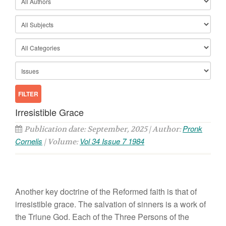
Irresistible Grace
Pronk
Publication date: September, 2025 | Author:
Cornelis
Vol 34 Issue 7 1984
| Volume:
Another key doctrine of the
R
eformed
faith is that
of
irresistible grace. The
sa
lvation
of sin
n
ers
is a work of
the Triune
God.
Each of
the Three Per
so
n
s
of the