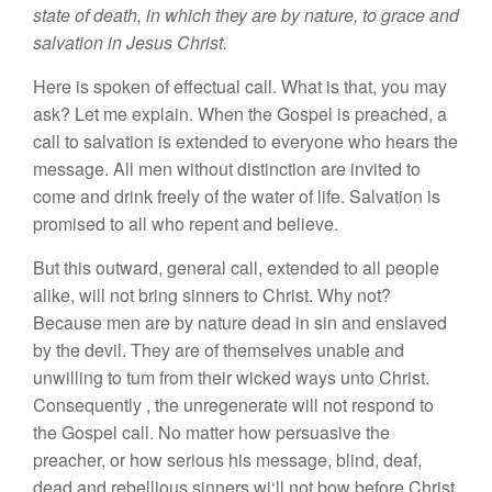
state of death
,
in which they are by nature, to grace and
salvation in
J
esus
Christ.
Here
is
spoken
of effectual
call.
What
i
s
that,
yo
u
may
ask?
Let me
ex
pla
i
n.
When the Go
s
pel is preached
,
a
call
to salvation is
exte
nded to
everyone who
hears
the
message.
All men without distinction
are invited
to
come and
drink
freely of
th
e
water of life. Salvation is
promised
to all who
repent
and believe.
But
this outward, general call, extended to all people
alike, will not bring
s
inners
to
Christ.
Why
not?
Because men
are
by nature dead
in
sin
and
enslaved
by
the devil
.
They are of
themselve
s
unab
le
and
unwilling to
tum
from
th
ei
r
wicked ways
unto
Christ.
Consequently
,
the unregenerate
will not
r
espond to
the Gospel call.
No
matter how
persuasive
the
preacher,
or
how
serious
his
message,
blind, deaf
,
dead and rebellious
s
inners
wi
‘
ll
not bow before Christ