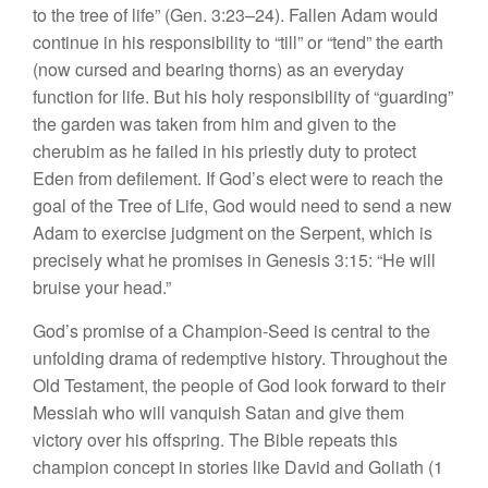
to the tree of life” (Gen. 3:23–24). Fallen Adam would
continue in his responsibility to “till” or “tend” the earth
(now cursed and bearing thorns) as an everyday
function for life. But his holy responsibility of “guarding”
the garden was taken from him and given to the
cherubim as he failed in his priestly duty to protect
Eden from defilement. If God’s elect were to reach the
goal of the Tree of Life, God would need to send a new
Adam to exercise judgment on the Serpent, which is
precisely what he promises in Genesis 3:15: “He will
bruise your head.”
God’s promise of a Champion-Seed is central to the
unfolding drama of redemptive history. Throughout the
Old Testament, the people of God look forward to their
Messiah who will vanquish Satan and give them
victory over his offspring. The Bible repeats this
champion concept in stories like David and Goliath (1