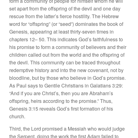
form a community of people for himself whom he will
set apart from the offspring of the devil and one day
rescue from the latter’s fierce hostility. The Hebrew
word for “offspring” (or “seed”) dominates the book of
Genesis, appearing at least thirty-seven times in
chapters 12– 50. This indicates God’s faithfulness to
his promise to form a community of believers and their
children called out from the world and the offspring of
the devil. This community can be traced throughout
redemptive history and into the new covenant, not by
bloodline, but by those who believe in God’s promise.
As Paul says to Gentile Christians in Galatians 3:29:
“And if you are Christ’s, then you are Abraham’s
offspring, heirs according to the promise.” Thus,
Genesis 3:15 reveals God’s first formation of his
church.
Third, the Lord promised a Messiah who would judge
the Serpent, doing the work the first Adam failed to