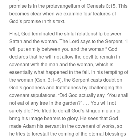
promise is in the protevangelium of Genesis 3:15. This
becomes clear when we examine four features of
God’s promise in this text.
First, God terminated the sinful relationship between
Satan and the woman. The Lord says to the Serpent, “I
will put enmity between you and the woman.” God
declares that he will not allow the devil to remain in
covenant with the man and the woman, which is
essentially what happened in the fall. In his tempting of
the woman (Gen. 3:1–6), the Serpent casts doubt on
God’s goodness and truthfulness by challenging the
covenant stipulations. “Did God actually say, ‘You shall
not eat of any tree in the garden?’ . . . You will not
surely die.” He tried to derail God’s kingdom plan to
bring his image bearers to glory. He sees that God
made Adam his servant in the covenant of works, so
he tries to forestall the coming of the eternal blessings