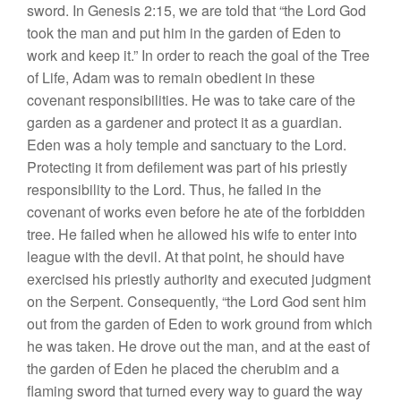
sword. In Genesis 2:15, we are told that “the Lord God
took the man and put him in the garden of Eden to
work and keep it.” In order to reach the goal of the Tree
of Life, Adam was to remain obedient in these
covenant responsibilities. He was to take care of the
garden as a gardener and protect it as a guardian.
Eden was a holy temple and sanctuary to the Lord.
Protecting it from defilement was part of his priestly
responsibility to the Lord. Thus, he failed in the
covenant of works even before he ate of the forbidden
tree. He failed when he allowed his wife to enter into
league with the devil. At that point, he should have
exercised his priestly authority and executed judgment
on the Serpent. Consequently, “the Lord God sent him
out from the garden of Eden to work ground from which
he was taken. He drove out the man, and at the east of
the garden of Eden he placed the cherubim and a
flaming sword that turned every way to guard the way