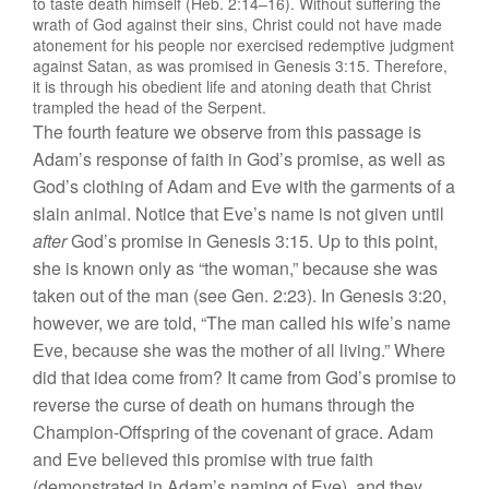
to taste death himself (Heb. 2:14–16). Without suffering the
wrath of God against their sins, Christ could not have made
atonement for his people nor exercised redemptive judgment
against Satan, as was promised in Genesis 3:15. Therefore,
it is through his obedient life and atoning death that Christ
trampled the head of the Serpent.
The fourth feature we observe from this passage is
Adam’s response of faith in God’s promise, as well as
God’s clothing of Adam and Eve with the garments of a
slain animal. Notice that Eve’s name is not given until
after
God’s promise in Genesis 3:15. Up to this point,
she is known only as “the woman,” because she was
taken out of the man (see Gen. 2:23). In Genesis 3:20,
however, we are told, “The man called his wife’s name
Eve, because she was the mother of all living.” Where
did that idea come from? It came from God’s promise to
reverse the curse of death on humans through the
Champion-Offspring of the covenant of grace. Adam
and Eve believed this promise with true faith
(demonstrated in Adam’s naming of Eve), and they