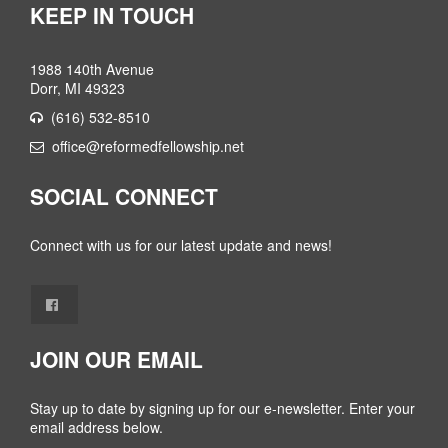
KEEP IN TOUCH
1988 140th Avenue
Dorr, MI 49323
(616) 532-8510
office@reformedfellowship.net
SOCIAL CONNECT
Connect with us for our latest update and news!
JOIN OUR EMAIL
Stay up to date by signing up for our e-newsletter. Enter your
email address below.