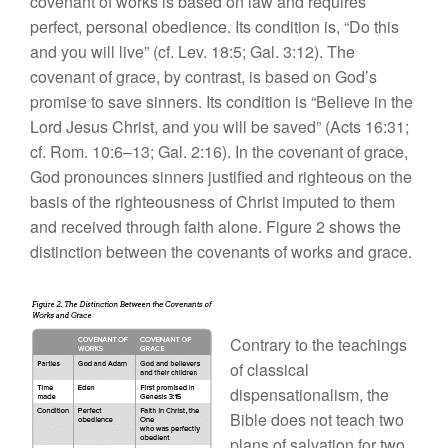
covenant of works is based on law and requires
perfect, personal obedience. Its condition is, “Do this
and you will live” (cf. Lev. 18:5; Gal. 3:12). The
covenant of grace, by contrast, is based on God’s
promise to save sinners. Its condition is “Believe in the
Lord Jesus Christ, and you will be saved” (Acts 16:31;
cf. Rom. 10:6–13; Gal. 2:16). In the covenant of grace,
God pronounces sinners justified and righteous on the
basis of the righteousness of Christ imputed to them
and received through faith alone. Figure 2 shows the
distinction between the covenants of works and grace.
Contrary to the teachings
of classical
dispensationalism, the
Bible does not teach two
plans of salvation for two