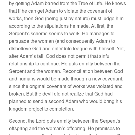
by getting Adam barred from the Tree of Life. He knows
that if he can get Adam to violate the covenant of
works, then God (being just by nature) must judge him
according to the stipulations he made. At first, the
Serpent’s scheme seems to work. He manages to
persuade the woman (and consequently Adam) to
disbelieve God and enter into league with himself. Yet,
after Adam’s fall, God does not permit that sinful
relationship to continue. He puts enmity between the
Serpent and the woman. Reconciliation between God
and humans would be made through a new covenant,
since the original covenant of works was violated and
broken. But the devil did not realize that God had
planned to send a second Adam who would bring his
kingdom project to completion.
Second, the Lord puts enmity between the Serpent’s
offspring and the woman’s offspring. He promises to