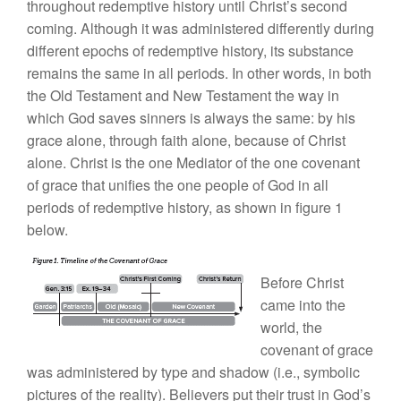
throughout redemptive history until Christ’s second
coming. Although it was administered differently during
different epochs of redemptive history, its substance
remains the same in all periods. In other words, in both
the Old Testament and New Testament the way in
which God saves sinners is always the same: by his
grace alone, through faith alone, because of Christ
alone. Christ is the one Mediator of the one covenant
of grace that unifies the one people of God in all
periods of redemptive history, as shown in figure 1
below.
Before Christ
came into the
world, the
covenant of grace
was administered by type and shadow (i.e., symbolic
pictures of the reality). Believers put their trust in God’s