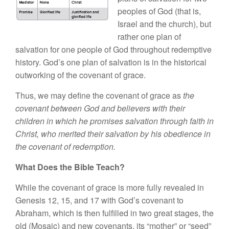
peoples of God (that is,
Israel and the church), but
rather one plan of
salvation for one people of God throughout redemptive
history. God’s one plan of salvation is in the historical
outworking of the covenant of grace.
Thus, we may define the covenant of grace as
the
covenant between God and believers with their
children in which he promises salvation through faith in
Christ, who merited their salvation by his obedience in
the covenant of redemption.
What Does the Bible Teach?
While the covenant of grace is more fully revealed in
Genesis 12, 15, and 17 with God’s covenant to
Abraham, which is then fulfilled in two great stages, the
old (Mosaic) and new covenants, its “mother” or “seed”