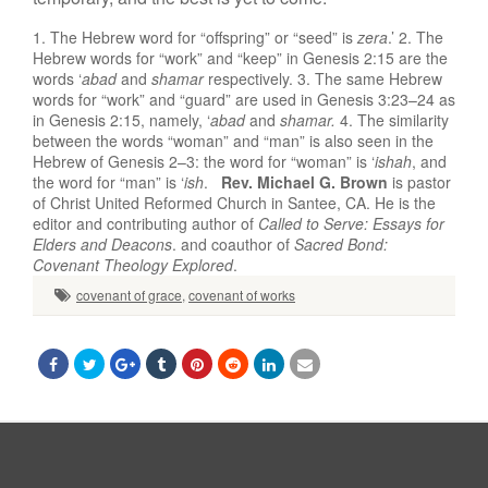
1. The Hebrew word for “offspring” or “seed” is
zera
.’ 2. The
Hebrew words for “work” and “keep” in Genesis 2:15 are the
words ‘
abad
and
shamar
respectively. 3. The same Hebrew
words for “work” and “guard” are used in Genesis 3:23–24 as
in Genesis 2:15, namely, ‘
abad
and
shamar.
4. The similarity
between the words “woman” and “man” is also seen in the
Hebrew of Genesis 2–3: the word for “woman” is ‘
ishah
, and
the word for “man” is ‘
ish
.
Rev. Michael G. Brown
is pastor
of Christ United Reformed Church in Santee, CA. He is the
editor and contributing author of
Called to Serve: Essays for
Elders and Deacons
. and coauthor of
Sacred Bond:
Covenant Theology Explored
.
covenant of grace
,
covenant of works