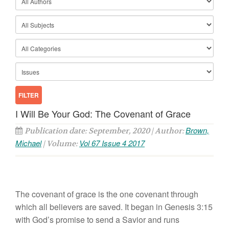
I Will Be Your God: The Covenant of Grace
Brown,
Publication date: September, 2020 | Author:
Michael
Vol 67 Issue 4 2017
| Volume:
The covenant of grace is the one covenant through
which all believers are saved. It began in Genesis 3:15
with God’s promise to send a Savior and runs