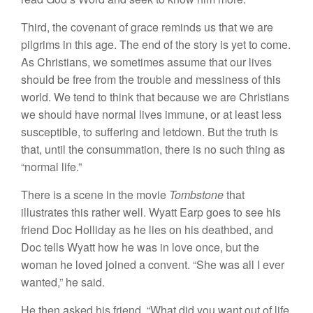
Third, the covenant of grace reminds us that we are
pilgrims in this age. The end of the story is yet to come.
As Christians, we sometimes assume that our lives
should be free from the trouble and messiness of this
world. We tend to think that because we are Christians
we should have normal lives immune, or at least less
susceptible, to suffering and letdown. But the truth is
that, until the consummation, there is no such thing as
“normal life.”
There is a scene in the movie
Tombstone
that
illustrates this rather well. Wyatt Earp goes to see his
friend Doc Holliday as he lies on his deathbed, and
Doc tells Wyatt how he was in love once, but the
woman he loved joined a convent. “She was all I ever
wanted,” he said.
He then asked his friend, “What did you want out of life,