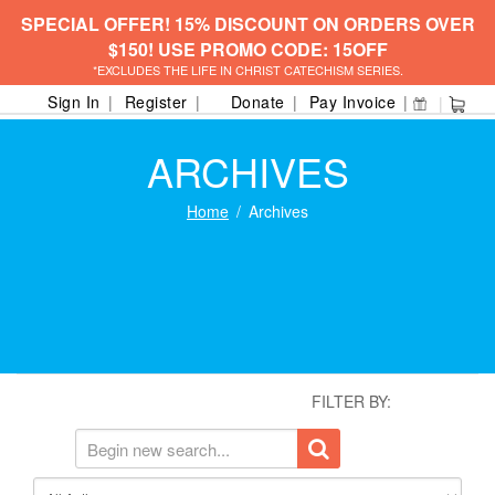
SPECIAL OFFER! 15% DISCOUNT ON ORDERS OVER
$150! USE PROMO CODE: 15OFF
*EXCLUDES THE LIFE IN CHRIST CATECHISM SERIES.
Sign In
Register
Donate
Pay Invoice
ARCHIVES
Home
Archives
FILTER BY: