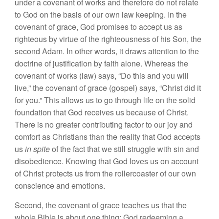
under a covenant of works and therefore do not relate
to God on the basis of our own law keeping. In the
covenant of grace, God promises to accept us as
righteous by virtue of the righteousness of his Son, the
second Adam. In other words, it draws attention to the
doctrine of justification by faith alone. Whereas the
covenant of works (law) says, “Do this and you will
live,” the covenant of grace (gospel) says, “Christ did it
for you.” This allows us to go through life on the solid
foundation that God receives us because of Christ.
There is no greater contributing factor to our joy and
comfort as Christians than the reality that God accepts
us
in spite
of the fact that we still struggle with sin and
disobedience. Knowing that God loves us on account
of Christ protects us from the rollercoaster of our own
conscience and emotions.
Second, the covenant of grace teaches us that the
whole Bible is about one thing: God redeeming a