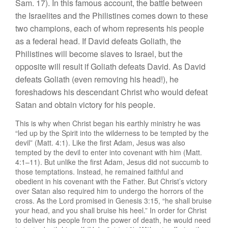
Sam. 17). In this famous account, the battle between
the Israelites and the Philistines comes down to these
two champions, each of whom represents his people
as a federal head. If David defeats Goliath, the
Philistines will become slaves to Israel, but the
opposite will result if Goliath defeats David. As David
defeats Goliath (even removing his head!), he
foreshadows his descendant Christ who would defeat
Satan and obtain victory for his people.
This is why when Christ began his earthly ministry he was
“led up by the Spirit into the wilderness to be tempted by the
devil” (Matt. 4:1). Like the first Adam, Jesus was also
tempted by the devil to enter into covenant with him (Matt.
4:1–11). But unlike the first Adam, Jesus did not succumb to
those temptations. Instead, he remained faithful and
obedient in his covenant with the Father. But Christ’s victory
over Satan also required him to undergo the horrors of the
cross. As the Lord promised in Genesis 3:15, “he shall bruise
your head, and you shall bruise his heel.” In order for Christ
to deliver his people from the power of death, he would need