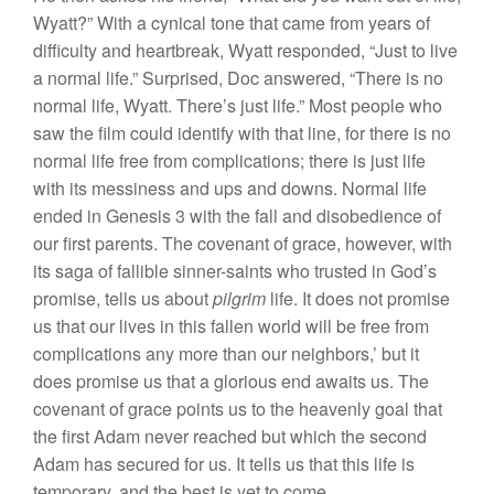
Wyatt?” With a cynical tone that came from years of
difficulty and heartbreak, Wyatt responded, “Just to live
a normal life.” Surprised, Doc answered, “There is no
normal life, Wyatt. There’s just life.” Most people who
saw the film could identify with that line, for there is no
normal life free from complications; there is just life
with its messiness and ups and downs. Normal life
ended in Genesis 3 with the fall and disobedience of
our first parents. The covenant of grace, however, with
its saga of fallible sinner-saints who trusted in God’s
promise, tells us about
pilgrim
life. It does not promise
us that our lives in this fallen world will be free from
complications any more than our neighbors,’ but it
does promise us that a glorious end awaits us. The
covenant of grace points us to the heavenly goal that
the first Adam never reached but which the second
Adam has secured for us. It tells us that this life is
temporary, and the best is yet to come.