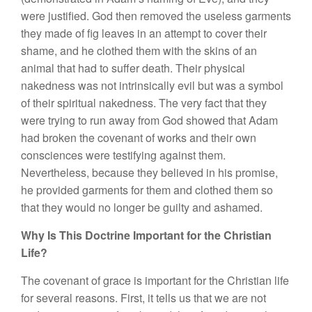
were justified. God then removed the useless garments
they made of fig leaves in an attempt to cover their
shame, and he clothed them with the skins of an
animal that had to suffer death. Their physical
nakedness was not intrinsically evil but was a symbol
of their spiritual nakedness. The very fact that they
were trying to run away from God showed that Adam
had broken the covenant of works and their own
consciences were testifying against them.
Nevertheless, because they believed in his promise,
he provided garments for them and clothed them so
that they would no longer be guilty and ashamed.
Why Is This Doctrine Important for the Christian
Life?
The covenant of grace is important for the Christian life
for several reasons. First, it tells us that we are not