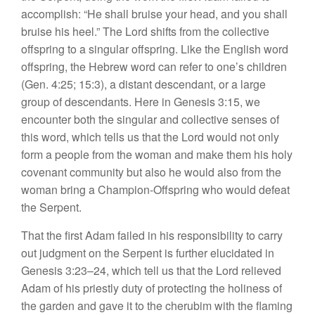
accomplish: “He shall bruise your head, and you shall
bruise his heel.” The Lord shifts from the collective
offspring to a singular offspring. Like the English word
offspring, the Hebrew word can refer to one’s children
(Gen. 4:25; 15:3), a distant descendant, or a large
group of descendants. Here in Genesis 3:15, we
encounter both the singular and collective senses of
this word, which tells us that the Lord would not only
form a people from the woman and make them his holy
covenant community but also he would also from the
woman bring a Champion-Offspring who would defeat
the Serpent.
That the first Adam failed in his responsibility to carry
out judgment on the Serpent is further elucidated in
Genesis 3:23–24, which tell us that the Lord relieved
Adam of his priestly duty of protecting the holiness of
the garden and gave it to the cherubim with the flaming