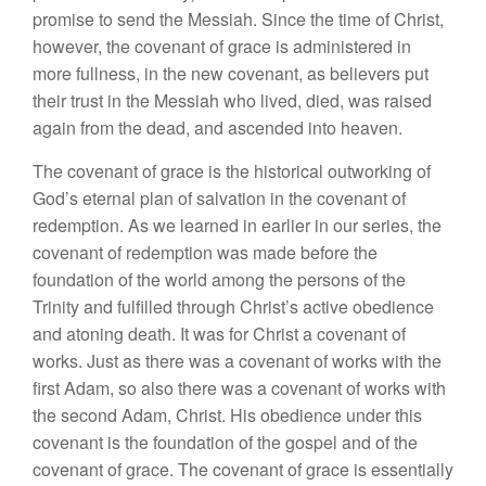
promise to send the Messiah. Since the time of Christ,
however, the covenant of grace is administered in
more fullness, in the new covenant, as believers put
their trust in the Messiah who lived, died, was raised
again from the dead, and ascended into heaven.
The covenant of grace is the historical outworking of
God’s eternal plan of salvation in the covenant of
redemption. As we learned in earlier in our series, the
covenant of redemption was made before the
foundation of the world among the persons of the
Trinity and fulfilled through Christ’s active obedience
and atoning death. It was for Christ a covenant of
works. Just as there was a covenant of works with the
first Adam, so also there was a covenant of works with
the second Adam, Christ. His obedience under this
covenant is the foundation of the gospel and of the
covenant of grace. The covenant of grace is essentially