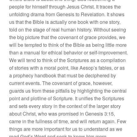
people for himself through Jesus Christ. It traces the
unfolding drama from Genesis to Revelation. It shows
us that the Bible is actually one book with one story,
told on the stage of real human history. Without seeing
the big picture that the covenant of grace provides, we
will be tempted to think of the Bible as being little more
than a manual for ethical behavior or self-improvement.
We will tend to think of the Scriptures as a compilation
of stories with a moral point, like Aesop’s fables, or as
a prophecy handbook that must be deciphered by
current events. The covenant of grace, however,
guards us from these pitfalls by highlighting the central
point and plotline of Scripture. It unifies the Scriptures
and sets every story in the context of the larger story
about Christ, who was promised in Genesis 3:15,
came in the fullness of time, and will return again. Few
things are more important for us to understand as we
read God’s Word and seek to know him more.