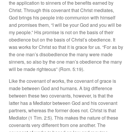
the application to sinners of the benefits earned by
Christ. Through this covenant that Christ mediates,
God brings his people into communion with himself
and promises them, “I will be your God and you will be
my people.” His promise is not on the basis of their
obedience but on the basis of Christ’s obedience. It
was works for Christ so that it is grace for us. “For as by
the one man’s disobedience the many were made
sinners, so also by the one man’s obedience the many
will be made righteous” (Rom. 5:19).
Like the covenant of works, the covenant of grace is
made between God and humans. A big difference
between these two covenants, however, is that the
latter has a Mediator between God and his covenant
partners, whereas the former does not. Christ is that
Mediator (1 Tim. 2:5). This makes the nature of these
covenants very different from one another. The