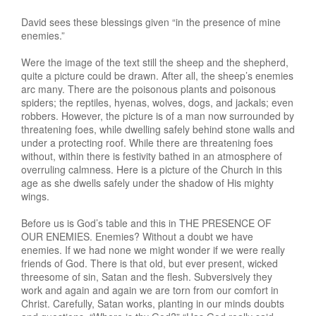
David sees these blessings given “in the presence of mine
enemies.”
Were the image of the text still the sheep and the shepherd,
quite a picture could be drawn. After all, the sheep’s enemies
arc many. There are the poisonous plants and poisonous
spiders; the reptiles, hyenas, wolves, dogs, and jackals; even
robbers. However, the picture is of a man now surrounded by
threatening foes, while dwelling safely behind stone walls and
under a protecting roof. While there are threatening foes
without, within there is festivity bathed in an atmosphere of
overruling calmness. Here is a picture of the Church in this
age as she dwells safely under the shadow of His mighty
wings.
Before us is God’s table and this in THE PRESENCE OF
OUR ENEMIES. Enemies? Without a doubt we have
enemies. If we had none we might wonder if we were really
friends of God. There is that old, but ever present, wicked
threesome of sin, Satan and the flesh. Subversively they
work and again and again we are torn from our comfort in
Christ. Carefully, Satan works, planting in our minds doubts