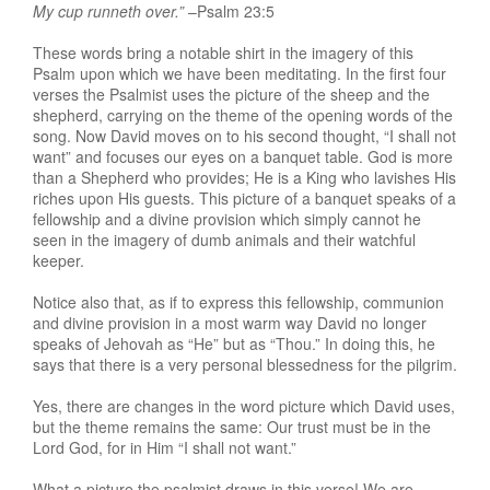
My cup runneth over.”
–Psalm 23:5
These words bring a notable shirt in the imagery of this
Psalm upon which we have been meditating. In the first four
verses the Psalmist uses the picture of the sheep and the
shepherd, carrying on the theme of the opening words of the
song. Now David moves on to his second thought, “I shall not
want” and focuses our eyes on a banquet table. God is more
than a Shepherd who provides; He is a King who lavishes His
riches upon His guests. This picture of a banquet speaks of a
fellowship and a divine provision which simply cannot he
seen in the imagery of dumb animals and their watchful
keeper.
Notice also that, as if to express this fellowship, communion
and divine provision in a most warm way David no longer
speaks of Jehovah as “He” but as “Thou.” In doing this, he
says that there is a very personal blessedness for the pilgrim.
Yes, there are changes in the word picture which David uses,
but the theme remains the same: Our trust must be in the
Lord God, for in Him “I shall not want.”
What a picture the psalmist draws in this verse! We are