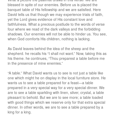
blessed in spite of our enemies. Before us is placed the
banquet table of His fellowship and we are satisfied. Here
David tells us that though we may experience trials of faith,
yet the Lord gives evidence of His constant love and
faithfulness. What a precious postlude to the words of verse
four where we read of the dark valleys and the forbidding
shadows. Our enemies will not be able to hinder us. You see,
when God comforts His children, nothing is lacking.
As David leaves behind the idea of the sheep and the
shepherd. he recalls his “I shall not want.” Now, taking this as
his theme. he continues, “Thou preparest a table before me
in the presence of mine enemies.”
“A table.” What David wants us to see is not just a table like
one which might he on display in the local furniture store. He
wants us to see a table prepared for a feast—a table
prepared in a very special way for a very special dinner. We
are to see a table sparkling with linen, silver, crystal, a table
pleasant to behold. But we are to see more; a table loaded
with good things which we reserve only for that extra special
dinner. In other words, we are to see a table prepared by a
king for a king.