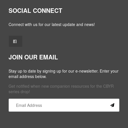
SOCIAL CONNECT
Connect with us for our latest update and news!
JOIN OUR EMAIL
Stay up to date by signing up for our e-newsletter. Enter your
email address below.
Get notified when new companion resources for the CBYR
series drop!
Constant
Contact
Use.