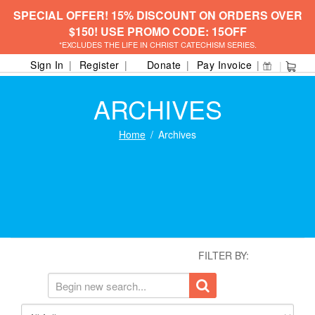
SPECIAL OFFER! 15% DISCOUNT ON ORDERS OVER
$150! USE PROMO CODE: 15OFF
*EXCLUDES THE LIFE IN CHRIST CATECHISM SERIES.
Sign In
Register
Donate
Pay Invoice
ARCHIVES
Home
Archives
FILTER BY: