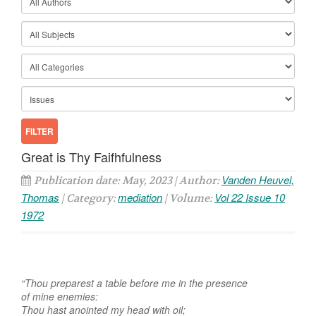
Great is Thy Faifhfulness
Vanden Heuvel,
Publication date: May, 2023 | Author:
Thomas
mediation
Vol 22 Issue 10
| Category:
| Volume:
1972
“Thou preparest a table before me in the presence
of mine enemies:
Thou hast anointed my head with oil;