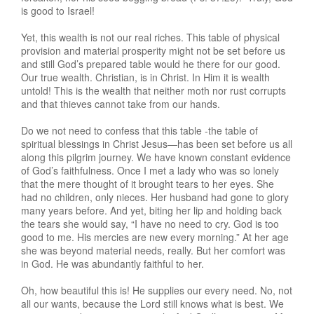
is good to Israel!
Yet, this wealth is not our real riches. This table of physical
provision and material prosperity might not be set before us
and still God’s prepared table would he there for our good.
Our true wealth. Christian, is in Christ. In Him it is wealth
untold! This is the wealth that neither moth nor rust corrupts
and that thieves cannot take from our hands.
Do we not need to confess that this table -the table of
spiritual blessings in Christ Jesus—has been set before us all
along this pilgrim journey. We have known constant evidence
of God’s faithfulness. Once I met a lady who was so lonely
that the mere thought of it brought tears to her eyes. She
had no children, only nieces. Her husband had gone to glory
many years before. And yet, biting her lip and holding back
the tears she would say, “I have no need to cry. God is too
good to me. His mercies are new every morning.” At her age
she was beyond material needs, really. But her comfort was
in God. He was abundantly faithful to her.
Oh, how beautiful this is! He supplies our every need. No, not
all our wants, because the Lord still knows what is best. We