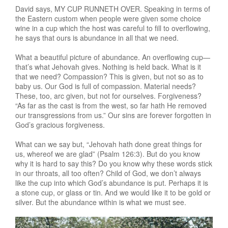
David says, MY CUP RUNNETH OVER. Speaking in terms of
the Eastern custom when people were given some choice
wine in a cup which the host was careful to fill to overflowing,
he says that ours is abundance in all that we need.
What a beautiful picture of abundance. An overflowing cup—
that’s what Jehovah gives. Nothing is held back. What is it
that we need? Compassion? This is given, but not so as to
baby us. Our God is full of compassion. Material needs?
These, too, arc given, but not for ourselves. Forgiveness?
“As far as the cast is from the west, so far hath He removed
our transgressions from us.” Our sins are forever forgotten in
God’s gracious forgiveness.
What can we say but, “Jehovah hath done great things for
us, whereof we are glad” (Psalm 126:3). But do you know
why it is hard to say this? Do you know why these words stick
in our throats, all too often? Child of God, we don’t always
like the cup into which God’s abundance is put. Perhaps it is
a stone cup, or glass or tin. And we would like it to be gold or
silver. But the abundance within is what we must see.