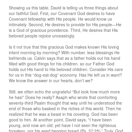
Showing us this table, David is telling us three things about
our faithful God. First, our Covenant God desires to have
Covenant fellowship with His people. He would know us
intimately. Second, He desires to provide for His people—He
is a God of gracious providence. Third, He desires that His
beloved people rejoice unceasingly.
Is it not true that this gracious God makes known His loving
intent morning by morning? With number. less blessings He
befriends us. Calvin says that as a father holds out his hand
filled with good things for his children. so our Father God
holds out His hand to His beloved children. Consider His care
for us in this “dog-eat-dog” economy. Has He left us in want?
We know the answer in our hearts, don’t we?
Still, we often echo the ungrateful “But look how much more
he has!” Does he really? Asaph who wrote that comforting
seventy-third Psalm thought that way until he understood the
end of those who basked in the riches of this world. Then he
realized that he was a beast in his coveting. God has been
good to him. At another point, David says, “I have been
young, and now am old; yet have I not seen the righteous
forsaken, nor his seed begging bread (Ps. 37:25).” Truly, God