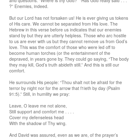
and questions. “Where is thy God?” “Has God really said . . .
?” Enemies, indeed.
But our Lord has not forsaken us! He is ever giving us tokens
of His care. We cannot be separated from His love. The
Hebrew in this verse before us indicates that our enemies
stand by but they are utterly helpless. Those who arc hostile
to us are ever with us but they cannot remove us from God’s
love. This was the comfort of those who were led off to
become human torches (or the entertainment of the
depraved, in years gone by. They could go saying, “The body
they may kill, God’s truth abideth still.” And this is still our
comfort.
He surrounds His people: “Thou shalt not be afraid for the
terror by night nor for the arrow that f1ieth by day (Psalm
91:5).” Still, in humility we pray:
Leave, O leave me not alone,
Still support and comfort me . . . .
Cover my defenseless head
With the shadow of Thy wing.
And David was assured, even as we are, of the prayer’s