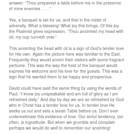
answer: “Thou preparest a table before me in the presence
of mine enemies . . . .”
Yes, a banquet is set for us, and that in the midst of
adversity. What a blessing! What joy this brings. Of this joy
the Psalmist gives expression, “Thou anointest my head with
oil, my cup runneth over.”
This anointing the head with oil is a sign of God’s tender love
for His own. Again the picture here was familiar to the East.
Frequently they would anoint their visitors with some fragrant
perfume. This was the way the host of the banquet would
express his welcome and his love for the guests. This was a
sign that he wanted them to be happy and prosperous.
David could have said the same thing by using the words of
Paul, “I know joy unspeakable and am full of glory as I am
refreshed daily.” And day by day we are so refreshed by God
who in Christ has a tender love for us. In tender love He
seeks us out and sets a lavish Table before us. Don’t ever
underestimate this evidence of love. Our sinful tendency, too
often, is ingratitude. But when we grumble and complain
perhaps we would do well to remember our anointing!