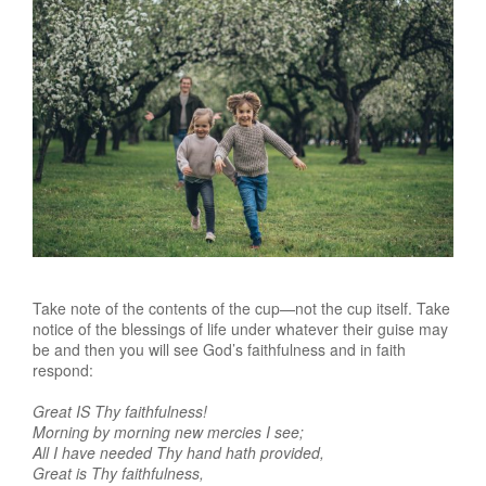
Take note of the contents of the cup—not the cup itself. Take
notice of the blessings of life under whatever their guise may
be and then you will see God’s faithfulness and in faith
respond:
Great IS Thy faithfulness!
Morning by morning new mercies I see;
All I have needed Thy hand hath provided,
Great is Thy faithfulness,