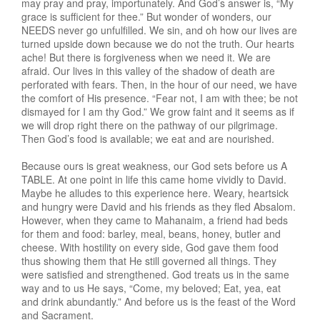
may pray and pray, importunately. And God’s answer is, “My
grace is sufficient for thee.” But wonder of wonders, our
NEEDS never go unfulfilled. We sin, and oh how our lives are
turned upside down because we do not the truth. Our hearts
ache! But there is forgiveness when we need it. We are
afraid. Our lives in this valley of the shadow of death are
perforated with fears. Then, in the hour of our need, we have
the comfort of His presence. “Fear not, I am with thee; be not
dismayed for I am thy God.” We grow faint and it seems as if
we will drop right there on the pathway of our pilgrimage.
Then God’s food is available; we eat and are nourished.
Because ours is great weakness, our God sets before us A
TABLE. At one point in life this came home vividly to David.
Maybe he alludes to this experience here. Weary, heartsick
and hungry were David and his friends as they fled Absalom.
However, when they came to Mahanaim, a friend had beds
for them and food: barley, meal, beans, honey, butler and
cheese. With hostility on every side, God gave them food
thus showing them that He still governed all things. They
were satisfied and strengthened. God treats us in the same
way and to us He says, “Come, my beloved; Eat, yea, eat
and drink abundantly.” And before us is the feast of the Word
and Sacrament.