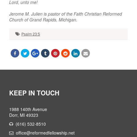
Lord, unto me!
Jerome M. Julien is pastor of the Faith Christian Reformed
Church of Grand Rapids, Michigan.
Psalm 23:5
KEEP IN TOUCH
1988 140th Avenue
Dorr, MI 49323
(616) 532-8510
office@reformedfellowship.net