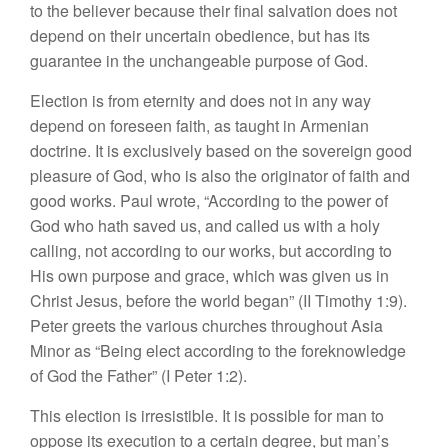
to the believer because their final salvation does not
depend on their uncertain obedience, but has its
guarantee in the unchangeable purpose of God.
Election is from eternity and does not in any way
depend on foreseen faith, as taught in Armenian
doctrine. It is exclusively based on the sovereign good
pleasure of God, who is also the originator of faith and
good works. Paul wrote, “According to the power of
God who hath saved us, and called us with a holy
calling, not according to our works, but according to
His own purpose and grace, which was given us in
Christ Jesus, before the world began” (II Timothy 1:9).
Peter greets the various churches throughout Asia
Minor as “Being elect according to the foreknowledge
of God the Father” (I Peter 1:2).
This election is irresistible. It is possible for man to
oppose its execution to a certain degree, but man’s