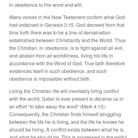
in obedience to His word and will.
Many verses in the New Testament confirm what God
had ordained in Genesis 3:15. God decreed from that
time forth there was to be a line of demarcation
established between Christianity and the World. Thus
the Christian, in obedience, is to fight against all evil,
and abstain from all worldliness, living his life in
accordance with the Word of God. True faith therefore
evidences itself in such obedience, and such
obedience is impossible without faith.
Living the Christian life will inevitably bring conflict
with the world. Satan is ever present to deceive us in
an effort “to take away the word” (Mark 4:15).
Consequently, the Christian finds himself struggling
between the life he is living, and the life he knows he
should be living. A conflict exists between what he is,
and what he should be. This is expressed in the willful