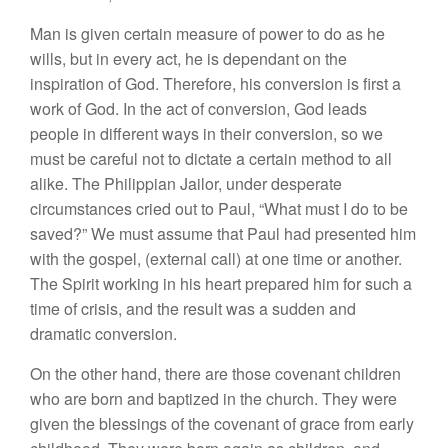
Man is given certain measure of power to do as he
wills, but in every act, he is dependant on the
inspiration of God. Therefore, his conversion is first a
work of God. In the act of conversion, God leads
people in different ways in their conversion, so we
must be careful not to dictate a certain method to all
alike. The Philippian Jailor, under desperate
circumstances cried out to Paul, “What must I do to be
saved?” We must assume that Paul had presented him
with the gospel, (external call) at one time or another.
The Spirit working in his heart prepared him for such a
time of crisis, and the result was a sudden and
dramatic conversion.
On the other hand, there are those covenant children
who are born and baptized in the church. They were
given the blessings of the covenant of grace from early