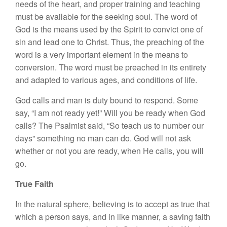
needs of the heart, and proper training and teaching
must be available for the seeking soul. The word of
God is the means used by the Spirit to convict one of
sin and lead one to Christ. Thus, the preaching of the
word is a very important element in the means to
conversion. The word must be preached in its entirety
and adapted to various ages, and conditions of life.
God calls and man is duty bound to respond. Some
say, “I am not ready yet!” Will you be ready when God
calls? The Psalmist said, “So teach us to number our
days” something no man can do. God will not ask
whether or not you are ready, when He calls, you will
go.
True Faith
In the natural sphere, believing is to accept as true that
which a person says, and in like manner, a saving faith