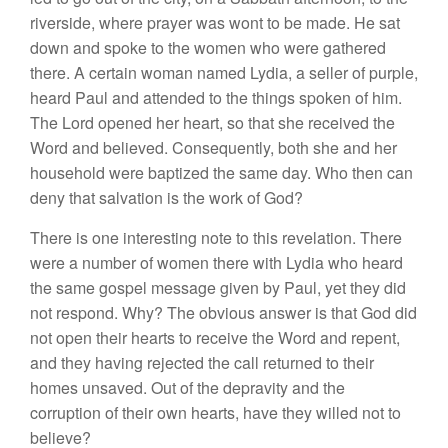
riverside, where prayer was wont to be made. He sat
down and spoke to the women who were gathered
there. A certain woman named Lydia, a seller of purple,
heard Paul and attended to the things spoken of him.
The Lord opened her heart, so that she received the
Word and believed. Consequently, both she and her
household were baptized the same day. Who then can
deny that salvation is the work of God?
There is one interesting note to this revelation. There
were a number of women there with Lydia who heard
the same gospel message given by Paul, yet they did
not respond. Why? The obvious answer is that God did
not open their hearts to receive the Word and repent,
and they having rejected the call returned to their
homes unsaved. Out of the depravity and the
corruption of their own hearts, have they willed not to
believe?