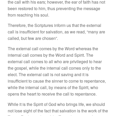
the call with his ears; however, the ear of faith has not
been restored to him, thus preventing the message
from reaching his soul.
Therefore, the Scriptures inform us that the external
call is insufficient for salvation, as we read, “many are
called, but few are chosen”.
The external call comes by the Word whereas the
internal call comes by the Word and Spirit. The
external call comes to all who are privileged to hear
the gospel, while the internal call comes only to the
elect. The external call is not saving and it is
insufficient to cause the sinner to come to repentance,
while the internal call, by means of the Spirit, who
opens the heart to receive the call to repentance.
While it is the Spirit of God who brings life, we should
not lose sight of the fact that salvation is the work of the