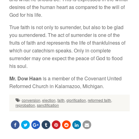
desires of the human heart as compared to the will of
God for his life.
True faith is not only to surrender, but also to be glad
you surrendered. The act of surrender is one of the
fruits of faith and represents the life of thankfulness of
which our catechism speaks. Only in complete
surrender may one expect the peace of God to flood
his soul.
Mr. Dow Haan
is a member of the Covenant United
Reformed Church in Kalamazoo, Michigan.
conversion
,
election
,
faith
,
glorification
,
reformed faith
,
reprobation
,
sanctification