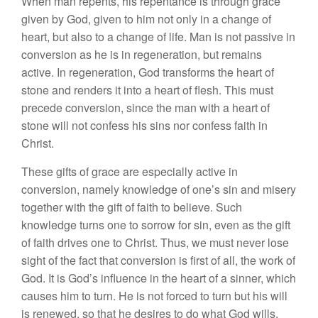
When man repents, his repentance is through grace
given by God, given to him not only in a change of
heart, but also to a change of life. Man is not passive in
conversion as he is in regeneration, but remains
active. In regeneration, God transforms the heart of
stone and renders it into a heart of flesh. This must
precede conversion, since the man with a heart of
stone will not confess his sins nor confess faith in
Christ.
These gifts of grace are especially active in
conversion, namely knowledge of one’s sin and misery
together with the gift of faith to believe. Such
knowledge turns one to sorrow for sin, even as the gift
of faith drives one to Christ. Thus, we must never lose
sight of the fact that conversion is first of all, the work of
God. It is God’s influence in the heart of a sinner, which
causes him to turn. He is not forced to turn but his will
is renewed, so that he desires to do what God wills.