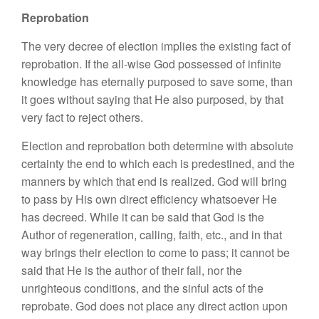
Reprobation
The very decree of election implies the existing fact of
reprobation. If the all-wise God possessed of infinite
knowledge has eternally purposed to save some, than
it goes without saying that He also purposed, by that
very fact to reject others.
Election and reprobation both determine with absolute
certainty the end to which each is predestined, and the
manners by which that end is realized. God will bring
to pass by His own direct efficiency whatsoever He
has decreed. While it can be said that God is the
Author of regeneration, calling, faith, etc., and in that
way brings their election to come to pass; it cannot be
said that He is the author of their fall, nor the
unrighteous conditions, and the sinful acts of the
reprobate. God does not place any direct action upon