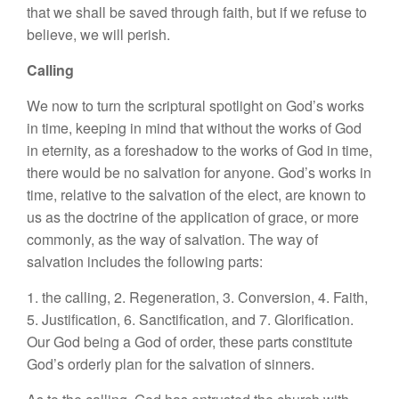
that we shall be saved through faith, but if we refuse to
believe, we will perish.
Calling
We now to turn the scriptural spotlight on God’s works
in time, keeping in mind that without the works of God
in eternity, as a foreshadow to the works of God in time,
there would be no salvation for anyone. God’s works in
time, relative to the salvation of the elect, are known to
us as the doctrine of the application of grace, or more
commonly, as the way of salvation. The way of
salvation includes the following parts:
1. the calling, 2. Regeneration, 3. Conversion, 4. Faith,
5. Justification, 6. Sanctification, and 7. Glorification.
Our God being a God of order, these parts constitute
God’s orderly plan for the salvation of sinners.