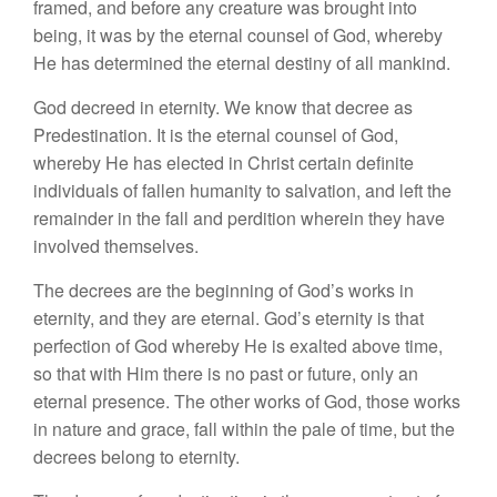
framed, and before any creature was brought into
being, it was by the eternal counsel of God, whereby
He has determined the eternal destiny of all mankind.
God decreed in eternity. We know that decree as
Predestination. It is the eternal counsel of God,
whereby He has elected in Christ certain definite
individuals of fallen humanity to salvation, and left the
remainder in the fall and perdition wherein they have
involved themselves.
The decrees are the beginning of God’s works in
eternity, and they are eternal. God’s eternity is that
perfection of God whereby He is exalted above time,
so that with Him there is no past or future, only an
eternal presence. The other works of God, those works
in nature and grace, fall within the pale of time, but the
decrees belong to eternity.