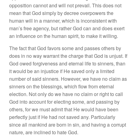
opposition cannot and will not prevail. This does not
mean that God simply by decree overpowers the
human will in a manner, which is inconsistent with
man’s free agency, but rather God can and does exert
an influence on the human spirit, to make it willing.
The fact that God favors some and passes others by
does in no way warrant the charge that God is unjust. If
God owed forgiveness and eternal life to sinners, than
it would be an injustice if He saved only a limited
number of said sinners. However, we have no claim as
sinners on the blessings, which flow from eternal
election. Not only do we have no claim or right to call
God into account for electing some, and passing by
others, for we must admit that He would have been
perfectly just if He had not saved any. Particularly
since all mankind are born in sin, and having a corrupt
nature, are inclined to hate God.