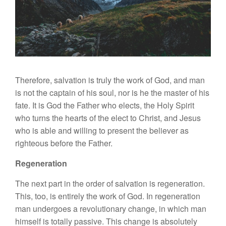
Therefore, salvation is truly the work of God, and man
is not the captain of his soul, nor is he the master of his
fate. It is God the Father who elects, the Holy Spirit
who turns the hearts of the elect to Christ, and Jesus
who is able and willing to present the believer as
righteous before the Father.
Regeneration
The next part in the order of salvation is regeneration.
This, too, is entirely the work of God. In regeneration
man undergoes a revolutionary change, in which man
himself is totally passive. This change is absolutely