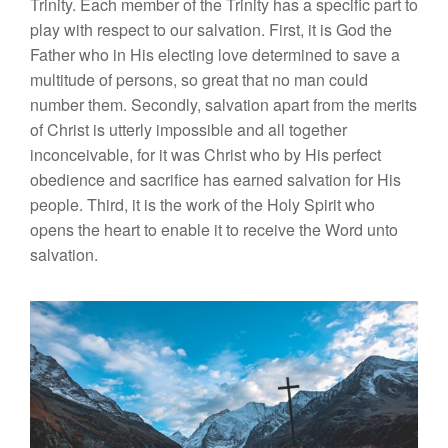
Trinity. Each member of the Trinity has a specific part to
play with respect to our salvation. First, it is God the
Father who in His electing love determined to save a
multitude of persons, so great that no man could
number them. Secondly, salvation apart from the merits
of Christ is utterly impossible and all together
inconceivable, for it was Christ who by His perfect
obedience and sacrifice has earned salvation for His
people. Third, it is the work of the Holy Spirit who
opens the heart to enable it to receive the Word unto
salvation.