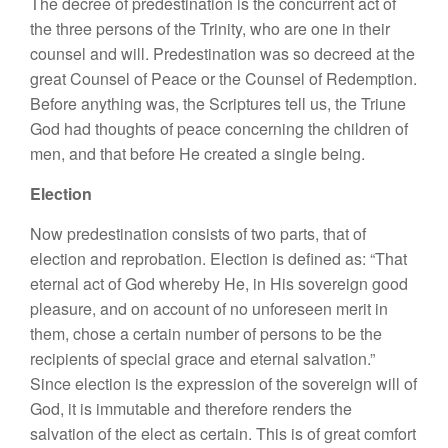
The decree of predestination is the concurrent act of
the three persons of the Trinity, who are one in their
counsel and will. Predestination was so decreed at the
great Counsel of Peace or the Counsel of Redemption.
Before anything was, the Scriptures tell us, the Triune
God had thoughts of peace concerning the children of
men, and that before He created a single being.
Election
Now predestination consists of two parts, that of
election and reprobation. Election is defined as: “That
eternal act of God whereby He, in His sovereign good
pleasure, and on account of no unforeseen merit in
them, chose a certain number of persons to be the
recipients of special grace and eternal salvation.”
Since election is the expression of the sovereign will of
God, it is immutable and therefore renders the
salvation of the elect as certain. This is of great comfort