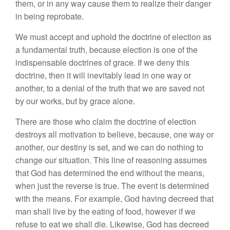
them, or in any way cause them to realize their danger
in being reprobate.
We must accept and uphold the doctrine of election as
a fundamental truth, because election is one of the
indispensable doctrines of grace. If we deny this
doctrine, then it will inevitably lead in one way or
another, to a denial of the truth that we are saved not
by our works, but by grace alone.
There are those who claim the doctrine of election
destroys all motivation to believe, because, one way or
another, our destiny is set, and we can do nothing to
change our situation. This line of reasoning assumes
that God has determined the end without the means,
when just the reverse is true. The event is determined
with the means. For example, God having decreed that
man shall live by the eating of food, however if we
refuse to eat we shall die. Likewise, God has decreed