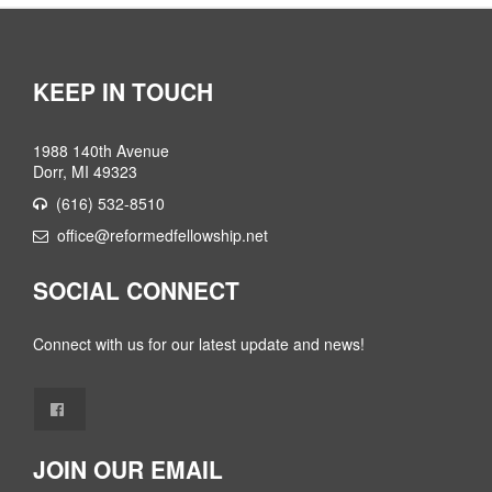
KEEP IN TOUCH
1988 140th Avenue
Dorr, MI 49323
(616) 532-8510
office@reformedfellowship.net
SOCIAL CONNECT
Connect with us for our latest update and news!
JOIN OUR EMAIL