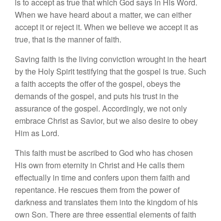
is to accept as true that which God says in His Word.
When we have heard about a matter, we can either
accept it or reject it. When we believe we accept it as
true, that is the manner of faith.
Saving faith is the living conviction wrought in the heart
by the Holy Spirit testifying that the gospel is true. Such
a faith accepts the offer of the gospel, obeys the
demands of the gospel, and puts his trust in the
assurance of the gospel. Accordingly, we not only
embrace Christ as Savior, but we also desire to obey
Him as Lord.
This faith must be ascribed to God who has chosen
His own from eternity in Christ and He calls them
effectually in time and confers upon them faith and
repentance. He rescues them from the power of
darkness and translates them into the kingdom of his
own Son.
There are three essential elements of faith