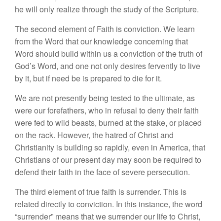
he will only realize through the study of the Scripture.
The second element of Faith is conviction. We learn
from the Word that our knowledge concerning that
Word should build within us a conviction of the truth of
God’s Word, and one not only desires fervently to live
by it, but if need be is prepared to die for it.
We are not presently being tested to the ultimate, as
were our forefathers, who in refusal to deny their faith
were fed to wild beasts, burned at the stake, or placed
on the rack. However, the hatred of Christ and
Christianity is building so rapidly, even in America, that
Christians of our present day may soon be required to
defend their faith in the face of severe persecution.
The third element of true faith is surrender. This is
related directly to conviction. In this instance, the word
“surrender” means that we surrender our life to Christ,