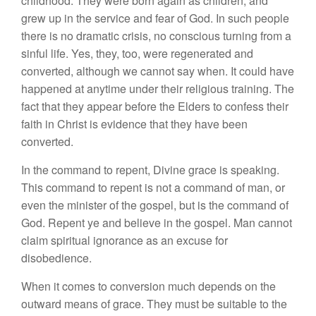
childhood. They were born again as children, and
grew up in the service and fear of God. In such people
there is no dramatic crisis, no conscious turning from a
sinful life. Yes, they, too, were regenerated and
converted, although we cannot say when. It could have
happened at anytime under their religious training. The
fact that they appear before the Elders to confess their
faith in Christ is evidence that they have been
converted.
In the command to repent, Divine grace is speaking.
This command to repent is not a command of man, or
even the minister of the gospel, but is the command of
God. Repent ye and believe in the gospel. Man cannot
claim spiritual ignorance as an excuse for
disobedience.
When it comes to conversion much depends on the
outward means of grace. They must be suitable to the