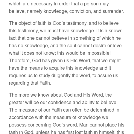
which are necessary in order that a person may
believe, namely knowledge, conviction, and surrender.
The object of faith is God’s testimony, and to believe
this testimony, we must have knowledge. It is a known
fact that one cannot believe in something of which he
has no knowledge, and the soul cannot desire or love
what it does not know; this would be impossible!
Therefore, God has given us His Word, that we might
have the means to acquire this knowledge and it
requires us to study diligently the word, to assure us
regarding that Faith.
The more we know about God and His Word, the
greater will be our confidence and ability to believe.
The measure of our Faith can often be determined in
accordance with the measure of knowledge we
possess concerning God’s word. Man cannot place his
faith in God, unless he has first lost faith in himself, this