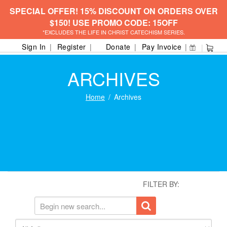
SPECIAL OFFER! 15% DISCOUNT ON ORDERS OVER
$150! USE PROMO CODE: 15OFF
*EXCLUDES THE LIFE IN CHRIST CATECHISM SERIES.
Sign In
Register
Donate
Pay Invoice
ARCHIVES
Home
Archives
FILTER BY: