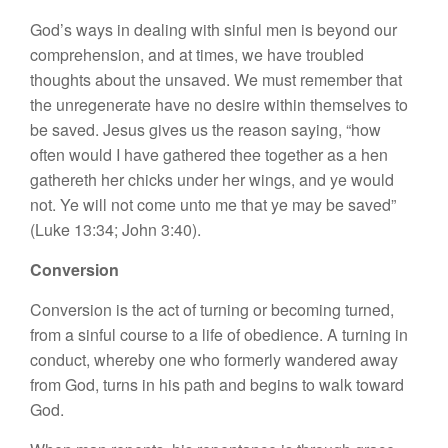
God’s ways in dealing with sinful men is beyond our
comprehension, and at times, we have troubled
thoughts about the unsaved. We must remember that
the unregenerate have no desire within themselves to
be saved. Jesus gives us the reason saying, “how
often would I have gathered thee together as a hen
gathereth her chicks under her wings, and ye would
not. Ye will not come unto me that ye may be saved”
(Luke 13:34; John 3:40).
Conversion
Conversion is the act of turning or becoming turned,
from a sinful course to a life of obedience. A turning in
conduct, whereby one who formerly wandered away
from God, turns in his path and begins to walk toward
God.