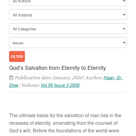
God’s Salvation from Eternity to Eternity
Haan, Sr.,
Publication date: January, 2020 | Author:
Dow
Vol 56 Issue 3 2006
| Volume:
The ultimate basis for the salvation of man lies in the
recesses of eternity, emanating from the counsel of
God’s will. Before the foundations of the world were