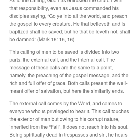
As to the calling, God has entrusted the church with
that responsibility, even as Jesus commanded his
disciples saying, “Go ye into all the world, and preach
the gospel to every creature. He that believeth and is
baptized shall be saved; but he that believeth not, shall
be damned” (Mark 16: 15, 16).
This calling of men to be saved is divided into two
parts: the external call, and the internal call. The
message of these calls are the same to a point,
namely, the preaching of the gospel message, and the
rich and full offer of grace. Both calls present the well-
meant offer of salvation, but here the similarity ends.
The external call comes by the Word, and comes to
everyone who is privileged to hear it. This call touches
the exterior of man but owing to his corrupt nature,
inherited from the “Fall”, it does not reach into his soul.
Being spiritually dead in trespasses and sin, he hears