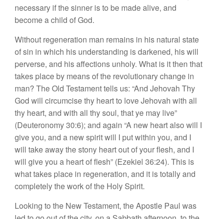
necessary if the sinner is to be made alive, and
become a child of God.
Without regeneration man remains in his natural state
of sin in which his understanding is darkened, his will
perverse, and his affections unholy. What is it then that
takes place by means of the revolutionary change in
man? The Old Testament tells us: “And Jehovah Thy
God will circumcise thy heart to love Jehovah with all
thy heart, and with all thy soul, that ye may live”
(Deuteronomy 30:6); and again “A new heart also will I
give you, and a new spirit will I put within you, and I
will take away the stony heart out of your flesh, and I
will give you a heart of flesh” (Ezekiel 36:24). This is
what takes place in regeneration, and it is totally and
completely the work of the Holy Spirit.
Looking to the New Testament, the Apostle Paul was
led to go out of the city, on a Sabbath afternoon, to the