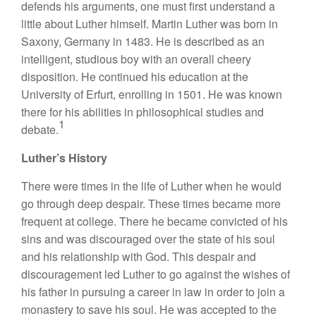
defends his arguments, one must first understand a
little about Luther himself. Martin Luther was born in
Saxony, Germany in 1483. He is described as an
intelligent, studious boy with an overall cheery
disposition. He continued his education at the
University of Erfurt, enrolling in 1501. He was known
there for his abilities in philosophical studies and
1
debate.
Luther’s History
There were times in the life of Luther when he would
go through deep despair. These times became more
frequent at college. There he became convicted of his
sins and was discouraged over the state of his soul
and his relationship with God. This despair and
discouragement led Luther to go against the wishes of
his father in pursuing a career in law in order to join a
monastery to save his soul. He was accepted to the