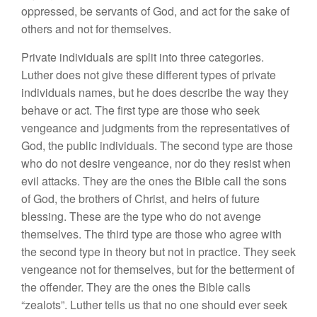
oppressed, be servants of God, and act for the sake of
others and not for themselves.
Private individuals are split into three categories.
Luther does not give these different types of private
individuals names, but he does describe the way they
behave or act. The first type are those who seek
vengeance and judgments from the representatives of
God, the public individuals. The second type are those
who do not desire vengeance, nor do they resist when
evil attacks. They are the ones the Bible call the sons
of God, the brothers of Christ, and heirs of future
blessing. These are the type who do not avenge
themselves. The third type are those who agree with
the second type in theory but not in practice. They seek
vengeance not for themselves, but for the betterment of
the offender. They are the ones the Bible calls
“zealots”. Luther tells us that no one should ever seek