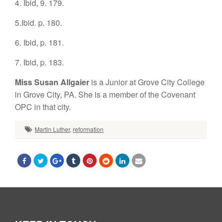
4. Ibid, 9. 179.
5.Ibid. p. 180.
6. Ibid, p. 181.
7. Ibid, p. 183.
Miss Susan Allgaier
is a Junior at Grove City College
in Grove City, PA. She is a member of the Covenant
OPC in that city.
Martin Luther
,
reformation