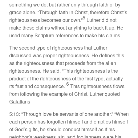
something we do, but rather only through faith or by
grace alone. “Through faith in Christ, therefore Christ’s
5
righteousness becomes our own.”
Luther did not
make these claims without anything to back it up. He
used many Scripture references to make his claims.
The second type of righteousness that Luther
discussed was proper righteousness. He defines this
as the righteousness that proceeds from the alien
righteousness. He said, “This righteousness is the
product of the righteousness of the first type, actually
6
its fruit and consequence.”
This righteousness flows
from following the example of Christ. Luther quoted
Galatians
5:13: “Through love be servants of one another.” “When
each person has forgotten himself and empties himself
of God’s gifts, he should conduct himself as if his
neighbor’s weakness, sin, and foolishness were his