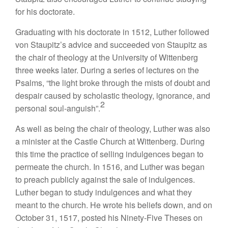
for his doctorate.
Graduating with his doctorate in 1512, Luther followed
von Staupitz’s advice and succeeded von Staupitz as
the chair of theology at the University of Wittenberg
three weeks later. During a series of lectures on the
Psalms, “the light broke through the mists of doubt and
despair caused by scholastic theology, ignorance, and
2
personal soul-anguish”.
As well as being the chair of theology, Luther was also
a minister at the Castle Church at Wittenberg. During
this time the practice of selling indulgences began to
permeate the church. In 1516, and Luther was began
to preach publicly against the sale of indulgences.
Luther began to study indulgences and what they
meant to the church. He wrote his beliefs down, and on
October 31, 1517, posted his Ninety-Five Theses on