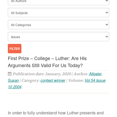
First Prize – College – Luther: Are His
Arguments Still Valid For Us Today?
Allgaier,
Publication date: January, 2020 | Author:
Susan
contest winner
Vol 54 Issue
| Category:
| Volume:
10 2004
In order to fully understand how Luther presents and