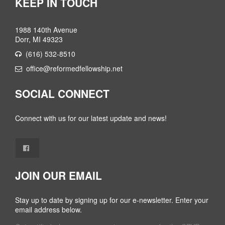
KEEP IN TOUCH
1988 140th Avenue
Dorr, MI 49323
(616) 532-8510
office@reformedfellowship.net
SOCIAL CONNECT
Connect with us for our latest update and news!
JOIN OUR EMAIL
Stay up to date by signing up for our e-newsletter. Enter your
email address below.