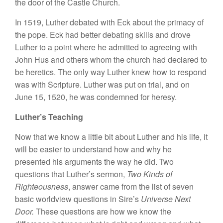
the door of the Castle Church.
In 1519, Luther debated with Eck about the primacy of
the pope. Eck had better debating skills and drove
Luther to a point where he admitted to agreeing with
John Hus and others whom the church had declared to
be heretics. The only way Luther knew how to respond
was with Scripture. Luther was put on trial, and on
June 15, 1520, he was condemned for heresy.
Luther’s Teaching
Now that we know a little bit about Luther and his life, it
will be easier to understand how and why he
presented his arguments the way he did. Two
questions that Luther’s sermon,
Two Kinds of
Righteousness
, answer came from the list of seven
basic worldview questions in Sire’s
Universe Next
Door.
These questions are how we know the