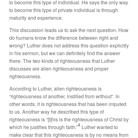
to become this type of individual. He says the only way
to become this type of private individual is through
maturity and experience.
This discussion leads us to ask the next question. How
do humans know the difference between right and
wrong? Luther does not address this question explicitly
in his sermon, but we can definitely find the answer
there. The two kinds of righteousness that Luther
discusses are alien righteousness and proper
righteousness.
According to Luther, alien righteousness is
“righteousness of another, instilled from without”. In
other words, it is righteousness that has been imputed
to us. Another way he described this type of
righteousness is “[t]his is the righteousness of Christ by
4
which he justifies through faith.”
Luther wanted to
make clear that this righteousness is by no means from