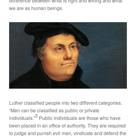
difference between what is right and wrong and what
we are as human beings.
Luther classified people into two different categories.
“Men can be classified as public or private
3
individuals.”
Public individuals are those who have
been placed in an office of authority. They are required
to judge and punish evil men, vindicate and defend the