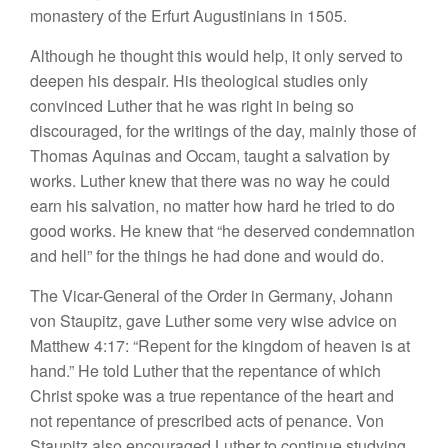
monastery of the Erfurt Augustinians in 1505.
Although he thought this would help, it only served to
deepen his despair. His theological studies only
convinced Luther that he was right in being so
discouraged, for the writings of the day, mainly those of
Thomas Aquinas and Occam, taught a salvation by
works. Luther knew that there was no way he could
earn his salvation, no matter how hard he tried to do
good works. He knew that “he deserved condemnation
and hell” for the things he had done and would do.
The Vicar-General of the Order in Germany, Johann
von Staupitz, gave Luther some very wise advice on
Matthew 4:17: “Repent for the kingdom of heaven is at
hand.” He told Luther that the repentance of which
Christ spoke was a true repentance of the heart and
not repentance of prescribed acts of penance. Von
Staupitz also encouraged Luther to continue studying