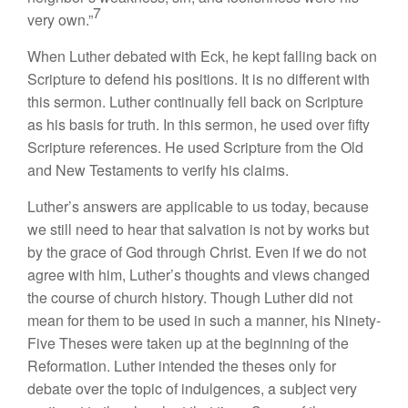
7
very own.”
When Luther debated with Eck, he kept falling back on
Scripture to defend his positions. It is no different with
this sermon. Luther continually fell back on Scripture
as his basis for truth. In this sermon, he used over fifty
Scripture references. He used Scripture from the Old
and New Testaments to verify his claims.
Luther’s answers are applicable to us today, because
we still need to hear that salvation is not by works but
by the grace of God through Christ. Even if we do not
agree with him, Luther’s thoughts and views changed
the course of church history. Though Luther did not
mean for them to be used in such a manner, his Ninety-
Five Theses were taken up at the beginning of the
Reformation. Luther intended the theses only for
debate over the topic of indulgences, a subject very