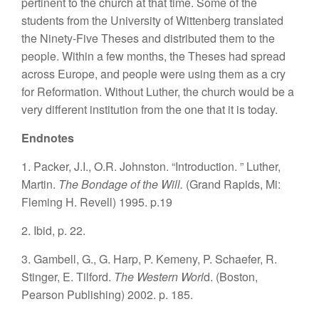
pertinent to the church at that time. Some of the
students from the University of Wittenberg translated
the Ninety-Five Theses and distributed them to the
people. Within a few months, the Theses had spread
across Europe, and people were using them as a cry
for Reformation. Without Luther, the church would be a
very different institution from the one that it is today.
Endnotes
1. Packer, J.I., O.R. Johnston. “Introduction. ” Luther,
Martin.
The Bondage of the Will.
(Grand Rapids, Mi:
Fleming H. Revell) 1995. p.19
2. Ibid, p. 22.
3. Gambell, G., G. Harp, P. Kemeny, P. Schaefer, R.
Stinger, E. Tilford.
The Western Worl
d. (Boston,
Pearson Publishing) 2002. p. 185.