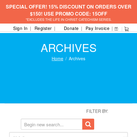
SPECIAL OFFER! 15% DISCOUNT ON ORDERS OVER
$150! USE PROMO CODE: 15OFF
*EXCLUDES THE LIFE IN CHRIST CATECHISM SERIES.
Sign In
Register
Donate
Pay Invoice
ARCHIVES
Home
Archives
FILTER BY: