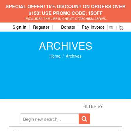
SPECIAL OFFER! 15% DISCOUNT ON ORDERS OVER
$150! USE PROMO CODE: 15OFF
*EXCLUDES THE LIFE IN CHRIST CATECHISM SERIES.
Sign In
Register
Donate
Pay Invoice
ARCHIVES
Home
Archives
FILTER BY: