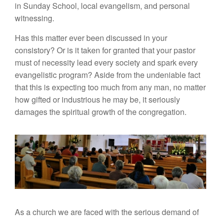
in Sunday School, local evangelism, and personal
witnessing.
Has this matter ever been discussed in your
consistory? Or is it taken for granted that your pastor
must of necessity lead every society and spark every
evangelistic program? Aside from the undeniable fact
that this is expecting too much from any man, no matter
how gifted or industrious he may be, it seriously
damages the spiritual growth of the congregation.
As a church we are faced with the serious demand of