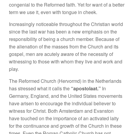
congenial to the Reformed faith. Yet for want of a better
term we use it, even with tongue in cheek.
Increasingly noticeable throughout the Christian world
since the last war has been a new emphasis on the
responsibility of being a church member. Because of
the alienation of the masses from the Church and its
gospel, men are acutely aware of the necessity of
witnessing to those with whom they live and work and
play.
The Reformed Church (Hervormd) in the Netherlands
has stressed what it calls the
“apostolaat.”
In
Germany, England, and the United States movements
have arisen to encourage the individual believer to
witness for Christ. Both Amsterdam and Evanston
have touched on the importance of an activated laity
for the continuance and growth of the Church in these
times. Even the Roman Catholic Church has not