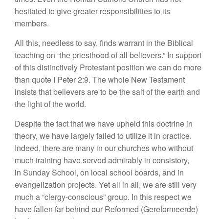
hesitated to give greater responsibilities to its
members.
All this, needless to say, finds warrant in the Biblical
teaching on “the priesthood of all believers.” In support
of this distinctively Protestant position we can do more
than quote I Peter 2:9. The whole New Testament
insists that believers are to be the salt of the earth and
the light of the world.
Despite the fact that we have upheld this doctrine in
theory, we have largely failed to utilize it in practice.
Indeed, there are many in our churches who without
much training have served admirably in consistory,
in Sunday School, on local school boards, and in
evangelization projects. Yet all in all, we are still very
much a “clergy-conscious” group. In this respect we
have fallen far behind our Reformed (Gereformeerde)