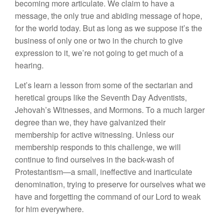
becoming more articulate. We claim to have a
message, the only true and abiding message of hope,
for the world today. But as long as we suppose it’s the
business of only one or two in the church to give
expression to it, we’re not going to get much of a
hearing.
Let’s learn a lesson from some of the sectarian and
heretical groups like the Seventh Day Adventists,
Jehovah’s Witnesses, and Mormons. To a much larger
degree than we, they have galvanized their
membership for active witnessing. Unless our
membership responds to this challenge, we will
continue to find ourselves in the back-wash of
Protestantism—a small, ineffective and inarticulate
denomination, trying to preserve for ourselves what we
have and forgetting the command of our Lord to weak
for him everywhere.