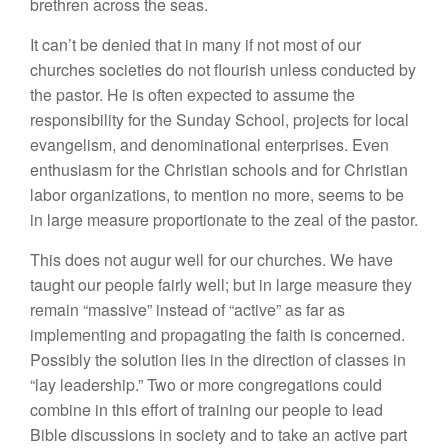
brethren across the seas.
It can’t be denied that in many if not most of our
churches societies do not flourish unless conducted by
the pastor. He is often expected to assume the
responsibility for the Sunday School, projects for local
evangelism, and denominational enterprises. Even
enthusiasm for the Christian schools and for Christian
labor organizations, to mention no more, seems to be
in large measure proportionate to the zeal of the pastor.
This does not augur well for our churches. We have
taught our people fairly well; but in large measure they
remain “massive” instead of “active” as far as
implementing and propagating the faith is concerned.
Possibly the solution lies in the direction of classes in
“lay leadership.” Two or more congregations could
combine in this effort of training our people to lead
Bible discussions in society and to take an active part