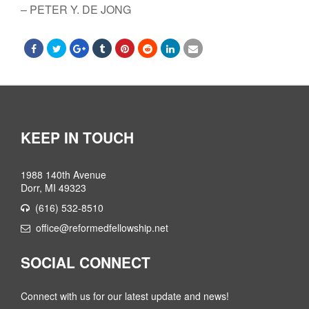
– PETER Y. DE JONG
KEEP IN TOUCH
1988 140th Avenue
Dorr, MI 49323
(616) 532-8510
office@reformedfellowship.net
SOCIAL CONNECT
Connect with us for our latest update and news!