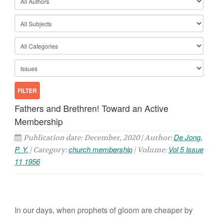
Fathers and Brethren! Toward an Active
Membership
De Jong,
Publication date: December, 2020 | Author:
P. Y.
church membership
Vol 5 Issue
| Category:
| Volume:
11 1956
In our days, when prophets of gloom are cheaper by