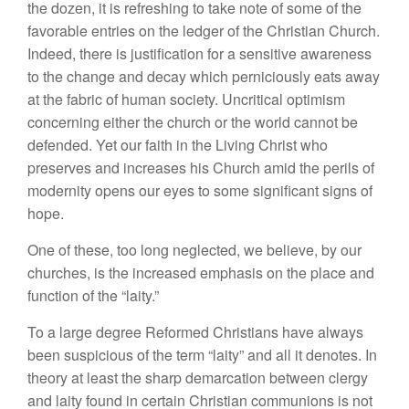
the dozen, it is refreshing to take note of some of the
favorable entries on the ledger of the Christian Church.
Indeed, there is justification for a sensitive awareness
to the change and decay which perniciously eats away
at the fabric of human society. Uncritical optimism
concerning either the church or the world cannot be
defended. Yet our faith in the Living Christ who
preserves and increases his Church amid the perils of
modernity opens our eyes to some significant signs of
hope.
One of these, too long neglected, we believe, by our
churches, is the increased emphasis on the place and
function of the “laity.”
To a large degree Reformed Christians have always
been suspicious of the term “laity” and all it denotes. In
theory at least the sharp demarcation between clergy
and laity found in certain Christian communions is not