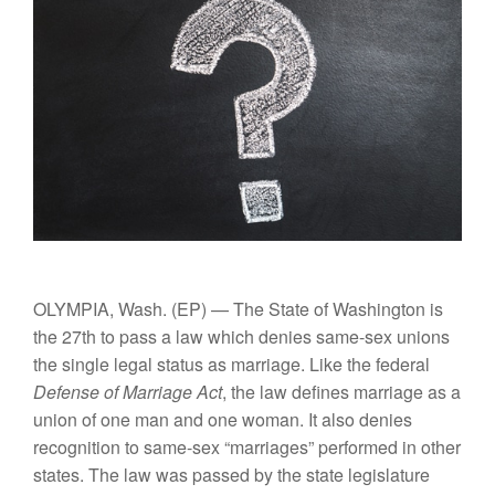
OLYMPIA, Wash.
(EP) — The State of Washington is
the 27th to pass a law which denies same-sex unions
the single legal status as marriage. Like the federal
Defense of Marriage Act
, the law defines marriage as a
union of one man and one woman. It also denies
recognition to same-sex “marriages” performed in other
states. The law was passed by the state legislature