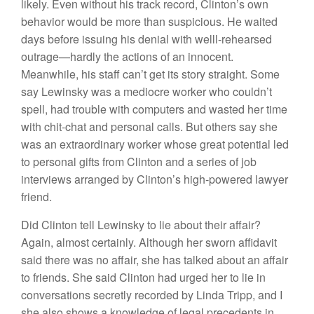
likely. Even without his track record, Clinton’s own
behavior would be more than suspicious. He waited
days before issuing his denial with welll-rehearsed
outrage—hardly the actions of an innocent.
Meanwhile, his staff can’t get its story straight. Some
say Lewinsky was a mediocre worker who couldn’t
spell, had trouble with computers and wasted her time
with chit-chat and personal calls. But others say she
was an extraordinary worker whose great potential led
to personal gifts from Clinton and a series of job
interviews arranged by Clinton’s high-powered lawyer
friend.
Did Clinton tell Lewinsky to lie about their affair?
Again, almost certainly. Although her sworn affidavit
said there was no affair, she has talked about an affair
to friends. She said Clinton had urged her to lie in
conversations secretly recorded by Linda Tripp, and I
she also shows a knowledge of legal precedents in