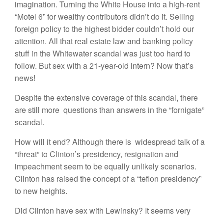
imagination. Turning the White House into a high-rent
“Motel 6” for wealthy contributors didn’t do it. Selling
foreign policy to the highest bidder couldn’t hold our
attention. All that real estate law and banking policy
stuff in the Whitewater scandal was just too hard to
follow. But sex with a 21-year-old intern? Now that’s
news!
Despite the extensive coverage of this scandal, there
are still more questions than answers in the “fornigate”
scandal.
How will it end? Although there is widespread talk of a
“threat” to Clinton’s presidency, resignation and
impeachment seem to be equally unlikely scenarios.
Clinton has raised the concept of a “teflon presidency”
to new heights.
Did Clinton have sex with Lewinsky? It seems very