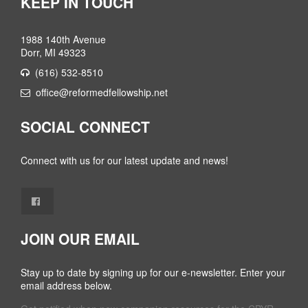
KEEP IN TOUCH
1988 140th Avenue
Dorr, MI 49323
(616) 532-8510
office@reformedfellowship.net
SOCIAL CONNECT
Connect with us for our latest update and news!
JOIN OUR EMAIL
Stay up to date by signing up for our e-newsletter. Enter your
email address below.