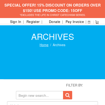
SPECIAL OFFER! 15% DISCOUNT ON ORDERS OVER
$150! USE PROMO CODE: 15OFF
*EXCLUDES THE LIFE IN CHRIST CATECHISM SERIES.
Sign In
Register
Donate
Pay Invoice
ARCHIVES
Home
Archives
FILTER BY: