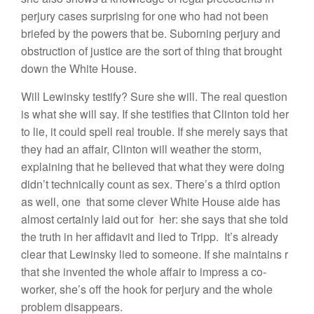
perjury cases surprising for one who had not been
briefed by the powers that be. Suborning perjury and
obstruction of justice are the sort of thing that brought
down the White House.
Will Lewinsky testify? Sure she will. The real question
is what she will say. If she testifies that Clinton told her
to lie, it could spell real trouble. If she merely says that
they had an affair, Clinton will weather the storm,
explaining that he believed that what they were doing
didn’t technically count as sex. There’s a third option
as well, one that some clever White House aide has
almost certainly laid out for her: she says that she told
the truth in her affidavit and lied to Tripp. It’s already
clear that Lewinsky lied to someone. If she maintains r
that she invented the whole affair to impress a co-
worker, she’s off the hook for perjury and the whole
problem disappears.