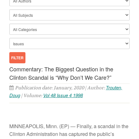
Commentary: The Biggest Question in the
Clinton Scandal is “Why Don’t We Care?”
Trouten,
Publication date: January, 2020 | Author:
Doug
Vol 48 Issue 4 1998
| Volume:
MINNEAPOLIS, Minn.
(EP) — Finally, a scandal in the
Clinton Administration has captured the public’s