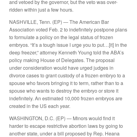
and vetoed by the governor, but the veto was over-
ridden within just a few hours.
NASHVILLE, Tenn.
(EP) — The American Bar
Association voted Feb. 2 to indefinitely postpone plans
to formulate a policy on the legal status of frozen
embryos. “It’s a tough issue I urge you to put…[it] in the
deep freezer,” attorney Kenneth Young told the ABA’s
policy making House of Delegates. The proposal
under consideration would have urged judges in
divorce cases to grant custody of a frozen embryo to a
spouse who favors bringing it to term, rather than to a
spouse who wants to destroy the embryo or store it
indefinitely. An estimated 10,000 frozen embryos are
created in the US each year.
WASHINGTON, D.C.
(EP) — Minors would find it
harder to escape restrictive abortion laws by going to
another state, under a bill proposed by Rep. Heana