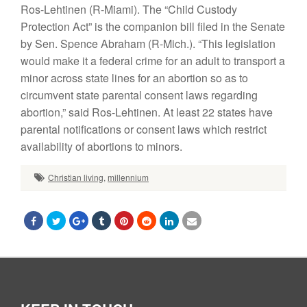
Ros-Lehtinen (R-Miami). The “Child Custody
Protection Act” is the companion bill filed in the Senate
by Sen. Spence Abraham (R-Mich.). “This legislation
would make it a federal crime for an adult to transport a
minor across state lines for an abortion so as to
circumvent state parental consent laws regarding
abortion,” said Ros-Lehtinen. At least 22 states have
parental notifications or consent laws which restrict
availability of abortions to minors.
Christian living
,
millennium