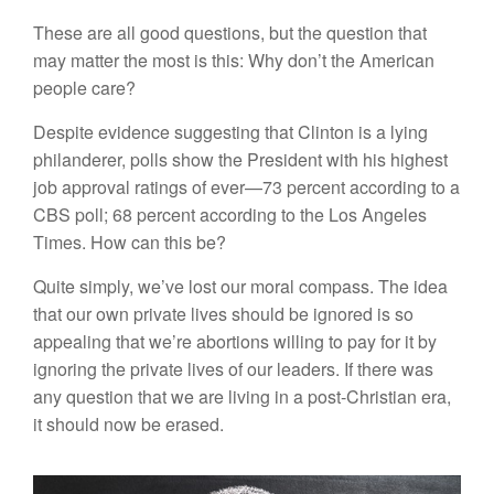
These are all good questions, but the question that
may matter the most is this: Why don’t the American
people care?
Despite evidence suggesting that Clinton is a lying
philanderer, polls show the President with his highest
job approval ratings of ever—73 percent according to a
CBS poll; 68 percent according to the Los Angeles
Times. How can this be?
Quite simply, we’ve lost our moral compass. The idea
that our own private lives should be ignored is so
appealing that we’re abortions willing to pay for it by
ignoring the private lives of our leaders. If there was
any question that we are living in a post-Christian era,
it should now be erased.