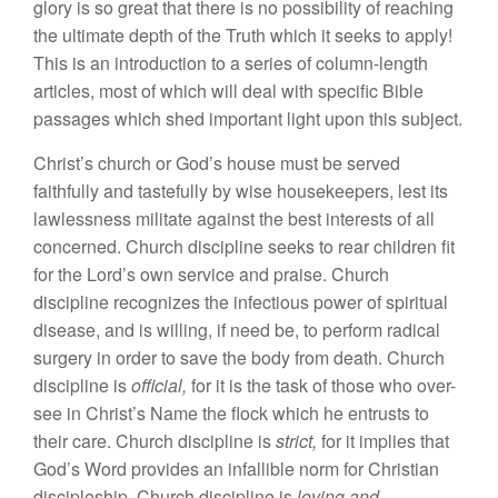
glory is so great that there is no possibility of reaching
the ultimate depth of the Truth which it seeks to apply!
This is an introduction to a series of column-length
articles, most of which will deal with specific Bible
passages which shed important light upon this subject.
Christ’s church or God’s house must be served
faithfully and tastefully by wise housekeepers, lest its
lawlessness militate against the best interests of all
concerned. Church discipline seeks to rear children fit
for the Lord’s own service and praise. Church
discipline recognizes the infectious power of spiritual
disease, and is willing, if need be, to perform radical
surgery in order to save the body from death. Church
discipline is
official,
for it is the task of those who over-
see in Christ’s Name the flock which he entrusts to
their care. Church discipline is
strict,
for it implies that
God’s Word provides an infallible norm for Christian
discipleship. Church discipline is
loving and