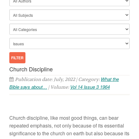
Church Discipline
What the
Publication date: July, 2022 | Category:
Bible says about…
Vol 14 Issue 3 1964
| Volume:
Church discipline, like most good things, can bear
repeated emphasis, not only because of its essential
significance to the church on earth but also because its