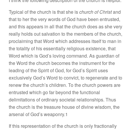
I think the following description of the church is helpful:
Typical of the church is that she is
church of Christ
and
that to her the very words of God have been entrusted,
and this appears in all that the church does as she very
really holds out salvation to the members of the church,
proclaiming that Word which addresses itself to man in
the totality of his essentially religious existence, that
Word which is God’s loving command. As guardian of
the Word the church becomes the instrument for the
leading of the Spirit of God, for God’s Spirit uses
exclusively God’s Word to convict, to regenerate and to
renew the church’s children. To the church powers are
entrusted which go far beyond the functional
delimitations of ordinary societal relationships. Thus
the church is the treasure house of divine wisdom, the
arsenal of God’s weaponry.1
If this representation of the church is only fractionally