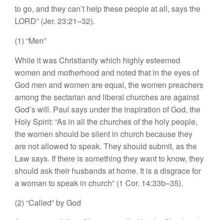
to
go, and
they can’t help these people
at all, says
the
LORD” (Jer. 23:2
1–
32).
(1) “
Men”
While
it
was Christianity which highly esteemed
women and
motherhood
and
noted
that in the
eyes
of
God men and
women are
equal, the women
preach
ers
among
the
sectarian and
liberal
churches are against
God’
s
will.
Paul
says
und
er
the inspiration
of God,
the
Ho
l
y
Spirit: “
As
in
all the
churc
h
es
of the holy people,
the
women
should
be
silent in church because
they
are
not
allowed
to
s
peak
.
They should submit
,
as
the
Law
says.
If
there is something
they
want
to
know,
they
s
h
ould
a
s
k their hu
s
bands
at
hom
e.
I
t is a disgrace for
a woman to
speak
in
church” (1 Cor.
14
:33b–3
5).
(2) “Called”
by God