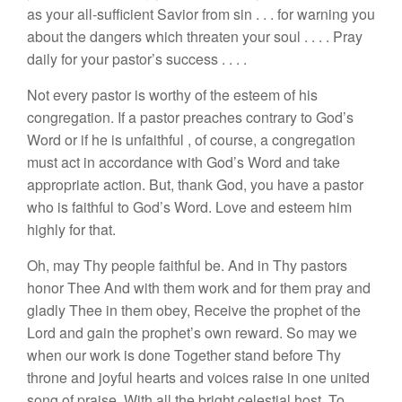
as you
r
all-sufficie
nt
Savior
from sin
. . .
for
warning yo
u
about
the dangers which threaten
your soul
. . . .
Pray
daily for your pastor’s success
. . . .
Not every pastor is worthy of the esteem of his
cong
rega
tion.
If
a pastor preaches contrary
to God’
s
Word
or if he is
unfaithful
,
of course, a congregation
must
act in accor
dance
with God’s
Word and take
approp
riat
e action.
But, thank God
,
you
have a pastor
who
is fait
hful
to God’s Word. Love
and
esteem
him
highly
for that.
Oh
,
may Thy people
faithful
be. And in
Thy pa
sto
r
s
honor
Thee
And with them work and for them pray and
gladly Thee in them obey,
Receive
the
prophet
of the
Lord and gain the
prophet’s
own
reward. So may we
when our work
i
s
done
Togeth
er stand
before
Th
y
throne
a
nd
joyful hearts and voices raise in one united
song of praise, With all the bright
ce
l
estial
host, To