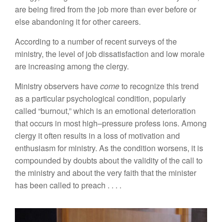
are being fired from the job
mo
r
e
than ever befo
r
e
or
e
l
se
abandoning it for
other
careers.
According to
a
number
of
recent
surveys of
the
mini
st
r
y, the
level
of job
dissatisfaction and low
morale
are increasing
among the
clergy.
Ministry
obse
r
vers
have
come
to recognize this trend
as a
particular psychological
condition,
popularly
called “burnout,”
which is an emotional deterioration
that
occurs
in most high
–
press
ur
e
pr
ofess
i
o
n
s.
Among
clergy it
often
res
ul
ts in a loss of motiva
t
io
n
a
n
d
e
n
thusiasm for ministry. As t
h
e co
n
dition wo
r
se
n
s,
i
t is
compounded by doubts abo
u
t the validity of
th
e c
all t
o
th
e m
ini
stry a
n
d abo
u
t t
h
e
v
ery
fai
t
h
t
hat t
h
e min
i
s
t
er
h
as bee
n
ca
ll
ed to preac
h
. . . .