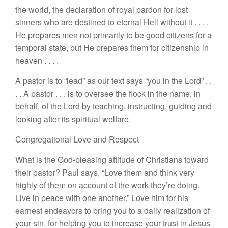
the world, the declaration of royal pardon for
lost
sin
n
ers
who
are
destined
to eternal
Hell
without it
. . . .
H
e
prepares men not primarily to
be good citizens for a
temporal
s
tat
e,
but
H
e prepares them
for
citizenship in
heaven . . .
.
A pastor is to “
le
ad”
as our text says “
you
in
the Lord”
. .
. . A pastor
. . .
is to
oversee the
flock
i
n
the
name
,
in
behalf,
of
the Lord by teaching, instructing
,
guiding and
lookin
g
after its
spiri
tual
welfare.
Congregational
Love
and Respect
What is the
God-pleasing attitude of
Christian
s
t
oward
their pastor? Paul
says, “
Love them
and think very
highly
of them on
account
of the
work they’re
doing.
L
ive
in peace with o
ne
another.” Love him for his
earnest e
ndeav
ors
to bring you to a dai
l
y realization of
your
si
n
,
for helping
you
to increase your
trust
in
J
esus