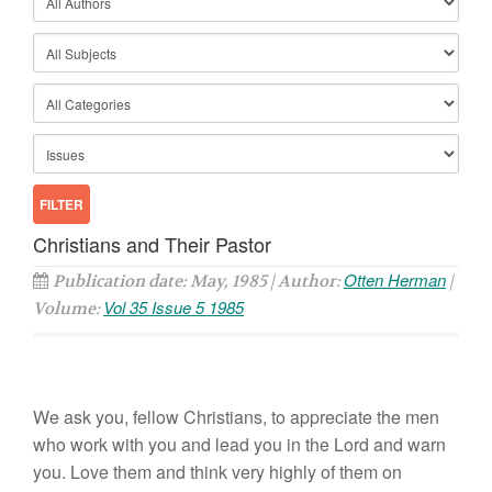
Christians and Their Pastor
Otten Herman
Publication date: May, 1985 | Author:
|
Vol 35 Issue 5 1985
Volume:
We ask
you, fellow Christians,
to appreciate the men
who work
with
you and
lead
you
in the
L
ord
and
warn
you.
Love them
and
think
very
highly
of
them
on