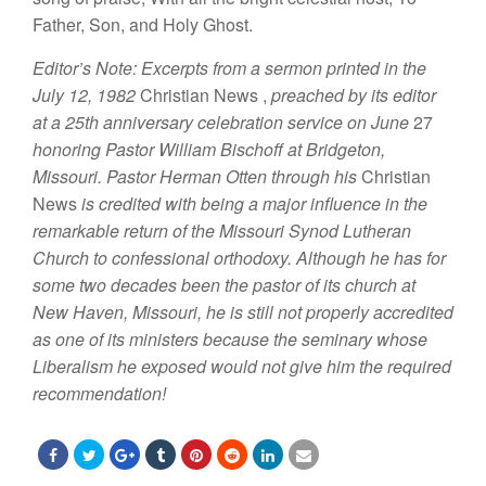
Father
,
Son, and
H
o
l
y
Ghost.
Editor’
s
Note: Excerpts from a sermon printed in the
July 12,
1982
Christian
News
,
prea
ched
by
its editor
at a 25th
anniversary
celebration service on
June
27
honoring Pastor William Bischoff
at
Brid
geton,
Missouri.
P
astor
H
erman
Otten through his
Christian
New
s
is credited with being
a
major influence in
the
remarkable
return of the
Mi
ssouri
Synod
Luth
eran
Church to confessional orthodoxy. Although he
has
for
some
two decades been
the
pastor of its
ch
ur
ch
at
New Haven,
Missouri, he
is
s
till not properly
accredited
as one
of its
ministers because
the seminary
whose
Liberalism he exposed
would
not
give
him the required
recommendation!