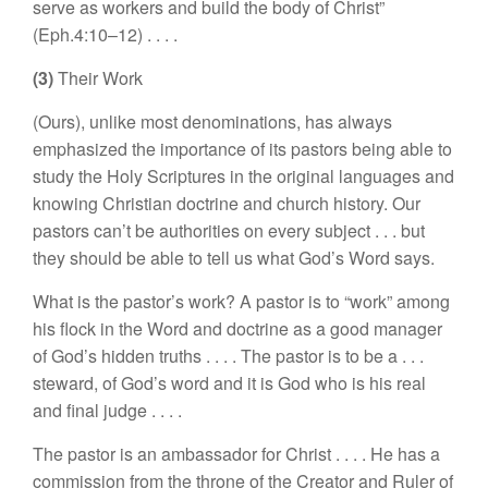
serve as workers and build
the body
of Christ”
(Eph.4:
10–
12)
. . . .
(3)
Their Work
(
Our
s),
unlike most denominations
,
has always
emphasized
the importance
of its
pastors
being able
to
study the
H
oly
Scripture
s
in
the
original
language
s
and
knowing
Christian
doctrine
and church
history. Our
pastors
can’t be authorities on every subject . . .
but
they
should
be able to tell us
what
God’s Word
says.
What is the pastor’s work? A pastor is to “
work” among
his flock
in
the Word and doctrine a
s
a good manager
of
God’
s
hidden
truths
. . . .
The pa
s
tor is to be
a
. . .
stewa
rd,
of
God’
s
word and it
is
God who is
his
real
and final judge
. . . .
The
pastor is an ambassador for Christ . . . .
H
e
ha
s
a
com
mission
from
the
throne of
the
Creator
and Ruler
of