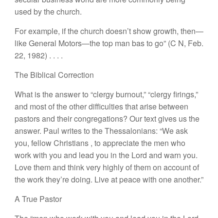
u
se
d
by the c
h
urch.
For example, if the church
doesn’
t
show growth,
then—
like
General
Motor
s—the
top man bas
t
o go” (
C
N,
F
eb.
22, 1982)
. .
. .
The Biblical
Correction
What is the
answer to “cle
r
gy
burnout,”
“
clergy
firings
,”
and
most
of
the
othe
r
difficulties
that
arise
between
pa
s
tor
s
and their congregations?
Our
text
gives
us the
answer. Paul
writes to
the Thes
salo
nians: “
We ask
you, fellow
Christians
,
to
appreciate
the
men who
work
with you and
lead
you
in the
Lord
and warn
you.
Lov
e
them
and
think very highly
of
them on account
of
the work
they’re doing. Live at peace with
o
ne
another.”
A True Pastor