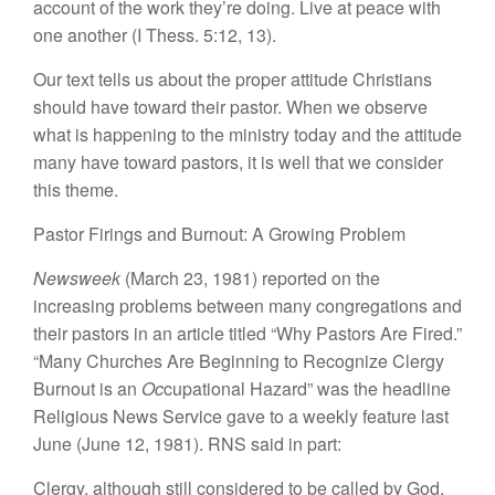
account of the
work they’re doing.
Live at
peace
with
one another (I
Thess.
5
:
12,
13).
Our text
tells
us
about
the proper
attitude
Christians
should
have toward their pastor. When we
observe
what
is
happening
t
o
the ministry today and the
attitude
many have toward
p
astors, it
i
s
well tha
t
we
consider
this theme.
Pas
t
or Firings and Burnout: A Growing Problem
Newsweek
(Marc
h
23
,
1981) reported on the
inc
r
easing prob
l
ems
between ma
n
y congregations
a
n
d
the
ir
pasto
r
s
in
an
article
t
itled “
Why
P
astors Are Fired.”
“Many Chur
ches
A
r
e
Begi
n
ning
to
Recognize Clergy
Bu
rn
out is a
n
Oc
cupational
Hazard” was the headli
n
e
R
e
l
igious News Se
r
vice gave
to
a weekly
fea
t
ure last
June (June 12, 1981). RNS
said
in part
:
Clergy, although still considered
to be
called
by God
,