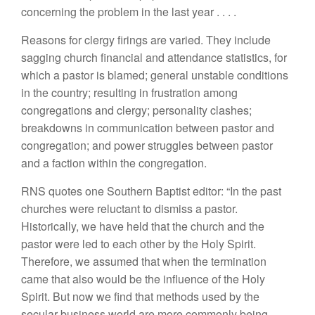
concerning
the problem in
the last year
. . . .
Rea
so
n
s
for
cle
r
gy firings
are
varied.
They include
sagging church
financ
i
al and attendance statistics,
fo
r
which a
pa
stor
is
blamed; general
unstable
co
n
ditions
in
the country;
re
s
ulting
in frustration among
congregations and cle
r
gy;
personal
i
ty clashes;
breakdowns in communication
between
pastor
and
congregation;
and power
struggles between pastor
and a
faction
within the
congregation.
RNS quotes
one
Southern
B
aptist edi
t
or:
“In
t
he past
chur
ches
were reluctant to dismiss a pastor.
H
istorically
,
we have held that the
chu
r
ch
and t
h
e
pasto
r
were
l
ed to each
other
by the Holy
S
pi
rit.
T
h
erefore, we assume
d
that when the termination
came
th
at also
w
o
ul
d
b
e the
in
fl
u
ence of the
H
oly
Spir
i
t. But
n
ow we find
th
at
m
et
h
ods
u
se
d
by the
sec
u
lar busi
n
ess wo
rl
d
are
mo
r
e commo
nl
y bei
n
g