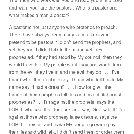
The “
men who work with you and lead you
in
the Lord
and
warn you”
are the
pastors
.
Who
is a
pastor and
what
makes a man
a pastor?
A pastor is not just anyone who pretends to preach.
There have always been many
vain
talker
s
who
pretend
to
be pastors. “
I didn’t send
the prophets
,
and
yet
th
ey
r
an. I didn’t talk to
them
and ye
t
they
prophesied
.
I
f
they had
stood by
My
council,
th
en
th
ey
would
have told My
people
what
I
say
and
would
turn
from the evil
they
l
ive in and
the evil they
do
. . . .
I’ve
heard what the prophets
say.
Those who tell
lies
i
n
My
nam
e say, ‘
I
had
a dream!’
. . . .
H
ow
lon
g
will
t
he
hearts of these prophets tell lies and invent
di
shonest
pr
ophesies?
. . .
I’m
aga
in
st
the prophets,
says
the
LORD
,
who use their tongues and say, ‘God
said
it.’ I’m
against
those
who
prophe
sy
false
dreams
, says
the
LORD. They
tell and
make My people
go wrong by
their lie
s
and
wild
talk.
I
didn’t
send
them
or
order them