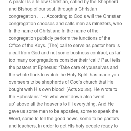
A pastor is a fellow Christian, called by the Shepherd
and
Bishop of
our soul,
through a Christian
congregation
. . . .
According to God’s will the Christian
co
ngregation
chooses and calls
men
as ministers, who
in
th
e
name
of
Christ
and in
the name
of the
congregation
publicly perform the
func
tions
of
the
Office
of
the
Ke
ys. (The) call
to
se
rv
e
as pastor here is
a call
from
God and
not
some
business contract
,
as far
too many
congregat
ions
consider
t
h
eir “call.”
Paul
tells
the
pastors
at Ephesus: “
Take
care of yourselves
and
the
whole
flock
in
which the Holy Spirit ha
s
made you
ove
r
seers to be shepherds of
God’
s
church
that He
boug
ht
with
Hi
s own
blood”
(
Act
s
20:28).
He
wrote
t
o
the Ephesians
: “
H
e who went
down
also ‘went
up’
above
all
the heavens
to
fill
everythi
ng
.
And
H
e
gave
us
some
men to be apostles,
some to speak
th
e
Word,
some
to
tell the
good
news, some to be
pastors
and teachers, in orde
r
to get
Hi
s
holy people
ready
t
o