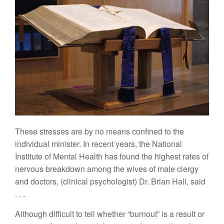
These
s
tresses are by no means co
n
fined to
the
in
dividual
ministe
r
.
In recent
years,
the National
Institu
t
e of
Mental Health has
found
th
e
highest rates
of
nervous breakdown
among
t
he
wives of
male clergy
and doctors,
(clinical
p
syc
hologist) Dr. Br
i
an
H
all,
said
. . .
Although difficult
to tell
whether “burnout” is a result or