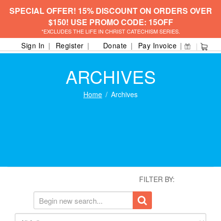
SPECIAL OFFER! 15% DISCOUNT ON ORDERS OVER
$150! USE PROMO CODE: 15OFF
*EXCLUDES THE LIFE IN CHRIST CATECHISM SERIES.
Sign In
Register
Donate
Pay Invoice
ARCHIVES
Home
Archives
FILTER BY: