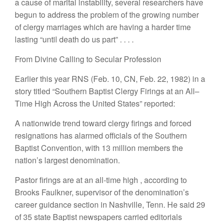
a cause of marital instability, several
researchers have
begun to address the problem
of the grow
i
ng number
of clergy marriages
which
are
having a harder time
lasting “
until death do us part”
. . . .
From Divine Calling to Secular Profession
Earlie
r
th
i
s yea
r
RNS (
F
eb. 10, CN, Feb. 22, 1982)
i
n
a
story
ti
tl
ed “Southe
rn B
aptis
t
C
l
ergy Fir
in
gs at an
All
–
Time
Hi
g
h
Across t
h
e
Un
ited S
t
ates” re
p
orte
d
:
A nat
i
onwide
trend towa
rd
cle
r
gy f
ir
ings a
n
d fo
r
ced
resignat
i
o
n
s
has alar
m
ed off
cia
l
s of
th
e Sout
h
ern
B
aptist Conven
t
ion, w
i
th 13 mill
i
on membe
r
s
t
h
e
nation’s
l
argest
denominatio
n
.
Pastor
firings are at an
all-time high
,
according to
Brooks Faulkne
r
, supervisor of
th
e
denominatio
n’
s
career guidance section
in Nashville,
T
enn.
H
e said 29
of 35 state
Baptist newspapers
carried
editorials