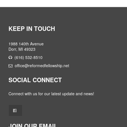
KEEP IN TOUCH
1988 140th Avenue
Dorr, MI 49323
(616) 532-8510
office@reformedfellowship.net
SOCIAL CONNECT
Connect with us for our latest update and news!
JOIN OUR EMAIL