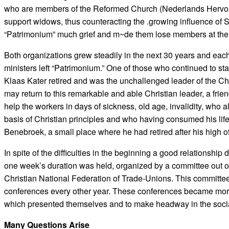
who are members of the Reformed Church (Nederlands Hervormd
support widows, thus counteracting the .growing influence of
“Patrimonium” much grief and m~de them lose members at the ou
Both organizations grew steadily in the next 30 years and eac
ministers left “Patrimonium.” One of those who continued to s
Klaas Kater retired and was the unchallenged leader of the Chri
may return to this remarkable and able Christian leader, a frie
help the workers in days of sickness, old age, invalidity, who al
basis of Christian principles and who having consumed his life
Benebroek, a small place where he had retired after his high of
In spite of the difficulties in the beginning a good relationsh
one week’s duration was held, organized by a committee out o
Christian National Federation of Trade-Unions. This committe
conferences every other year. These conferences became more
which presented themselves and to make headway in the social
Many Questions Arise