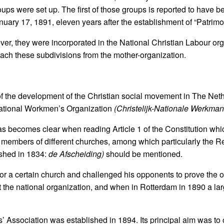
ups were set up. The first of those groups is reported to have b
nuary 17, 1891, eleven years after the establishment of “Patrim
ever, they were incorporated in the National Christian Labour or
tach these subdivisions from the mother-organization.
of the development of the Christian social movement in The Net
 National Workmen’s Organization
(Christelijk-Nationale Werkma
s becomes clear when reading Article 1 of the Constitution whic
 members of different churches, among which particularly the 
ished in 1834:
de Afscheiding)
should be mentioned.
or a certain church and challenged his opponents to prove the 
t the national organization, and when in Rotterdam in 1890 a l
’ Association was established in 1894. Its principal aim was to