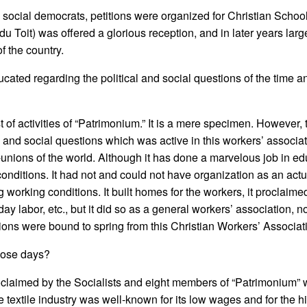
social democrats, petitions were organized for Christian School
du Toit) was offered a glorious reception, and in later years lar
f the country.
ted regarding the political and social questions of the time an
of activities of “Patrimonium.” It is a mere specimen. However, 
and social questions which was active in this workers’ associatio
or-unions of the world. Although it has done a marvelous job in ed
conditions. It had not and could not have organization as an actua
rking conditions. It built homes for the workers, it proclaimed t
day labor, etc., but it did so as a general workers’ association, n
unions were bound to spring from this Christian Workers’ Associat
those days?
s proclaimed by the Socialists and eight members of “Patrimonium”
he textile industry was well-known for its low wages and for the h