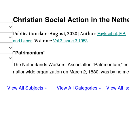
Christian Social Action in the Neth
Fuykschot, F.P.
Publication date: August, 2020 | Author:
|
and Labor
Vol 3 Issue 3 1953
| Volume:
“Patrimonium”
The Netherlands Workers’ Association “Patrimonium,” es
nationwide organization on March 2, 1880, was by no me
View All Subjects »
View All Categories »
View All I