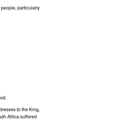
 people, particularly
.
God.
ddresses to the King,
outh Africa suffered