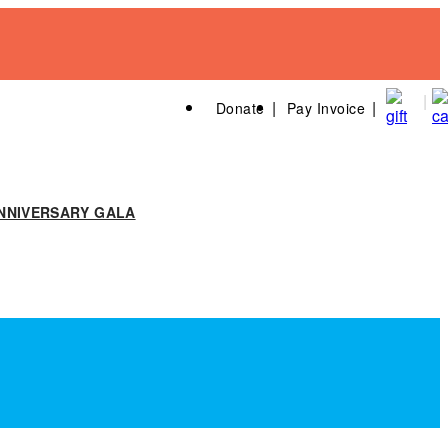
Donate
Pay Invoice
NNIVERSARY GALA