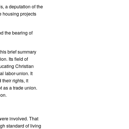
s, a deputation of the
ge housing projects
d the bearing of
this brief summary
n. Its field of
ucating Christian
l labor-union. It
heir rights, it
ot as a trade union.
ion.
 were involved. That
igh standard of living