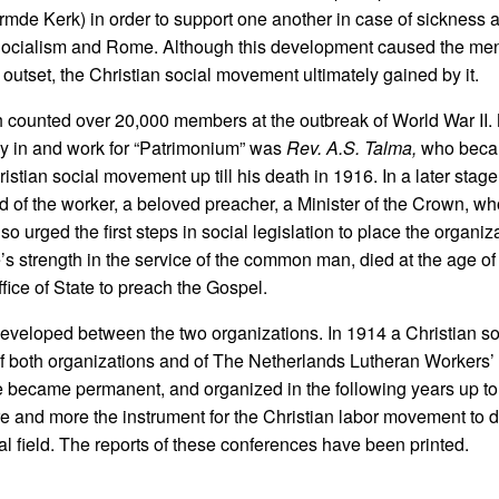
e Kerk) in order to support one another in case of sickness a
 Socialism and Rome. Although this development caused the men
tset, the Christian social movement ultimately gained by it.
h counted over 20,000 members at the outbreak of World War II.
tay in and work for “Patrimonium” was
Rev. A.S. Talma,
who beca
stian social movement up till his death in 1916. In a later stage
nd of the worker, a beloved preacher, a Minister of the Crown, w
so urged the first steps in social legislation to place the organiz
’s strength in the service of the common man, died at the age of
fice of State to preach the Gospel.
ip developed between the two organizations. In 1914 a Christian s
f both organizations and of The Netherlands Lutheran Workers’
e became permanent, and organized in the following years up to
 and more the instrument for the Christian labor movement to 
 field. The reports of these conferences have been printed.