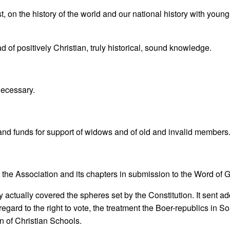
, on the history of the world and our national history with young
d of positively Christian, truly historical, sound knowledge.
 necessary.
and funds for support of widows and of old and invalid members
f the Association and its chapters in submission to the Word of 
ity actually covered the spheres set by the Constitution. It sent a
 regard to the right to vote, the treatment the Boer-republics in S
on of Christian Schools.