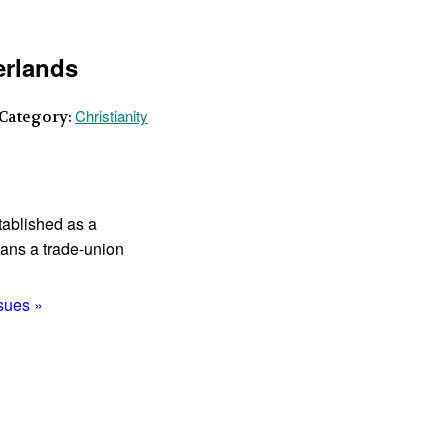
erlands
Christianity
 Category:
tablished as a
ans a trade-union
ssues »