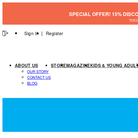
SPECIAL OFFER! 15% DISC
*EXC
Sign In
Register
ABOUT US
STORE
MAGAZINE
KIDS & YOUNG ADUL
OUR STORY
CONTACT US
BLOG