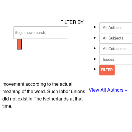
FILTER BY:
movement according to the actual
View All Authors »
meaning of the word. Such labor unions
did not exist in The Netherlands at that
time.