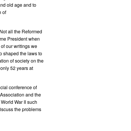
nd old age and to
 of
 Not all the Reformed
me President when
 of our writings we
ho shaped the laws to
ation of society on the
 only 52 years at
ocial conference of
 Association and the
 World War II such
discuss the problems