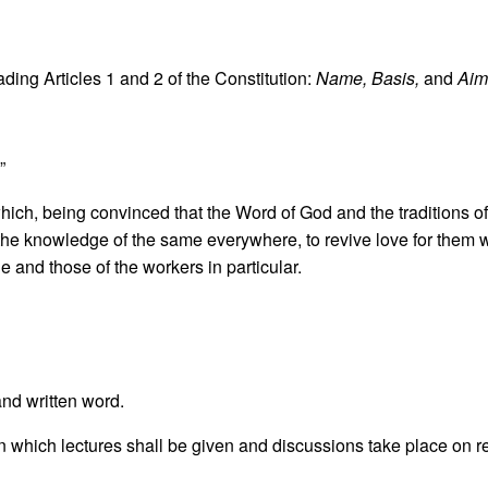
ding Articles 1 and 2 of the Constitution:
Name, Basis,
and
Aim
”
hich, being convinced that the Word of God and the traditions of
d the knowledge of the same everywhere, to revive love for them 
e and those of the workers in particular.
and written word.
, in which lectures shall be given and discussions take place on r