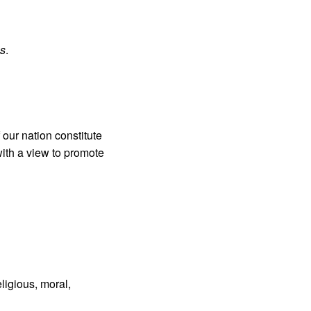
s
.
 our nation constitute
with a view to promote
eligious, moral,