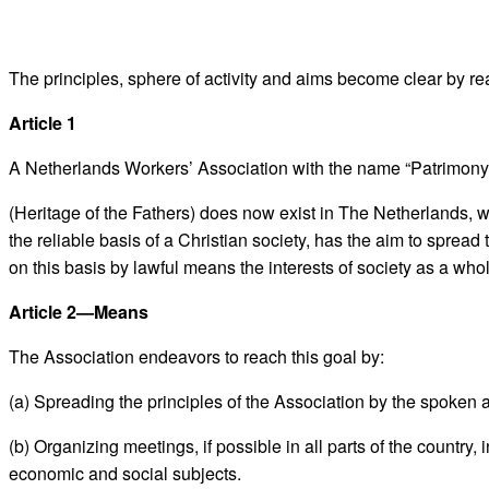
The principles, sphere of activity and aims become clear by rea
Article 1
A Netherlands Workers’ Association with the name “Patrimony
(Heritage of the Fathers) does now exist in The Netherlands, w
the reliable basis of a Christian society, has the aim to sprea
on this basis by lawful means the interests of society as a whol
Article 2—Means
The Association endeavors to reach this goal by:
(a) Spreading the principles of the Association by the spoken 
(b) Organizing meetings, if possible in all parts of the country
economic and social subjects.