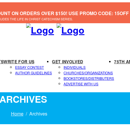
OUNT ON ORDERS OVER $150! USE PROMO CODE: 15OFF
LUDES THE LIFE IN CHRIST CATECHISM SERIES.
TS
WRITE FOR US
GET INVOLVED
75TH A
ESSAY CONTEST
INDIVIDUALS
AUTHOR GUIDELINES
CHURCHES/ORGANIZATIONS
BOOKSTORES/DISTRIBUTERS
ADVERTISE WITH US
ARCHIVES
Home
Archives