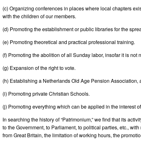
(c) Organizing conferences in places where local chapters exist
with the children of our members.
(d) Promoting the establishment or public libraries for the sprea
(e) Promoting theoretical and practical professional training.
(f) Promoting the abolition of all Sunday labor, insofar it is not
(g) Expansion of the right to vote.
(h) Establishing a Netherlands Old Age Pension Association, 
(i) Promoting private Christian Schools.
(j) Promoting everything which can be applied in the interest o
In searching the history of “Patrimonium,” we find that its activ
to the Government, to Parliament, to political parties, etc., with
from Great Britain, the limitation of working hours, the promoti