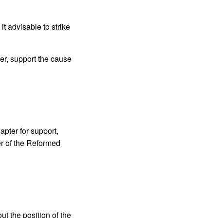
t advisable to strike
er, support the cause
apter for support,
er of the Reformed
t the position of the