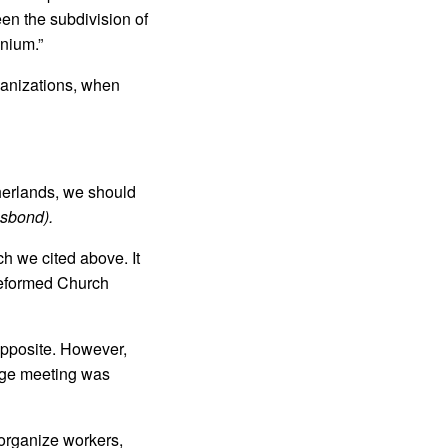
een the subdivision of
onium.”
ganizations, when
herlands, we should
nsbond).
h we cited above. It
Reformed Church
opposite. However,
arge meeting was
 organize workers,