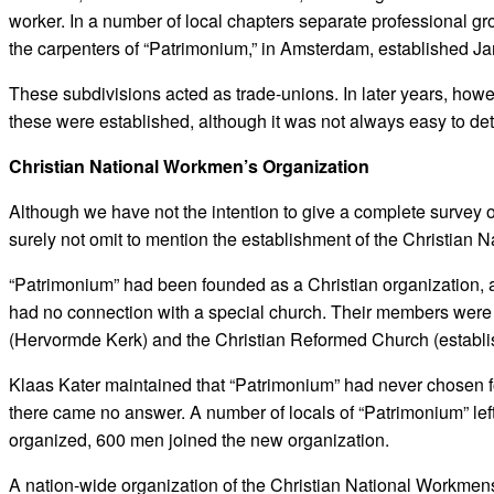
worker. In a number of local chapters separate professional gro
the carpenters of “Patrimonium,” in Amsterdam, established Ja
These subdivisions acted as trade-unions. In later years, how
these were established, although it was not always easy to de
Christian National Workmen’s Organization
Although we have not the intention to give a complete survey 
surely not omit to mention the establishment of the Christian
“Patrimonium” had been founded as a Christian organization, a
had no connection with a special church. Their members were
(Hervormde Kerk) and the Christian Reformed Church (establ
Klaas Kater maintained that “Patrimonium” had never chosen f
there came no answer. A number of locals of “Patrimonium” lef
organized, 600 men joined the new organization.
A nation-wide organization of the Christian National Workmens