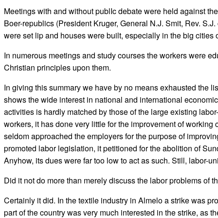
Meetings with and without publIc debate were held against the 
Boer-republics (President Kruger, General N.J. Smit, Rev. S.J. 
were set lip and houses were built, especially in the big cities o
In numerous meetings and study courses the workers were educa
Christian principles upon them.
In giving this summary we have by no means exhausted the list 
shows the wide interest in national and international economic 
activities is hardly matched by those of the large existing lab
workers, it has done very little for the improvement of working 
seldom approached the employers for the purpose of improving wo
promoted labor legislation, it petitioned for the abolition of Sun
Anyhow, its dues were far too low to act as such. Still, labor-
Did it not do more than merely discuss the labor problems of 
Certainly it did. In the textile industry in Almelo a strike wa
part of the country was very much interested in the strike, as t