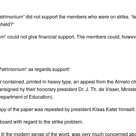
rimonium” did not support the members who were on strike. “Is i
hheld?”
um” could not give financial support. The members could, howev
“Patrimonium” as regards support!
r contained, printed in heavy type, an appeal from the Almelo ch
rsigned hy their honorary president Dr. J. Th. de Visser, Minist
Department of Education).
y of the paper was repeated by president Klaas Kater himself.
oard with regard to the strike problem.
on ill the modern sense of the word, was very much concerned abou