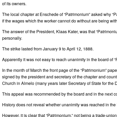
of its owners.
The local chapter at Enschede of “Patrimonium” asked why “Pat
if the wages which the worker cannot do without are being wit
The answer of the President, Klaas Kater, was that “Patrimoni
personally.
The strike lasted from January 9 to April 12, 1888.
Apparently it was not easy to reach unanimity in the board of 
In the month of March the front page of the “Patrimonium” pape
signed by the president and secretary of the chapter and counte
Church in Almelo (many years later Secretary of State for the 
This appeal was recommended by the board and in the next cop
History does not reveal whether unanimity was reached in the b
However, it is clear that “Patrimonium,” not being a trade-uni