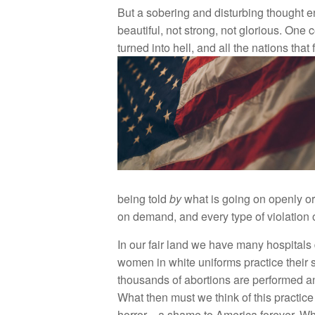
B
ut a so
b
eri
n
g an
d
dis
t
ur
b
i
n
g tho
u
g
ht
e
b
e
autiful
,
no
t st
r
ong,
n
ot glo
ri
ous.
O
n
e
c
turn
e
d into h
e
ll
,
a
n
d
a
ll
th
e
n
a
ti
o
n
s
th
at
f
be
in
g
t
o
ld
b
y
w
ha
t is
go
in
g
o
n o
pe
nl
y
o
on
d
ema
nd
,
and e
v
ery
t
ype
o
f
vio
l
a
ti
o
n 
I
n
o
ur fair
l
a
nd w
e have
m
a
n
y
h
ospi
t
a
l
s
wo
m
e
n in
whit
e
uniform
s
p
r
act
i
ce
t
heir
th
o
u
s
and
s
of ab
o
rti
o
n
s
ar
e
p
e
rf
o
rm
e
d
a
What th
e
n
m
u
s
t
w
e
think
o
f thi
s
pra
c
ti
c
h
o
rror—a sh
a
m
e
to
Ameri
ca
for
eve
r.
Wh