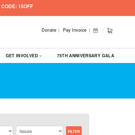
 CODE: 15OFF
Donate
Pay Invoice
GET INVOLVED
75TH ANNIVERSARY GALA