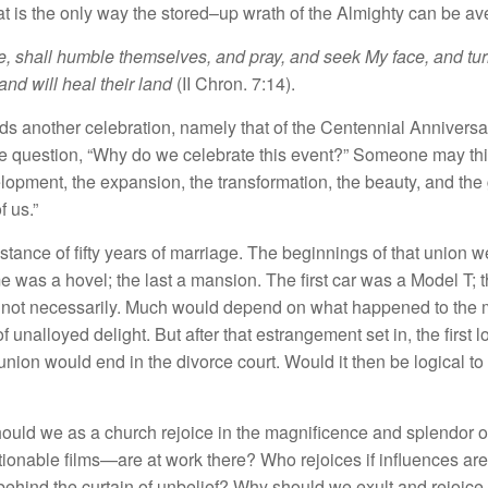
at
is
th
e
only
way
th
e sto
r
e
d
–
up
wrat
h
of the A
lmi
g
ht
y ca
n be
av
, shall
humb
le
th
e
m
se
lves
,
and pray,
and
seek
My
face, and
tu
 and will heal
their
land
(
II
Chron.
7
:
14
).
nd
s
an
othe
r
celebrat
i
on,
namely that
of
th
e
Centennial An
n
ive
r
sa
he
question, “
Why
do
we
celebrate
thi
s
even
t
?”
Som
eone
ma
y
thi
e
l
op
m
e
nt
,
th
e expa
nsion
,
the transformation, the beauty, and the
f u
s.”
nstance
of
fifty
years
of
marriage.
The beginnings of
tha
t union
we
e was a
hov
e
l
;
th
e
l
ast
a mansion
.
Th
e
fir
s
t
ca
r
was
a
Model
T
;
t
,
n
ot
necessaril
y.
Mu
c
h
wou
l
d de
pen
d
on
w
h
at
happened
to t
h
e
of
unall
oyed
delig
ht.
But
after
that
estrange
ment
set
in
,
the fir
s
t l
 union would
e
nd in the
divorce
co
urt
.
Would
it
th
e
n
be
l
ogical to
ho
u
ld
we
as
a
churc
h
re
j
oice
in
th
e
magn
i
ficen
c
e a
n
d
s
pl
endor
o
tio
n
ab
l
e fi
lm
s—
are
at wor
k
there? Who rejo
ices
if
influences are
be
hin
d t
h
e
curta
in
of
unbelief? Why
s
h
ould we exu
l
t and
rejoice 