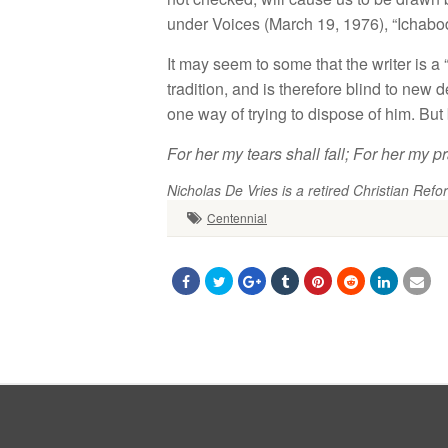
under
Voices (Ma
r
c
h
1
9,
1976
), “
I
c
ha
bo
It
ma
y seem
to
so
m
e
that
the
writer
i
s
a 
tradition
,
a
n
d is
th
e
r
efore
blind
to
new d
o
n
e way of trying
to
di
spose
of
him.
But
For
her my
tears
shall
fall
;
For
her my
pr
Nicholas De Vries is a retired Christian Refor
Centennial