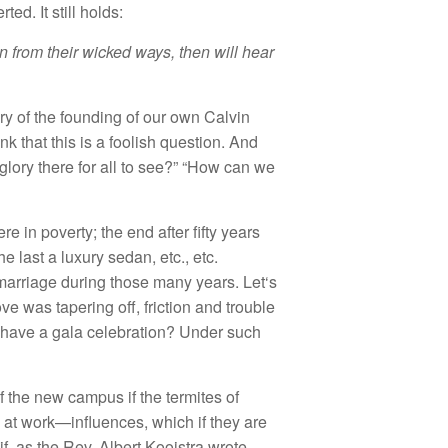
erted.
It
st
ill holds:
rn from
th
eir
wicked ways,
then will
hear
ry
of the f
o
unding of
our ow
n
Ca
lvin
nk tha
t
this is a
f
oo
li
s
h
question.
And
g
l
ory
th
e
r
e fo
r
a
ll
to
see?” “
H
ow can we
re in poverty;
th
e end
after fifty years
he last
a
luxury
sedan, etc., etc.
marriage during tho
se
ma
n
y yea
r
s.
Let
‘s
ove
was tapering off, f
r
iction
an
d
trouble
have a ga
l
a
celebration? Unde
r
s
uch
f
th
e
new
campus
if
the t
ermites o
f
 at
work—
in
fl
uences,
which
if
they
are
if,
as the
R
ev. Albert
Kooistra w
r
ote