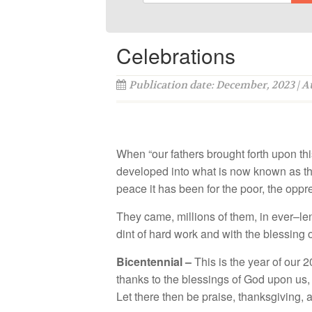
Celebrations
Publication date: December, 2023 | 
Wh
en “o
ur
f
a
th
e
r
s
b
roug
h
t
f
ort
h u
pon
thi
d
ev
e
l
o
ped int
o w
h
a
t
is
n
ow
kn
ow
n
as
t
pe
ace
it
ha
s
b
ee
n
f
or th
e
poo
r
,
th
e oppr
They
ca
m
e,
milli
o
n
s of
th
e
m
,
i
n
e
v
e
r
–
l
e
dint
o
f h
a
rd
w
o
rk
a
nd with th
e
bl
ess
in
g 
Bicentennial –
T
h
i
s
i
s
th
e y
e
a
r
o
f our
2
thank
s
t
o
th
e
b
less
i
ngs o
f G
od
up
o
n
us
Le
t th
ere
th
e
n b
e
p
ra
i
se,
th
an
k
sgiv
in
g, 