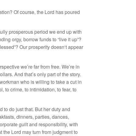
at
i
o
n
? Of course
,
t
h
e Lo
rd h
as pou
r
ed
full
y
pr
os
p
e
ro
us
p
e
ri
o
d
we
e
nd up with
ndin
g
orgy,
b
o
rr
o
w fun
ds
t
o “
li
ve
it up”
?
l
esse
d”
?
Our pr
os
pe
r
i
t
y
d
oes
n
‘
t
a
ppear
r
spec
ti
ve we’
r
e
f
a
r
fro
m fr
ee.
W
e’
r
e
in
o
ll
a
r
s.
And
t
ha
t’s o
nl
y pa
rt
o
f th
e
s
t
ory.
wo
r
k
ma
n w
h
o
i
s w
illin
g
t
o
tak
e
a
c
ut in
ol
, to
cr
i
me, t
o
intim
id
ation
,
t
o
fear
,
t
o
ed
t
o
do
j
ust t
h
at.
Bu
t
h
e
r d
u
t
y
a
n
d
a
kf
as
t
s,
din
n
e
r
s, pa
rt
ies
,
d
a
n
ces
,
or
p
o
rat
e g
uilt
a
nd r
es
p
o
n
s
ibili
ty, w
ith
at
the Lord may turn
fro
m
judgm
e
nt to