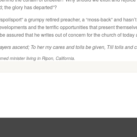
d
;
the
g
l
o
ry h
as
depart
e
d”
?
“
spo
il
spor
t”
a grumpy
r
etired
prea
c
h
e
r
,
a “moss-back” a
n
d
hasn’
ev
elopments
a
n
d the
t
errific opportunities
that present
themse
l
ve
b
e
a
ss
ur
ed
th
at
he writes out
o
f
conce
rn
for the
c
hurch
o
f
today
ayer
s
ascend
;
To h
e
r
my cares
and
toils b
e
given,
Till
t
oils and 
med minister living in Ripon, California.