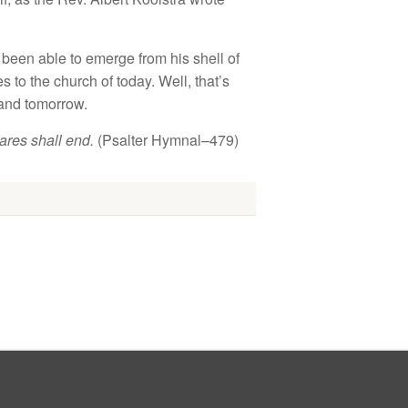
t been
able
t
o
emerge f
r
o
m
hi
s s
hell
of
s to t
h
e
church
of
to
da
y.
Well,
th
at’s
and tomorrow.
cares shall
end
.
(
P
sa
lter
H
y
mn
a
l–
479)