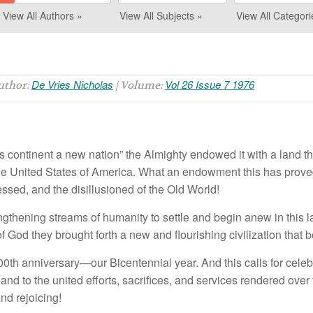
View All Authors »
View All Subjects »
View All Categori
De Vries Nicholas
Vol 26 Issue 7 1976
Author:
| Volume:
s co
n
tin
e
nt
a ne
w
nat
io
n”
th
e
Almi
g
h
ty e
nd
o
w
ed
it
with a
l
an
d t
h
e U
nit
ed S
t
a
t
es o
f Am
e
ri
ca
. Wh
a
t
a
n
e
nd
owme
nt thi
s
h
as p
r
ove
esse
d
,
an
d
t
h
e
di
s
ill
us
i
o
n
e
d
of
th
e
Old W
o
rld!
n
g
th
e
nin
g
s
tr
ea
m
s of hu
m
a
ni
ty to
set
tl
e
a
nd
be
gin
anew
in thi
s
l
of
God th
ey
br
o
u
g
ht
f
o
rth
a
new a
n
d
fl
ou
ri
s
hin
g
civiliza
ti
o
n th
a
t b
00th
an
ni
ve
r
sary—
o
ur
B
icen
t
en
ni
a
l
yea
r
. An
d th
is ca
ll
s
f
or
cel
e
b
,
an
d t
o t
h
e u
nit
e
d eff
o
rt
s,
sacri
fi
ces, a
n
d
s
e
rvices re
n
de
r
e
d
ove
r
an
d r
ejoici
n
g
!