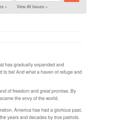
es »
View All Issues »
hat
h
as
gra
duall
y ex
p
a
nd
e
d and
d t
o
b
el
A
n
d wh
a
t
a
hav
en o
f r
e
fu
ge
and
a
n
d
of
fr
ee
d
o
m
and
grea
t p
rom
i
se.
B
y
eca
m
e
th
e
e
n
vy of
th
e w
orld
,
ration. Am
e
r
i
c
a ha
s
had a
g
lo
rious
p
as
t
,
t
h
e
yea
r
s
and
deca
d
es
by
tru
e
p
a
tr
i
o
t
s
.