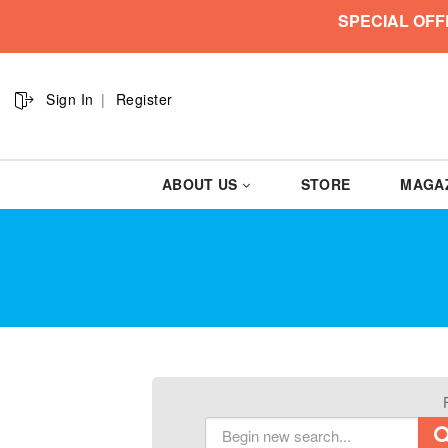
SPECIAL OFF
Sign In
Register
ABOUT US
STORE
MAGA