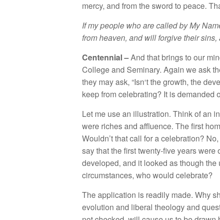
merc
y, and
fr
o
m the
sword to
peace
.
Th
If
my p
eople
who are called
by My
Name
from
heaven,
and will forgive their sins,
Ce
ntenni
a
l –
And
th
at
brin
gs
to
o
ur mi
Co
ll
ege and Se
mina
ry.
Again
we ask
t
they may
ask
, “
Isn
‘t
the
gro
wth
,
the
dev
keep from
celebrating?
I
t
i
s
demanded o
Let me
use an
illu
st
r
ation.
Think
o
f
an i
were ric
h
es and
a
fflu
e
n
ce.
The fir
s
t
hom
Wouldn’t that
ca
ll
for
a
ce
l
ebra
ti
on? No
say
that the fir
st
twenty-five
years were
d
evelo
ped,
and
i
t
l
ooked
as
though the
circum
stances
,
who would ce
l
ebrate?
The
a
p
p
li
ca
tion
i
s
r
ea
dil
y made.
Why
s
evolution
a
nd
libera
l
th
eo
l
ogy a
nd
ques
n
ot
checked, w
ill
cause
us
t
o
be
dra
wn 