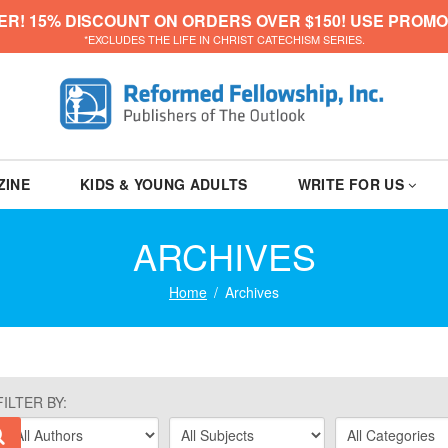
ER! 15% DISCOUNT ON ORDERS OVER $150! USE PROMO
*EXCLUDES THE LIFE IN CHRIST CATECHISM SERIES.
ZINE
KIDS & YOUNG ADULTS
WRITE FOR US
ARCHIVES
Home
Archives
FILTER BY: