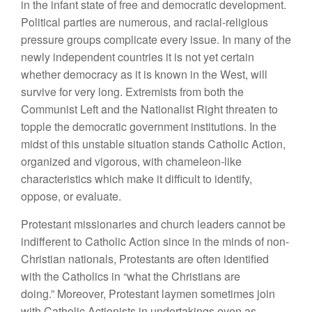
in the infant state of free and democratic development.
Political parties are numerous, and racial-religious
pressure groups complicate every issue. In many of the
newly independent countries it is not yet certain
whether democracy as it is known in the West, will
survive for very long. Extremists from both the
Communist Left and the Nationalist Right threaten to
topple the democratic government institutions. In the
midst of this unstable situation stands Catholic Action,
organized and vigorous, with chameleon-like
characteristics which make it difficult to identify,
oppose, or evaluate.
Protestant missionaries and church leaders cannot be
indifferent to Catholic Action since in the minds of non-
Christian nationals, Protestants are often identified
with the Catholics in “what the Christians are
doing.” Moreover, Protestant laymen sometimes join
with Catholic Actionists in undertakings even as