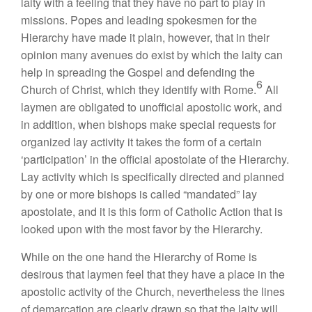
laity with a feeling that they have no part to play in
missions. Popes and leading spokesmen for the
Hierarchy have made it plain, however, that in their
opinion many avenues do exist by which the laity can
help in spreading the Gospel and defending the
6
Church of Christ, which they identify with Rome.
All
laymen are obligated to unofficial apostolic work, and
in addition, when bishops make special requests for
organized lay activity it takes the form of a certain
‘participation’ in the official apostolate of the Hierarchy.
Lay activity which is specifically directed and planned
by one or more bishops is called “mandated” lay
apostolate, and it is this form of Catholic Action that is
looked upon with the most favor by the Hierarchy.
While on the one hand the Hierarchy of Rome is
desirous that laymen feel that they have a place in the
apostolic activity of the Church, nevertheless the lines
of demarcation are clearly drawn so that the laity will