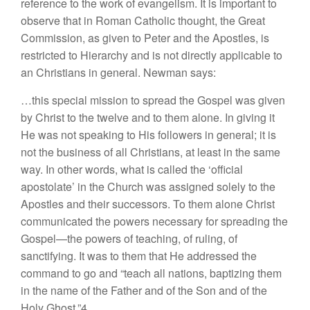
reference to the work of evangelism. It is important to
observe that in Roman Catholic thought, the Great
Commission, as given to Peter and the Apostles, is
restricted to Hierarchy and is not directly applicable to
an Christians in general. Newman says:
…this special mission to spread the Gospel was given
by Christ to the twelve and to them alone. In giving it
He was not speaking to His followers in general; it is
not the business of all Christians, at least in the same
way. In other words, what is called the ‘official
apostolate’ in the Church was assigned solely to the
Apostles and their successors. To them alone Christ
communicated the powers necessary for spreading the
Gospel—the powers of teaching, of ruling, of
sanctifying. It was to them that He addressed the
command to go and “teach all nations, baptizing them
in the name of the Father and of the Son and of the
Holy Ghost.”4