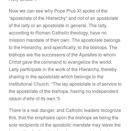
Now we can see why Pope Pius XI spoke of the
“apostolate of the Hierarchy” and not of an apostolate
of the laity or an apostolate in general. The laity,
according to Roman Catholic theology, have no
mission mandate of their own. The apostolate belongs
to the Hierarchy, and specifically, to the bishops. The
bishops are the successors of the Apostles to whom
Christ gave the command to evangelize the world.
Laity participate in the work of the Hierarchy, thereby
sharing in the apostolate which belongs to the
institutional Church. “The lay apostolate is of service to
the apostolate of the bishops, having no independent
raison d’etre
of its own.”5
There is a real danger, and Catholic leaders recognize
this, that the emphasis upon the bishops as being the
sole recipients of the apostolic mandate may leave the