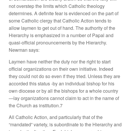
not overstep the limits which Catholic theology
determines. A definite fear is evidenced on the part of
some Catholic clergy that Catholic Action tends to
allow laymen to get out of hand. The authority of the
Hierarchy is emphasized in a number of Papal and
quasi-official pronouncements by the Hierarchy.
Newman says:
Laymen have neither the duty nor the right to start
official organizations on their own initiative. Indeed
they could not do so even if they tried. Unless they are
accorded this status -by an individual bishop for his
own diocese or by all the bishops for a whole country
—lay organizations cannot claim to act in the name of
the Church as institution.7
All Catholic Action, and particularly that of the
“mandated” variety, is subordinate to the Hierarchy and