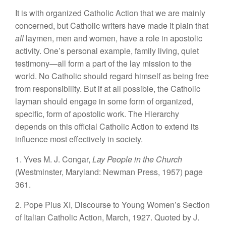
It is with organized Catholic Action that we are mainly
concerned, but Catholic writers have made it plain that
all
laymen, men and women, have a role in apostolic
activity. One’s personal example, family living, quiet
testimony—all form a part of the lay mission to the
world. No Catholic should regard himself as being free
from responsibility. But if at all possible, the Catholic
layman should engage in some form of organized,
specific, form of apostolic work. The Hierarchy
depends on this official Catholic Action to extend its
influence most effectively in society.
1. Yves M. J. Congar,
Lay People in the Church
(Westminster, Maryland: Newman Press, 1957) page
361.
2. Pope Pius XI, Discourse to Young Women’s Section
of Italian Catholic Action, March, 1927. Quoted by J.