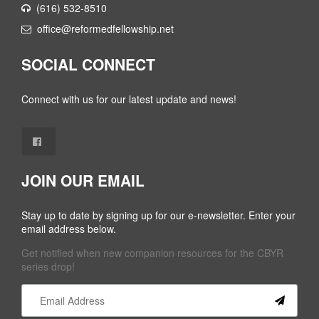
(616) 532-8510
office@reformedfellowship.net
SOCIAL CONNECT
Connect with us for our latest update and news!
JOIN OUR EMAIL
Stay up to date by signing up for our e-newsletter. Enter your
email address below.
Get notified when new companion resources for the CBYR
series drop!