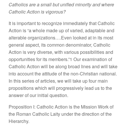
Catholics are a small but unified minority and where
Catholic Action is vigorous?
It is important to recognize immediately that Catholic
Action is “a whole made up of varied, adaptable and
alterable organizations….Even looked at in its most
general aspect, its common denominator, Catholic
Action is very diverse, with various possibilities and
opportunities for its members.”1 Our examination of
Catholic Action will be along broad lines and will take
into account the attitude of the non-Christian national.
In this series of articles, we will take up four main
propositions which will progressively lead us to the
answer of our initial question.
Proposition I: Catholic Action is the Mission Work of
the Roman Catholic Laity under the direction of the
Hierarchy.