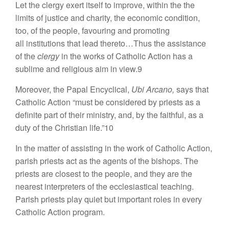
Let the clergy exert itself to improve, within the the
limits of justice and charity, the economic condition,
too, of the people, favouring and promoting
all institutions that lead thereto…Thus the assistance
of the
clergy
in the works of Catholic Action has a
sublime and religious aim in view.9
Moreover, the Papal Encyclical,
Ubi Arcano,
says that
Catholic Action “must be considered by priests as a
definite part of their ministry, and, by the faithful, as a
duty of the Christian life.”10
In the matter of assisting in the work of Catholic Action,
parish priests act as the agents of the bishops. The
priests are closest to the people, and they are the
nearest interpreters of the ecclesiastical teaching.
Parish priests play quiet but important roles in every
Catholic Action program.