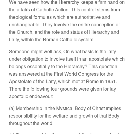
We have seen how the Hierarchy keeps a firm hand on
the affairs of Catholic Action. This control stems from
theological formulas which are authoritative and
unchangeable. They involve the entire conception of
the Church, and the role and status of Hierarchy and
Laity, within the Roman Catholic system.
Someone might well ask, On what basis is the laity
under obligation to involve itself in an apostolate which
belongs essentially to the Hierarchy? This question
was answered at the First World Congress for the
Apostolate of the Laity, which met at Rome in 1951.
There the following four grounds were given for lay
apostolic endeavour:
(a) Membership in the Mystical Body of Christ implies
responsibility for the welfare and growth of that Body
throughout the world.