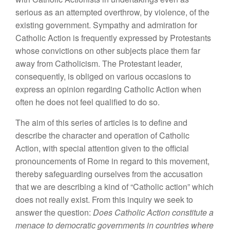
serious as an attempted overthrow, by violence, of the
existing government. Sympathy and admiration for
Catholic Action is frequently expressed by Protestants
whose convictions on other subjects place them far
away from Catholicism. The Protestant leader,
consequently, is obliged on various occasions to
express an opinion regarding Catholic Action when
often he does not feel qualified to do so.
The aim of this series of articles is to define and
describe the character and operation of Catholic
Action, with special attention given to the official
pronouncements of Rome in regard to this movement,
thereby safeguarding ourselves from the accusation
that we are describing a kind of “Catholic action” which
does not really exist. From this inquiry we seek to
answer the question:
Does Catholic Action constitute a
menace to democratic governments in countries where