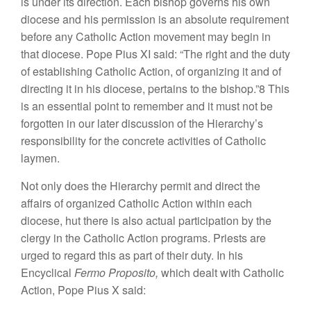
is under its direction. Each bishop governs his own
diocese and his permission is an absolute requirement
before any Catholic Action movement may begin in
that diocese. Pope Pius XI said: “The right and the duty
of establishing Catholic Action, of organizing it and of
directing it in his diocese, pertains to the bishop.”8 This
is an essential point to remember and it must not be
forgotten in our later discussion of the Hierarchy’s
responsibility for the concrete activities of Catholic
laymen.
Not only does the Hierarchy permit and direct the
affairs of organized Catholic Action within each
diocese, hut there is also actual participation by the
clergy in the Catholic Action programs. Priests are
urged to regard this as part of their duty. In his
Encyclical
Fermo Proposito,
which dealt with Catholic
Action, Pope Pius X said: