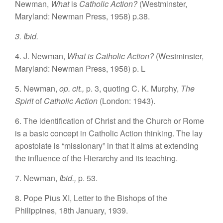
Newman,
What
is
Catholic Action?
(Westminster,
Maryland: Newman Press, 1958) p.38.
3. Ibid.
4. J. Newman,
What is Catholic Action?
(Westminster,
Maryland: Newman Press, 1958) p. L
5. Newman,
op. cit.,
p. 3, quoting C. K. Murphy,
The
Spirit
of
Catholic Action
(London: 1943).
6. The identification of Christ and the Church or Rome
is a basic concept in Catholic Action thinking. The lay
apostolate is “missionary” in that it aims at extending
the influence of the Hierarchy and its teaching.
7. Newman,
Ibid.,
p. 53.
8. Pope Pius XI, Letter to the Bishops of the
Philippines, 18th January, 1939.