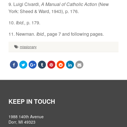
9. Luigi Civardi,
A Manual of Catholic Action
(New
York: Sheed & Ward, 1943), p. 176.
10.
Ibid.,
p. 179.
11. Newman.
Ibid.,
page 7 and following pages.
missionary
KEEP IN TOUCH
1988 140th Avenue
Dorr, MI 49323