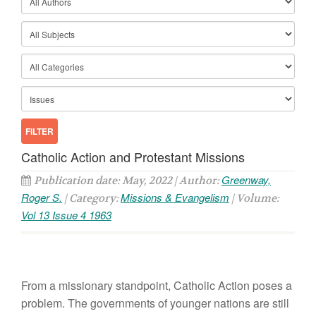
Catholic Action and Protestant Missions
Greenway,
Publication date: May, 2022 | Author:
Roger S.
Missions & Evangelism
| Category:
| Volume:
Vol 13 Issue 4 1963
From a missionary standpoint, Catholic Action poses a
problem. The governments of younger nations are still