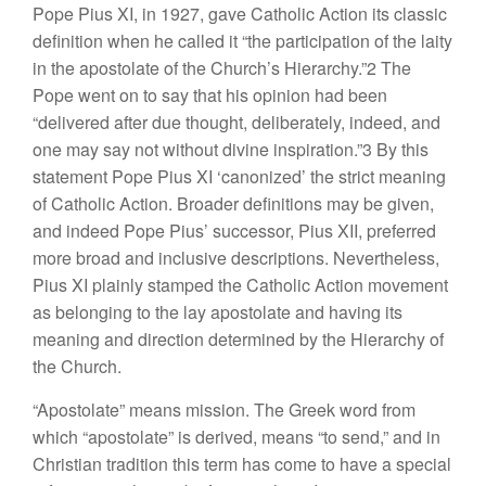
Pope Pius XI, in 1927, gave Catholic Action its classic
definition when he called it “the participation of the laity
in the apostolate of the Church’s Hierarchy.”2 The
Pope went on to say that his opinion had been
“delivered after due thought, deliberately, indeed, and
one may say not without divine inspiration.”3 By this
statement Pope Pius XI ‘canonized’ the strict meaning
of Catholic Action. Broader definitions may be given,
and indeed Pope Pius’ successor, Pius XII, preferred
more broad and inclusive descriptions. Nevertheless,
Pius XI plainly stamped the Catholic Action movement
as belonging to the lay apostolate and having its
meaning and direction determined by the Hierarchy of
the Church.
“Apostolate” means mission. The Greek word from
which “apostolate” is derived, means “to send,” and in
Christian tradition this term has come to have a special