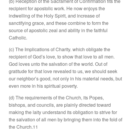
(b) Reception of the Sacrament of Confirmation fits the
recipient for apostolic work. He now enjoys the
indwelling of the Holy Spirit, and increase of
sanctifying grace, and these combine to form the
source of apostolic zeal and ability in the faithful
Catholic.
(c) The Implications of Charity. which obligate the
recipient of God’s love, to show that love to all men.
God loves unto the salvation of the world. Out of
gratitude for that love revealed to us, we should seek
our neighbor’s good, not only in his material needs, but
even more in his spiritual poverty.
(d) The requirements of the Church, its Popes,
bishops, and councils, are plainly directed toward
making the laity understand its obligation to strive for
the salvation of all men by bringing them into the fold of
the Church.11