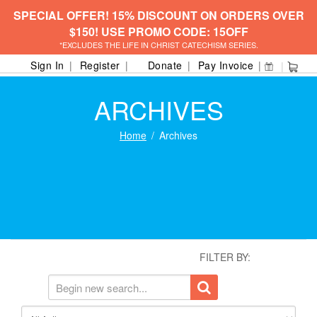
SPECIAL OFFER! 15% DISCOUNT ON ORDERS OVER
$150! USE PROMO CODE: 15OFF
*EXCLUDES THE LIFE IN CHRIST CATECHISM SERIES.
Sign In
Register
Donate
Pay Invoice
ARCHIVES
Home
Archives
FILTER BY: