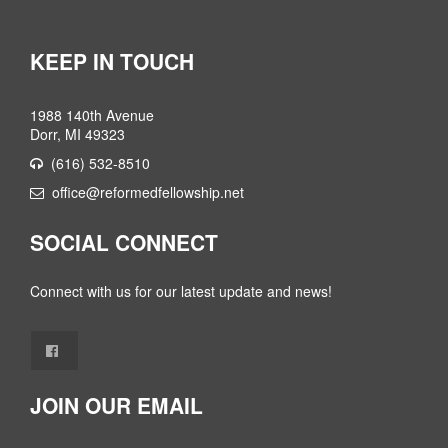
KEEP IN TOUCH
1988 140th Avenue
Dorr, MI 49323
(616) 532-8510
office@reformedfellowship.net
SOCIAL CONNECT
Connect with us for our latest update and news!
JOIN OUR EMAIL