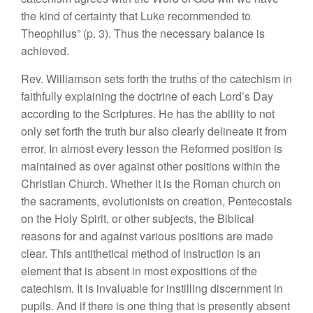
the
kind
of certainty that
Luke recommended to
Theophilus” (p.
3). Thus
the
necessary
balance is
achieved.
Rev.
Williamson
sets
forth
the truths
of
the catechism
in
f
aithfully explaining the doctrine of
each Lord’s
Day
according
to
the
Scriptures. He has the
ability to
not
only set forth
the
truth
bur
also clearly delineate
it
from
error.
In
almost every
lesson the
Reformed
position is
maintained
as over
against other
positions
within the
Chr
i
stian Church.
Whether it is the Roman
churc
h
on
the sacraments, evolutionists on creation,
Pentecostals
on
the
H
oly Spirit, or o
th
er sub
jects, the Biblical
reasons
for
and
against various positions are
made
clear.
This
antithetica
l
method of instruction is
an
element
t
hat
is
absent in
most
expositions of
the
catechism.
It
is
inva
l
uable
for instilling
discernment
in
pupils. And if
there
is
one thing that
is presently
absent