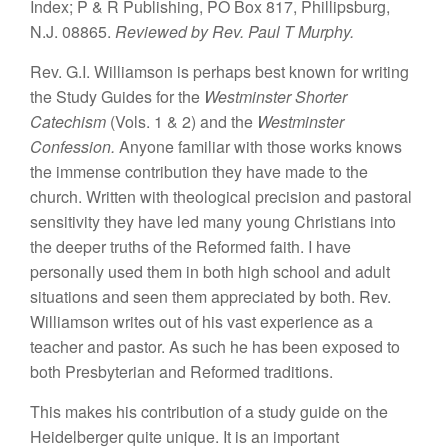
Index; P
&
R
Publishing, PO Box
817,
Phillipsburg,
N.J.
08865.
Re
viewed by Rev. Paul T Murphy.
Rev.
G.
I.
Williamson
is
perhaps
best known
for
writing
the Study
Guides for
th
e
Westminster
Shorter
Catechism
(Vols. 1
&
2) and
the
Westmin
ster
Confession.
Anyone
familiar with
those
works knows
the immense
co
ntrib
ution
they
hav
e
made to the
church.
Written with theological
pre
cision and
pastora
l
sensit
iv
ity
they have led
many
young Christians into
the
deeper
truths
of the Reformed
faith. I
have
personally
used
them
in both high
school
and
adult
situations and seen them appreciated by
both. Rev.
Williamson
writes
out
of
his
vast exper
i
ence as a
teacher
and pastor. As such
he
ha
s been exposed
to
both
Presbyterian
and
Reformed
traditions.
This makes his
contribution of a study gu
id
e on the
Heidelberger
quite
unique.
It
is
an important