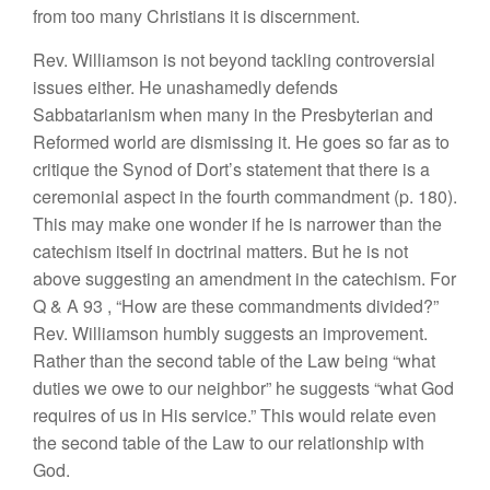
from too
many Christians
it
is
discernment.
Rev.
Williamson
is not beyond tackling
controvers
i
al
issues either.
H
e unashamedly defends
Sabbatarianism when
many in
the
Presbyterian and
Reformed
world
are
dismissing
it.
He
goes so
far as to
critique
the
Synod of Dort’s statement that
there is
a
ceremonial aspect in
the
fourth commandment (p.
180).
This
may make
one wonder if
he
is narrower than
the
catechism
itself
in doctrinal
matters.
But he is not
above suggesting
an amendment
in the catechism.
For
Q
&
A 93
, “
How
are
these command
ments divided?”
Rev.
W
ill
iamson
humbly
suggests
an
im
provement.
Rather than
the
second
table of the
Law being “what
duties
we owe to
our
neighbor”
he suggests “what
God
requires of us in
His
service.”
This
would relate even
the second table of
the
Law to our relationship with
God.