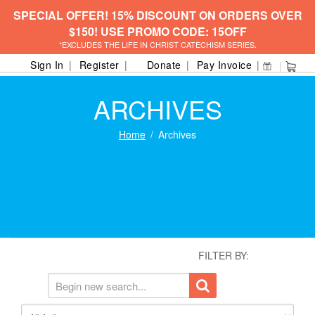
SPECIAL OFFER! 15% DISCOUNT ON ORDERS OVER
$150! USE PROMO CODE: 15OFF
*EXCLUDES THE LIFE IN CHRIST CATECHISM SERIES.
Sign In
Register
Donate
Pay Invoice
ARCHIVES
Home
Archives
FILTER BY: