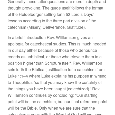
Generally
these latter questions are more in depth
and
thought provoking.
The guide itself
follows the
format
of
the Heidelberger
setting
forth
52
Lord’s Days’
lessons
according to
the
three part division of
the
catechism (Misery
,
Deliverance,
Gratitude).
In
a brief
introduction Rev.
Will
iamson
g
ive
s
an
apologia
for
catechetical st
udi
es. This is much
needed
in our day
either because of those who denounce
creeds as
unbiblical,
or
those
who elevate them to a
posit
i
on
higher than
Scriptu
r
e
itself. Rev.
Williamson
sets forth the Biblical
justification
for
a
catechism from
Luk
e
1:1–4 where Luke
explains
his purpose
in writ
ing
to Theophilus “so
that
you may
know the certainty
of
the
thing
s you have
been taught (catechized).” Rev.
Williamson
con
tinues
by
concluding: “
Our starting
point will be the catechism,
but
our
final reference
point
wi
ll
be the
Bible.
Only
when we are
sure that the
catechism
agrees with the
Word of
God
will we
have