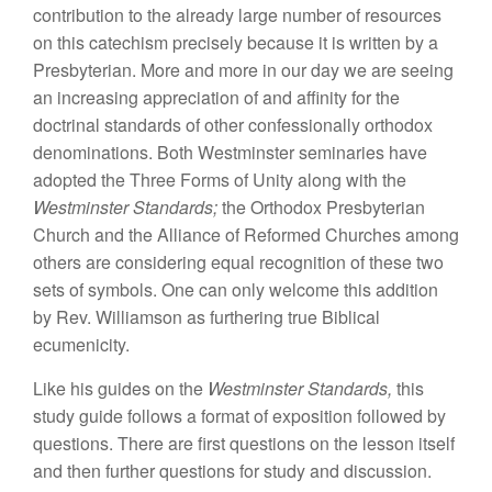
contribution to
the already large
number of
r
esources
on this catechism precisely because
it is
written
by a
Presbyte
ri
an. More
and more
i
n our
day
we are seeing
an
increasing
appreciation of
and affinity
for
the
doctrinal
stan
dards
of othe
r
confess
i
onally orthodox
denomi
n
at
i
ons. Both
Westmin
ster seminaries
have
adopted
the
Th
ree Fo
rm
s of Unity
along with
th
e
Westminster Standards;
the Orthodox Presbyterian
Church and
the
Alliance
of Reformed
Churches among
others are
cons
id
ering
equal
recognition of
these two
sets of symbols.
One
can
only welcome
this
addition
by Rev.
W
illi
amson as fur
th
ering
true Bibli
cal
ecu
m
enicity
.
Like his
gu
i
des on the
Westminster
Standards,
th
i
s
study guide
follows
a
format of exposition followed
by
ques
tions.
There are first questions
on
the lesson
itself
and
then
further
ques
tions for study and discussion.