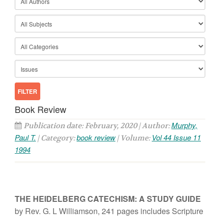
Book Review
Murphy,
Publication date: February, 2020 | Author:
Paul T.
book review
Vol 44 Issue 11
| Category:
| Volume:
1994
THE HEIDELBERG
CATECHISM:
A
STUDY
GUIDE
by Rev. G. L Williamson,
241 pages
includes
Scripture