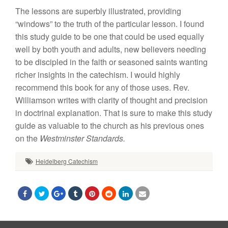
The
lessons are superbly
illustrated,
prov
id
ing
“windows” to the truth
of
the particular lesson.
I found
th
i
s study guide to be one that
could
be
u
sed equally
well
by
both
youth and adults,
new believers
need
i
ng
to be discipled
in
t
he faith or seasoned saints
wanting
richer insights
in
the
catechism.
I
would
highly
r
ecommend this book for any of
those
u
ses. Rev.
Williamson
writes
with
clarity of
thought and
precision
in
doctrinal
explanation. That
is
sure
to make this
study
guide
as
valuable
to the church
as
his
previous
ones
on the
Westminster
Standards.
Heidelberg Catechism