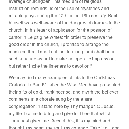
ave
ra
ge c
hurchg
oe
r
.
This medium of
religious
instruction
r
emi
nd
s
u
s
of
the
use
of
mysteries and
miracle
play
s
during
the
1
2th
to the 16th
century.
Bach
himself was well
aware of
the dangers of drama
s
in the
church.
In his letter
of application
for the position
of
ca
ntor in
L
eipzig
he writes: “
In order
to preserve the
good order
in
the church,
I
promise to arrange
the
music
so
that it
s
hall not la
st
too
long,
and
s
hall be
of
such a
natur
e
as not to make an operatic impression,
but rather
incite the
li
ste
ners
to devotion.”
We may find many
examples of
this
in the Christmas
Oratorio.
In P
art
IV
,
afte
r
the
Wise Men have presented
their
gifts of
gold,
frankincense, and
myrrh the believer
comments
i
n
a
chorale sung by the
entire
congregation: “I stand
here
by Thy
manger,
O
J
es
u
s,
my life
.
I come
to
bring
and give
to Thee that which
Thou ha
s
t
given
me
.
Accept this
,
it
is my
mind and
thought
,
my
heart
,
my
soul,
my
courage.
Tak
e
it all,
and