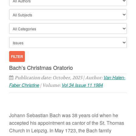
Bach’s Christmas Oratorio
Van Halen-
Publication date: October, 2025 | Author:
Faber Christine
Vol 34 Issue 11 1984
| Volume:
Johann
Sebastian
Bach
was 38 years
o
ld
when he
accepted
his
appointment
as
cantor of
the
St.
Thoma
s
Church
in
Le
ip
zig.
In
May
1723
,
the
Bach
family