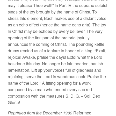
ma
y
it plea
se
Thee
well
!”
In Part IV
the
so
prano
solois
t
si
ngs
of
th
e
joy
brou
g
ht
by the
name
of Christ.
T
o
stress
thi
s
elemen
t
,
Ba
c
h
makes
use
of
a distant
voice
as an echo
effec
t
(hence
th
e
name
echo aria). The joy
in Christ may be echoed by
every
b
e
li
eve
r. The
very
opening
of
the
fir
s
t part of the
oratorio joyfully
announces
the
coming
of
Christ.
The pounding kettle
drums remind us
of a
fanfare in honor of a king! “
Exalt,
rejoice! Awake, praise the days!
Extol
what the Lord
ha
s
done
this
day. No longer be
fainthearte
d
,
banish
lamentation.
Lift up your voices full
of gladness and
rejoicin
g, se
rv
e
the
Lord
in wondrous choir. Praise the
name
of the Lord!” A fitting opening for a work
co
mposed
by a
man
who
e
nded
every sac
red
co
mpo
sitio
n
with the measures S.
D
.
G. –
Soli
D
eo
Gloria
!
Reprinted
from
the Decemb
e
r
1983
Reformed