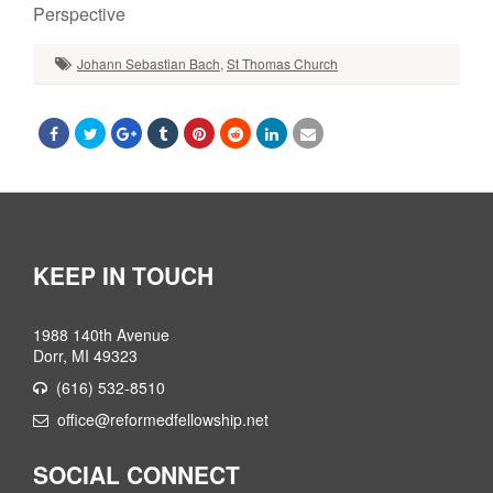
Perspective
Johann Sebastian Bach
,
St Thomas Church
KEEP IN TOUCH
1988 140th Avenue
Dorr, MI 49323
(616) 532-8510
office@reformedfellowship.net
SOCIAL CONNECT