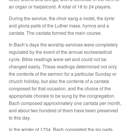
an organ
or harp
sicord.
A total of 18 to 24 players.
During
the
service, the
choi
r
sang
a
motet,
the
kyrie
and
glo
ria
parts
of
the Luther
mass,
hymn
s
and a
cantata.
Th
e
cantata
formed the main
course.
In Bach’s days the
worship se
r
vices
were
completely
regulated
by the
event of
the annual
eccles
ia
stica
l
cycle
.
Bible readings were
set
and
co
uld
not be
changed easily.
Th
ese
readings determined not only
the
contents of
the
sermon
for
a
particular Sunday or
church
holiday, but
also
the
contents of a cantata
composed for
that
occas
i
on, and the choice of
the
ap
pr
op
riate
chorale to
be
s
ung
by
th
e congregation.
Bach
co
mposed
approximately one
cantata
per month,
and about two
hundred
of
them hav
e
been
pr
eserved
to
this
day.
In
the winter of
1734
,
Ba
ch comp
l
eted
the
six
parts