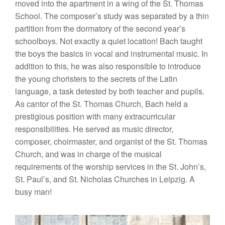
moved into the apartment in a wing of the St.
Thoma
s
School.
Th
e compose
r’
s
study
was
separa
ted
by
a
thin
partiti
on
from the dormatory of
the
second year’s
sc
h
oo
l
boys. Not
exac
tly a qui
et
location! Ba
c
h
ta
u
ght
the boys the basics
in
vocal and
in
st
rumental
music.
In
addition
to this
,
he was also responsible to introduce
the young
c
horist
ers
to
the
secrets of
the
L
atin
langua
ge,
a
task
detested
by
both
teach
e
r
and
pupil
s.
As cantor
of
the
St. Th
omas
Church,
Bach
held a
pre
st
i
gio
u
s
position
with
many
ext
ra
curricular
responsibilities.
H
e served
as music director,
composer
,
c
h
oirmas
t
er,
and organi
s
t
of
the
St. Thomas
Church, and was
in char
ge of
the
mu
sical
requirements of
th
e
worship
serv
ices in
the St.
John’
s,
St.
Paul’
s,
and St. Nicholas Churches in Leipzig
.
A
busy man!