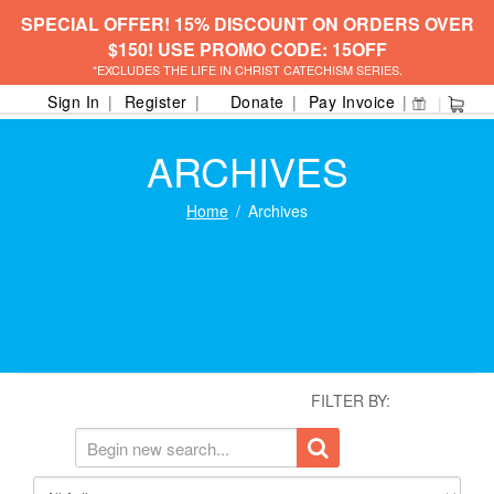
SPECIAL OFFER! 15% DISCOUNT ON ORDERS OVER
$150! USE PROMO CODE: 15OFF
*EXCLUDES THE LIFE IN CHRIST CATECHISM SERIES.
Sign In
Register
Donate
Pay Invoice
ARCHIVES
Home
Archives
FILTER BY: