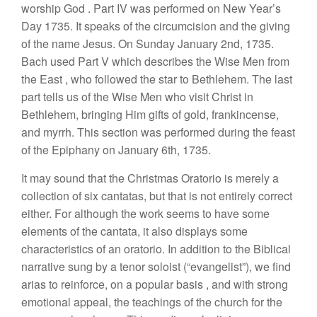
worship God
.
Part
IV
was
performed
on
New Y
ea
r’
s
Day 1735. It
speaks of the
c
ir
cumc
ision and the
giving
of the
name Jesus. On
Sunday
January
2nd,
1735
.
Bach used
Part V which describes the Wise Men
from
the
East
,
who followed
th
e
star to
Bethleh
e
m
.
The last
part
tells
u
s
of
th
e
Wise
Men
who visit Christ in
B
eth
l
ehe
m
,
bringing
Him
g
i
fts
of
go
ld,
frankincense,
and myrrh.
This
section
wa
s
performed
during the
feast
of
the Epiphany on
January
6th, 1735.
It may
sound
that th
e
Christmas
Oratorio is merely a
collection of six
cantatas
,
but
that is not
entirely correct
either.
For although the work
seems
to have
some
elements
of
the
cantata,
it
also displays
some
character
i
stics of
a
n
oratorio.
In
addition to the Biblical
narrative sung by a
t
eno
r
so
l
oist (“evangelis
t”
),
we find
arias to reinforce, on a popular basis
,
and with
s
tr
o
n
g
emotional
appeal, the
teach
in
gs of
the church for
t
h
e