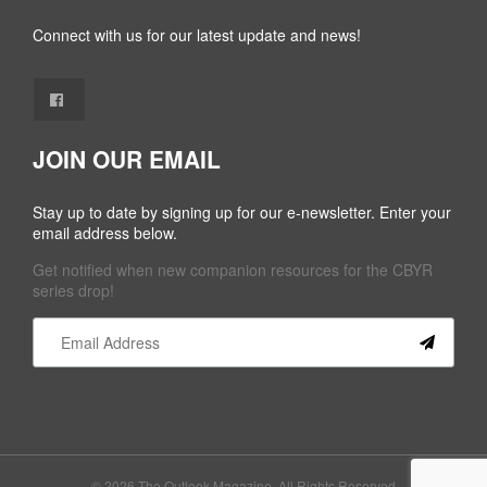
Connect with us for our latest update and news!
JOIN OUR EMAIL
Stay up to date by signing up for our e-newsletter. Enter your
email address below.
Get notified when new companion resources for the CBYR
series drop!
Constant
Contact
Use.
Please
leave
this field
© 2026 The Outlook Magazine. All Rights Reserved