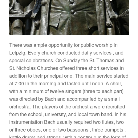
There
was
ample
opportunity for
pub
l
ic
worship in
Le
ip
zig. Every church conducted daily
se
rvices
,
and
spec
ial
celebrations.
On Sunday
the St.
Thomas
and
St
.
N
i
cho
l
as Churches offered
three
short
services
in
addition
to their principal
one.
The main
service
sta
rted
at 7:00
in the morning
and
l
as
t
ed
until noon. A
choir,
with a
minimum
of
twelve
singers (three
to
each
part)
wa
s
directed by Bach
and accompan
ied
by a
small
orchestra.
The players of the
orchestra
were recruited
from
the
schoo
l
,
university,
and
local
t
own
band.
In
his
instrumentation Bach usually
required two
flutes
,
two
or three oboes, one or
two bassoons
,
three
trumpets
,
kettle
drums
and
strings,
with a continuo in the form of