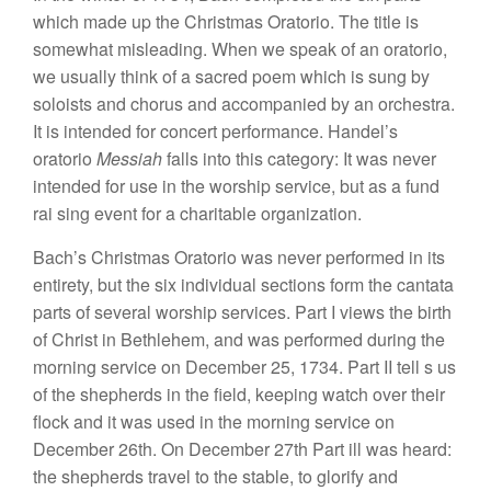
which
mad
e
up
the
Christmas
Oratorio.
Th
e
title
is
somewhat
misleading. When we
speak of an oratorio,
we usually think
of
a
sacred
poem which is
s
ung
by
so
loists and chorus
and accompanied
by an orchestra.
It
is intended for
concert
p
e
rformance.
Hand
el’s
oratorio
Messiah
falls
into
thi
s
category:
It was never
intended for use in
the
worship
serv
ice, but
as a fund
rai
sing event
for a charitable organization.
Bach’s Christmas Oratorio was never performed
in
its
entirety
,
but
the
six individual
sec
ti
o
n
s
form the cantata
par
ts of severa
l
worship services.
P
art
I views
the birth
of Christ
in Bethlehem,
and
was
performed during
the
morning
service
o
n December
25,
1734.
P
art
II tell
s
u
s
of
the
shepherds
in the
field,
keeping watch
over their
flock and it was used in the morning
service
on
December
26th.
On
Dec
ember
27th
Part
ill
was heard:
the
s
heph
e
rd
s
travel
to the
stable, to
g
lorify
and