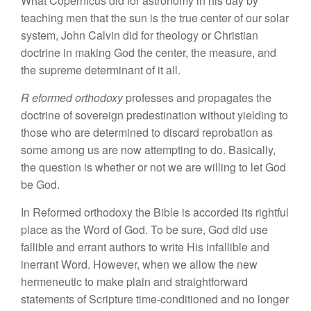
What Copernicus did for astronomy in his day
by
teaching men that
the
sun is the true center of our
solar
system,
John Calvin did
for
theology or
Christian
doctrine
in
making God the
center, the
measure, and
the
supreme
determinant of
it all.
R
eformed
orthodoxy
professes
and
propagates the
doctrine of
sovereign
predestination without
yielding to
those
who are
determined to discard reprobation as
some among us
are
now attempting to do. Basically,
the
question is whether or not we are
willing to
let God
be God.
In Reformed orthodoxy the Bible is accorded its rightful
place as the Word of God. To be
sure,
God did use
fallible and errant authors
to write
His
infallible
and
inerrant
Word.
However
,
when
we
allow the
new
hermeneutic
to
make plain and
straightforward
statements of Scripture
time-conditioned and no longer