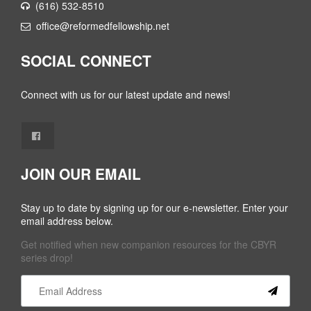
(616) 532-8510
office@reformedfellowship.net
SOCIAL CONNECT
Connect with us for our latest update and news!
JOIN OUR EMAIL
Stay up to date by signing up for our e-newsletter. Enter your
email address below.
Get notified when new companion resources for the CBYR
series drop!