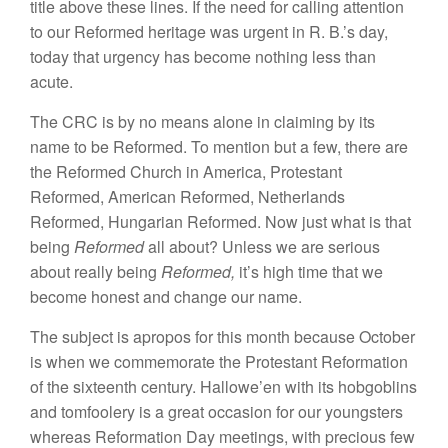
title above
t
hese
lines.
If
the need for calling
attention
to our Reformed
heri
tage
was urgent
in
R.
B.’s day,
today that urgency
has become
nothing less than
acute.
The CRC is by no means
alone
in claiming by its
name to be Reformed. To
ment
io
n
but a few,
there are
the
Reformed
Church in
America, Protestant
Reformed, American Reformed,
Netherlands
Reformed, Hungarian Reformed
.
Now
just
what is that
being
Reformed
all
about? Unless we are serious
abo
u
t
really being
R
e
form
e
d,
it’s high time that
we
become
hon
est
and
change our
name.
The
subject is apropos for this
month because October
is
when we commemorate the
Protestant Reformation
of the
sixteen
t
h
century.
Hallowe’en with its hobgoblins
and
tomfoolery
is
a
great
occa
sion
for our
youngsters
whereas
Reformation Day meetings,
with
precious
f
e
w