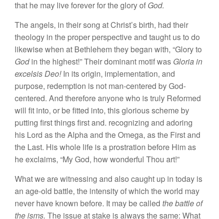
that he may
live
forever for the glory of
God.
The
ange
ls,
in their song at Christ’s birth,
had
their
theology
in
the
proper
perspective
and
taught
u
s to
do
likewi
se
when at
Bethlehem
they
began
with, “
G
lor
y
to
God
in
the highest!” Their dominant motif was
Gloria
in
excelsis Deo!
In
its
origin, implementation, and
purpose,
redemption is
not man-centered by God-
centered. And therefore anyone who is truly Reformed
will fit into, or be fitted
into,
this glorious scheme
by
putting first things first and
.
recognizing and adoring
his Lord
as the Alpha and the Omega, as the First and
the Last. His
whole
life
is a prostration
before Him
as
he exclaims, “
My God,
how
wonderful Thou art!”
What
we are witnessing and
also
caught
up in to
day is
an age-old battle, the intensity
of
which the world may
never have known
before
.
It
may
be called
the battle of
the isms.
The
issue
at stake is always the same: What