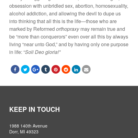
obsession with unbridled
sex,
abortion, homosexuality,
alcohol addiction, and allowing the devil
to
dupe us
into thinking
that all
this is
the
life—those who are
marked by Reformed
orthopraxy
may remain
true and
be “
more than conquerors” even over
all
this
by
always
living “
near
unto God,” and by having only one purpose
in life: “
Soli Deo
gloria!”
KEEP IN TOUCH
1988 140th Avenue
Dorr, MI 49323