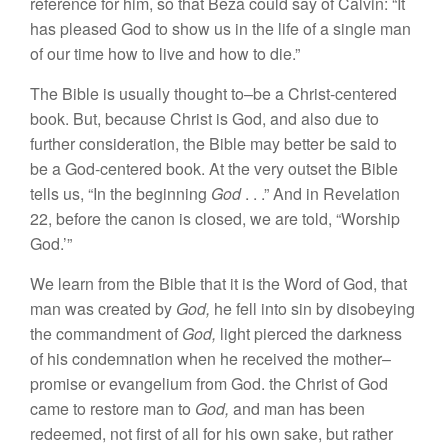
r
eference
for him, so that Beza could say of Calvin: “It
has
pleased
God to show us in the
life
of a single man
of our time how to live and
how
to
die
.”
The Bible is
usually
thought to
–
be a Christ-
centered
book. But, because Christ
is God,
and also due to
further consideration, the
Bible
may better be said to
be a God-centered
book.
At the very outset the Bible
tells us, “In the
beginning
God
.
.
.”
And in Revelation
22,
before
the canon
is
c
lo
sed, we are told, “Worship
God.’”
We
learn
from the
Bible
that
it is the Word
of God, that
man was created
by
God,
he fell into
sin
by disobeying
the commandment
of
God,
light
pierced the darkness
of
his
condemnation when
he received
the mother
–
promise
or evangelium from God. the Christ of God
came to restore
man
to
God,
and man has been
redeemed,
not first
of
all for
his
own sake, but rather