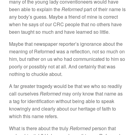
many of the young lady conventioneers would
h
ave
been able to explain
the
Reformed
part of
their
name is
any
body’s
guess. Maybe
a
friend of mine
i
s
correct
when he says of our CRC people
that
no others have
been
taught so much and have
l
ear
ned
so
li
ttle.
Maybe that newspaper reporter’s ignorance about the
meaning of Reformed was
a reflection,
not so
much
on
him, but rather on us who had communicated to him so
poorly or
possibly
not at all. And certainly that was
nothing
to chuckle about.
A far greater
tragedy
would be that we who so readily
call ourselves
Reformed
may
only know
that name as
a tag for identification without
being
ab
l
e to speak
knowingly and clearly about
our heritage of
faith to
which this name refers.
What is there about the truly
Reformed
person
that