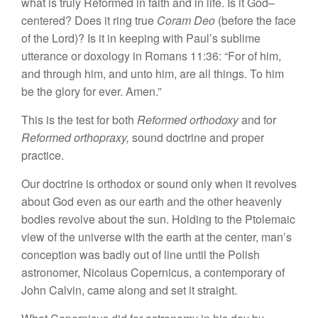
what
is
truly Reformed in faith and in
life.
Is it God
–
centered? Does it ring true
Coram D
eo
(before the face
of the Lord)? Is it in keeping with Paul’s
sublime
utterance or doxology
in
Romans 11:36: “For of him,
and through him, and unto him, are
all things. To
him
be the
glory for ever. Amen.”
This is
the test for
both
Reformed
orthodoxy
and
for
Reformed
orthopraxy,
sound
doctrine and proper
practice.
Our doctrine is orthodox or
sound
only
when
it revolves
about God even
as
our
earth and
the other heavenly
bodies revolve about the
sun.
Holding
to
the Ptolemaic
view of the universe with the
earth
at the
center,
man’s
conception
was badly out of line until the
Polish
astronomer,
Nicolaus Copernicus, a
contemporary of
John Calvin, came along and set it
straight.