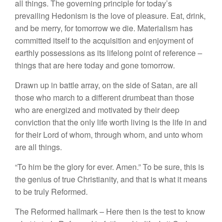
all things.
The
governing
principle
for to
day’s
prevailing Hedonism is the love of
pleasure.
Eat, drink,
and be merry, for tomorrow we die
.
Materialism has
committed itself to
the
acquisition and
enjoyment
of
earthly
possessions as its lifelong point of reference
–
things that are here today and
gone tomorrow.
Drawn up in battle array, on
the
side of
Satan,
are all
those who march to
a
different drumbeat than those
who
are
energized
and
motivated by their deep
conviction that
the
only life worth living is the life in
and
for
their
Lord of whom, through whom, and unto
whom
are all
things.
“To him be the glory
for
ever. Amen.” To be sure,
this is
the genius of true Christianity,
and that is what it means
to
be
truly
Reformed.
The Reformed hallmark –
Here then is the test
to
know