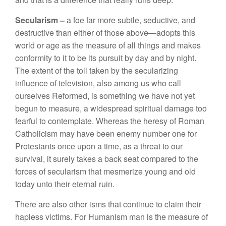
Secularism –
a
foe
far
more subtle, seductive, and
destructive than either of
those
above—adopts this
world
or age
as
the measure of all things and makes
conformity to
it to be
its
pursuit by day and by night.
The
extent of
the toll
taken
by the
secularizing
influence of television,
also
among us who call
ourselves Reformed,
is something
we have not yet
begun to measure, a widespread
spiritual
damage too
fearful
to contemplate
.
Whereas the heresy of Roman
Catholicism
may have
been enemy
number one for
Protestants once upon
a
time, as
a threat
to our
survival, it
surely
takes
a
back seat compared
to
the
forces of
secularism that
mesmerize
young
and old
today unto
their eternal
ruin.
There
are
also
other
isms
that continue
t
o
claim
their
hapless victims.
For
Humanism man
is the
measure of