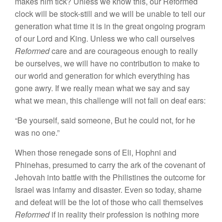
makes
him
tick? Unless
we know
this, our Reformed
clock will be stock-still and we will
be
unable to tell our
generation what time it
is in
the great ongoing program
of our Lord and King. Unless we who
call
ourselves
R
eformed
care and are courageous
enough
to really
be ourselves, we will have no contribution to make to
our world and generation for which everything has
gone awry.
If
we really mean what we say and say
what we mean, this challenge will not fall on
deaf
ears:
“Be
yourself,
said
someone, But he could not, for he
was
no
one.”
When those renegade sons of Eli, Hophni and
Phinehas, presumed to carry the ark of the covenant of
Jehovah into battle with the Philistines the
out
come for
Israel
was infamy and
disaster
.
Even
so
to
day, shame
and
defeat will be the lot
of
those who call themselves
Reformed
if in reality
their
profes
sion is
nothing
more