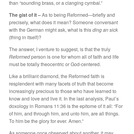
than “
sounding
brass,
or a
clanging
cymbal.”
The
gist
of it –
As to
being Reformed—
briefly
and
precisely, what does it mean? Someone conversant
with the German might ask, what
is
this
ding an
sick
(thing in
itself)?
The answer, I venture to suggest, is that the truly
Reformed
person is one for whom all of faith and life
must be
tota
ll
y theocent
ric
or God-centered.
Like
a
brilliant diamond, the Reformed faith is
resplendent with many facets of truth that become
increasingly precious to those who
ha
ve
learned
to
know and love and live
it. In
the
last
analysis, Paul’s
doxology in Romans 11:36
is
the epitome of it all: “
For
of him, and through him, and unto him,
are
all
t
hings
.
To him be the glory for ever. Amen.”
As someone once observed about another, it may