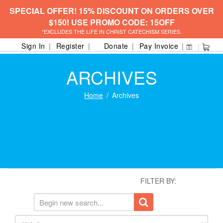
SPECIAL OFFER! 15% DISCOUNT ON ORDERS OVER
$150! USE PROMO CODE: 15OFF
*EXCLUDES THE LIFE IN CHRIST CATECHISM SERIES.
Sign In
Register
Donate
Pay Invoice
ARCHIVES
Home
Archives
FILTER BY: