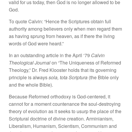
valid for us today, then
God
is no
longer
allowed to
be
God
.
To quote
Calvin: “Hence the
Scriptures obtain full
authority among believers
only
when men
regard
them
as having
sprung from
heaven, as if there
the
living
words of God were
heard.”
In
an
outstand
ing
article in the
April
‘
79
Calvin
Theological
Journal
on “
The
Uniqueness of Reformed
Theology,”
Dr.
Fred
Klooster holds
that its governing
princip
le
is always
sola, tota Scriptura
(the Bible only
and
the whole
Bible).
Because Reformed
orthodoxy
is God-centered,
it
cannot
for
a
moment countenance the soul-
destroying
theory
of evolution as
it seeks to usurp
the
place of
the
Scriptural doctrine of divine creation.
Arminianism,
Liberalism,
Humanism, Scien
tism,
Communism and