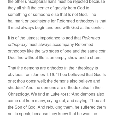
the other unscriptural isms must
be rejected because
they all shift
th
e center of
gravity from
God to
something
or
someone
else that
is
not
God. The
ha
ll
mark or
touchstone
for Re
formed
orthodoxy is
that
it must
always
begin
and end
with God at the center.
It
is of
the utmost importance to add that
Re
formed
orthopraxy
must always accompany Re
formed
orthodoxy
like
the
two sides
of one and the
same coin.
Doctrine
without life
is
an empty show and
a
sham.
That
the
demons are orthodox in their
theology
is
obvious
from James 1:19: “
T
hou believest
that
God is
one; thou doest well; the demons also believe and
shudder.”
And
the
demons
are
orthodox
also
in
their
Christology. We
find in Luke 4:41: “
And
demons
also
came
out from many, crying out, and
saying,
Thou
art
the
Son of
God.
And rebuking them,
he
suffered
them
not to
speak,
because they knew that he was
the