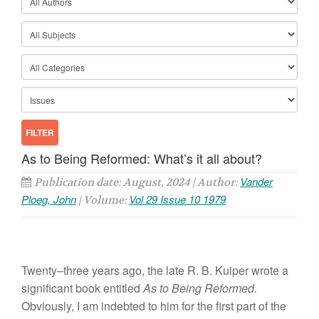
As to Being Reformed: What’s it all about?
Vander
Publication date: August, 2024 | Author:
Ploeg, John
Vol 29 Issue 10 1979
| Volume:
Twenty
–
th
r
ee years
ago,
the
late
R.
B.
Kuiper wrote
a
significant
book
entitled
As to Be
i
ng
R
e
formed.
Obviously, I am indebted
to
him
for the
first part of
t
he