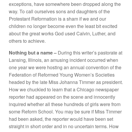
exceptions, have somewhere
been
dropped along
the
way.
To
call ourselves
sons and
daughters of
the
Protestant Reformation
is a sham
if
we and our
children no
l
onger
become
even t
h
e
least bit
excited
about the great works
God used Calvin, Luther,
and
others to achieve.
Nothing
but a
name –
During
this writer’s
pastorate
at
Lansing,
Ill
inois,
an
amusing
incident occurred when
one
year
we
were
hosting an
annual
convention of
t
h
e
Fed
er
ation
of
Reformed Young Women’s Societies
headed
by
the late
Miss Johanna
Timmer
as
president.
How
we chuckled to
learn
that a
Chicago newspaper
reporter had
appeared
on the
scene
and
innocently
inq
u
ir
e
d
whether
a
ll
these
hundreds of girls were from
some Reform School. You may be
sure
if Miss Timmer
had
been
asked, the reporter
would
have been set
straight in short order and in no uncertain
terms.
How