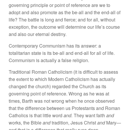
governing principle or point of reference are we to
adopt
and
also promote as the be-all and the end-all of
life?
The battle
is long and fierce; and for all, without
exception, the outcome will determine our life’s course
and also our eternal destiny.
Contemporary Communism has
its
answer: a
totalitarian state is its be-all
and
end-all for
all
of life.
Communism is actually a false religion.
Traditional Roman Catholicism
(it
is
difficul
t
to assess
the extent to which Modern Catholicism
has
actually
changed the church)
regarded
the Church as its
governing point of
reference.
Wrong as
he
was at
times, Barth was not wrong when
he
once ob
served
that the
difference between us Protestants and
Roman
Catholics is that
little
word
and.
T
hey
want faith
and
works,
the Bible
and
tradition, J
esus Christ
and
Mary—
and that is
a difference
that really runs deep.