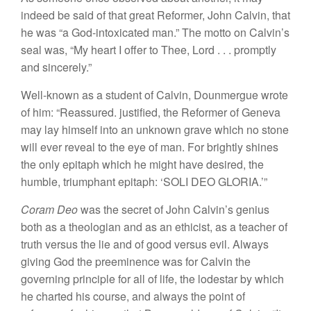
indeed
be
said
of that great
Reformer, John
Calvin, that
he
was “a God
-intoxicate
d
man.” The
motto
on Calvin’s
seal was, “My heart I
offer
to Thee, Lord
. . .
promptly
and sincerely.”
Well-known as a student
of
Calvin,
Dounmergue
wrote
of
him: “
Reassured.
justified, the Reformer
of Geneva
may
lay himself into an unknown
grave which no stone
will ever
reveal to the
eye
of man.
For brightly shines
the only epitaph which he might have d
esire
d,
the
humble
,
triumphant epitaph: ‘SOLI DEO GLORIA.’”
Coram Deo
was the secret
of John
Calvin’s genius
both as a theologian and as an ethicist, as a teacher of
trut
h
versus the
lie and
of good
ve
rsus
evil. Always
giving
God the preeminence was for Calvin the
governing principle for all
of
life, the lodestar by which
he
charted his course, and always the point of