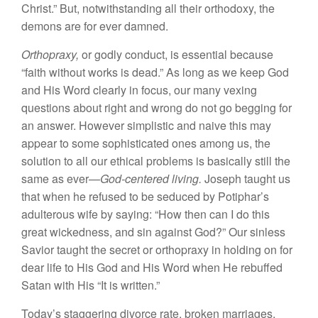
Christ
.”
But, notwithstanding
all
their or
thodoxy, the
demons
are for ever
damned.
Orthopraxy,
or godly conduct, is essential because
“
faith without
works is dead.” As long as we keep God
and His Word clearly in focus, our many vexing
questions about right and wrong do not go begging for
an answer. However simplistic
and
naive this may
appear to
some sophisticated ones among
us,
the
solution to all our
ethical
problems is basicall
y
still the
same
as
ever—
God-
centered
living.
Joseph taught us
that
when he
refused to
be
seduced
by
Potiphar’s
adulterous wife by saying: “
How then can
I do this
great
wickedness, and
sin
against God?” Our sinless
Savior taught the secret or
orthopraxy
in
holding on for
dear life to His God
and
His Word
when
He rebuffed
Satan
with His “
It
is written.”
Today’s
staggering
divorce
rate,
broken marriages,