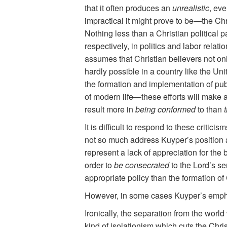
that it often produces an
unrealistic
, ev
impractical it might prove to be—the Chri
Nothing less than a Christian political p
respectively, in politics and labor relati
assumes that Christian believers not onl
hardly possible in a country like the Un
the formation and implementation of publi
of modern life—these efforts will make an
result more in
being conformed
to than
t
It is difficult to respond to these criti
not so much address Kuyper’s position as
represent a lack of appreciation for the
order to
be consecrated
to the Lord’s ser
appropriate policy than the formation of
However, in some cases Kuyper’s emphasi
Ironically, the separation from the worl
kind of isolationism which cuts the Chr