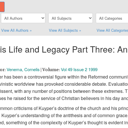
View All Authors »
View All Subjects »
View All Categorie
 Life and Legacy Part Three: An
Venema, Cornelis
Vol 49 Issue 2 1999
hor:
| Volume:
per has been a controversial figure within the Reformed communi
alvinistic worldview has provoked considerable debate. Evaluati
dissent, with any number of positions between these extremes. 
sues he raised for the service of Christian believers in his day an
on criticisms of Kuyper’s doctrine of the church and his princ
e to Kuyper’s understanding of the antithesis and of common grac
ed, something of the complexity of Kuyper’s thought is evident i