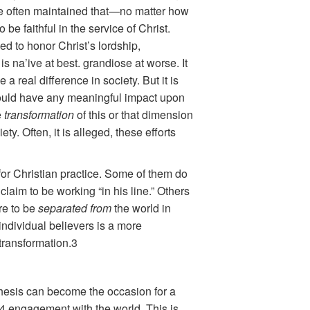
ave often maintained that—no matter how
be faithful in the service of Christ.
eed to honor Christ’s lordship,
is na’ive at best. grandiose at worse. It
 real difference in society. But it is
t would have any meaningful impact upon
e
transformation
of this or that dimension
y. Often, it is alleged, these efforts
s for Christian practice. Some of them do
laim to be working “in his line.” Others
re to be
separated from
the world in
f individual believers is a more
transformation.3
ithesis can become the occasion for a
)4 engagement with the world. This is