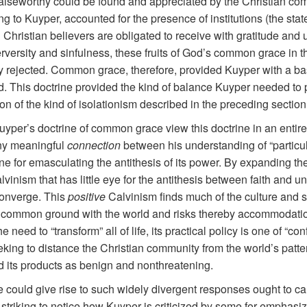
iseworthy could be found and appreciated by the Christian commu
to Kuyper, accounted for the presence of institutions (the state
h Christian believers are obligated to receive with gratitude and
rversity and sinfulness, these fruits of God’s common grace in 
y rejected. Common grace, therefore, provided Kuyper with a basi
d. This doctrine provided the kind of balance Kuyper needed to 
tion of the kind of isolationism described in the preceding section
uyper’s doctrine of common grace view this doctrine in an entirel
any meaningful
connection
between his understanding of “particu
ine for emasculating the antithesis of its power. By expanding t
lvinism that has little eye for the antithesis between faith and u
converge. This
positive
Calvinism finds much of the culture and s
y for common ground with the world and risks thereby accommodati
e need to “transform” all of life, its practical policy is one of “c
king to distance the Christian community from the world’s pattern
 its products as benign and nonthreatening.
could give rise to such widely divergent responses ought to cau
s striking to notice how Kuyper is criticized by some for emphasi