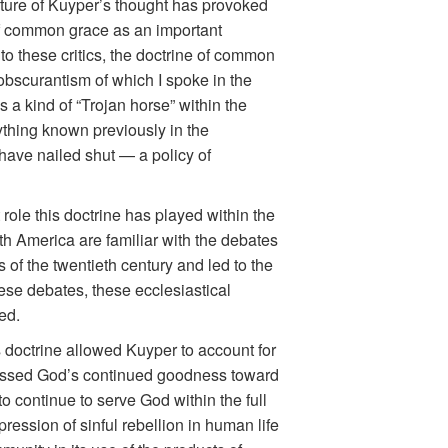
ature of Kuyper’s thought has provoked
of common grace as an important
 to these critics, the doctrine of common
 obscurantism of which I spoke in the
a kind of “Trojan horse” within the
thing known previously in the
have nailed shut — a policy of
role this doctrine has played within the
h America are familiar with the debates
of the twentieth century and led to the
hese debates, these ecclesiastical
ed.
 doctrine allowed Kuyper to account for
ressed God’s continued goodness toward
o continue to serve God within the full
ession of sinful rebellion in human life