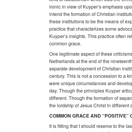
ironic in view of Kuyper’s emphasis up
intend the formation of Christian instit
these institutions to be the means of expr
practice that characterizes some advocat
Kuyper’s insights. This practice often r
common grace.
One legitimate aspect of these criticism
Netherlands at the end of the nineteent
separate development of Christian institu
century. This is not a concession to a ki
were unique circumstances and developme
day. Though the principles Kuyper artic
different. Though the formation of separ
the lordship of Jesus Christ in differen
COMMON GRACE AND “POSITIVE” 
It is fitting that I should reserve to th