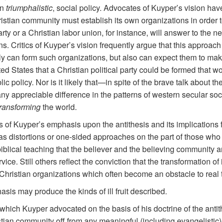
en
triumphalistic
, social policy. Advocates of Kuyper’s vision h
stian community must establish its own organizations in order to 
arty or a Christian labor union, for instance, will answer to the n
ons. Critics of Kuyper’s vision frequently argue that this approach 
y can form such organizations, but also can expect them to make a
ited States that a Christian political party could be formed tha
c policy. Nor is it likely that—in spite of the brave talk about th
y appreciable difference in the patterns of western secular societ
ransforming
the world.
cisms of Kuyper’s emphasis upon the antithesis and its implication
 distortions or one-sided approaches on the part of those who c
 biblical teaching that the believer and the believing community a
vice. Still others reflect the conviction that the transformation o
 Christian organizations which often become an obstacle to real 
s may produce the kinds of ill fruit described.
d which Kuyper advocated on the basis of his doctrine of the ant
istian community off from any meaningful (including evangelistic