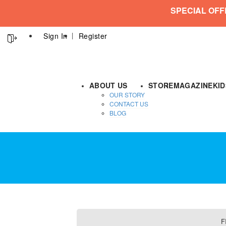
SPECIAL OFF
Sign In
Register
ABOUT US
STORE
MAGAZINE
KI
OUR STORY
CONTACT US
BLOG
F