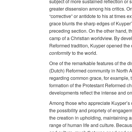
subject of more sustained reflection or
greater dissension among his critics. O
“corrective” or antidote to his at times 
grace blunts the sharp edges of Kuyper’s
preceding section. On the other hand, t
camp of a Christian worldview. By deve
Reformed tradition, Kuyper opened the d
conformity
to the world.
One of the remarkable features of the di
(Dutch) Reformed community in North Ame
regarding common grace, for example, th
formation of the Protestant Reformed chu
developments reflect the intense and o
Among those who appreciate Kuyper’s do
the possibility and propriety of engag
the creation in upholding, maintaining a
range of human life and culture. Becaus