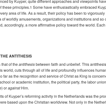
ced by Kuyper, quite different approaches and viewpoints ha
f these principles.1 Some have enthusiastically embraced Kuype
very area of life. As a result, their policy has been to vigorously 
a of worldly amusements, organizations and institutions and so o
accordingly, a more affirmative policy toward the world. Each o
 THE ANTITHESIS
 that of the
antithesis
between faith and unbelief. This antithesis
 world, cuts through all of life and profoundly influences human li
o far as the recognition and service of Christ as King is concer
school or academic institution, the political party, the labor unio
e
) or
against
Him.
ruits of Kuyper’s reforming activity in the Netherlands was the pro
 were based upon the Christian worldview. Not only in the Nether