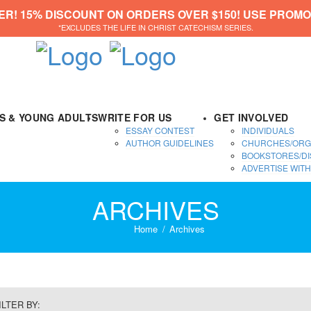
ER! 15% DISCOUNT ON ORDERS OVER $150! USE PROMO
*EXCLUDES THE LIFE IN CHRIST CATECHISM SERIES.
DS & YOUNG ADULTS
WRITE FOR US
GET INVOLVED
ESSAY CONTEST
INDIVIDUALS
AUTHOR GUIDELINES
CHURCHES/ORG
BOOKSTORES/DI
ADVERTISE WITH
ARCHIVES
Home
Archives
ILTER BY: