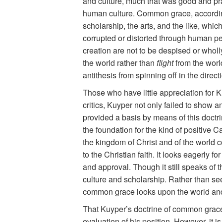
and culture, much that was good and pra
human culture. Common grace, according 
scholarship, the arts, and the like, whic
corrupted or distorted through human pe
creation are not to be despised or wholl
the world rather than
flight
from the worl
antithesis from spinning off in the direc
Those who have little appreciation for K
critics, Kuyper not only failed to show 
provided a basis by means of this doctr
the foundation for the kind of positive Ca
the kingdom of Christ and of the world 
to the Christian faith. It looks eagerl
and approval. Though it still speaks of th
culture and scholarship. Rather than see
common grace looks upon the world and
That Kuyper’s doctrine of common grace 
evaluation of his position. However, it i