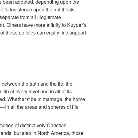
ve been adopted, depending upon the
r’s insistence upon the antithesis
separate from all illegitimate
n. Others have more affinity to Kuyper’s
f these policies can easily find support
 between the truth and the lie, the
fe at every level and in all of its
ned. Whether it be in marriage, the home
n—in all the areas and spheres of life
motion of distinctively Christian
lands, but also in North America, those