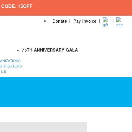
 CODE: 15OFF
Donate
Pay Invoice
75TH ANNIVERSARY GALA
ANIZATIONS
STRIBUTERS
 US