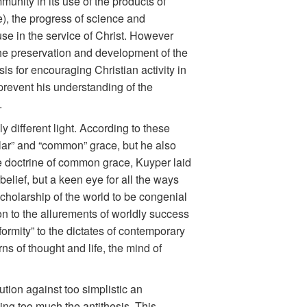
nity in its use of the products of
), the progress of science and
 use in the service of Christ. However
the preservation and development of the
s for encouraging Christian activity in
prevent his understanding of the
.
y different light. According to these
lar” and “common” grace, but he also
he doctrine of common grace, Kuyper laid
nbelief, but a keen eye for all the ways
cholarship of the world to be congenial
on to the allurements of worldly success
onformity” to the dictates of contemporary
s of thought and life, the mind of
tion against too simplistic an
zing too much the antithesis. This