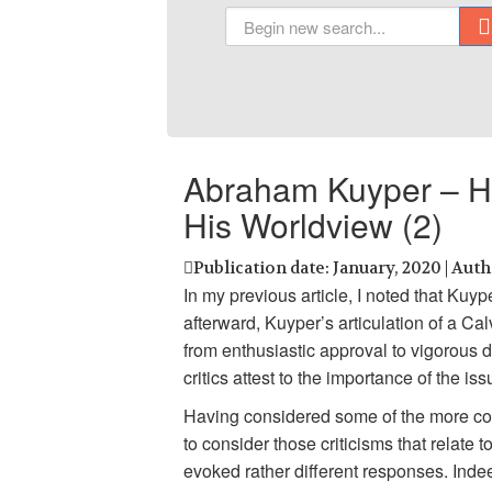
Abraham Kuyper – His
His Worldview (2)
Publication date: January, 2020 | Aut
In my previous article, I noted that Kuy
afterward, Kuyper’s articulation of a C
from enthusiastic approval to vigorous 
critics attest to the importance of the is
Having considered some of the more comm
to consider those criticisms that relat
evoked rather different responses. Inde