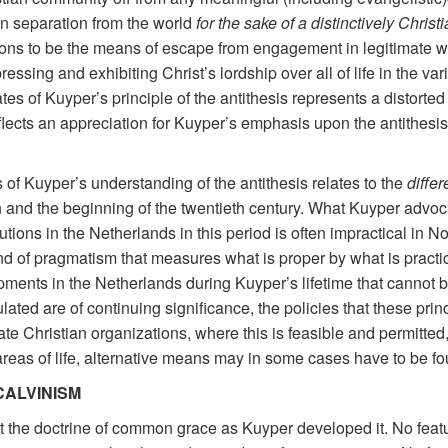
on separation from the world
for the sake of a distinctively Christ
utions to be the means of escape from engagement in legitimate w
essing and exhibiting Christ’s lordship over all of life in the var
es of Kuyper’s principle of the antithesis represents a distorte
eflects an appreciation for Kuyper’s emphasis upon the antithesis
s of Kuyper’s understanding of the antithesis relates to the
differ
h and the beginning of the twentieth century. What Kuyper advo
tions in the Netherlands in this period is often impractical in No
nd of pragmatism that measures what is proper by what is practical
nts in the Netherlands during Kuyper’s lifetime that cannot be
ulated are of continuing significance, the policies that these
ate Christian organizations, where this is feasible and permitt
t areas of life, alternative means may in some cases have to be 
CALVINISM
e last the doctrine of common grace as Kuyper developed it. No fe