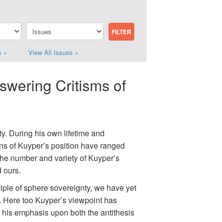
s »
View All Issues »
swering Critisms of
ty. During his own lifetime and
ons of Kuyper’s position have ranged
The number and variety of Kuyper’s
d ours.
iple of sphere sovereignty, we have yet
e. Here too Kuyper’s viewpoint has
n his emphasis upon both the antithesis