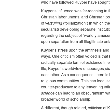
who have followed Kuyper have sought 
Kuyper’s influence was far-reaching in t
Christian labor unions, and Christian p
of
verzuiling
(“pillarization”) in which t
secularist) developing separate institut
regarding the subject of “worldly amuse
upon separation from all illegitimate en
Kuyper’s stress upon the antithesis and i
ways. One criticism often voiced is tha
radically separate form of existence in e
life, Kuyper’s worldview encourages
pl
each other. As a consequence, there is l
religious communities. This can lead, say
counter-productive to any leavening inf
science
can lead to an obscurantism with
broader world of scholarship.
A different, though related, criticism of