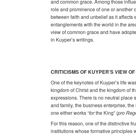
and common grace. Among those influen
role and prominence of one or another o
between faith and unbelief as it affects e
entanglements with the world in the are
view of common grace and have adopted, 
in Kuyper’s writings.
CRITICISMS OF KUYPER’S VIEW OF
One of the keynotes of Kuyper’s life was
kingdom of Christ and the kingdom of this
expressions. There is no neutral place s
and family, the business enterprise, the 
one either works “
for
the King” (
pro Reg
For this reason, one of the distinctive f
institutions whose formative principles