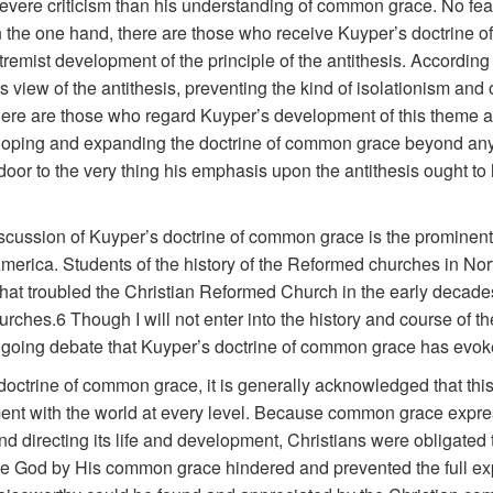
 severe criticism than his understanding of common grace. No fe
n the one hand, there are those who receive Kuyper’s doctrine 
extremist development of the principle of the antithesis. According
 view of the antithesis, preventing the kind of isolationism and
here are those who regard Kuyper’s development of this theme as 
loping and expanding the doctrine of common grace beyond any
oor to the very thing his emphasis upon the antithesis ought to 
scussion of Kuyper’s doctrine of common grace is the prominent 
rica. Students of the history of the Reformed churches in Nort
at troubled the Christian Reformed Church in the early decades 
rches.6 Though I will not enter into the history and course of t
ngoing debate that Kuyper’s doctrine of common grace has evok
ctrine of common grace, it is generally acknowledged that this
ement with the world at every level. Because common grace exp
nd directing its life and development, Christians were obligated t
e God by His common grace hindered and prevented the full expr