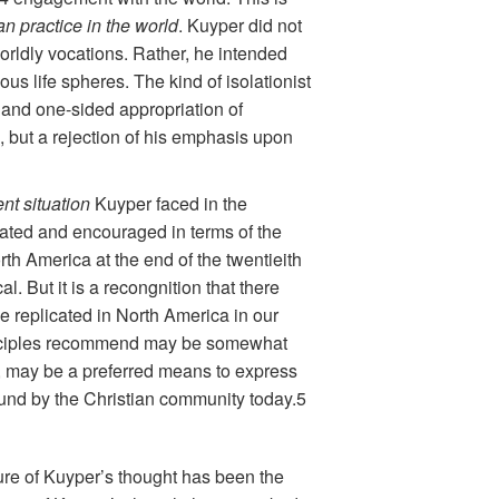
ian practice in the world
. Kuyper did not
orldly vocations. Rather, he intended
ious life spheres. The kind of isolationist
d and one-sided appropriation of
, but a rejection of his emphasis upon
ent situation
Kuyper faced in the
cated and encouraged in terms of the
rth America at the end of the twentieith
. But it is a recongnition that there
 replicated in North America in our
 principles recommend may be somewhat
ed, may be a preferred means to express
found by the Christian community today.5
ature of Kuyper’s thought has been the