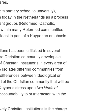
eres.
om primary school to university),
n today in the Netherlands as a process
erent groups (Reformed, Catholic,
licts within many Reformed communities
least in part, of a Kuyperian emphasis
tions has been criticized in several
he Christian community develops a
 Christian institutions in every area of
 isolates differing communities from
e differences between ideological or
rt of the Christian community that will be
 Kuyper’s stress upon
two kinds of
countability to or interaction with the
vely Christian institutions is the charge