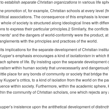
to establish
separate Christian organizations
in various life sph
he promotion of, for example, Christian schools at every level (fr
olitical associations. The consequence of this emphasis is know
he whole of society is structured along ideological lines with diff
ions to express their particular principles.2 Similarly, the conf
ments” and the dangers of world-conformity were the product, at 
tanglements with the principles and practices of the world.
ts implications for the separate development of Christian institu
t Kuyper’s emphasis encourages a kind of
isolationism
in which t
ach sphere of life. By insisting upon the separate development of
uralism
within human society that unnecessarily and dangerously
ittle place for any bonds of community or society that bridge th
 Kuyper’s critics, to a kind of isolation from the world on the pa
luence within society. Furthermore, within the academic sphere,
in the community of Christian scholars, one which rejects any ac
 Kuyper’s insistence upon the antithetical development of distincti