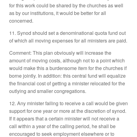
for this work could be shared by the churches as well
as by our institutions, it would be better for all
concerned.
11. Synod should set a denominational quota fund out
of which all moving expenses for all ministers are paid.
Comment: This plan obviously will increase the
amount of moving costs, although not to a point which
would make this a burdensome item for the churches if
borne jointly. In addition: this central fund will equalize
the financial cost of getting a minister relocated for the
outlying and smaller congregations.
12. Any minister failing to receive a call would be given
support for one year or more at the discretion of synod.
If it appears that a certain minister will not receive a
call within a year of the calling period, he shall be
encouraged to seek employment elsewhere or to