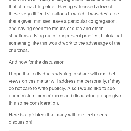
that of a teaching elder. Having witnessed a few of
these very difficult situations in which it was desirable
that a given minister leave a particular congregation,
and having seen the results of such and other
situations arising out of our present practice, I think that
something like this would work to the advantage of the
churches.
And now for the discussion!
I hope that individuals wishing to share with me their
views on this matter will address me personally, if they
do not care to write publicly. Also I would like to see
our ministers’ conferences and discussion groups give
this some consideration.
Here is a problem that many with me feel needs
discussion!