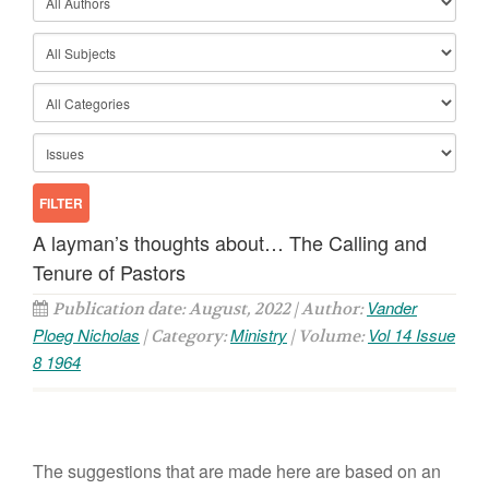
A layman’s thoughts about… The Calling and
Tenure of Pastors
Vander
Publication date: August, 2022 | Author:
Ploeg Nicholas
Ministry
Vol 14 Issue
| Category:
| Volume:
8 1964
The suggestions that are made here are based on an