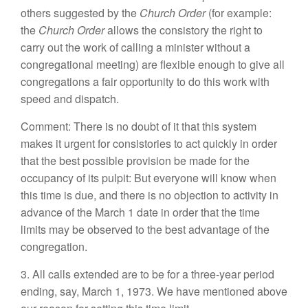
others suggested by the
Church Order
(for example:
the
Church Order
allows the consistory the right to
carry out the work of calling a minister without a
congregational meeting) are flexible enough to give all
congregations a fair opportunity to do this work with
speed and dispatch.
Comment: There is no doubt of it that this system
makes it urgent for consistories to act quickly in order
that the best possible provision be made for the
occupancy of its pulpit: But everyone will know when
this time is due, and there is no objection to activity in
advance of the March 1 date in order that the time
limits may be observed to the best advantage of the
congregation.
3. All calls extended are to be for a three-year period
ending, say, March 1, 1973. We have mentioned above