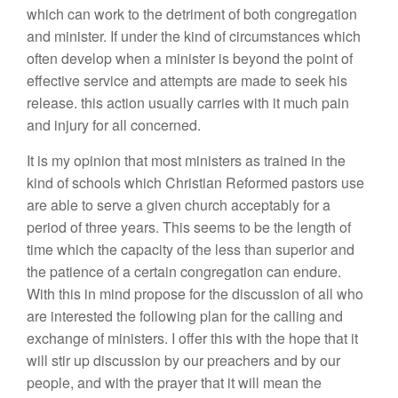
which can work to the detriment of both congregation
and minister. If under the kind of circumstances which
often develop when a minister is beyond the point of
effective service and attempts are made to seek his
release. this action usually carries with it much pain
and injury for all concerned.
It is my opinion that most ministers as trained in the
kind of schools which Christian Reformed pastors use
are able to serve a given church acceptably for a
period of three years. This seems to be the length of
time which the capacity of the less than superior and
the patience of a certain congregation can endure.
With this in mind propose for the discussion of all who
are interested the following plan for the calling and
exchange of ministers. I offer this with the hope that it
will stir up discussion by our preachers and by our
people, and with the prayer that it will mean the