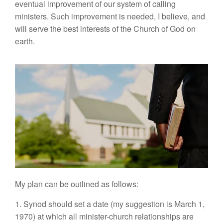
eventual improvement of our system of calling
ministers. Such improvement is needed, I believe, and
will serve the best interests of the Church of God on
earth.
My plan can be outlined as follows:
1. Synod should set a date (my suggestion is March 1,
1970) at which all minister-church relationships are