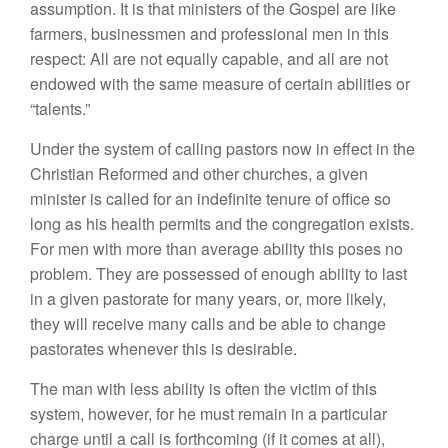
assumption. It is that ministers of the Gospel are like
farmers, businessmen and professional men in this
respect: All are not equally capable, and all are not
endowed with the same measure of certain abilities or
“talents.”
Under the system of calling pastors now in effect in the
Christian Reformed and other churches, a given
minister is called for an indefinite tenure of office so
long as his health permits and the congregation exists.
For men with more than average ability this poses no
problem. They are possessed of enough ability to last
in a given pastorate for many years, or, more likely,
they will receive many calls and be able to change
pastorates whenever this is desirable.
The man with less ability is often the victim of this
system, however, for he must remain in a particular
charge until a call is forthcoming (if it comes at all),