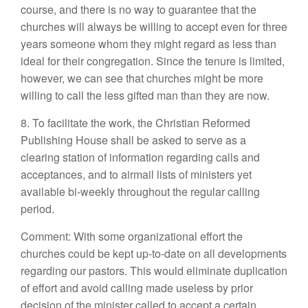
course, and there is no way to guarantee that the
churches will always be willing to accept even for three
years someone whom they might regard as less than
ideal for their congregation. Since the tenure is limited,
however, we can see that churches might be more
willing to call the less gifted man than they are now.
8. To facilitate the work, the Christian Reformed
Publishing House shall be asked to serve as a
clearing station of information regarding calls and
acceptances, and to airmail lists of ministers yet
available bi-weekly throughout the regular calling
period.
Comment: With some organizational effort the
churches could be kept up-to-date on all developments
regarding our pastors. This would eliminate duplication
of effort and avoid calling made useless by prior
decision of the minister called to accept a certain