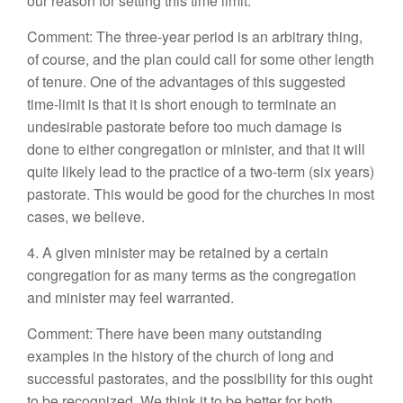
our reason for setting this time limit.
Comment: The three-year period is an arbitrary thing,
of course, and the plan could call for some other length
of tenure. One of the advantages of this suggested
time-limit is that it is short enough to terminate an
undesirable pastorate before too much damage is
done to either congregation or minister, and that it will
quite likely lead to the practice of a two-term (six years)
pastorate. This would be good for the churches in most
cases, we believe.
4. A given minister may be retained by a certain
congregation for as many terms as the congregation
and minister may feel warranted.
Comment: There have been many outstanding
examples in the history of the church of long and
successful pastorates, and the possibility for this ought
to be recognized. We think it to be better for both