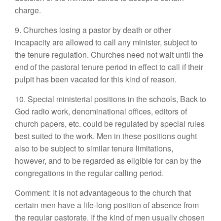
charge.
9. Churches losing a pastor by death or other
incapacity are allowed to call any minister, subject to
the tenure regulation. Churches need not wait until the
end of the pastoral tenure period in effect to call if their
pulpit has been vacated for this kind of reason.
10. Special ministerial positions in the schools, Back to
God radio work, denominational offices, editors of
church papers, etc. could be regulated by special rules
best suited to the work. Men in these positions ought
also to be subject to similar tenure limitations,
however, and to be regarded as eligible for can by the
congregations in the regular calling period.
Comment: It is not advantageous to the church that
certain men have a life-long position of absence from
the regular pastorate. If the kind of men usually chosen