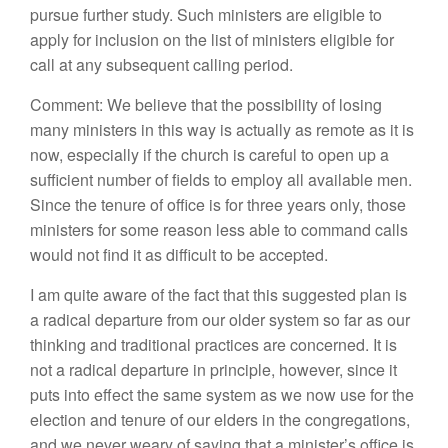
pursue further study. Such ministers are eligible to
apply for inclusion on the list of ministers eligible for
call at any subsequent calling period.
Comment: We believe that the possibility of losing
many ministers in this way is actually as remote as it is
now, especially if the church is careful to open up a
sufficient number of fields to employ all available men.
Since the tenure of office is for three years only, those
ministers for some reason less able to command calls
would not find it as difficult to be accepted.
I am quite aware of the fact that this suggested plan is
a radical departure from our older system so far as our
thinking and traditional practices are concerned. It is
not a radical departure in principle, however, since it
puts into effect the same system as we now use for the
election and tenure of our elders in the congregations,
and we never weary of saying that a minister’s office is