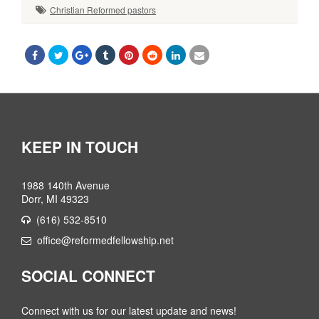
Christian Reformed pastors
KEEP IN TOUCH
1988 140th Avenue
Dorr, MI 49323
(616) 532-8510
office@reformedfellowship.net
SOCIAL CONNECT
Connect with us for our latest update and news!