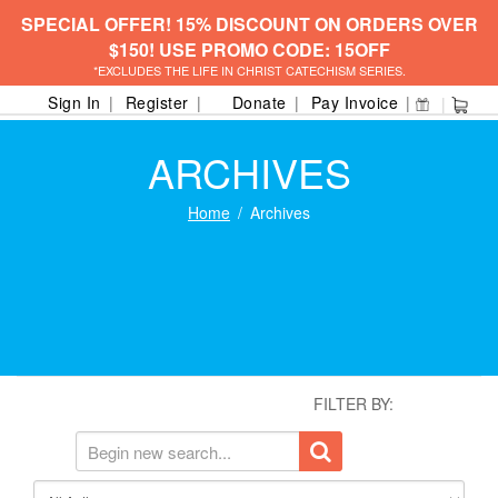
SPECIAL OFFER! 15% DISCOUNT ON ORDERS OVER
$150! USE PROMO CODE: 15OFF
*EXCLUDES THE LIFE IN CHRIST CATECHISM SERIES.
Sign In
Register
Donate
Pay Invoice
ARCHIVES
Home
Archives
FILTER BY: