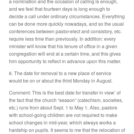
a nomination and the occasion of calling is enough,
and we feel that fourteen days is long enough to
decide a call under ordinary circumstances. Everything
can be done more quickly nowadays, and so the usual
conferences between pastor-elect and consistory, etc.
require less time than previously. In addition: every
minister will know that his tenure of office in a given
congregation will end at a certain time, and this gives
him opportunity to reflect in advance upon this matter.
6. The date for removal to a new place of service
would be on or about the third Monday in August.
Comment: This is the best date for transfer in view’ of
the fact that the church “season” (catechism, societies,
etc.) runs from about Sept. 1 to May 1. Also, pastors
with school-going children are not required to make
school changes in mid-year, which always works a
hardship on pupils. It seems to me that the relocation of