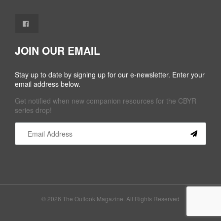
JOIN OUR EMAIL
Stay up to date by signing up for our e-newsletter. Enter your
email address below.
Get notified when new companion resources for the CBYR
series drop!
Constant
Contact
Use.
Please
leave
this field
© 2026 The Outlook Magazine. All Rights Reserved
blank.