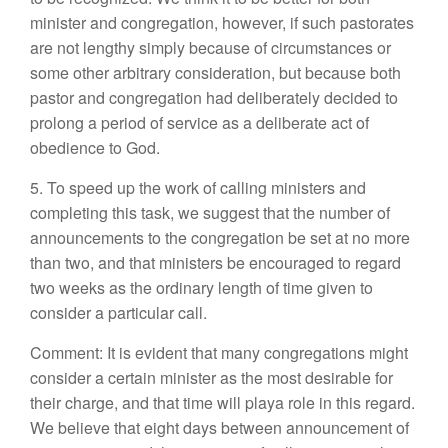
minister and congregation, however, if such pastorates
are not lengthy simply because of circumstances or
some other arbitrary consideration, but because both
pastor and congregation had deliberately decided to
prolong a period of service as a deliberate act of
obedience to God.
5. To speed up the work of calling ministers and
completing this task, we suggest that the number of
announcements to the congregation be set at no more
than two, and that ministers be encouraged to regard
two weeks as the ordinary length of time given to
consider a particular call.
Comment: It is evident that many congregations might
consider a certain minister as the most desirable for
their charge, and that time will playa role in this regard.
We believe that eight days between announcement of