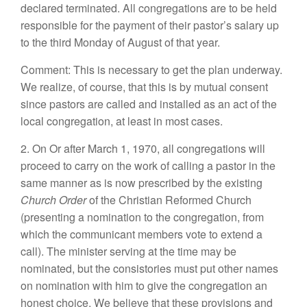
declared terminated. All congregations are to be held
responsible for the payment of their pastor’s salary up
to the third Monday of August of that year.
Comment: This is necessary to get the plan underway.
We realize, of course, that this is by mutual consent
since pastors are called and installed as an act of the
local congregation, at least in most cases.
2. On Or after March 1, 1970, all congregations will
proceed to carry on the work of calling a pastor in the
same manner as is now prescribed by the existing
Church Order
of the Christian Reformed Church
(presenting a nomination to the congregation, from
which the communicant members vote to extend a
call). The minister serving at the time may be
nominated, but the consistories must put other names
on nomination with him to give the congregation an
honest choice. We believe that these provisions and