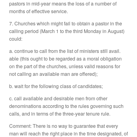
pastors in mid-year means the loss of a number of
months of effective service.
7. Churches which might fail to obtain a pastor in the
calling period (March 1 to the third Monday in August)
could:
a. continue to call from the list of ministers still avail.
able (this ought to be regarded as a moral obligation
on the part of the churches, unless valid reasons for
not calling an available man are offered);
b. wait for the following class of candidates;
c. call available and desirable men from other
denominations according to the rules governing such
calls, and in terms of the three-year tenure rule.
Comment: There is no way to guarantee that every
man will reach the right place in the time designated, of