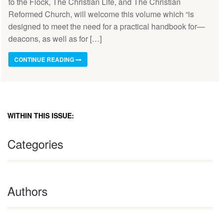
to the Flock, The Christian Life, and The Christian
Reformed Church, will welcome this volume which “is
designed to meet the need for a practical handbook for—
deacons, as well as for […]
CONTINUE READING
WITHIN THIS ISSUE:
Categories
Authors