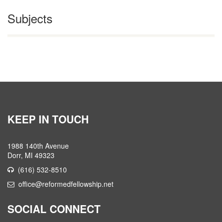
Subjects
KEEP IN TOUCH
1988 140th Avenue
Dorr, MI 49323
(616) 532-8510
office@reformedfellowship.net
SOCIAL CONNECT