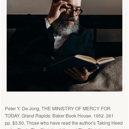
Peter Y. De Jong, THE MINISTRY OF MERCY FOR
TODAY. Grand Rapids: Baker Book House. 1952. 261
pp. $3.50. Those who have read the author’s Taking Heed