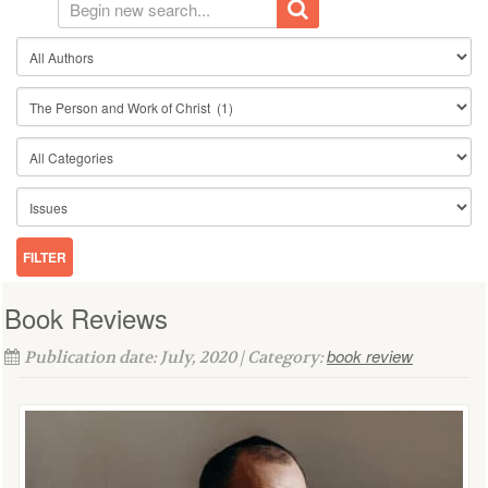
Book Reviews
book review
Publication date: July, 2020 | Category: