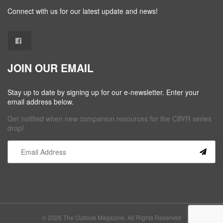
Connect with us for our latest update and news!
JOIN OUR EMAIL
Stay up to date by signing up for our e-newsletter. Enter your
email address below.
Get notified when new companion resources for the CBYR series
drop!
Constant
Contact
Use.
Please
leave
this field
© 2026 The Outlook Magazine. All Rights Reserved