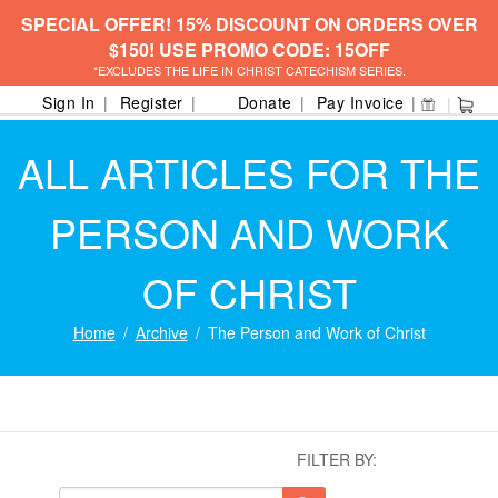
SPECIAL OFFER! 15% DISCOUNT ON ORDERS OVER
$150! USE PROMO CODE: 15OFF
*EXCLUDES THE LIFE IN CHRIST CATECHISM SERIES.
Sign In
Register
Donate
Pay Invoice
ALL ARTICLES FOR THE
PERSON AND WORK
OF CHRIST
Home
Archive
The Person and Work of Christ
FILTER BY: