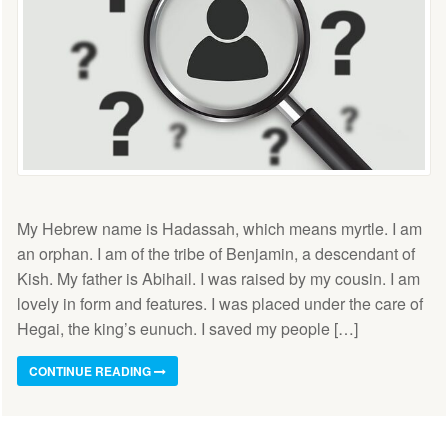
My Hebrew name is Hadassah, which means myrtle. I am
an orphan. I am of the tribe of Benjamin, a descendant of
Kish. My father is Abihail. I was raised by my cousin. I am
lovely in form and features. I was placed under the care of
Hegai, the king’s eunuch. I saved my people […]
CONTINUE READING