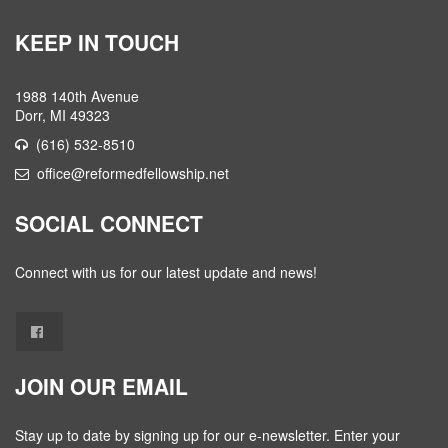
KEEP IN TOUCH
1988 140th Avenue
Dorr, MI 49323
(616) 532-8510
office@reformedfellowship.net
SOCIAL CONNECT
Connect with us for our latest update and news!
JOIN OUR EMAIL
Stay up to date by signing up for our e-newsletter. Enter your