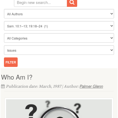
Who Am I?
Palmer Glenn
Publication date: March, 1987 | Author: