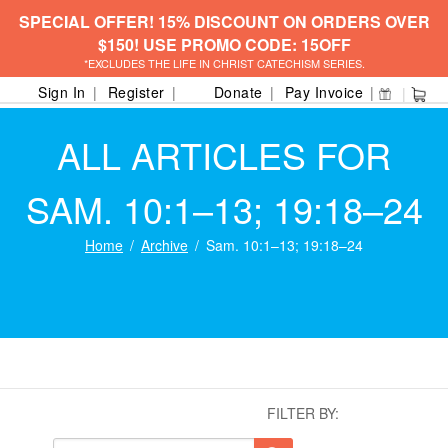
SPECIAL OFFER! 15% DISCOUNT ON ORDERS OVER
$150! USE PROMO CODE: 15OFF
*EXCLUDES THE LIFE IN CHRIST CATECHISM SERIES.
Sign In
Register
Donate
Pay Invoice
ALL ARTICLES FOR
SAM. 10:1–13; 19:18–24
Home
Archive
Sam. 10:1–13; 19:18–24
FILTER BY: