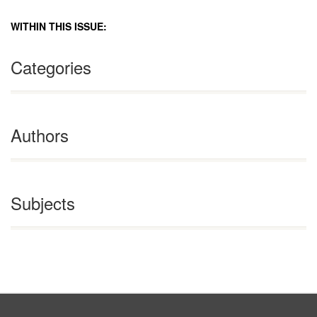
WITHIN THIS ISSUE:
Categories
Authors
Subjects