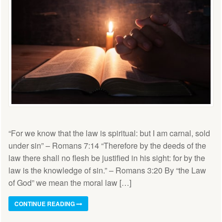
“For we know that the law is spiritual: but I am carnal, sold
under sin” – Romans 7:14 “Therefore by the deeds of the
law there shall no flesh be justified in his sight: for by the
law is the knowledge of sin.” – Romans 3:20 By “the Law
of God” we mean the moral law […]
CONTINUE READING