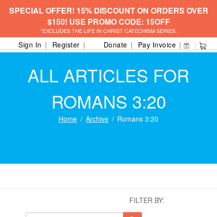
SPECIAL OFFER! 15% DISCOUNT ON ORDERS OVER
$150! USE PROMO CODE: 15OFF
*EXCLUDES THE LIFE IN CHRIST CATECHISM SERIES.
Sign In
Register
Donate
Pay Invoice
ALL ARTICLES FOR
ROMANS 3:20
Home
Archive
Romans 3:20
FILTER BY: