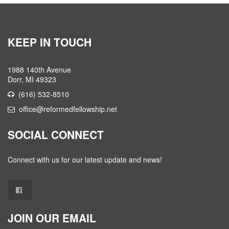
KEEP IN TOUCH
1988 140th Avenue
Dorr, MI 49323
(616) 532-8510
office@reformedfellowship.net
SOCIAL CONNECT
Connect with us for our latest update and news!
JOIN OUR EMAIL