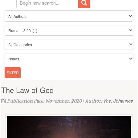
The Law of God
Vos, Johannes
Publication date: November, 2020 | Author: