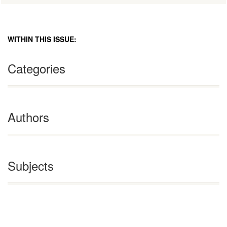
WITHIN THIS ISSUE:
Categories
Authors
Subjects