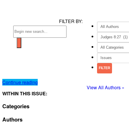
FILTER BY:
Continue reading
View All Authors »
WITHIN THIS ISSUE:
Categories
Authors