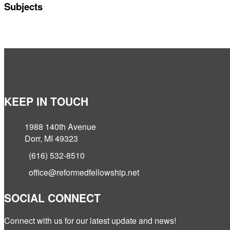
Subjects
KEEP IN TOUCH
1988 140th Avenue
Dorr, MI 49323
(616) 532-8510
office@reformedfellowship.net
SOCIAL CONNECT
Connect with us for our latest update and news!