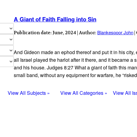
A Giant of Faith Falling into Sin
Blankespoor John
Publication date: June, 2024 | Author:
|
And Gideon made an ephod thereof and put it in his city,
all Israel played the harlot after it there, and it became 
and his house. Judges 8:27 What a giant of faith this ma
small band, without any equipment for warfare, he “risked
View All Subjects »
View All Categories »
View All I