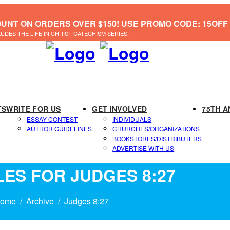
OUNT ON ORDERS OVER $150! USE PROMO CODE: 15OFF
LUDES THE LIFE IN CHRIST CATECHISM SERIES.
TS
WRITE FOR US
GET INVOLVED
75TH A
ESSAY CONTEST
INDIVIDUALS
AUTHOR GUIDELINES
CHURCHES/ORGANIZATIONS
BOOKSTORES/DISTRIBUTERS
ADVERTISE WITH US
LES FOR JUDGES 8:27
ome
Archive
Judges 8:27