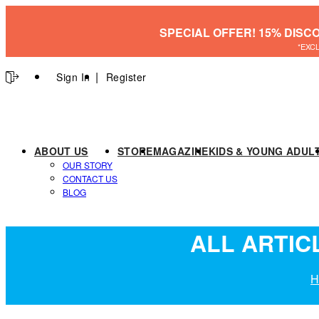
SPECIAL OFFER! 15% DISC
*EXC
Sign In
Register
ABOUT US
STORE
MAGAZINE
KIDS & YOUNG ADUL
OUR STORY
CONTACT US
BLOG
ALL ARTIC
H