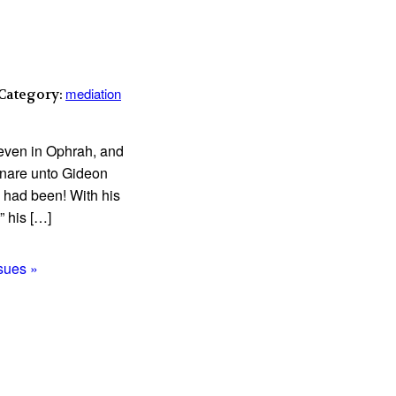
mediation
 Category:
 even in Ophrah, and
a snare unto Gideon
n had been! With his
” his […]
ssues »