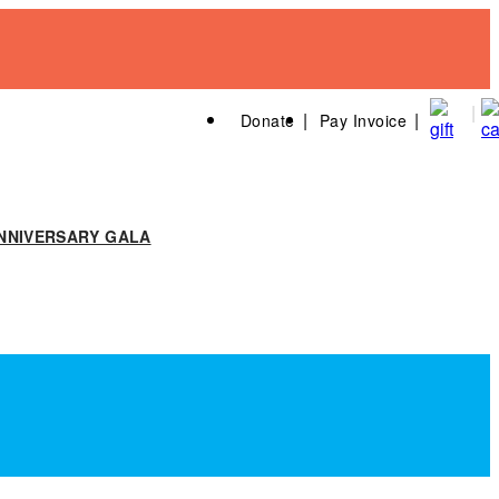
Donate
Pay Invoice
NNIVERSARY GALA