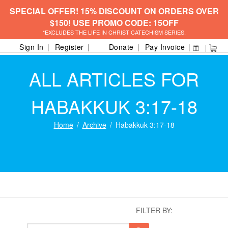
SPECIAL OFFER! 15% DISCOUNT ON ORDERS OVER
$150! USE PROMO CODE: 15OFF
*EXCLUDES THE LIFE IN CHRIST CATECHISM SERIES.
Sign In
Register
Donate
Pay Invoice
ALL ARTICLES FOR
HABAKKUK 3:17-18
Home
Archive
Habakkuk 3:17-18
FILTER BY: