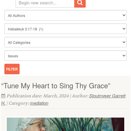
“Tune My Heart to Sing Thy Grace”
Stoutmeyer Garrett
Publication date: March, 2024 | Author:
H.
mediation
| Category: