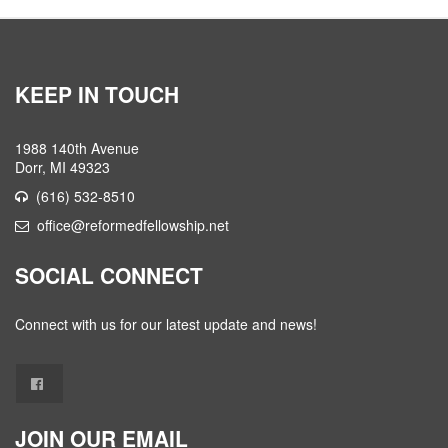
KEEP IN TOUCH
1988 140th Avenue
Dorr, MI 49323
(616) 532-8510
office@reformedfellowship.net
SOCIAL CONNECT
Connect with us for our latest update and news!
JOIN OUR EMAIL