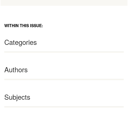
WITHIN THIS ISSUE:
Categories
Authors
Subjects