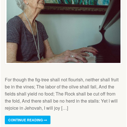
For though the fig-tree shall not flourish, neither shall fruit
be in the vines; The labor of the olive shall fail, And the
fields shall yield no food; The Rock shall be cut off from
the fold, And there shall be no herd in the stalls: Yet I will
rejoice in Jehovah, I will joy […]
CONTINUE READING