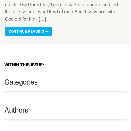
not, for God took him,” has struck Bible readers and led
them to wonder what kind of man Enoch was and what
God did for him. […]
CONTINUE READING
WITHIN THIS ISSUE:
Categories
Authors