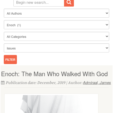
Enoch: The Man Who Walked With God
Admiraal, James
Publication date: December, 2019 | Author: