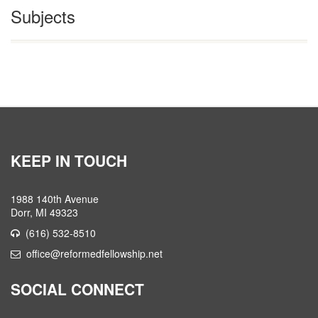
Subjects
KEEP IN TOUCH
1988 140th Avenue
Dorr, MI 49323
(616) 532-8510
office@reformedfellowship.net
SOCIAL CONNECT