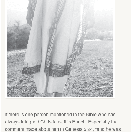
If there is one person mentioned in the Bible who has
always intrigued Christians, it is Enoch. Especially that
comment made about him in Genesis 5:24, “and he was