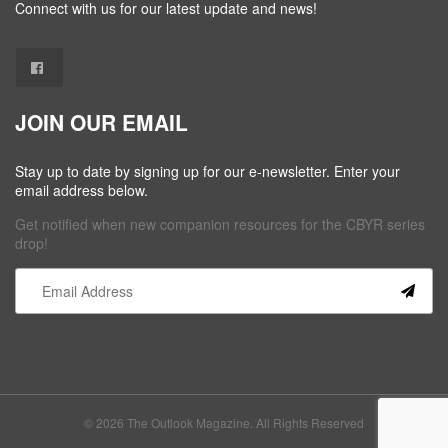
Connect with us for our latest update and news!
JOIN OUR EMAIL
Stay up to date by signing up for our e-newsletter. Enter your
email address below.
Get notified when new companion resources for the CBYR series
drop!
Constant
Contact
Use.
Please
leave
this field
© 2026 The Outlook Magazine. All Rights Reserved
blank.