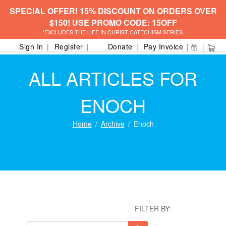
SPECIAL OFFER! 15% DISCOUNT ON ORDERS OVER
$150! USE PROMO CODE: 15OFF
*EXCLUDES THE LIFE IN CHRIST CATECHISM SERIES.
Sign In
Register
Donate
Pay Invoice
ALL ARTICLES FOR
ENOCH
Home
Archive
Enoch
FILTER BY: